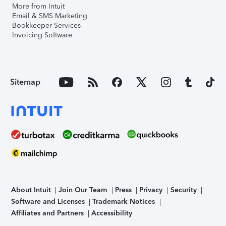
More from Intuit
Email & SMS Marketing
Bookkeeper Services
Invoicing Software
Sitemap
About Intuit
Join Our Team
Press
Privacy
Security
Software and Licenses
Trademark Notices
Affiliates and Partners
Accessibility