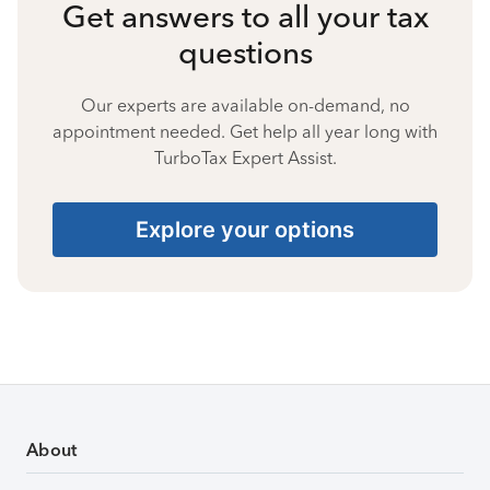
Get answers to all your tax
questions
Our experts are available on-demand, no
appointment needed. Get help all year long with
TurboTax Expert Assist.
Explore your options
About