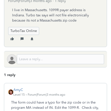
Forum|Forum|3 months ago
1 reply
I live in Massachusetts. 1099R payer address is
Indiana. Turbo tax says will not file electronically
because its not a Massachusetts zip code
TurboTax Online
1 reply
AmyC
Level 15
Forum|Forum|3 months ago
The form could have a typo for the zip code or in the
program MA instead of IN. Edit the 1099-R. Check city,