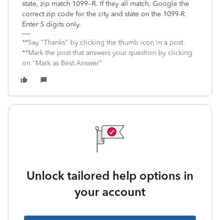
state, zip match 1099--R. If they all match, Google the
correct zip code for the city and state on the 1099-R.
Enter 5 digits only.
**Say "Thanks" by clicking the thumb icon in a post.
**Mark the post that answers your question by clicking
on "Mark as Best Answer"
Unlock tailored help options in
your account