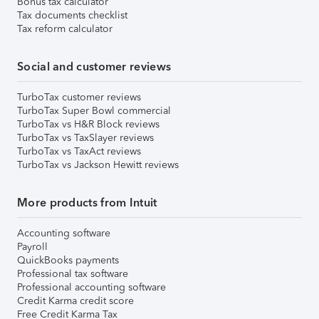
Bonus tax calculator
Tax documents checklist
Tax reform calculator
Social and customer reviews
TurboTax customer reviews
TurboTax Super Bowl commercial
TurboTax vs H&R Block reviews
TurboTax vs TaxSlayer reviews
TurboTax vs TaxAct reviews
TurboTax vs Jackson Hewitt reviews
More products from Intuit
Accounting software
Payroll
QuickBooks payments
Professional tax software
Professional accounting software
Credit Karma credit score
Free Credit Karma Tax