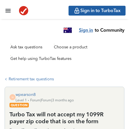
Sign in to TurboTax
Sign in
to Community
Ask tax questions
Choose a product
Get help using TurboTax features
Retirement tax questions
wpearson8
W
Level 1
Forum|Forum|3 months ago
QUESTION
Turbo Tax will not accept my 1099R
payer zip code that is on the form