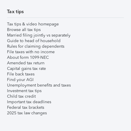
Tax tips
Tax tips & video homepage
Browse all tax tips
Married filing jointly vs separately
Guide to head of household
Rules for claiming dependents
File taxes with no income
About form 1099-NEC
Amended tax return
Capital gains tax rate
File back taxes
Find your AGI
Unemployment benefits and taxes
Investment tax tips
Child tax credit
Important tax deadlines
Federal tax brackets
2025 tax law changes