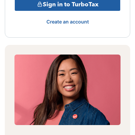
Sign in to TurboTax
Create an account