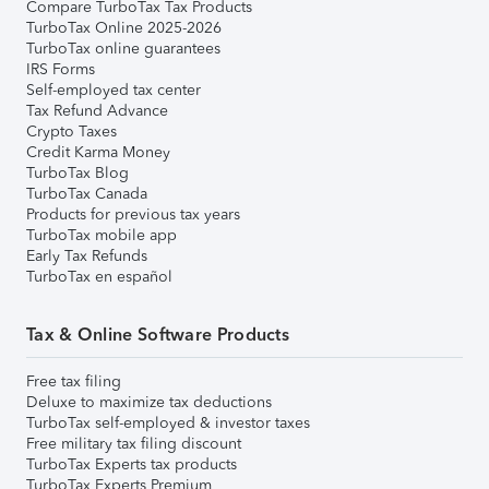
Compare TurboTax Tax Products
TurboTax Online 2025-2026
TurboTax online guarantees
IRS Forms
Self-employed tax center
Tax Refund Advance
Crypto Taxes
Credit Karma Money
TurboTax Blog
TurboTax Canada
Products for previous tax years
TurboTax mobile app
Early Tax Refunds
TurboTax en español
Tax & Online Software Products
Free tax filing
Deluxe to maximize tax deductions
TurboTax self-employed & investor taxes
Free military tax filing discount
TurboTax Experts tax products
TurboTax Experts Premium