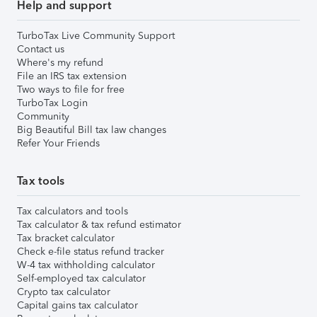
Help and support
TurboTax Live Community Support
Contact us
Where's my refund
File an IRS tax extension
Two ways to file for free
TurboTax Login
Community
Big Beautiful Bill tax law changes
Refer Your Friends
Tax tools
Tax calculators and tools
Tax calculator & tax refund estimator
Tax bracket calculator
Check e-file status refund tracker
W-4 tax withholding calculator
Self-employed tax calculator
Crypto tax calculator
Capital gains tax calculator