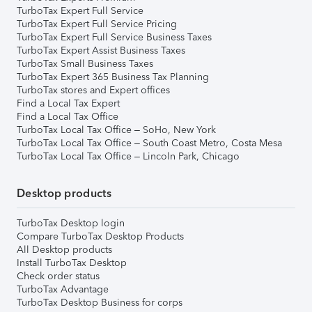
TurboTax Expert Full Service
TurboTax Expert Full Service Pricing
TurboTax Expert Full Service Business Taxes
TurboTax Expert Assist Business Taxes
TurboTax Small Business Taxes
TurboTax Expert 365 Business Tax Planning
TurboTax stores and Expert offices
Find a Local Tax Expert
Find a Local Tax Office
TurboTax Local Tax Office – SoHo, New York
TurboTax Local Tax Office – South Coast Metro, Costa Mesa
TurboTax Local Tax Office – Lincoln Park, Chicago
Desktop products
TurboTax Desktop login
Compare TurboTax Desktop Products
All Desktop products
Install TurboTax Desktop
Check order status
TurboTax Advantage
TurboTax Desktop Business for corps