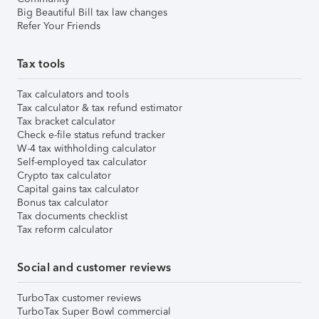
Big Beautiful Bill tax law changes
Refer Your Friends
Tax tools
Tax calculators and tools
Tax calculator & tax refund estimator
Tax bracket calculator
Check e-file status refund tracker
W-4 tax withholding calculator
Self-employed tax calculator
Crypto tax calculator
Capital gains tax calculator
Bonus tax calculator
Tax documents checklist
Tax reform calculator
Social and customer reviews
TurboTax customer reviews
TurboTax Super Bowl commercial