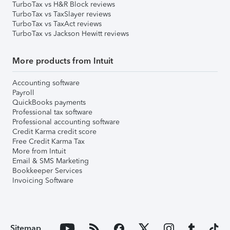
TurboTax vs H&R Block reviews
TurboTax vs TaxSlayer reviews
TurboTax vs TaxAct reviews
TurboTax vs Jackson Hewitt reviews
More products from Intuit
Accounting software
Payroll
QuickBooks payments
Professional tax software
Professional accounting software
Credit Karma credit score
Free Credit Karma Tax
More from Intuit
Email & SMS Marketing
Bookkeeper Services
Invoicing Software
Sitemap