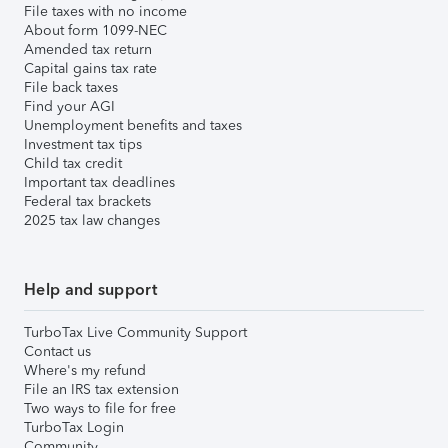
File taxes with no income
About form 1099-NEC
Amended tax return
Capital gains tax rate
File back taxes
Find your AGI
Unemployment benefits and taxes
Investment tax tips
Child tax credit
Important tax deadlines
Federal tax brackets
2025 tax law changes
Help and support
TurboTax Live Community Support
Contact us
Where's my refund
File an IRS tax extension
Two ways to file for free
TurboTax Login
Community