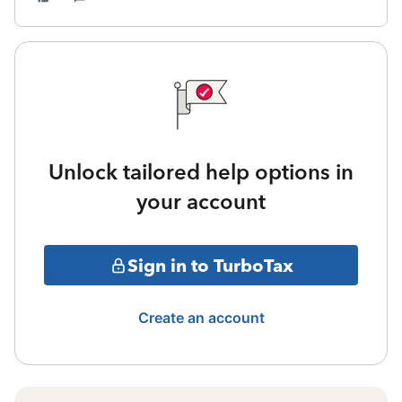
Unlock tailored help options in
your account
Sign in to TurboTax
Create an account