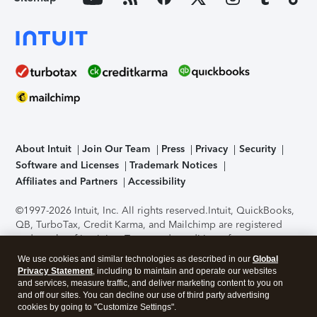
About Intuit
Join Our Team
Press
Privacy
Security
Software and Licenses
Trademark Notices
Affiliates and Partners
Accessibility
©1997-2026 Intuit, Inc. All rights reserved.
Intuit, QuickBooks,
QB, TurboTax, Credit Karma, and Mailchimp are registered
trademarks of Intuit Inc. Terms and conditions, features,
support, pricing, and service options subject to change
We use cookies and similar technologies as described in our
Global
without notice.
Security Certification of the TurboTax Online
Privacy Statement
, including to maintain and operate our websites
application has been performed by C-Level Security.
By
and services, measure traffic, and deliver marketing content to you on
accessing and using this page you agree to the
Terms of Use
.
and off our sites. You can decline our use of third party advertising
cookies by going to "Customize Settings".