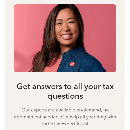
Get answers to all your tax
questions
Our experts are available on-demand, no
appointment needed. Get help all year long with
TurboTax Expert Assist.