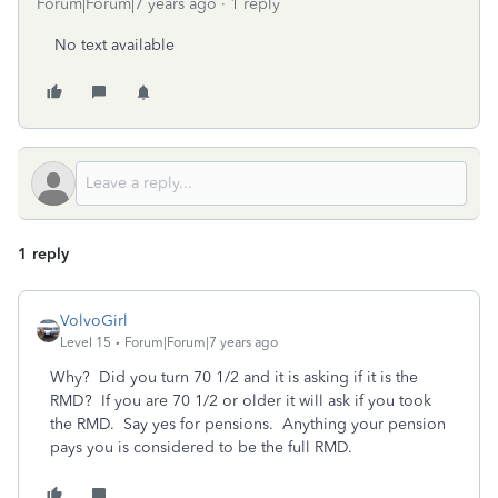
Forum|Forum|7 years ago
1 reply
No text available
1 reply
VolvoGirl
Level 15
Forum|Forum|7 years ago
Why? Did you turn 70 1/2 and it is asking if it is the
RMD? If you are 70 1/2 or older it will ask if you took
the RMD. Say yes for pensions. Anything your pension
pays you is considered to be the full RMD.