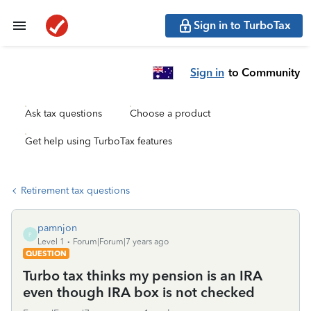
Sign in to TurboTax
Sign in
to Community
Ask tax questions
Choose a product
Get help using TurboTax features
Retirement tax questions
pamnjon
P
Level 1
Forum|Forum|7 years ago
QUESTION
Turbo tax thinks my pension is an IRA
even though IRA box is not checked