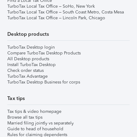
Find a Local Tax Office
TurboTax Local Tax Office – SoHo, New York
TurboTax Local Tax Office – South Coast Metro, Costa Mesa
TurboTax Local Tax Office – Lincoln Park, Chicago
Desktop products
TurboTax Desktop login
Compare TurboTax Desktop Products
All Desktop products
Install TurboTax Desktop
Check order status
TurboTax Advantage
TurboTax Desktop Business for corps
Tax tips
Tax tips & video homepage
Browse all tax tips
Married filing jointly vs separately
Guide to head of household
Rules for claiming dependents