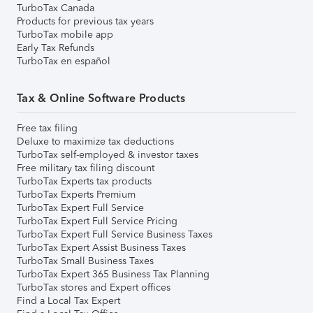
TurboTax Canada
Products for previous tax years
TurboTax mobile app
Early Tax Refunds
TurboTax en español
Tax & Online Software Products
Free tax filing
Deluxe to maximize tax deductions
TurboTax self-employed & investor taxes
Free military tax filing discount
TurboTax Experts tax products
TurboTax Experts Premium
TurboTax Expert Full Service
TurboTax Expert Full Service Pricing
TurboTax Expert Full Service Business Taxes
TurboTax Expert Assist Business Taxes
TurboTax Small Business Taxes
TurboTax Expert 365 Business Tax Planning
TurboTax stores and Expert offices
Find a Local Tax Expert