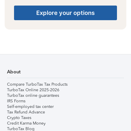
Explore your options
About
Compare TurboTax Tax Products
TurboTax Online 2025-2026
TurboTax online guarantees
IRS Forms
Self-employed tax center
Tax Refund Advance
Crypto Taxes
Credit Karma Money
TurboTax Blog