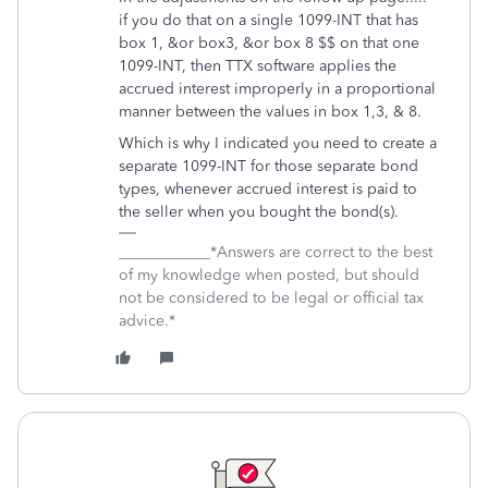
if you do that on a single 1099-INT that has
box 1, &or box3, &or box 8 $$ on that one
1099-INT, then TTX software applies the
accrued interest improperly in a proportional
manner between the values in box 1,3, & 8.
Which is why I indicated you need to create a
separate 1099-INT for those separate bond
types, whenever accrued interest is paid to
the seller when you bought the bond(s).
____________*Answers are correct to the best
of my knowledge when posted, but should
not be considered to be legal or official tax
advice.*