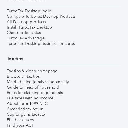
TurboTax Desktop login
Compare TurboTax Desktop Products
All Desktop products
Install TurboTax Desktop
Check order status
TurboTax Advantage
TurboTax Desktop Business for corps
Tax tips
Tax tips & video homepage
Browse all tax tips
Married filing jointly vs separately
Guide to head of household
Rules for claiming dependents
File taxes with no income
About form 1099-NEC
Amended tax return
Capital gains tax rate
File back taxes
Find your AGI