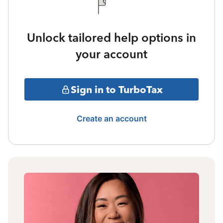
Unlock tailored help options in
your account
Sign in to TurboTax
Create an account