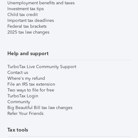
Unemployment benefits and taxes
Investment tax tips
Child tax credit
Important tax deadlines
Federal tax brackets
2025 tax law changes
Help and support
TurboTax Live Community Support
Contact us
Where's my refund
File an IRS tax extension
Two ways to file for free
TurboTax Login
Community
Big Beautiful Bill tax law changes
Refer Your Friends
Tax tools