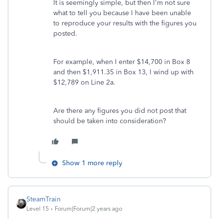
It is seemingly simple, but then I'm not sure
what to tell you because I have been unable
to reproduce your results with the figures you
posted.
For example, when I enter $14,700 in Box 8
and then $1,911.35 in Box 13, I wind up with
$12,789 on Line 2a.
Are there any figures you did not post that
should be taken into consideration?
Show 1 more reply
SteamTrain
Level 15
Forum|Forum|2 years ago