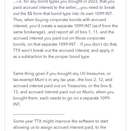
...i.e. for any bond types you bought in 2023, that you
paid accrued interest to the seller,,,,you need to break
out the $$ form that bond type into its own 1099-INT.
Thus, when buying corporate bonds with accrued
interest, you'd create a separate 1099-INT (as-if from the
same brokerage)...and report all of box 1, 11, and the
accrued interest you paid-out on those corporate
bonds, on that separate 1099-INT . If you don't do that,
TTX won't break out the accrued interest, and apply it
as a subtraction to the proper bond type.
Same thing goes if you bought any US treasuries, or
tax-exempt Muni's in any tax year...the box 2, 12, and
accrued interest paid out on Treasuries, or the box 8,
13, and accrued interest paid out on Munis, when you
bought them, each needs to go on a separate 1099-
INT.
_________________________
Some year TTX might improve the software to start
allowing us to assign accrued interest paid, to the