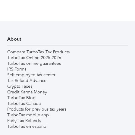
About
Compare TurboTax Tax Products
TurboTax Online 2025-2026
TurboTax online guarantees
IRS Forms
Self-employed tax center
Tax Refund Advance
Crypto Taxes
Credit Karma Money
TurboTax Blog
TurboTax Canada
Products for previous tax years
TurboTax mobile app
Early Tax Refunds
TurboTax en español