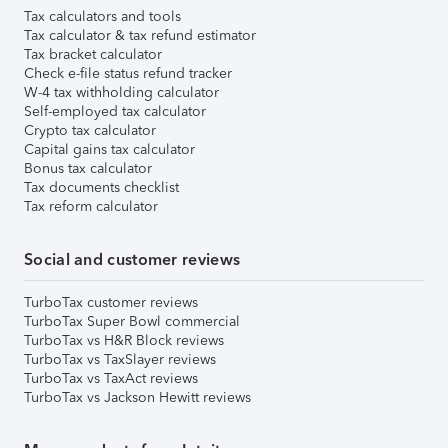
Tax calculators and tools
Tax calculator & tax refund estimator
Tax bracket calculator
Check e-file status refund tracker
W-4 tax withholding calculator
Self-employed tax calculator
Crypto tax calculator
Capital gains tax calculator
Bonus tax calculator
Tax documents checklist
Tax reform calculator
Social and customer reviews
TurboTax customer reviews
TurboTax Super Bowl commercial
TurboTax vs H&R Block reviews
TurboTax vs TaxSlayer reviews
TurboTax vs TaxAct reviews
TurboTax vs Jackson Hewitt reviews