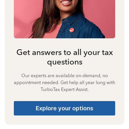
Get answers to all your tax
questions
Our experts are available on-demand, no
appointment needed. Get help all year long with
TurboTax Expert Assist.
Explore your options