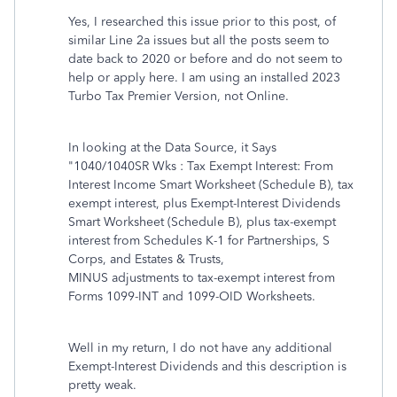
Yes, I researched this issue prior to this post, of
similar Line 2a issues but all the posts seem to
date back to 2020 or before and do not seem to
help or apply here. I am using an installed 2023
Turbo Tax Premier Version, not Online.
In looking at the Data Source, it Says
"1040/1040SR Wks : Tax Exempt Interest: From
Interest Income Smart Worksheet (Schedule B), tax
exempt interest, plus Exempt-Interest Dividends
Smart Worksheet (Schedule B), plus tax-exempt
interest from Schedules K-1 for Partnerships, S
Corps, and Estates & Trusts,
MINUS adjustments to tax-exempt interest from
Forms 1099-INT and 1099-OID Worksheets.
Well in my return, I do not have any additional
Exempt-Interest Dividends and this description is
pretty weak.