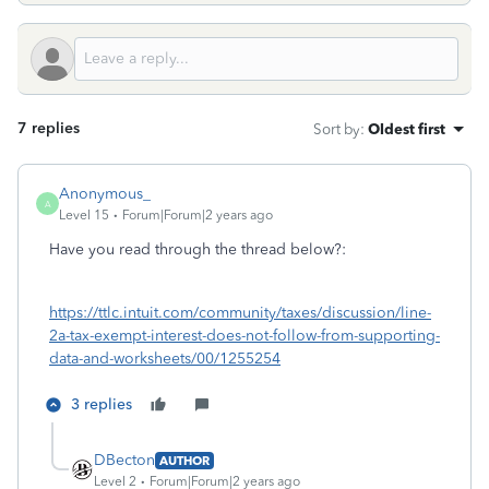
7 replies
Sort by
:
Oldest first
Anonymous_
A
Level 15
Forum|Forum|2 years ago
Have you read through the thread below?:
https://ttlc.intuit.com/community/taxes/discussion/line-
2a-tax-exempt-interest-does-not-follow-from-supporting-
data-and-worksheets/00/1255254
3 replies
DBecton
AUTHOR
Level 2
Forum|Forum|2 years ago