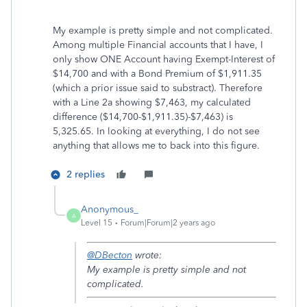
My example is pretty simple and not complicated.
Among multiple Financial accounts that I have, I
only show ONE Account having Exempt-Interest of
$14,700 and with a Bond Premium of $1,911.35
(which a prior issue said to substract). Therefore
with a Line 2a showing $7,463, my calculated
difference ($14,700-$1,911.35)-$7,463) is
5,325.65. In looking at everything, I do not see
anything that allows me to back into this figure.
2 replies
Anonymous_
A
Level 15
Forum|Forum|2 years ago
@DBecton
wrote:
My example is pretty simple and not
complicated.