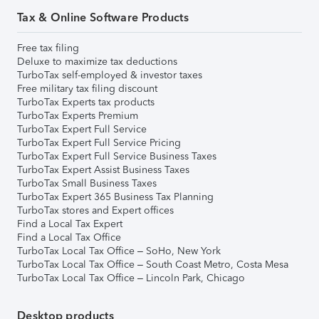
Tax & Online Software Products
Free tax filing
Deluxe to maximize tax deductions
TurboTax self-employed & investor taxes
Free military tax filing discount
TurboTax Experts tax products
TurboTax Experts Premium
TurboTax Expert Full Service
TurboTax Expert Full Service Pricing
TurboTax Expert Full Service Business Taxes
TurboTax Expert Assist Business Taxes
TurboTax Small Business Taxes
TurboTax Expert 365 Business Tax Planning
TurboTax stores and Expert offices
Find a Local Tax Expert
Find a Local Tax Office
TurboTax Local Tax Office – SoHo, New York
TurboTax Local Tax Office – South Coast Metro, Costa Mesa
TurboTax Local Tax Office – Lincoln Park, Chicago
Desktop products