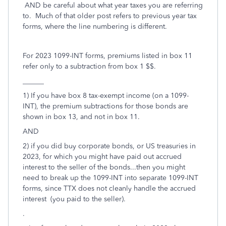
AND be careful about what year taxes you are referring
to. Much of that older post refers to previous year tax
forms, where the line numbering is different.
For 2023 1099-INT forms, premiums listed in box 11
refer only to a subtraction from box 1 $$.
______
1) If you have box 8 tax-exempt income (on a 1099-
INT), the premium subtractions for those bonds are
shown in box 13, and not in box 11.
AND
2) if you did buy corporate bonds, or US treasuries in
2023, for which you might have paid out accrued
interest to the seller of the bonds...then you might
need to break up the 1099-INT into separate 1099-INT
forms, since TTX does not cleanly handle the accrued
interest (you paid to the seller).
.