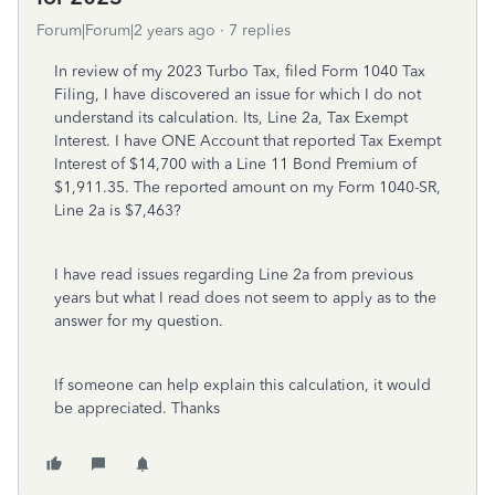
Forum|Forum|2 years ago
7 replies
In review of my 2023 Turbo Tax, filed Form 1040 Tax
Filing, I have discovered an issue for which I do not
understand its calculation. Its, Line 2a, Tax Exempt
Interest. I have ONE Account that reported Tax Exempt
Interest of $14,700 with a Line 11 Bond Premium of
$1,911.35. The reported amount on my Form 1040-SR,
Line 2a is $7,463?
I have read issues regarding Line 2a from previous
years but what I read does not seem to apply as to the
answer for my question.
If someone can help explain this calculation, it would
be appreciated. Thanks