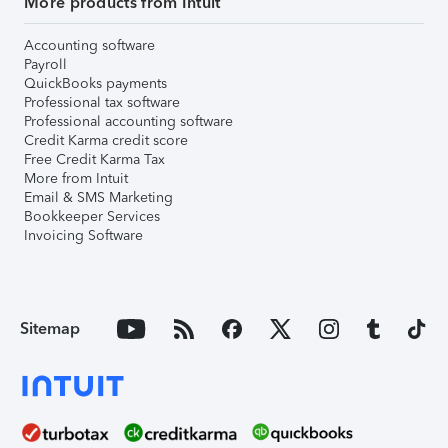
More products from Intuit
Accounting software
Payroll
QuickBooks payments
Professional tax software
Professional accounting software
Credit Karma credit score
Free Credit Karma Tax
More from Intuit
Email & SMS Marketing
Bookkeeper Services
Invoicing Software
Sitemap