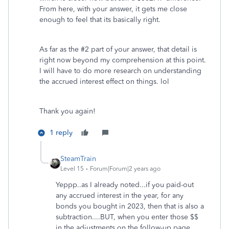
From here, with your answer, it gets me close
enough to feel that its basically right.
As far as the #2 part of your answer, that detail is
right now beyond my comprehension at this point.
I will have to do more research on understanding
the
accrued interest effect on things. lol
Thank you again!
1 reply
SteamTrain
Level 15
Forum|Forum|2 years ago
Yeppp..as I already noted...if you paid-out
any accrued interest in the year, for any
bonds you bought in 2023, then that is also a
subtraction....BUT, when you enter those $$
in the adjustments on the follow-up page.....