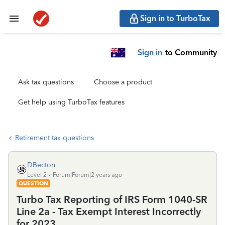
Sign in to TurboTax
Sign in
to Community
Ask tax questions
Choose a product
Get help using TurboTax features
Retirement tax questions
DBecton
Level 2
Forum|Forum|2 years ago
QUESTION
Turbo Tax Reporting of IRS Form 1040-SR
Line 2a - Tax Exempt Interest Incorrectly
for 2023