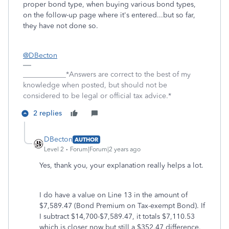
proper bond type, when buying various bond types,
on the follow-up page where it's entered...but so far,
they have not done so.
@DBecton
____________*Answers are correct to the best of my
knowledge when posted, but should not be
considered to be legal or official tax advice.*
2 replies
DBecton
AUTHOR
Level 2
Forum|Forum|2 years ago
Yes, thank you, your explanation really helps a lot.
I do have a value on Line 13 in the amount of
$7,589.47 (Bond Premium on Tax-exempt Bond). If
I subtract $14,700-$7,589.47, it totals $7,110.53
which is closer now but still a $352.47 difference.