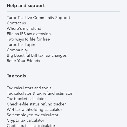
Help and support
TurboTax Live Community Support
Contact us
Where's my refund
File an IRS tax extension
Two ways to file for free
TurboTax Login
Community
Big Beautiful Bill tax law changes
Refer Your Friends
Tax tools
Tax calculators and tools
Tax calculator & tax refund estimator
Tax bracket calculator
Check e-file status refund tracker
W-4 tax withholding calculator
Self-employed tax calculator
Crypto tax calculator
Capital gains tax calculator