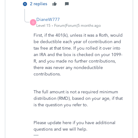
2 replies
DianeW777
D
Level 15
Forum|Forum|5 months ago
First, if the 401(k), unless it was a Roth, would
be deductible each year of contribution and
tax free at that time. If you rolled it over into
an IRA and the box is checked on your 1099-
R, and you made no further contributions,
there was never any nondeductible
contributions.
The full amount is not a required minimum
distribution (RMD), based on your age, if that
is the question you refer to.
Please update here if you have additional
questions and we will help.