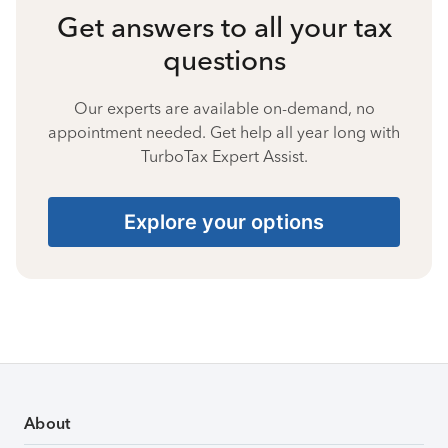
Get answers to all your tax
questions
Our experts are available on-demand, no
appointment needed. Get help all year long with
TurboTax Expert Assist.
Explore your options
About