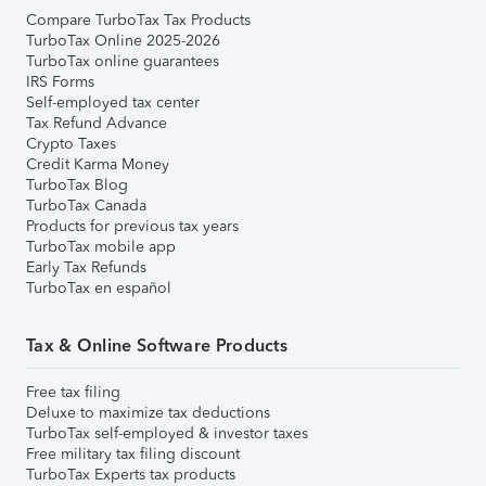
Compare TurboTax Tax Products
TurboTax Online 2025-2026
TurboTax online guarantees
IRS Forms
Self-employed tax center
Tax Refund Advance
Crypto Taxes
Credit Karma Money
TurboTax Blog
TurboTax Canada
Products for previous tax years
TurboTax mobile app
Early Tax Refunds
TurboTax en español
Tax & Online Software Products
Free tax filing
Deluxe to maximize tax deductions
TurboTax self-employed & investor taxes
Free military tax filing discount
TurboTax Experts tax products