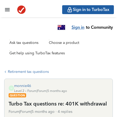
Sign in to TurboTax
Sign in
to Community
Ask tax questions
Choose a product
Get help using TurboTax features
Retirement tax questions
monnie46
M
Level 2
Forum|Forum|5 months ago
QUESTION
Turbo Tax questions re: 401K withdrawal
Forum|Forum|5 months ago
4 replies