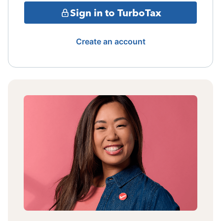
Sign in to TurboTax
Create an account