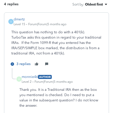
4 replies
Sort by
:
Oldest first
dmertz
D
Level 15
Forum|Forum|5 months ago
This question has nothing to do with a 401(k).
TurboTax asks this question in regard to your traditional
IRAs. If the Form 1099-R that you entered has the
IRA/SEP/SIMPLE box marked, the distribution is from a
traditional IRA, not from a 401(k).
3 replies
monnie46
AUTHOR
M
Level 2
Forum|Forum|5 months ago
Thank you. It is a Traditional IRA then as the box
you mentioned is checked. Do I need to put a
value in the subsequent question? I do not know
the answer.