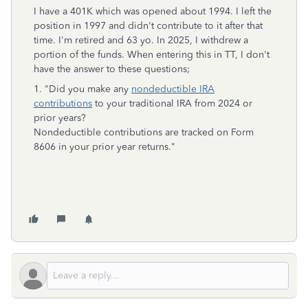
I have a 401K which was opened about 1994. I left the
position in 1997 and didn't contribute to it after that
time. I'm retired and 63 yo. In 2025, I withdrew a
portion of the funds. When entering this in TT, I don't
have the answer to these questions;
1. "Did you make any
nondeductible IRA
contributions
to your traditional IRA from 2024 or
prior years?
Nondeductible contributions are tracked on Form
8606 in your prior year returns."