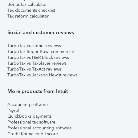
Bonus tax calculator
Tax documents checklist
Tax reform calculator
Social and customer reviews
TurboTax customer reviews
TurboTax Super Bowl commercial
TurboTax vs H&R Block reviews
TurboTax vs TaxSlayer reviews
TurboTax vs TaxAct reviews
TurboTax vs Jackson Hewitt reviews
More products from Intuit
Accounting software
Payroll
QuickBooks payments
Professional tax software
Professional accounting software
Credit Karma credit score