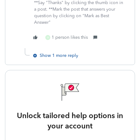
**Say "Thanks" by clicking the thumb icon in
a post. **Mark the post that answers your
question by clicking on "Mark as Best
Answer"
1 person likes this
M
Show 1 more reply
Unlock tailored help options in
your account