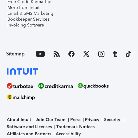
Free Credit Karma Tax
More from Intuit
Email & SMS Marketing
Bookkeeper Services
Invoicing Software
Sitemap
About Intuit
Join Our Team
Press
Privacy
Security
Software and Licenses
Trademark Notices
Affiliates and Partners
Accessibility