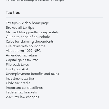
Tax tips
Tax tips & video homepage
Browse all tax tips
Married filing jointly vs separately
Guide to head of household
Rules for claiming dependents
File taxes with no income
About form 1099-NEC
Amended tax return
Capital gains tax rate
File back taxes
Find your AGI
Unemployment benefits and taxes
Investment tax tips
Child tax credit
Important tax deadlines
Federal tax brackets
2025 tax law changes