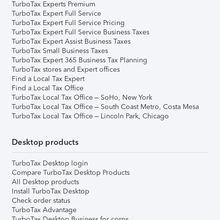
TurboTax Experts Premium
TurboTax Expert Full Service
TurboTax Expert Full Service Pricing
TurboTax Expert Full Service Business Taxes
TurboTax Expert Assist Business Taxes
TurboTax Small Business Taxes
TurboTax Expert 365 Business Tax Planning
TurboTax stores and Expert offices
Find a Local Tax Expert
Find a Local Tax Office
TurboTax Local Tax Office – SoHo, New York
TurboTax Local Tax Office – South Coast Metro, Costa Mesa
TurboTax Local Tax Office – Lincoln Park, Chicago
Desktop products
TurboTax Desktop login
Compare TurboTax Desktop Products
All Desktop products
Install TurboTax Desktop
Check order status
TurboTax Advantage
TurboTax Desktop Business for corps