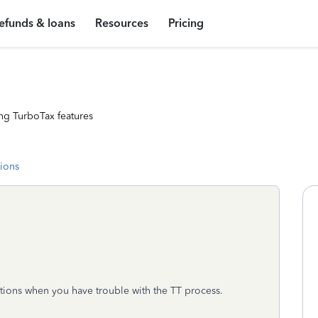
efunds & loans
Resources
Pricing
ng TurboTax features
tions
tions when you have trouble with the TT process.