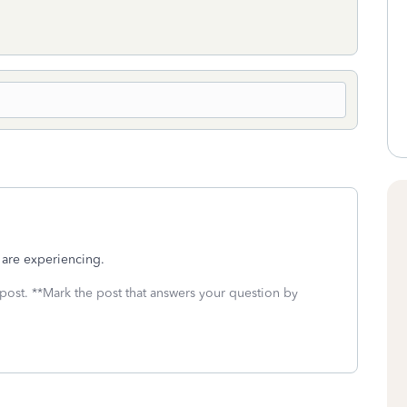
u are experiencing.
 post. **Mark the post that answers your question by