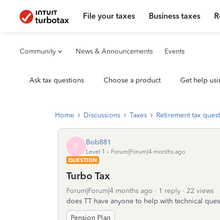
File your taxes
Business taxes
R
Community
News & Announcements
Events
Ask tax questions
Choose a product
Get help usi
Home
Discussions
Taxes
Retirement tax ques
Bob881
B
Level 1
Forum|Forum|4 months ago
QUESTION
Turbo Tax
Forum|Forum|4 months ago
1 reply
22 views
does TT have anyone to help with technical ques
Pension Plan