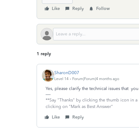
Like
Reply
Follow
1 reply
SharonD007
Level 14
Forum|Forum|4 months ago
Yes, please clarify the technical issues that yo
**Say "Thanks" by clicking the thumb icon in a
clicking on "Mark as Best Answer"
Like
Reply