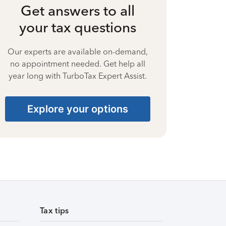
Get answers to all
your tax questions
Our experts are available on-demand,
no appointment needed. Get help all
year long with TurboTax Expert Assist.
Explore your options
Tax tips