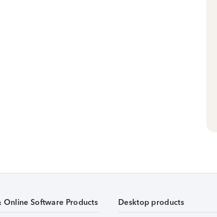
& Online Software Products
Desktop products