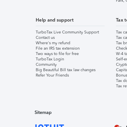
Park,
Help and support
Tax t
TurboTax Live Community Support
Tax ca
Contact us
Tax ca
Where's my refund
Tax br
File an IRS tax extension
Check 
Two ways to file for free
W-4 ta
TurboTax Login
Self-e
Community
Crypto
Big Beautiful Bill tax law changes
Capita
Refer Your Friends
Bonus 
Tax d
Tax re
Sitemap