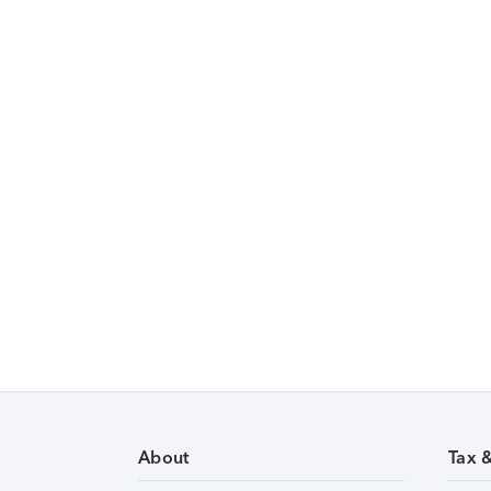
About
Tax 