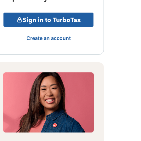
Sign in to TurboTax
Create an account