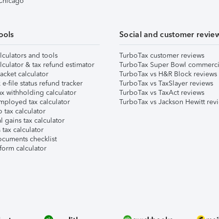
 Chicago
ools
Social and customer revie
lculators and tools
TurboTax customer reviews
lculator & tax refund estimator
TurboTax Super Bowl commerci
acket calculator
TurboTax vs H&R Block reviews
e-file status refund tracker
TurboTax vs TaxSlayer reviews
x withholding calculator
TurboTax vs TaxAct reviews
mployed tax calculator
TurboTax vs Jackson Hewitt rev
 tax calculator
l gains tax calculator
tax calculator
ocuments checklist
form calculator