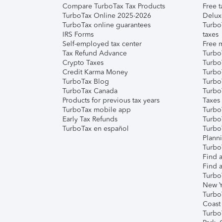
Compare TurboTax Tax Products
Free t
TurboTax Online 2025-2026
Delux
TurboTax online guarantees
Turbo
IRS Forms
taxes
Self-employed tax center
Free m
Tax Refund Advance
Turbo
Crypto Taxes
Turbo
Credit Karma Money
TurboT
TurboTax Blog
TurboT
TurboTax Canada
Turbo
Products for previous tax years
Taxes
TurboTax mobile app
Turbo
Early Tax Refunds
Turbo
TurboTax en español
Turbo
Plann
TurboT
Find a
Find a
Turbo
New Y
Turbo
Coast
Turbo