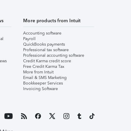
ws
More products from Intuit
Accounting software
al
Payroll
QuickBooks payments
Professional tax software
Professional accounting software
iews
Credit Karma credit score
Free Credit Karma Tax
More from Intuit
Email & SMS Marketing
Bookkeeper Services
Invoicing Software