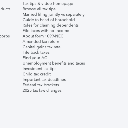
Tax tips & video homepage
ducts
Browse all tax tips
Married filing jointly vs separately
Guide to head of household
Rules for claiming dependents
File taxes with no income
corps
About form 1099-NEC
Amended tax return
Capital gains tax rate
File back taxes
Find your AGI
Unemployment benefits and taxes
Investment tax tips
Child tax credit
Important tax deadlines
Federal tax brackets
2025 tax law changes