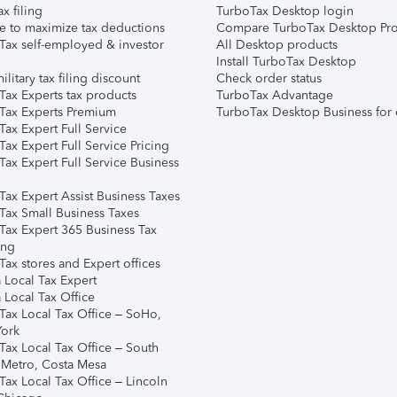
ax filing
TurboTax Desktop login
e to maximize tax deductions
Compare TurboTax Desktop Pro
Tax self-employed & investor
All Desktop products
Install TurboTax Desktop
ilitary tax filing discount
Check order status
Tax Experts tax products
TurboTax Advantage
Tax Experts Premium
TurboTax Desktop Business for 
ax Expert Full Service
ax Expert Full Service Pricing
Tax Expert Full Service Business
Tax Expert Assist Business Taxes
Tax Small Business Taxes
Tax Expert 365 Business Tax
ing
ax stores and Expert offices
 Local Tax Expert
 Local Tax Office
Tax Local Tax Office – SoHo,
ork
Tax Local Tax Office – South
 Metro, Costa Mesa
Tax Local Tax Office – Lincoln