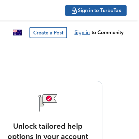
Sign in to TurboTax
Sign in
to Community
Create a Post
Unlock tailored help
options in your account