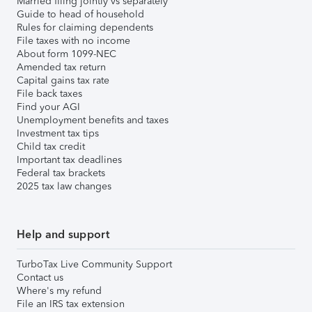
Married filing jointly vs separately
Guide to head of household
Rules for claiming dependents
File taxes with no income
About form 1099-NEC
Amended tax return
Capital gains tax rate
File back taxes
Find your AGI
Unemployment benefits and taxes
Investment tax tips
Child tax credit
Important tax deadlines
Federal tax brackets
2025 tax law changes
Help and support
TurboTax Live Community Support
Contact us
Where's my refund
File an IRS tax extension