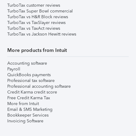
TurboTax customer reviews
TurboTax Super Bowl commercial
TurboTax vs H&R Block reviews
TurboTax vs TaxSlayer reviews
TurboTax vs TaxAct reviews
TurboTax vs Jackson Hewitt reviews
More products from Intuit
Accounting software
Payroll
QuickBooks payments
Professional tax software
Professional accounting software
Credit Karma credit score
Free Credit Karma Tax
More from Intuit
Email & SMS Marketing
Bookkeeper Services
Invoicing Software