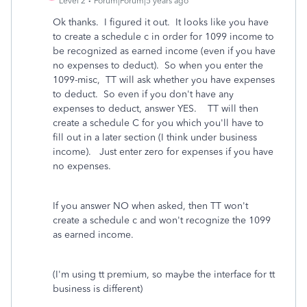
Level 2
Forum|Forum|5 years ago
Ok thanks. I figured it out. It looks like you have
to create a schedule c in order for 1099 income to
be recognized as earned income (even if you have
no expenses to deduct). So when you enter the
1099-misc, TT will ask whether you have expenses
to deduct. So even if you don't have any
expenses to deduct, answer YES. TT will then
create a schedule C for you which you'll have to
fill out in a later section (I think under business
income). Just enter zero for expenses if you have
no expenses.
If you answer NO when asked, then TT won't
create a schedule c and won't recognize the 1099
as earned income.
(I'm using tt premium, so maybe the interface for tt
business is different)