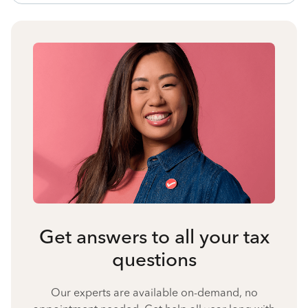
Get answers to all your tax
questions
Our experts are available on-demand, no