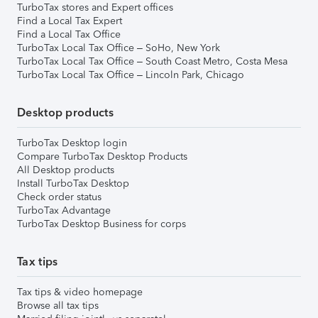
TurboTax stores and Expert offices
Find a Local Tax Expert
Find a Local Tax Office
TurboTax Local Tax Office – SoHo, New York
TurboTax Local Tax Office – South Coast Metro, Costa Mesa
TurboTax Local Tax Office – Lincoln Park, Chicago
Desktop products
TurboTax Desktop login
Compare TurboTax Desktop Products
All Desktop products
Install TurboTax Desktop
Check order status
TurboTax Advantage
TurboTax Desktop Business for corps
Tax tips
Tax tips & video homepage
Browse all tax tips