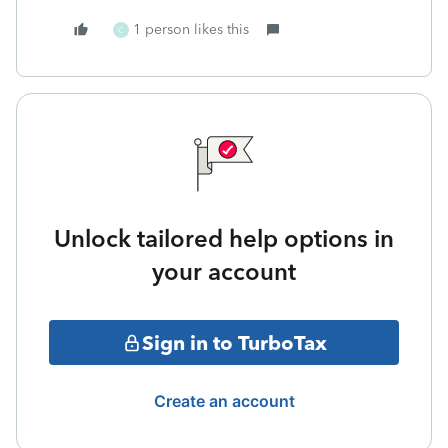
1 person likes this
C
Unlock tailored help options in
your account
Sign in to TurboTax
Create an account