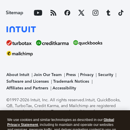
Sitemap
About Intuit
Join Our Team
Press
Privacy
Security
Software and Licenses
Trademark Notices
Affiliates and Partners
Accessibility
©1997-2026 Intuit, Inc. All rights reserved.
Intuit, QuickBooks,
QB, TurboTax, Credit Karma, and Mailchimp are registered
trademarks of Intuit Inc. Terms and conditions, features,
support, pricing, and service options subject to change
We use cookies and similar technologies as described in our
Global
without notice.
Security Certification of the TurboTax Online
Privacy Statement
, including to maintain and operate our websites
application has been performed by C-Level Security.
By
and services, measure traffic, and deliver marketing content to you on