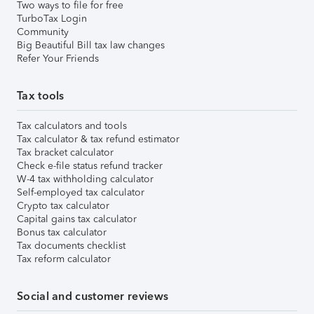
Two ways to file for free
TurboTax Login
Community
Big Beautiful Bill tax law changes
Refer Your Friends
Tax tools
Tax calculators and tools
Tax calculator & tax refund estimator
Tax bracket calculator
Check e-file status refund tracker
W-4 tax withholding calculator
Self-employed tax calculator
Crypto tax calculator
Capital gains tax calculator
Bonus tax calculator
Tax documents checklist
Tax reform calculator
Social and customer reviews