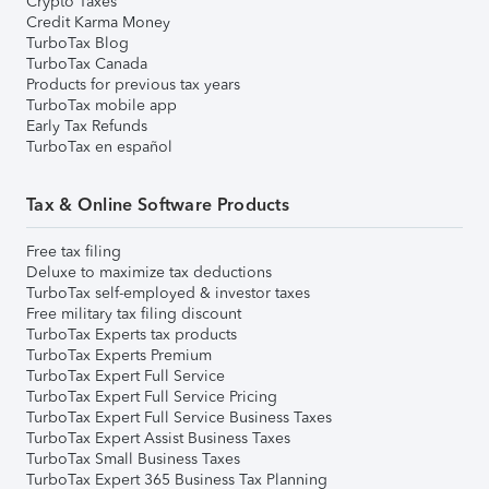
Crypto Taxes
Credit Karma Money
TurboTax Blog
TurboTax Canada
Products for previous tax years
TurboTax mobile app
Early Tax Refunds
TurboTax en español
Tax & Online Software Products
Free tax filing
Deluxe to maximize tax deductions
TurboTax self-employed & investor taxes
Free military tax filing discount
TurboTax Experts tax products
TurboTax Experts Premium
TurboTax Expert Full Service
TurboTax Expert Full Service Pricing
TurboTax Expert Full Service Business Taxes
TurboTax Expert Assist Business Taxes
TurboTax Small Business Taxes
TurboTax Expert 365 Business Tax Planning