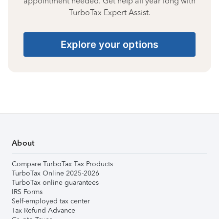
appointment needed. Get help all year long with
TurboTax Expert Assist.
Explore your options
About
Compare TurboTax Tax Products
TurboTax Online 2025-2026
TurboTax online guarantees
IRS Forms
Self-employed tax center
Tax Refund Advance