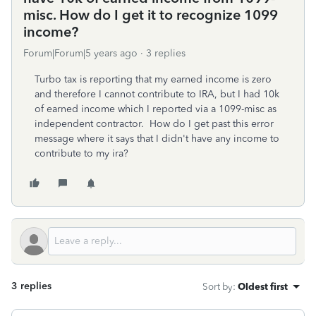
misc. How do I get it to recognize 1099
income?
Forum|Forum|5 years ago
3 replies
Turbo tax is reporting that my earned income is zero
and therefore I cannot contribute to IRA, but I had 10k
of earned income which I reported via a 1099-misc as
independent contractor. How do I get past this error
message where it says that I didn't have any income to
contribute to my ira?
3 replies
Sort by
:
Oldest first