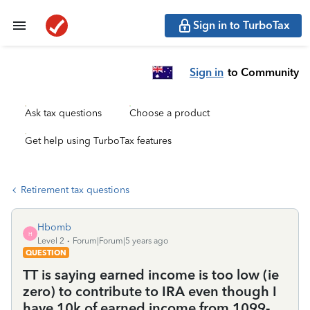
Sign in to TurboTax
Sign in
to Community
Ask tax questions
Choose a product
Get help using TurboTax features
Retirement tax questions
Hbomb
H
Level 2
Forum|Forum|5 years ago
QUESTION
TT is saying earned income is too low (ie
zero) to contribute to IRA even though I
have 10k of earned income from 1099-