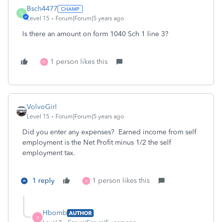
Bsch4477
B
Level 15
Forum|Forum|5 years ago
Is there an amount on form 1040 Sch 1 line 3?
1 person likes this
H
VolvoGirl
Level 15
Forum|Forum|5 years ago
Did you enter any expenses?
Earned income from self
employment
is the Net Profit minus 1/2 the self
employment tax.
1 reply
1 person likes this
H
Hbomb
AUTHOR
H