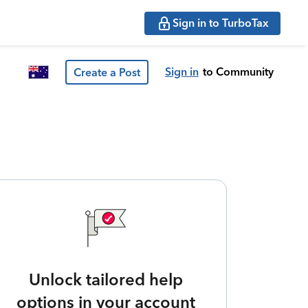
Sign in to TurboTax
Sign in
to Community
Create a Post
Unlock tailored help
options in your account