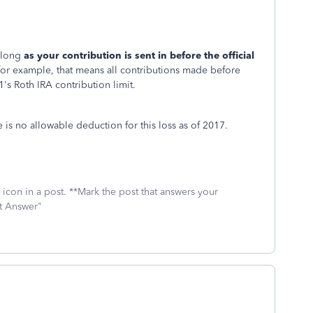
s long
as your contribution is sent in before the official
 for example, that means all contributions made before
's Roth IRA contribution limit.
s no allowable deduction for this loss as of 2017.
icon in a post. **Mark the post that answers your
st Answer"