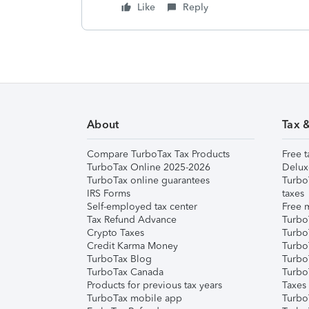
Like
Reply
About
Tax 
Compare TurboTax Tax Products
Free t
TurboTax Online 2025-2026
Delux
TurboTax online guarantees
Turbo
IRS Forms
taxes
Self-employed tax center
Free m
Tax Refund Advance
Turbo
Crypto Taxes
Turbo
Credit Karma Money
TurboT
TurboTax Blog
TurboT
TurboTax Canada
Turbo
Products for previous tax years
Taxes
TurboTax mobile app
Turbo