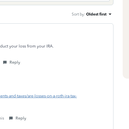
Sort by
:
Oldest first
educt your loss from your IRA.
Reply
ents-and-taxes/are-losses-on-a-roth-ira-tax-
his
Reply