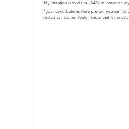
"
My intention is to claim ~$48k in losses on my
If your contributions were pre-tax, you cannot d
treated as income. Yeah, I know, that is the ca