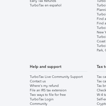
Early Tax Refunds
Turbo
TurboTax en español
Turbo
Plann
TurboT
Find a
Find a
Turbo
New Y
Turbo
Coast
Turbo
Park,
Help and support
Tax t
TurboTax Live Community Support
Tax ca
Contact us
Tax ca
Where's my refund
Tax br
File an IRS tax extension
Check 
Two ways to file for free
W-4 ta
TurboTax Login
Self-e
Community
Crypto