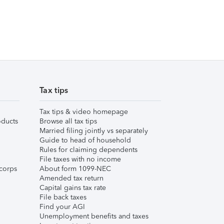
Tax tips
Tax tips & video homepage
ducts
Browse all tax tips
Married filing jointly vs separately
Guide to head of household
Rules for claiming dependents
File taxes with no income
corps
About form 1099-NEC
Amended tax return
Capital gains tax rate
File back taxes
Find your AGI
Unemployment benefits and taxes