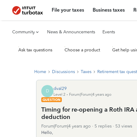
File your taxes
Business taxes
R
Community
News & Announcements
Events
Ask tax questions
Choose a product
Get help usi
Home
Discussions
Taxes
Retirement tax ques
dval29
D
Level 2
Forum|Forum|4 years ago
QUESTION
Timing for re-opening a Roth IRA a
deduction
Forum|Forum|4 years ago
5 replies
53 views
Hello,