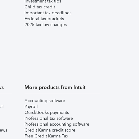
Investment tax tips
Child tax credit
Important tax deadlines
Federal tax brackets
2025 tax law changes
ws
More products from Intuit
Accounting software
al
Payroll
QuickBooks payments
Professional tax software
Professional accounting software
iews
Credit Karma credit score
Free Credit Karma Tax