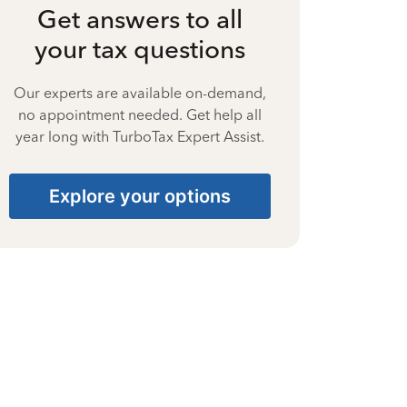
Get answers to all
your tax questions
Our experts are available on-demand,
no appointment needed. Get help all
year long with TurboTax Expert Assist.
Explore your options