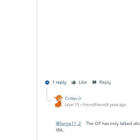
1 reply
Like
Reply
Critter-3
Level 15
Forum|Forum|4 years ago
@Serge11_2
The OP has only talked about
IRA.