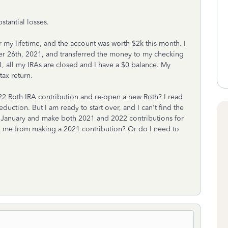
stantial losses.
my lifetime, and the account was worth $2k this month. I
 26th, 2021, and transferred the money to my checking
, all my IRAs are closed and I have a $0 balance. My
tax return.
 Roth IRA contribution and re-open a new Roth? I read
duction. But I am ready to start over, and I can't find the
in January and make both 2021 and 2022 contributions for
nt me from making a 2021 contribution? Or do I need to
?