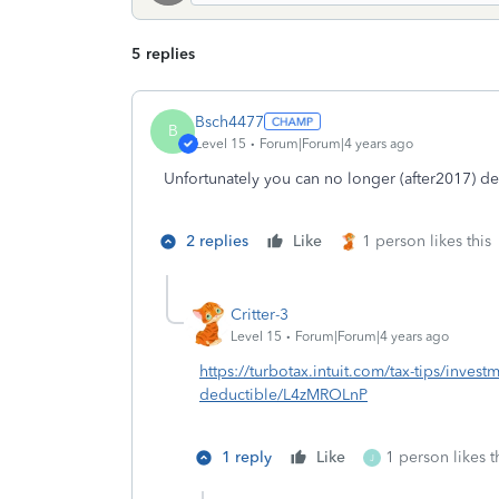
5 replies
Bsch4477
B
Level 15
Forum|Forum|4 years ago
Unfortunately you can no longer (after2017) d
2 replies
Like
1 person likes this
Critter-3
Level 15
Forum|Forum|4 years ago
https://turbotax.intuit.com/tax-tips/investm
deductible/L4zMROLnP
1 reply
Like
1 person likes t
J