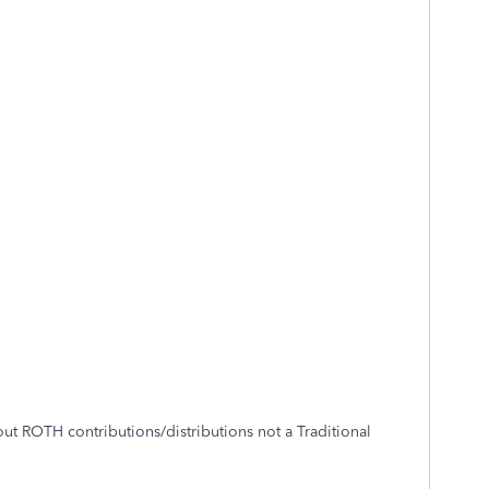
 ROTH contributions/distributions not a Traditional