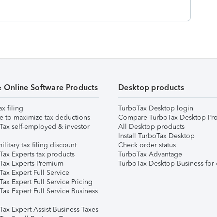
& Online Software Products
Desktop products
ax filing
TurboTax Desktop login
e to maximize tax deductions
Compare TurboTax Desktop Pro
Tax self-employed & investor
All Desktop products
Install TurboTax Desktop
ilitary tax filing discount
Check order status
Tax Experts tax products
TurboTax Advantage
Tax Experts Premium
TurboTax Desktop Business for 
ax Expert Full Service
ax Expert Full Service Pricing
Tax Expert Full Service Business
Tax Expert Assist Business Taxes