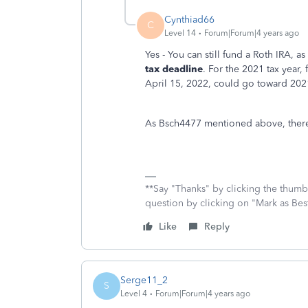
Cynthiad66
C
Level 14
Forum|Forum|4 years ago
Yes - You can still fund a Roth IRA, a
tax deadline
. For the 2021 tax year,
April 15, 2022, could go toward 2021
As Bsch4477 mentioned above, there i
**Say "Thanks" by clicking the thumb 
question by clicking on "Mark as Be
Like
Reply
Serge11_2
S
Level 4
Forum|Forum|4 years ago