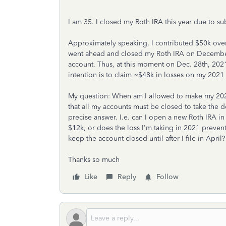
I am 35. I closed my Roth IRA this year due to sub
Approximately speaking, I contributed $50k over 
went ahead and closed my Roth IRA on December
account. Thus, at this moment on Dec. 28th, 2021
intention is to claim ~$48k in losses on my 2021 
My question: When am I allowed to make my 2022
that all my accounts must be closed to take the de
precise answer. I.e. can I open a new Roth IRA 
$12k, or does the loss I'm taking in 2021 preve
keep the account closed until after I file in April
Thanks so much
Like
Reply
Follow