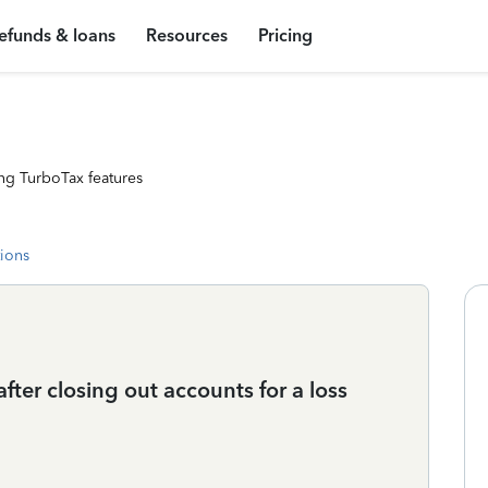
efunds & loans
Resources
Pricing
ng TurboTax features
tions
fter closing out accounts for a loss