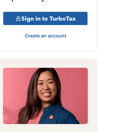
Sign in to TurboTax
Create an account