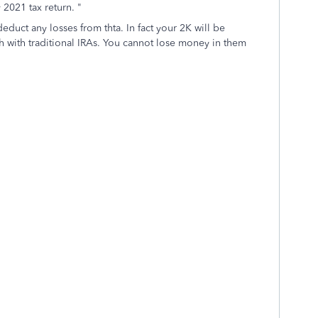
 2021 tax return. "
educt any losses from thta. In fact your 2K will be
tch with traditional IRAs. You cannot lose money in them