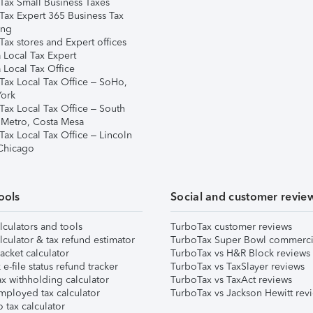
Tax Small Business Taxes
Tax Expert 365 Business Tax
ing
ax stores and Expert offices
 Local Tax Expert
 Local Tax Office
Tax Local Tax Office – SoHo,
ork
Tax Local Tax Office – South
 Metro, Costa Mesa
Tax Local Tax Office – Lincoln
 Chicago
ools
Social and customer revie
lculators and tools
TurboTax customer reviews
lculator & tax refund estimator
TurboTax Super Bowl commerci
acket calculator
TurboTax vs H&R Block reviews
e-file status refund tracker
TurboTax vs TaxSlayer reviews
x withholding calculator
TurboTax vs TaxAct reviews
mployed tax calculator
TurboTax vs Jackson Hewitt rev
 tax calculator