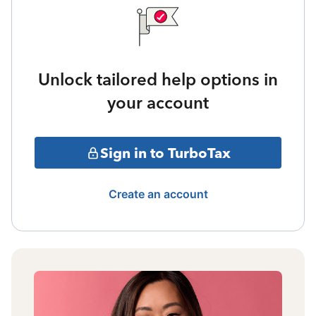
Unlock tailored help options in
your account
Sign in to TurboTax
Create an account