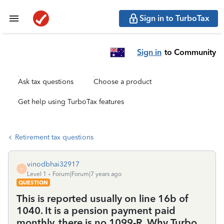
Sign in to TurboTax
Sign in
to Community
Ask tax questions
Choose a product
Get help using TurboTax features
Retirement tax questions
vinodbhai32917
V
Level 1
Forum|Forum|7 years ago
QUESTION
This is reported usually on line 16b of
1040. It is a pension payment paid
monthly. there is no 1099-R. Why Turbo