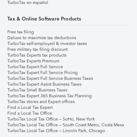
TurboTax en español
Tax & Online Software Products
Free tax filing
Deluxe to maximize tax deductions
TurboTax self-employed & investor taxes
Free military tax filing discount
TurboTax Experts tax products
TurboTax Experts Premium
TurboTax Expert Full Service
TurboTax Expert Full Service Pricing
TurboTax Expert Full Service Business Taxes
TurboTax Expert Assist Business Taxes
TurboTax Small Business Taxes
TurboTax Expert 365 Business Tax Planning
TurboTax stores and Expert offices
Find a Local Tax Expert
Find a Local Tax Office
TurboTax Local Tax Office – SoHo, New York
TurboTax Local Tax Office – South Coast Metro, Costa Mesa
TurboTax Local Tax Office – Lincoln Park, Chicago