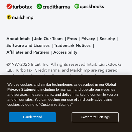
About Intuit
Join Our Team
Press
Privacy
Security
Software and Licenses
Trademark Notices
Affiliates and Partners
Accessibility
©1997-2026 Intuit, Inc. All rights reserved.
Intuit, QuickBooks,
QB, TurboTax, Credit Karma, and Mailchimp are registered
trademarks of Intuit Inc. Terms and conditions, features,
support, pricing, and service options subject to change
We use cookies and similar technologies as described in our
Global
without notice.
Security Certification of the TurboTax Online
Privacy Statement
, including to maintain and operate our websites
application has been performed by C-Level Security.
By
and services, measure traffic, and deliver marketing content to you on
accessing and using this page you agree to the
Terms of Use
.
and off our sites. You can decline our use of third party advertising
cookies by going to "Customize Settings".
About Cookies
Manage cookies
I Understand
Customize Settings