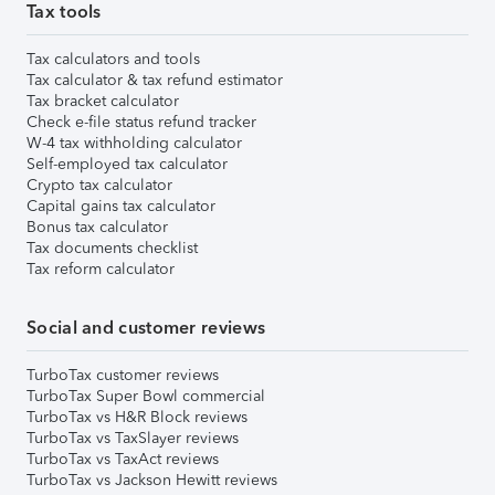
Tax tools
Tax calculators and tools
Tax calculator & tax refund estimator
Tax bracket calculator
Check e-file status refund tracker
W-4 tax withholding calculator
Self-employed tax calculator
Crypto tax calculator
Capital gains tax calculator
Bonus tax calculator
Tax documents checklist
Tax reform calculator
Social and customer reviews
TurboTax customer reviews
TurboTax Super Bowl commercial
TurboTax vs H&R Block reviews
TurboTax vs TaxSlayer reviews
TurboTax vs TaxAct reviews
TurboTax vs Jackson Hewitt reviews