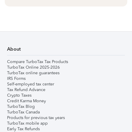
About
Compare TurboTax Tax Products
TurboTax Online 2025-2026
TurboTax online guarantees
IRS Forms
Self-employed tax center
Tax Refund Advance
Crypto Taxes
Credit Karma Money
TurboTax Blog
TurboTax Canada
Products for previous tax years
TurboTax mobile app
Early Tax Refunds