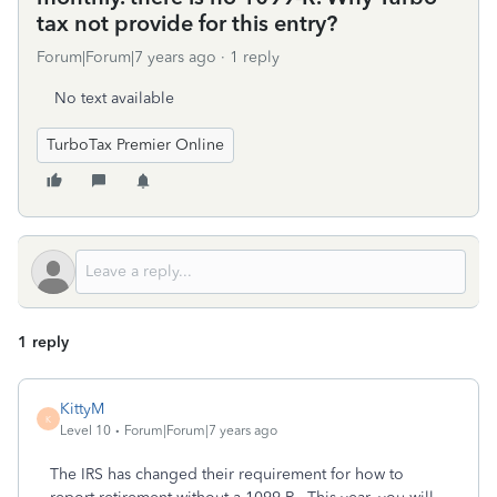
tax not provide for this entry?
Forum|Forum|7 years ago
1 reply
No text available
TurboTax Premier Online
1 reply
KittyM
K
Level 10
Forum|Forum|7 years ago
The IRS has changed their requirement for how to