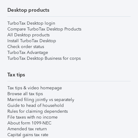
Desktop products
TurboTax Desktop login
Compare TurboTax Desktop Products
All Desktop products
Install TurboTax Desktop
Check order status
TurboTax Advantage
TurboTax Desktop Business for corps
Tax tips
Tax tips & video homepage
Browse all tax tips
Married filing jointly vs separately
Guide to head of household
Rules for claiming dependents
File taxes with no income
About form 1099-NEC
Amended tax return
Capital gains tax rate