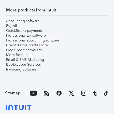
More products from Intuit
Accounting software
Payroll
QuickBooks payments
Professional tax software
Professional accounting software
Credit Karma credit score
Free Credit Karma Tax
More from Intuit
Email & SMS Marketing
Bookkeeper Services
Invoicing Software
Sitemap