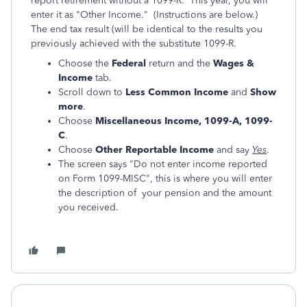
report retirement without a 1099-R. This year, you will
enter it as "Other Income." (Instructions are below.)
The end tax result (will be identical to the results you
previously achieved with the substitute 1099-R.
Choose the
Federal
return and the
Wages &
Income
tab.
Scroll down to
Less Common Income
and
Show
more
.
Choose
Miscellaneous Income, 1099-A, 1099-
C
.
Choose
Other Reportable Income
and say
Yes
.
The screen says "Do not enter income reported
on Form 1099-MISC", this is where you will enter
the description of your pension and the amount
you received.