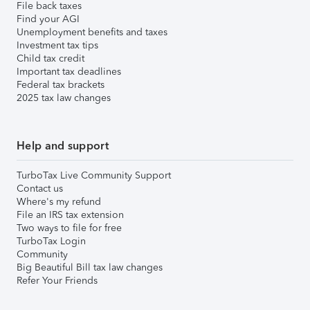
File back taxes
Find your AGI
Unemployment benefits and taxes
Investment tax tips
Child tax credit
Important tax deadlines
Federal tax brackets
2025 tax law changes
Help and support
TurboTax Live Community Support
Contact us
Where's my refund
File an IRS tax extension
Two ways to file for free
TurboTax Login
Community
Big Beautiful Bill tax law changes
Refer Your Friends