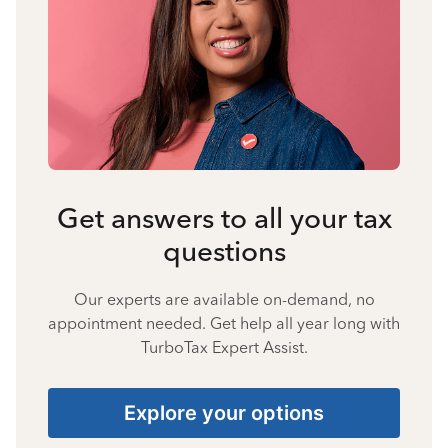
Get answers to all your tax
questions
Our experts are available on-demand, no
appointment needed. Get help all year long with
TurboTax Expert Assist.
Explore your options