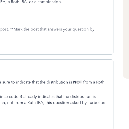
 IRA, a Roth IRA, or a combination.
 post. **Mark the post that answers your question by
sure to indicate that the distribution is
NOT
from a Roth
ince code B already indicates that the distribution is
lan, not from a Roth IRA, this question asked by TurboTax