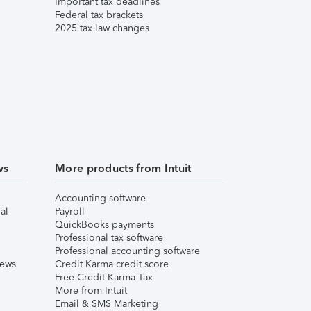
Important tax deadlines
Federal tax brackets
2025 tax law changes
ws
More products from Intuit
Accounting software
al
Payroll
QuickBooks payments
Professional tax software
Professional accounting software
iews
Credit Karma credit score
Free Credit Karma Tax
More from Intuit
Email & SMS Marketing