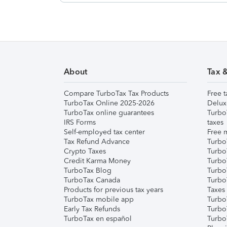
About
Tax 
Compare TurboTax Tax Products
Free t
TurboTax Online 2025-2026
Delux
TurboTax online guarantees
Turbo
IRS Forms
taxes
Self-employed tax center
Free m
Tax Refund Advance
Turbo
Crypto Taxes
Turbo
Credit Karma Money
TurboT
TurboTax Blog
TurboT
TurboTax Canada
Turbo
Products for previous tax years
Taxes
TurboTax mobile app
Turbo
Early Tax Refunds
Turbo
TurboTax en español
Turbo