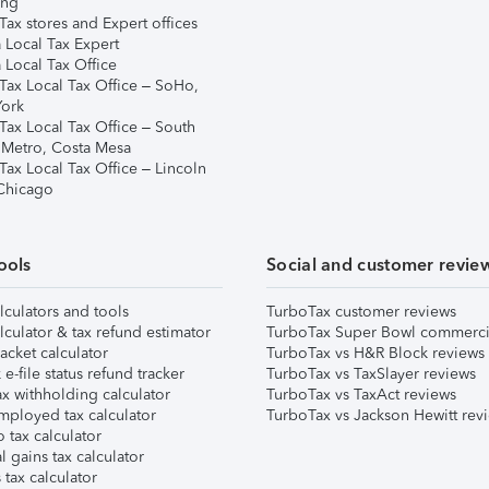
ing
ax stores and Expert offices
 Local Tax Expert
 Local Tax Office
Tax Local Tax Office – SoHo,
ork
Tax Local Tax Office – South
 Metro, Costa Mesa
Tax Local Tax Office – Lincoln
 Chicago
ools
Social and customer revie
lculators and tools
TurboTax customer reviews
lculator & tax refund estimator
TurboTax Super Bowl commerci
acket calculator
TurboTax vs H&R Block reviews
e-file status refund tracker
TurboTax vs TaxSlayer reviews
x withholding calculator
TurboTax vs TaxAct reviews
mployed tax calculator
TurboTax vs Jackson Hewitt rev
 tax calculator
l gains tax calculator
tax calculator