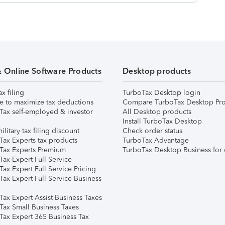
& Online Software Products
Desktop products
ax filing
TurboTax Desktop login
e to maximize tax deductions
Compare TurboTax Desktop Pro
Tax self-employed & investor
All Desktop products
Install TurboTax Desktop
ilitary tax filing discount
Check order status
Tax Experts tax products
TurboTax Advantage
Tax Experts Premium
TurboTax Desktop Business for 
ax Expert Full Service
ax Expert Full Service Pricing
Tax Expert Full Service Business
Tax Expert Assist Business Taxes
Tax Small Business Taxes
Tax Expert 365 Business Tax