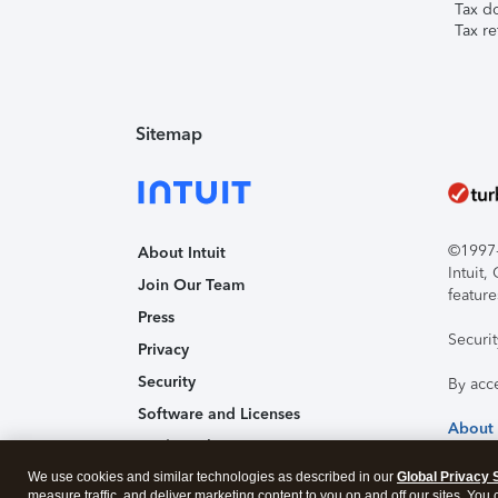
Tax d
Tax re
Sitemap
©1997-2
About Intuit
Intuit
Join Our Team
feature
Press
Securi
Privacy
Security
By acc
Software and Licenses
About
Trademark Notices
We use cookies and similar technologies as described in our
Affiliates and Partners
Global Privacy 
measure traffic, and deliver marketing content to you on and off our sites. You