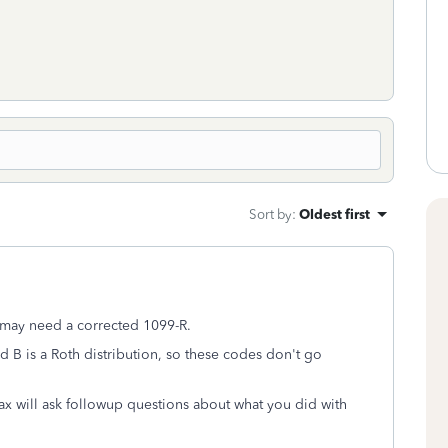
Sort by
:
Oldest first
u may need a corrected 1099-R.
nd B is a Roth distribution, so these codes don't go
 will ask followup questions about what you did with