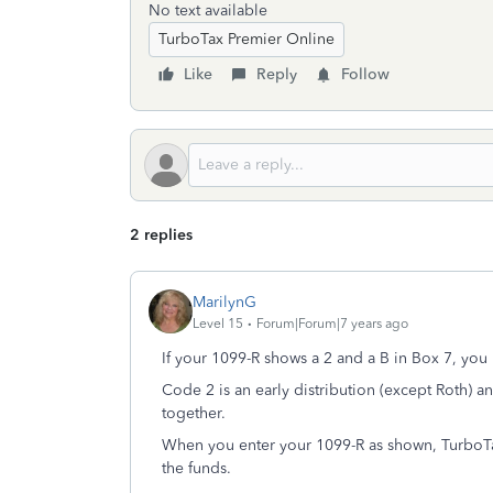
No text available
TurboTax Premier Online
Like
Reply
Follow
2 replies
MarilynG
Level 15
Forum|Forum|7 years ago
If your 1099-R shows a 2 and a B in Box 7, yo
Code 2 is an early distribution (except Roth) a
together.
When you enter your 1099-R as shown, TurboTax
the funds.