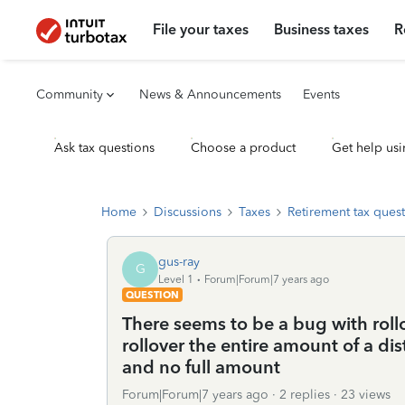
File your taxes
Business taxes
R
Community
News & Announcements
Events
Ask tax questions
Choose a product
Get help usi
Home
Discussions
Taxes
Retirement tax ques
gus-ray
G
Level 1
Forum|Forum|7 years ago
QUESTION
There seems to be a bug with roll
rollover the entire amount of a dis
and no full amount
Forum|Forum|7 years ago
2 replies
23 views