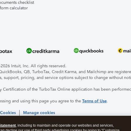
ocuments checklist
form calculator
026 Intuit, Inc. All rights reserved.
, QuickBooks, QB, TurboTax, Credit Karma, and Mailchimp are registered
s, support, pricing, and service options subject to change without not
ty Certification of the TurboTax Online application has been performed
essing and using this page you agree to the
Terms of Use
.
 Cookies
Manage cookies
Statement
, including to maintain and operate our websites and services,
 can decline our use of third party advertising cookies by going to "Customize