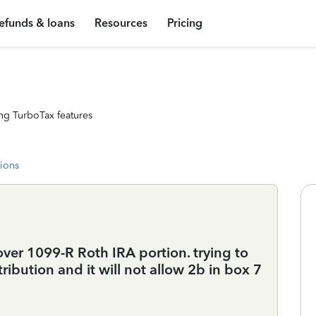
efunds & loans
Resources
Pricing
ng TurboTax features
tions
over 1099-R Roth IRA portion. trying to
tribution and it will not allow 2b in box 7