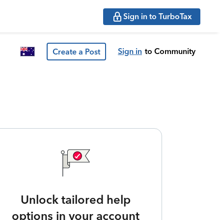
Sign in to TurboTax
Sign in
to Community
Create a Post
Unlock tailored help
options in your account