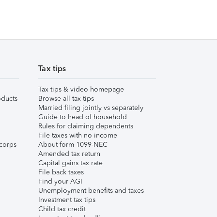
Tax tips
Tax tips & video homepage
ducts
Browse all tax tips
Married filing jointly vs separately
Guide to head of household
Rules for claiming dependents
File taxes with no income
corps
About form 1099-NEC
Amended tax return
Capital gains tax rate
File back taxes
Find your AGI
Unemployment benefits and taxes
Investment tax tips
Child tax credit