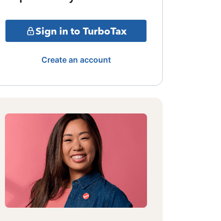
Sign in to TurboTax
Create an account