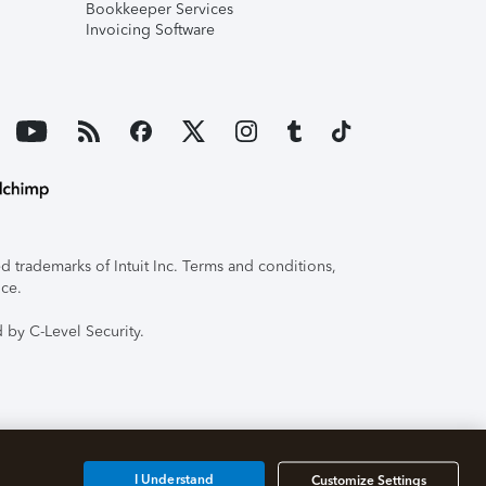
Bookkeeper Services
Invoicing Software
 trademarks of Intuit Inc. Terms and conditions,
ice.
 by C-Level Security.
I Understand
Customize Settings