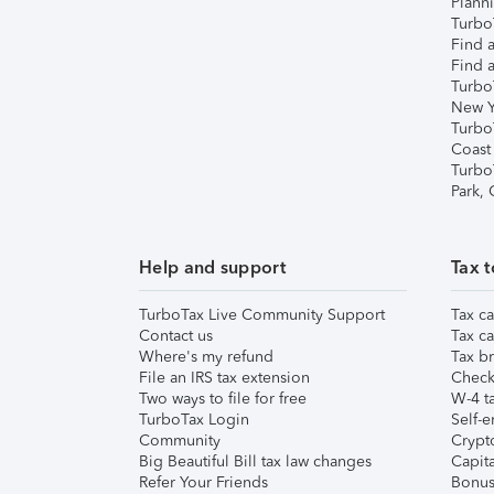
Plann
TurboT
Find a
Find a
Turbo
New Y
Turbo
Coast
Turbo
Park,
Help and support
Tax t
TurboTax Live Community Support
Tax ca
Contact us
Tax ca
Where's my refund
Tax br
File an IRS tax extension
Check 
Two ways to file for free
W-4 ta
TurboTax Login
Self-e
Community
Crypto
Big Beautiful Bill tax law changes
Capita
Refer Your Friends
Bonus 