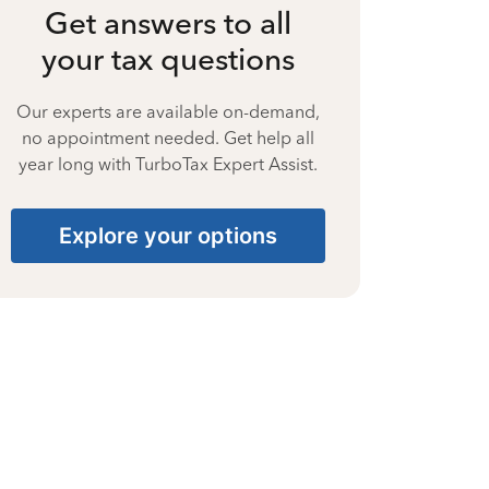
Get answers to all
your tax questions
Our experts are available on-demand,
no appointment needed. Get help all
year long with TurboTax Expert Assist.
Explore your options