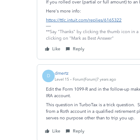
If you rolled over (partial or full amount) to an
Here's more info:
https://ttlc.intuit.com/replies/6165322
**Say "Thanks" by clicking the thumb icon in a
clicking on "Mark as Best Answer"
Like
Reply
dmertz
D
Level 15
Forum|Forum|7 years ago
Edit the Form 1099-R and in the follow-up make 
IRA account.
This question in TurboTax is a trick question. S
from a Roth account in a qualified retirement p
serves no purpose other than to trip you up.
Like
Reply