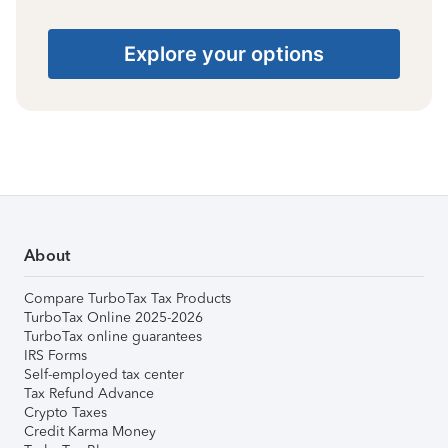
Explore your options
About
Compare TurboTax Tax Products
TurboTax Online 2025-2026
TurboTax online guarantees
IRS Forms
Self-employed tax center
Tax Refund Advance
Crypto Taxes
Credit Karma Money