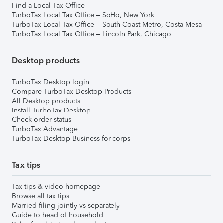
Find a Local Tax Office
TurboTax Local Tax Office – SoHo, New York
TurboTax Local Tax Office – South Coast Metro, Costa Mesa
TurboTax Local Tax Office – Lincoln Park, Chicago
Desktop products
TurboTax Desktop login
Compare TurboTax Desktop Products
All Desktop products
Install TurboTax Desktop
Check order status
TurboTax Advantage
TurboTax Desktop Business for corps
Tax tips
Tax tips & video homepage
Browse all tax tips
Married filing jointly vs separately
Guide to head of household