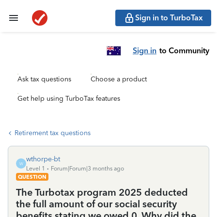
Sign in to TurboTax
Sign in
to Community
Ask tax questions
Choose a product
Get help using TurboTax features
Retirement tax questions
wthorpe-bt
W
Level 1
Forum|Forum|3 months ago
QUESTION
The Turbotax program 2025 deducted
the full amount of our social security
benefits stating we owed 0. Why did the