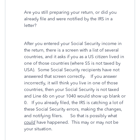
Are you still preparing your return, or did you
already file and were notified by the IRS in a
letter?
After you entered your Social Security income in
the return, there is a screen with a list of several
countries, and it asks if you as a US citizen lived in
one of those countries (where SS is not taxed by
USA). Some Social Security recipients have not
answered that screen correctly. If you answer
incorrectly, it will think you live in one of those
countries, then your Social Security is not taxed
and Line 6b on your 1040 would show up blank or
0. If you already filed, the IRS is catching a lot of
these Social Security errors, making the changes,
and notifying filers. So that is possibly what
could
have happened. This may or may not be
your situation.