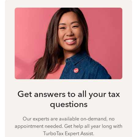
Get answers to all your tax
questions
Our experts are available on-demand, no
appointment needed. Get help all year long with
TurboTax Expert Assist.