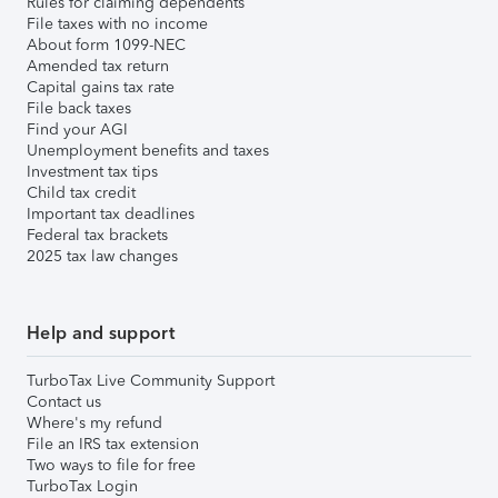
Rules for claiming dependents
File taxes with no income
About form 1099-NEC
Amended tax return
Capital gains tax rate
File back taxes
Find your AGI
Unemployment benefits and taxes
Investment tax tips
Child tax credit
Important tax deadlines
Federal tax brackets
2025 tax law changes
Help and support
TurboTax Live Community Support
Contact us
Where's my refund
File an IRS tax extension
Two ways to file for free
TurboTax Login