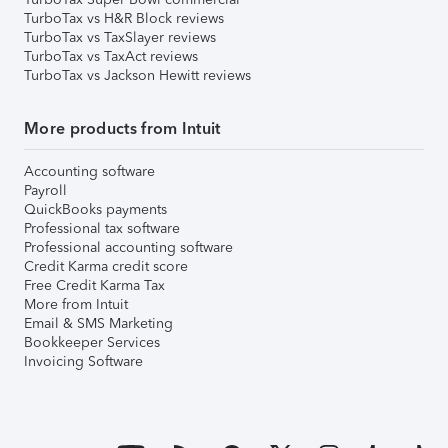
TurboTax vs H&R Block reviews
TurboTax vs TaxSlayer reviews
TurboTax vs TaxAct reviews
TurboTax vs Jackson Hewitt reviews
More products from Intuit
Accounting software
Payroll
QuickBooks payments
Professional tax software
Professional accounting software
Credit Karma credit score
Free Credit Karma Tax
More from Intuit
Email & SMS Marketing
Bookkeeper Services
Invoicing Software