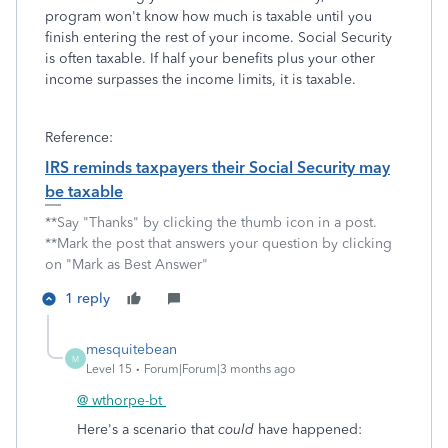
program won't know how much is taxable until you
finish entering the rest of your income. Social Security
is often taxable. If half your benefits plus your other
income surpasses the income limits, it is taxable.
Reference:
IRS reminds taxpayers their Social Security may
be taxable
**Say "Thanks" by clicking the thumb icon in a post.
**Mark the post that answers your question by clicking
on "Mark as Best Answer"
1 reply
mesquitebean
M
Level 15
Forum|Forum|3 months ago
@ wthorpe-bt
Here's a scenario that
could
have happened: