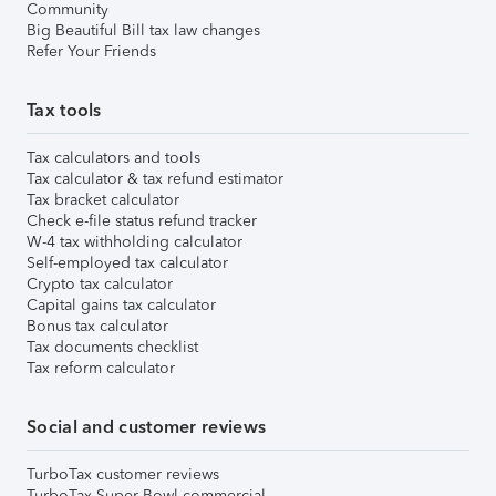
Community
Big Beautiful Bill tax law changes
Refer Your Friends
Tax tools
Tax calculators and tools
Tax calculator & tax refund estimator
Tax bracket calculator
Check e-file status refund tracker
W-4 tax withholding calculator
Self-employed tax calculator
Crypto tax calculator
Capital gains tax calculator
Bonus tax calculator
Tax documents checklist
Tax reform calculator
Social and customer reviews
TurboTax customer reviews
TurboTax Super Bowl commercial