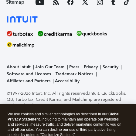
Sitemap
About Intuit
Join Our Team
Press
Privacy
Security
Software and Licenses
Trademark Notices
Affiliates and Partners
Accessibility
©1997-2026 Intuit, Inc. All rights reserved.
Intuit, QuickBooks,
QB, TurboTax, Credit Karma, and Mailchimp are registered
trademarks of Intuit Inc. Terms and conditions, features,
support, pricing, and service options subject to change
We use cookies and similar technologies as described in our
Global
without notice.
Security Certification of the TurboTax Online
Privacy Statement
, including to maintain and operate our websites
application has been performed by C-Level Security.
By
and services, measure traffic, and deliver marketing content to you on
accessing and using this page you agree to the
Terms of Use
.
and off our sites. You can decline our use of third party advertising
cookies by going to "Customize Settings".