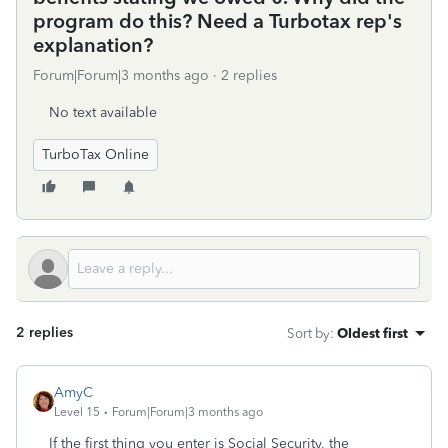
program do this? Need a Turbotax rep's
explanation?
Forum|Forum|3 months ago
2 replies
No text available
TurboTax Online
2 replies
Sort by
:
Oldest first
AmyC
Level 15
Forum|Forum|3 months ago
If the first thing you enter is Social Security, the