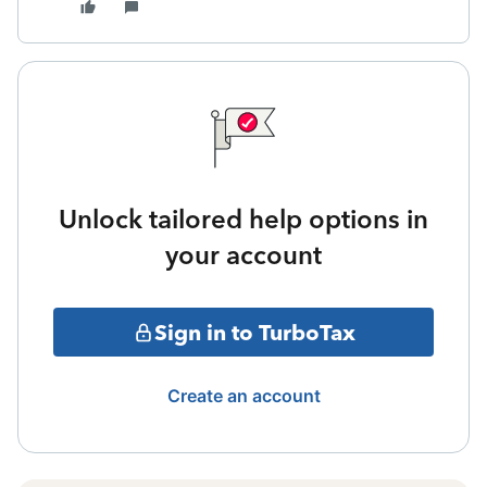
Unlock tailored help options in
your account
Sign in to TurboTax
Create an account