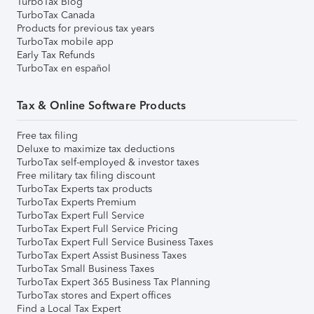
TurboTax Blog
TurboTax Canada
Products for previous tax years
TurboTax mobile app
Early Tax Refunds
TurboTax en español
Tax & Online Software Products
Free tax filing
Deluxe to maximize tax deductions
TurboTax self-employed & investor taxes
Free military tax filing discount
TurboTax Experts tax products
TurboTax Experts Premium
TurboTax Expert Full Service
TurboTax Expert Full Service Pricing
TurboTax Expert Full Service Business Taxes
TurboTax Expert Assist Business Taxes
TurboTax Small Business Taxes
TurboTax Expert 365 Business Tax Planning
TurboTax stores and Expert offices
Find a Local Tax Expert