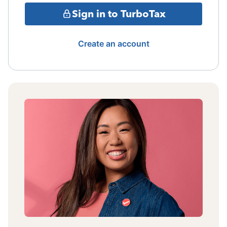
Sign in to TurboTax
Create an account