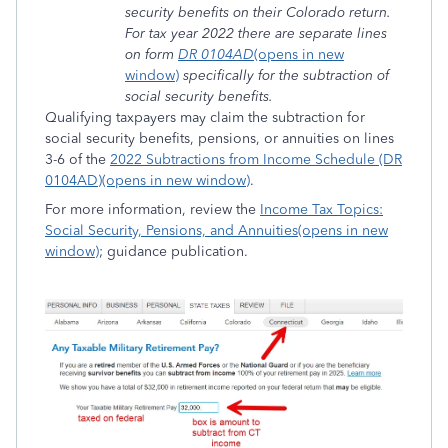
security benefits on their Colorado return.
For tax year 2022 there are separate lines
on form
DR 0104AD
(opens in new
window)
specifically for the subtraction of
social security benefits.
Q
ualifying taxpayers may claim the subtraction for
social security benefits, pensions, or annuities on lines
3-6 of the
2022 Subtractions from Income Schedule (DR
0104AD)(opens in new window)
.
For more information, review the
Income Tax Topics:
Social Security, Pensions, and Annuities(opens in new
window)
; guidance publication.