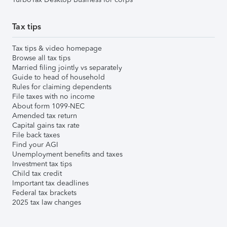
Tax tips
Tax tips & video homepage
Browse all tax tips
Married filing jointly vs separately
Guide to head of household
Rules for claiming dependents
File taxes with no income
About form 1099-NEC
Amended tax return
Capital gains tax rate
File back taxes
Find your AGI
Unemployment benefits and taxes
Investment tax tips
Child tax credit
Important tax deadlines
Federal tax brackets
2025 tax law changes