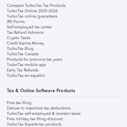
Compare TurboTax Tax Products
TurboTax Online 2025-2026
TurboTax online guarantees
IRS Forms
Self-employed tax center
Tax Refund Advance
Crypto Taxes
Credit Karma Money
TurboTax Blog
TurboTax Canada
Products for previous tax years
TurboTax mobile app
Early Tax Refunds
TurboTax en español
Tax & Online Software Products
Free tax filing
Deluxe to maximize tax deductions
TurboTax self-employed & investor taxes
Free military tax filing discount
TurboTax Experts tax products