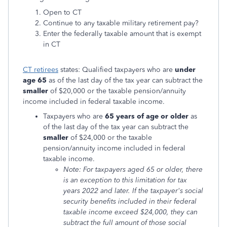
Open to CT
Continue to any taxable military retirement pay?
Enter the federally taxable amount that is exempt
in CT
CT retirees
states: Qualified taxpayers who are
under
age 65
as of the last day of the tax year can subtract the
smaller
of $20,000 or the taxable pension/annuity
income included in federal taxable income.
Taxpayers who are
65 years of age or older
as
of the last day of the tax year can subtract the
smaller
of $24,000 or the taxable
pension/annuity income included in federal
taxable income.
Note: For taxpayers aged 65 or older, there
is an exception to this limitation for tax
years 2022 and later. If the taxpayer's social
security benefits included in their federal
taxable income exceed $24,000, they can
subtract the full amount of those social