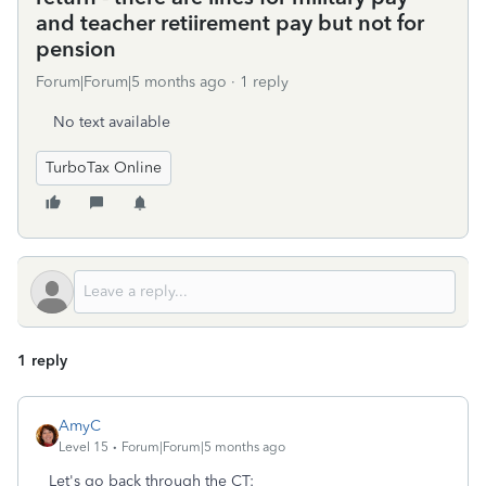
and teacher retiirement pay but not for
pension
Forum|Forum|5 months ago
1 reply
No text available
TurboTax Online
1 reply
AmyC
Level 15
Forum|Forum|5 months ago
Let's go back through the CT: