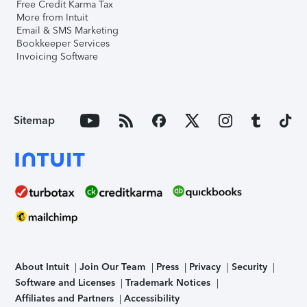
Free Credit Karma Tax
More from Intuit
Email & SMS Marketing
Bookkeeper Services
Invoicing Software
Sitemap
About Intuit
Join Our Team
Press
Privacy
Security
Software and Licenses
Trademark Notices
Affiliates and Partners
Accessibility