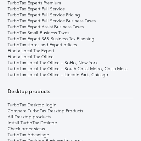
TurboTax Experts Premium
TurboTax Expert Full Service
TurboTax Expert Full Service Pricing
TurboTax Expert Full Service Business Taxes
TurboTax Expert Assist Business Taxes
TurboTax Small Business Taxes
TurboTax Expert 365 Business Tax Planning
TurboTax stores and Expert offices
Find a Local Tax Expert
Find a Local Tax Office
TurboTax Local Tax Office – SoHo, New York
TurboTax Local Tax Office – South Coast Metro, Costa Mesa
TurboTax Local Tax Office – Lincoln Park, Chicago
Desktop products
TurboTax Desktop login
Compare TurboTax Desktop Products
All Desktop products
Install TurboTax Desktop
Check order status
TurboTax Advantage
TurboTax Desktop Business for corps