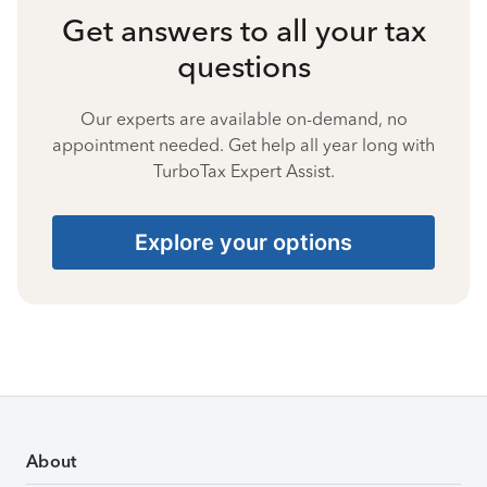
Get answers to all your tax
questions
Our experts are available on-demand, no
appointment needed. Get help all year long with
TurboTax Expert Assist.
Explore your options
About