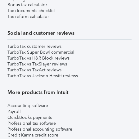
Bonus tax calculator
Tax documents checklist
Tax reform calculator
Social and customer reviews
TurboTax customer reviews
TurboTax Super Bowl commercial
TurboTax vs H&R Block reviews
TurboTax vs TaxSlayer reviews
TurboTax vs TaxAct reviews
TurboTax vs Jackson Hewitt reviews
More products from Intuit
Accounting software
Payroll
QuickBooks payments
Professional tax software
Professional accounting software
Credit Karma credit score