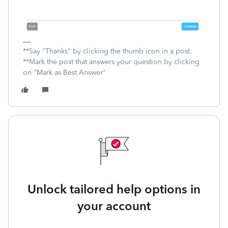
**Say "Thanks" by clicking the thumb icon in a post.
**Mark the post that answers your question by clicking
on "Mark as Best Answer"
Unlock tailored help options in
your account