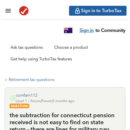
Sign in to TurboTax
Sign in
to Community
Ask tax questions
Choose a product
Get help using TurboTax features
Retirement tax questions
comfam112
C
Level 1
Forum|Forum|5 months ago
QUESTION
the subtraction for connecticut pension
received is not easy to find on state
return - there are lines for military pay