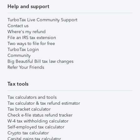
Help and support
TurboTax Live Community Support
Contact us
Where's my refund
File an IRS tax extension
Two ways to file for free
TurboTax Login
Community
Big Beautiful Bill tax law changes
Refer Your Friends
Tax tools
Tax calculators and tools
Tax calculator & tax refund estimator
Tax bracket calculator
Check e-file status refund tracker
W-4 tax withholding calculator
Self-employed tax calculator
Crypto tax calculator
Capital gains tax calculator