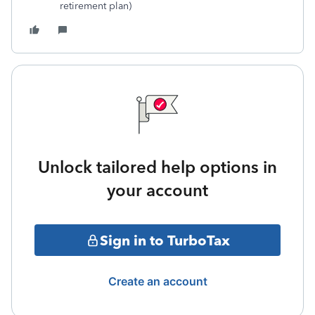
retirement plan)
Unlock tailored help options in
your account
Sign in to TurboTax
Create an account