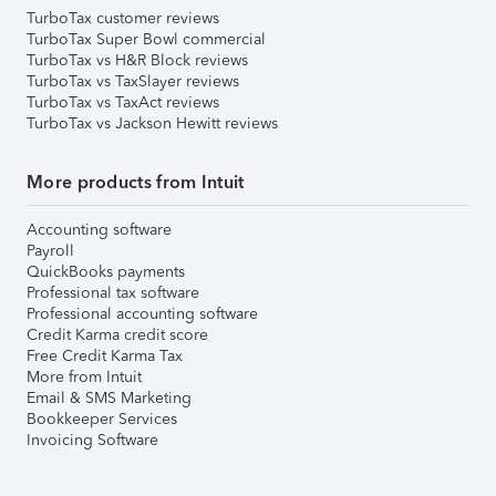
TurboTax customer reviews
TurboTax Super Bowl commercial
TurboTax vs H&R Block reviews
TurboTax vs TaxSlayer reviews
TurboTax vs TaxAct reviews
TurboTax vs Jackson Hewitt reviews
More products from Intuit
Accounting software
Payroll
QuickBooks payments
Professional tax software
Professional accounting software
Credit Karma credit score
Free Credit Karma Tax
More from Intuit
Email & SMS Marketing
Bookkeeper Services
Invoicing Software