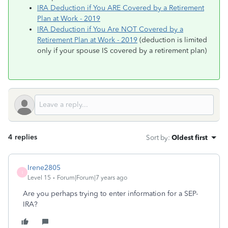
IRA Deduction if You ARE Covered by a Retirement
Plan at Work - 2019
IRA Deduction if You Are NOT Covered by a
Retirement Plan at Work - 2019
(deduction is limited
only if your spouse IS covered by a retirement plan)
4 replies
Sort by
:
Oldest first
Irene2805
I
Level 15
Forum|Forum|7 years ago
Are you perhaps trying to enter information for a SEP-
IRA?