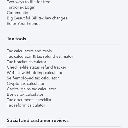
Two ways to file for free
TurboTax Login
Community
Big Beautiful Bill tax law changes
Refer Your Friends
Tax tools
Tax calculators and tools
Tax calculator & tax refund estimator
Tax bracket calculator
Check e-file status refund tracker
W-4 tax withholding calculator
Self-employed tax calculator
Crypto tax calculator
Capital gains tax calculator
Bonus tax calculator
Tax documents checklist
Tax reform calculator
Social and customer reviews