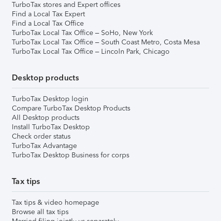
TurboTax stores and Expert offices
Find a Local Tax Expert
Find a Local Tax Office
TurboTax Local Tax Office – SoHo, New York
TurboTax Local Tax Office – South Coast Metro, Costa Mesa
TurboTax Local Tax Office – Lincoln Park, Chicago
Desktop products
TurboTax Desktop login
Compare TurboTax Desktop Products
All Desktop products
Install TurboTax Desktop
Check order status
TurboTax Advantage
TurboTax Desktop Business for corps
Tax tips
Tax tips & video homepage
Browse all tax tips