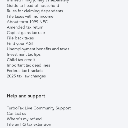
Married filing jointly vs separately
Guide to head of household
Rules for claiming dependents
File taxes with no income
About form 1099-NEC
Amended tax return
Capital gains tax rate
File back taxes
Find your AGI
Unemployment benefits and taxes
Investment tax tips
Child tax credit
Important tax deadlines
Federal tax brackets
2025 tax law changes
Help and support
TurboTax Live Community Support
Contact us
Where's my refund
File an IRS tax extension