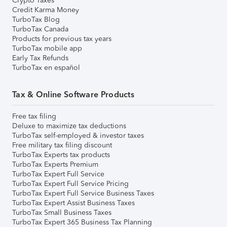
Crypto Taxes
Credit Karma Money
TurboTax Blog
TurboTax Canada
Products for previous tax years
TurboTax mobile app
Early Tax Refunds
TurboTax en español
Tax & Online Software Products
Free tax filing
Deluxe to maximize tax deductions
TurboTax self-employed & investor taxes
Free military tax filing discount
TurboTax Experts tax products
TurboTax Experts Premium
TurboTax Expert Full Service
TurboTax Expert Full Service Pricing
TurboTax Expert Full Service Business Taxes
TurboTax Expert Assist Business Taxes
TurboTax Small Business Taxes
TurboTax Expert 365 Business Tax Planning