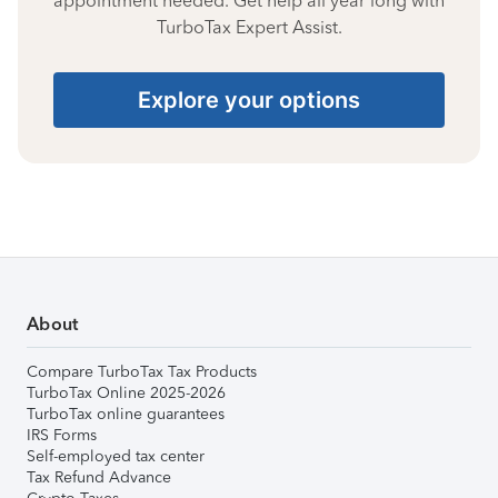
appointment needed. Get help all year long with
TurboTax Expert Assist.
Explore your options
About
Compare TurboTax Tax Products
TurboTax Online 2025-2026
TurboTax online guarantees
IRS Forms
Self-employed tax center
Tax Refund Advance