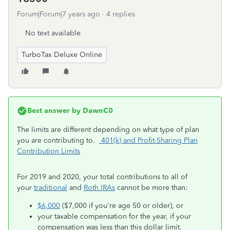
Forum|Forum|7 years ago
4 replies
No text available
TurboTax Deluxe Online
Best answer by
DawnC0
The limits are different depending on what type of plan
you are contributing to.
401(k) and Profit-Sharing Plan
Contribution Limits
For 2019 and 2020, your total contributions to all of
your
traditional
and
Roth IRAs
cannot be more than:
$6,000
($7,000 if you're age 50 or older), or
your taxable compensation for the year, if your
compensation was less than this dollar limit.