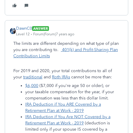
DawnC0
ANSWER
Level 12
Forum|Forum|7 years ago
The limits are different depending on what type of plan
you are contributing to.
401(k) and Profit-Sharing Plan
Contribution Limits
For 2019 and 2020, your total contributions to all of
your
traditional
and
Roth IRAs
cannot be more than:
$6,000
($7,000 if you're age 50 or older), or
your taxable compensation for the year, if your
compensation was less than this dollar limit.
IRA Deduction if You ARE Covered by a
Retirement Plan at Work - 2019
IRA Deduction if You Are NOT Covered by a
Retirement Plan at Work - 2019
(deduction is
limited only if your spouse IS covered by a