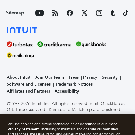
Sitemap
About Intuit
Join Our Team
Press
Privacy
Security
Software and Licenses
Trademark Notices
Affiliates and Partners
Accessibility
©1997-2026 Intuit, Inc. All rights reserved.
Intuit, QuickBooks,
QB, TurboTax, Credit Karma, and Mailchimp are registered
trademarks of Intuit Inc. Terms and conditions, features,
support, pricing, and service options subject to change
We use cookies and similar technologies as described in our
Global
without notice.
Security Certification of the TurboTax Online
Privacy Statement
, including to maintain and operate our websites
application has been performed by C-Level Security.
By
and services, measure traffic, and deliver marketing content to you on