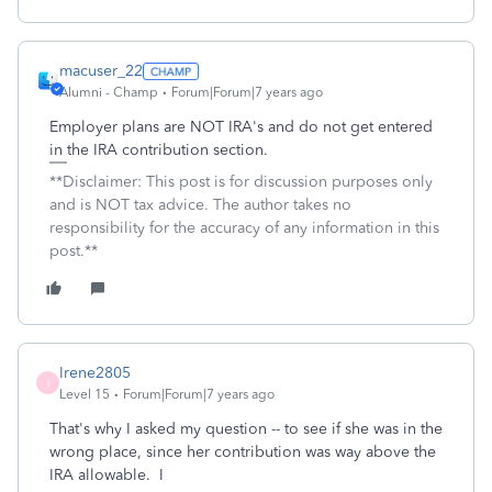
macuser_22
Alumni - Champ
Forum|Forum|7 years ago
Employer plans are NOT IRA's and do not get entered
in the IRA contribution section.
**Disclaimer: This post is for discussion purposes only
and is NOT tax advice. The author takes no
responsibility for the accuracy of any information in this
post.**
Irene2805
I
Level 15
Forum|Forum|7 years ago
That's why I asked my question -- to see if she was in the
wrong place, since her contribution was way above the
IRA allowable. I