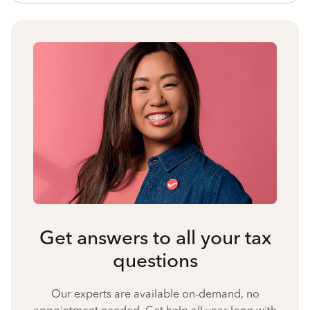
Get answers to all your tax
questions
Our experts are available on-demand, no