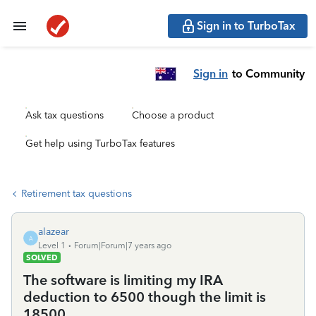
Sign in to TurboTax
Sign in
to Community
Ask tax questions
Choose a product
Get help using TurboTax features
Retirement tax questions
alazear
A
Level 1
Forum|Forum|7 years ago
SOLVED
The software is limiting my IRA
deduction to 6500 though the limit is
18500