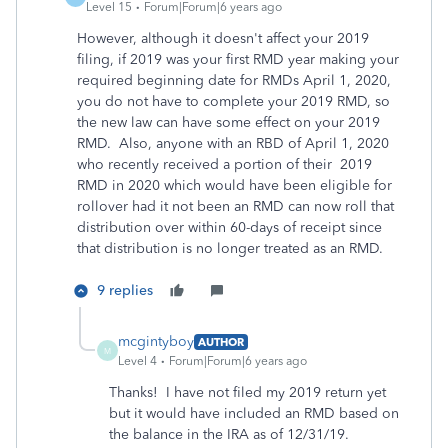
Level 15
Forum|Forum|6 years ago
However, although it doesn't affect your 2019
filing, if 2019 was your first RMD year making your
required beginning date for RMDs April 1, 2020,
you do not have to complete your 2019 RMD, so
the new law can have some effect on your 2019
RMD. Also, anyone with an RBD of April 1, 2020
who recently received a portion of their 2019
RMD in 2020 which would have been eligible for
rollover had it not been an RMD can now roll that
distribution over within 60-days of receipt since
that distribution is no longer treated as an RMD.
9 replies
mcgintyboy
AUTHOR
M
Level 4
Forum|Forum|6 years ago
Thanks! I have not filed my 2019 return yet
but it would have included an RMD based on
the balance in the IRA as of 12/31/19.