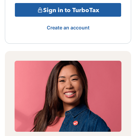
Sign in to TurboTax
Create an account