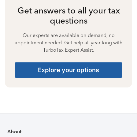
Get answers to all your tax
questions
Our experts are available on-demand, no
appointment needed. Get help all year long with
TurboTax Expert Assist.
Explore your options
About