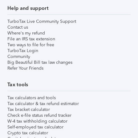
Help and support
TurboTax Live Community Support
Contact us
Where's my refund
File an IRS tax extension
Two ways to file for free
TurboTax Login
Community
Big Beautiful Bill tax law changes
Refer Your Friends
Tax tools
Tax calculators and tools
Tax calculator & tax refund estimator
Tax bracket calculator
Check e-file status refund tracker
W-4 tax withholding calculator
Self-employed tax calculator
Crypto tax calculator