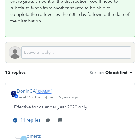
entire gross amount of the distribution, you'll need to
substitute funds from another source to be able to
complete the rollover by the 60th day following the date of
the distribution.
12 replies
Sort by
:
Oldest first
DoninGA
Level 15
Forum|Forum|6 years ago
Effective for calendar year 2020 only.
11 replies
dmertz
D