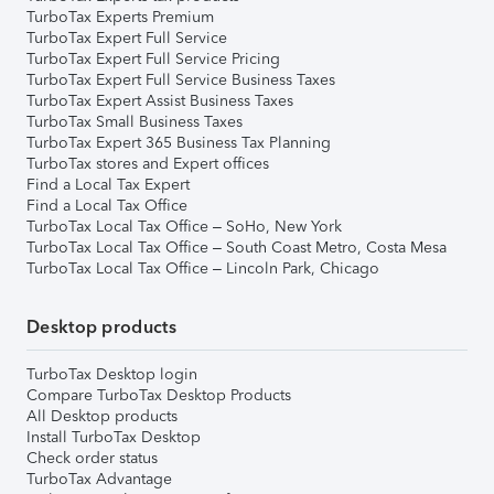
TurboTax Experts Premium
TurboTax Expert Full Service
TurboTax Expert Full Service Pricing
TurboTax Expert Full Service Business Taxes
TurboTax Expert Assist Business Taxes
TurboTax Small Business Taxes
TurboTax Expert 365 Business Tax Planning
TurboTax stores and Expert offices
Find a Local Tax Expert
Find a Local Tax Office
TurboTax Local Tax Office – SoHo, New York
TurboTax Local Tax Office – South Coast Metro, Costa Mesa
TurboTax Local Tax Office – Lincoln Park, Chicago
Desktop products
TurboTax Desktop login
Compare TurboTax Desktop Products
All Desktop products
Install TurboTax Desktop
Check order status
TurboTax Advantage