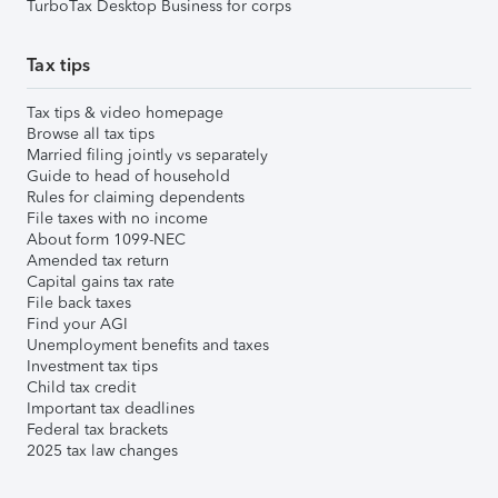
TurboTax Desktop Business for corps
Tax tips
Tax tips & video homepage
Browse all tax tips
Married filing jointly vs separately
Guide to head of household
Rules for claiming dependents
File taxes with no income
About form 1099-NEC
Amended tax return
Capital gains tax rate
File back taxes
Find your AGI
Unemployment benefits and taxes
Investment tax tips
Child tax credit
Important tax deadlines
Federal tax brackets
2025 tax law changes