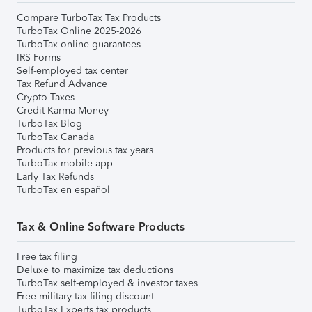
Compare TurboTax Tax Products
TurboTax Online 2025-2026
TurboTax online guarantees
IRS Forms
Self-employed tax center
Tax Refund Advance
Crypto Taxes
Credit Karma Money
TurboTax Blog
TurboTax Canada
Products for previous tax years
TurboTax mobile app
Early Tax Refunds
TurboTax en español
Tax & Online Software Products
Free tax filing
Deluxe to maximize tax deductions
TurboTax self-employed & investor taxes
Free military tax filing discount
TurboTax Experts tax products