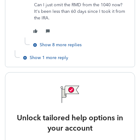
Can I just omit the RMD from the 1040 now?
It's been less than 60 days since I took it from
the IRA.
Show 8 more replies
Show 1 more reply
Unlock tailored help options in
your account