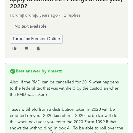
2020?
Forum|Forum|6 years ago
12 replies
No text available
TurboTax Premier Online
Best answer by
dmertz
Also, if the RMD can be cancelled for 2019 what happens
to the federal tax that was withheld by the custodian when
the RMD was taken?
Taxes withheld from a distribution taken in 2020 will be
credited on your 2020 tax return. 2020 TurboTax will do
this when next year you enter the 2020 Form 1099-R that
shows the withholding in box 4. To be able to roll over the