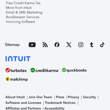
Free Credit Karma Tax
More from Intuit
Email & SMS Marketing
Bookkeeper Services
Invoicing Software
Sitemap
About Intuit
Join Our Team
Press
Privacy
Security
Software and Licenses
Trademark Notices
Affiliates and Partners
Accessibility