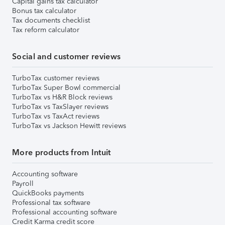
Capital gains tax calculator
Bonus tax calculator
Tax documents checklist
Tax reform calculator
Social and customer reviews
TurboTax customer reviews
TurboTax Super Bowl commercial
TurboTax vs H&R Block reviews
TurboTax vs TaxSlayer reviews
TurboTax vs TaxAct reviews
TurboTax vs Jackson Hewitt reviews
More products from Intuit
Accounting software
Payroll
QuickBooks payments
Professional tax software
Professional accounting software
Credit Karma credit score