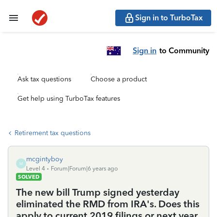
Sign in to TurboTax
Sign in
to Community
Ask tax questions
Choose a product
Get help using TurboTax features
Retirement tax questions
mcgintyboy
M
Level 4
Forum|Forum|6 years ago
SOLVED
The new bill Trump signed yesterday
eliminated the RMD from IRA's. Does this
apply to current 2019 filings or next year,