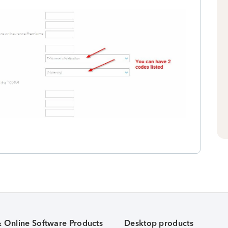
& Online Software Products
Desktop products