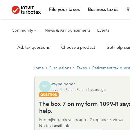
File your taxes
Business taxes
R
Community
News & Announcements
Events
Ask tax questions
Choose a product
Get help usi
Home
Discussions
Taxes
Retirement tax ques
wayneloeper
W
Level 1
Forum|Forum|6 years ago
QUESTION
The box 7 on my form 1099-R says 
help.
Forum|Forum|6 years ago
2 replies
5 views
No text available