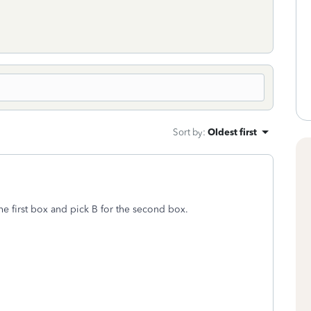
Sort by
:
Oldest first
the first box and pick B for the second box.