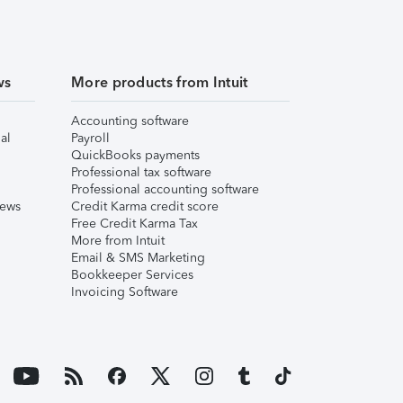
ws
More products from Intuit
Accounting software
al
Payroll
QuickBooks payments
Professional tax software
Professional accounting software
iews
Credit Karma credit score
Free Credit Karma Tax
More from Intuit
Email & SMS Marketing
Bookkeeper Services
Invoicing Software