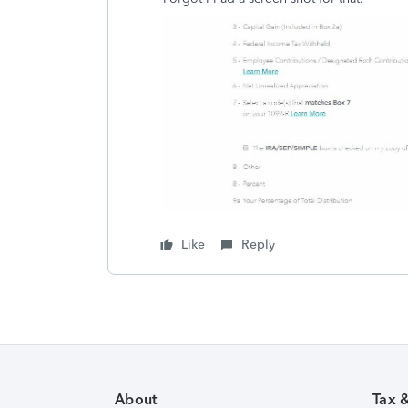
Like
Reply
About
Tax 