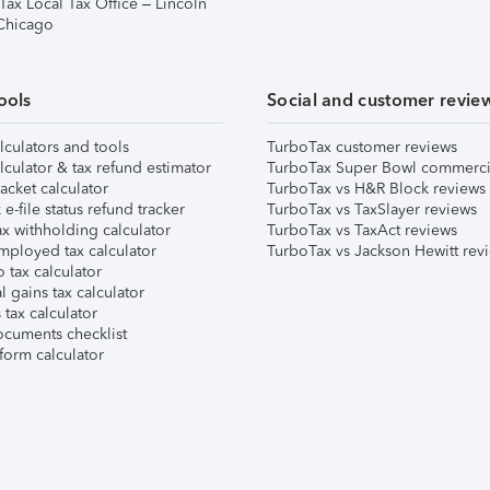
Tax Local Tax Office – Lincoln
 Chicago
ools
Social and customer revie
lculators and tools
TurboTax customer reviews
lculator & tax refund estimator
TurboTax Super Bowl commerci
acket calculator
TurboTax vs H&R Block reviews
e-file status refund tracker
TurboTax vs TaxSlayer reviews
x withholding calculator
TurboTax vs TaxAct reviews
mployed tax calculator
TurboTax vs Jackson Hewitt rev
 tax calculator
l gains tax calculator
tax calculator
ocuments checklist
form calculator