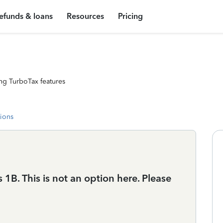
efunds & loans
Resources
Pricing
ng TurboTax features
tions
1B. This is not an option here. Please