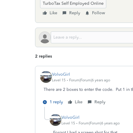
TurboTax Self Employed Online
Like
Reply
Follow
2 replies
VolvoGirl
Level 15
Forum|Forum|6 years ago
There are 2 boxes to enter the code. Put 1 in 
1 reply
Like
Reply
VolvoGirl
Level 15
Forum|Forum|6 years ago
Forgot I had a screen shot for that.