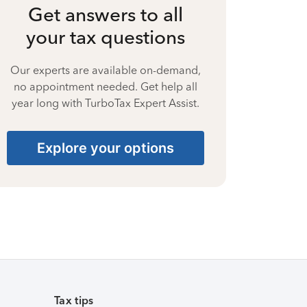
Get answers to all
your tax questions
Our experts are available on-demand,
no appointment needed. Get help all
year long with TurboTax Expert Assist.
Explore your options
Tax tips