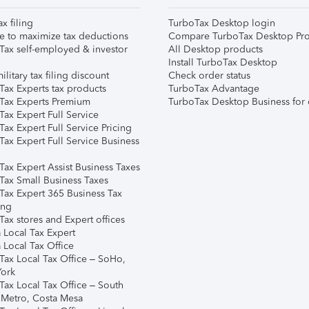
ax filing
TurboTax Desktop login
e to maximize tax deductions
Compare TurboTax Desktop Pro
Tax self-employed & investor
All Desktop products
Install TurboTax Desktop
ilitary tax filing discount
Check order status
Tax Experts tax products
TurboTax Advantage
Tax Experts Premium
TurboTax Desktop Business for 
ax Expert Full Service
ax Expert Full Service Pricing
Tax Expert Full Service Business
Tax Expert Assist Business Taxes
Tax Small Business Taxes
Tax Expert 365 Business Tax
ing
ax stores and Expert offices
 Local Tax Expert
 Local Tax Office
Tax Local Tax Office – SoHo,
ork
Tax Local Tax Office – South
 Metro, Costa Mesa