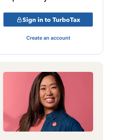
Sign in to TurboTax
Create an account