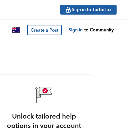
Sign in to TurboTax
Sign in
to Community
Create a Post
Unlock tailored help
options in your account