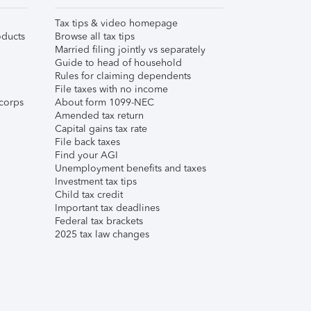
Tax tips & video homepage
ducts
Browse all tax tips
Married filing jointly vs separately
Guide to head of household
Rules for claiming dependents
File taxes with no income
corps
About form 1099-NEC
Amended tax return
Capital gains tax rate
File back taxes
Find your AGI
Unemployment benefits and taxes
Investment tax tips
Child tax credit
Important tax deadlines
Federal tax brackets
2025 tax law changes