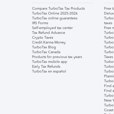
Compare TurboTax Tax Products
Free t
TurboTax Online 2025-2026
Delux
TurboTax online guarantees
Turbo
IRS Forms
taxes
Self-employed tax center
Free m
Tax Refund Advance
Turbo
Crypto Taxes
Turbo
Credit Karma Money
TurboT
TurboTax Blog
TurboT
TurboTax Canada
Turbo
Products for previous tax years
Taxes
TurboTax mobile app
Turbo
Early Tax Refunds
Turbo
TurboTax en español
Turbo
Plann
TurboT
Find a
Find a
Turbo
New Y
Turbo
Coast