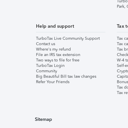
Turbo
Park,
Help and support
Tax t
TurboTax Live Community Support
Tax ca
Contact us
Tax ca
Where's my refund
Tax br
File an IRS tax extension
Check 
Two ways to file for free
W-4 ta
TurboTax Login
Self-e
Community
Crypto
Big Beautiful Bill tax law changes
Capita
Refer Your Friends
Bonus 
Tax d
Tax re
Sitemap