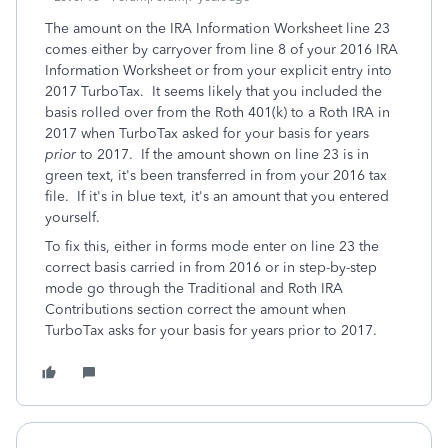
The amount on the IRA Information Worksheet line 23
comes either by carryover from line 8 of your 2016 IRA
Information Worksheet or from your explicit entry into
2017 TurboTax. It seems likely that you included the
basis rolled over from the Roth 401(k) to a Roth IRA in
2017 when TurboTax asked for your basis for years
prior
to 2017. If the amount shown on line 23 is in
green text, it's been transferred in from your 2016 tax
file. If it's in blue text, it's an amount that you entered
yourself.
To fix this, either in forms mode enter on line 23 the
correct basis carried in from 2016 or in step-by-step
mode go through the Traditional and Roth IRA
Contributions section correct the amount when
TurboTax asks for your basis for years prior to 2017.