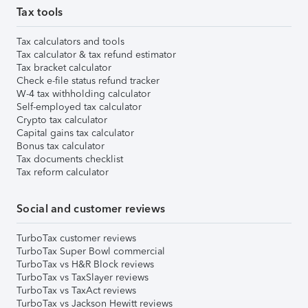
Tax tools
Tax calculators and tools
Tax calculator & tax refund estimator
Tax bracket calculator
Check e-file status refund tracker
W-4 tax withholding calculator
Self-employed tax calculator
Crypto tax calculator
Capital gains tax calculator
Bonus tax calculator
Tax documents checklist
Tax reform calculator
Social and customer reviews
TurboTax customer reviews
TurboTax Super Bowl commercial
TurboTax vs H&R Block reviews
TurboTax vs TaxSlayer reviews
TurboTax vs TaxAct reviews
TurboTax vs Jackson Hewitt reviews