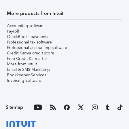
More products from Intuit
Accounting software
Payroll
QuickBooks payments
Professional tax software
Professional accounting software
Credit Karma credit score
Free Credit Karma Tax
More from Intuit
Email & SMS Marketing
Bookkeeper Services
Invoicing Software
Sitemap