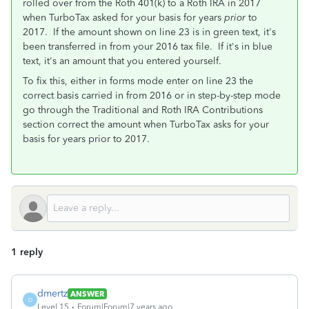
rolled over from the Roth 401(k) to a Roth IRA in 2017
when TurboTax asked for your basis for years
prior
to
2017. If the amount shown on line 23 is in green text, it's
been transferred in from your 2016 tax file. If it's in blue
text, it's an amount that you entered yourself.
To fix this, either in forms mode enter on line 23 the
correct basis carried in from 2016 or in step-by-step mode
go through the Traditional and Roth IRA Contributions
section correct the amount when TurboTax asks for your
basis for years prior to 2017.
1 reply
dmertz
ANSWER
D
Level 15
Forum|Forum|7 years ago