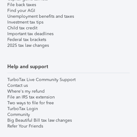
File back taxes
Find your AGI
Unemployment benefits and taxes
Investment tax tips
Child tax credit
Important tax deadlines
Federal tax brackets
2025 tax law changes
Help and support
TurboTax Live Community Support
Contact us
Where's my refund
File an IRS tax extension
Two ways to file for free
TurboTax Login
Community
Big Beautiful Bill tax law changes
Refer Your Friends