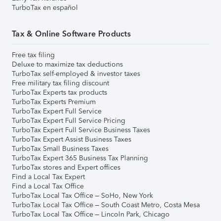
TurboTax en español
Tax & Online Software Products
Free tax filing
Deluxe to maximize tax deductions
TurboTax self-employed & investor taxes
Free military tax filing discount
TurboTax Experts tax products
TurboTax Experts Premium
TurboTax Expert Full Service
TurboTax Expert Full Service Pricing
TurboTax Expert Full Service Business Taxes
TurboTax Expert Assist Business Taxes
TurboTax Small Business Taxes
TurboTax Expert 365 Business Tax Planning
TurboTax stores and Expert offices
Find a Local Tax Expert
Find a Local Tax Office
TurboTax Local Tax Office – SoHo, New York
TurboTax Local Tax Office – South Coast Metro, Costa Mesa
TurboTax Local Tax Office – Lincoln Park, Chicago