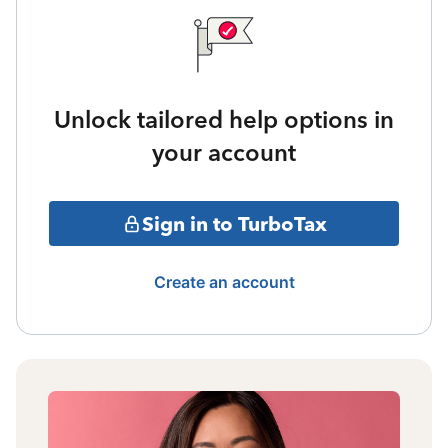
Unlock tailored help options in
your account
Sign in to TurboTax
Create an account