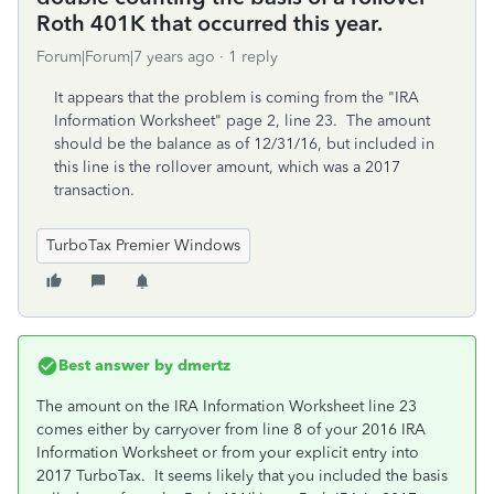
Roth 401K that occurred this year.
Forum|Forum|7 years ago
1 reply
It appears that the problem is coming from the "IRA
Information Worksheet" page 2, line 23. The amount
should be the balance as of 12/31/16, but included in
this line is the rollover amount, which was a 2017
transaction.
TurboTax Premier Windows
Best answer by
dmertz
The amount on the IRA Information Worksheet line 23
comes either by carryover from line 8 of your 2016 IRA
Information Worksheet or from your explicit entry into
2017 TurboTax. It seems likely that you included the basis