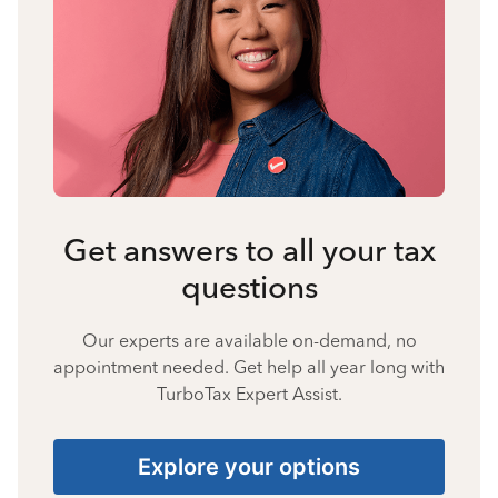
Get answers to all your tax
questions
Our experts are available on-demand, no
appointment needed. Get help all year long with
TurboTax Expert Assist.
Explore your options