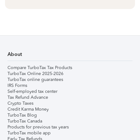
About
Compare TurboTax Tax Products
TurboTax Online 2025-2026
TurboTax online guarantees
IRS Forms
Self-employed tax center
Tax Refund Advance
Crypto Taxes
Credit Karma Money
TurboTax Blog
TurboTax Canada
Products for previous tax years
TurboTax mobile app
Early Tax Refunds