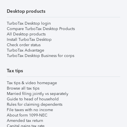
Desktop products
TurboTax Desktop login
Compare TurboTax Desktop Products
All Desktop products
Install TurboTax Desktop
Check order status
TurboTax Advantage
TurboTax Desktop Business for corps
Tax tips
Tax tips & video homepage
Browse all tax tips
Married filing jointly vs separately
Guide to head of household
Rules for claiming dependents
File taxes with no income
About form 1099-NEC
Amended tax return
Capital gains tax rate