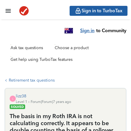
Sign in to TurboTax
Sign in
to Community
Ask tax questions
Choose a product
Get help using TurboTax features
Retirement tax questions
lizz38
L
Level 1
Forum|Forum|7 years ago
SOLVED
The basis in my Roth IRA is not
calculating correctly. It appears to be
double counting the basis of a rollover