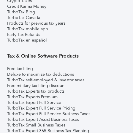
Crypto Taxes
Credit Karma Money
TurboTax Blog
TurboTax Canada
Products for previous tax years
TurboTax mobile app
Early Tax Refunds
TurboTax en español
Tax & Online Software Products
Free tax filing
Deluxe to maximize tax deductions
TurboTax self-employed & investor taxes
Free military tax filing discount
TurboTax Experts tax products
TurboTax Experts Premium
TurboTax Expert Full Service
TurboTax Expert Full Service Pricing
TurboTax Expert Full Service Business Taxes
TurboTax Expert Assist Business Taxes
TurboTax Small Business Taxes
TurboTax Expert 365 Business Tax Planning