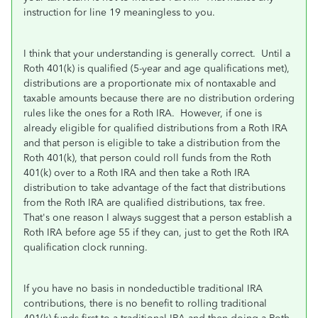
instruction for line 19 meaningless to you.
I think that your understanding is generally correct. Until a
Roth 401(k) is qualified (5-year and age qualifications met),
distributions are a proportionate mix of nontaxable and
taxable amounts because there are no distribution ordering
rules like the ones for a Roth IRA. However, if one is
already eligible for qualified distributions from a Roth IRA
and that person is eligible to take a distribution from the
Roth 401(k), that person could roll funds from the Roth
401(k) over to a Roth IRA and then take a Roth IRA
distribution to take advantage of the fact that distributions
from the Roth IRA are qualified distributions, tax free.
That's one reason I always suggest that a person establish a
Roth IRA before age 55 if they can, just to get the Roth IRA
qualification clock running.
If you have no basis in nondeductible traditional IRA
contributions, there is no benefit to rolling traditional