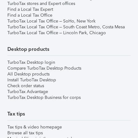
TurboTax stores and Expert offices
Find a Local Tax Expert
Find a Local Tax Office
TurboTax Local Tax Office – SoHo, New York
TurboTax Local Tax Office – South Coast Metro, Costa Mesa
TurboTax Local Tax Office – Lincoln Park, Chicago
Desktop products
TurboTax Desktop login
Compare TurboTax Desktop Products
All Desktop products
Install TurboTax Desktop
Check order status
TurboTax Advantage
TurboTax Desktop Business for corps
Tax tips
Tax tips & video homepage
Browse all tax tips