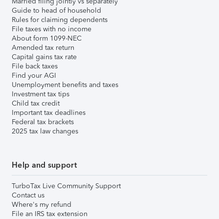
Married filing jointly vs separately
Guide to head of household
Rules for claiming dependents
File taxes with no income
About form 1099-NEC
Amended tax return
Capital gains tax rate
File back taxes
Find your AGI
Unemployment benefits and taxes
Investment tax tips
Child tax credit
Important tax deadlines
Federal tax brackets
2025 tax law changes
Help and support
TurboTax Live Community Support
Contact us
Where's my refund
File an IRS tax extension