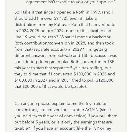
agreement isn’t taxable to you or your spouse."
So I take it that since I opened a Roth in 1999, (and I
should add I'm over 59 1/2), even if I take a
distribution from my Rollover Roth that I converted to
in 2024-2025 before 2029, none of it is taxable and
line 19 would be zero? What if I made a backdoor
Roth contribution/conversion in 2028, and then took
from that (separate account) in 2029? I'm getting
different answers from Schwab and TSP (because I was
considering doing an in-plan Roth conversion in TSP
this year to start that separate 5-yr clock rolling, but
they told me that if I converted $100,000 in 2026 and
$100,000 in 2027 and in 2031 tried to pull $120,000
that $20,000 of that would be taxable).
Can anyone please explain to me the 5-yr rule on
conversions, are conversions taxable AGAIN (since
you paid taxes the year of conversion) if you pull them
out before 5 years, or is it only the earnings that are
taxable? If you have an account (like the TSP or my