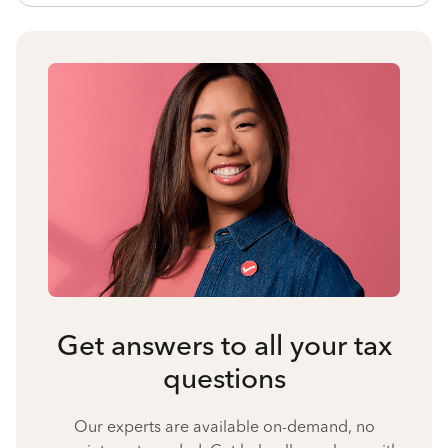
Get answers to all your tax
questions
Our experts are available on-demand, no