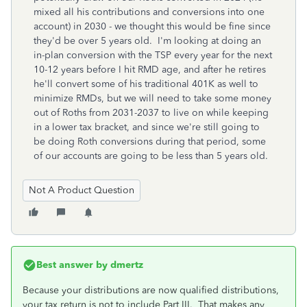
mixed all his contributions and conversions into one
account) in 2030 - we thought this would be fine since
they'd be over 5 years old. I'm looking at doing an
in-plan conversion with the TSP every year for the next
10-12 years before I hit RMD age, and after he retires
he'll convert some of his traditional 401K as well to
minimize RMDs, but we will need to take some money
out of Roths from 2031-2037 to live on while keeping
in a lower tax bracket, and since we're still going to
be doing Roth conversions during that period, some
of our accounts are going to be less than 5 years old.
Not A Product Question
Best answer by
dmertz
Because your distributions are now qualified distributions,
your tax return is not to include Part III. That makes any