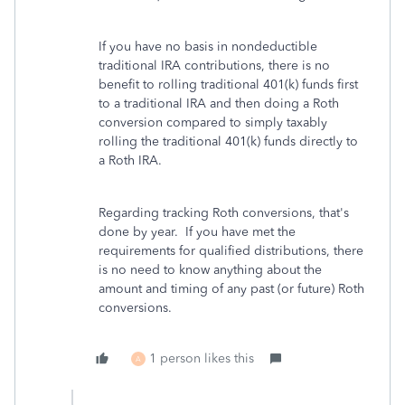
If you have no basis in nondeductible
traditional IRA contributions, there is no
benefit to rolling traditional 401(k) funds first
to a traditional IRA and then doing a Roth
conversion compared to simply taxably
rolling the traditional 401(k) funds directly to
a Roth IRA.
Regarding tracking Roth conversions, that's
done by year. If you have met the
requirements for qualified distributions, there
is no need to know anything about the
amount and timing of any past (or future) Roth
conversions.
1 person likes this
A