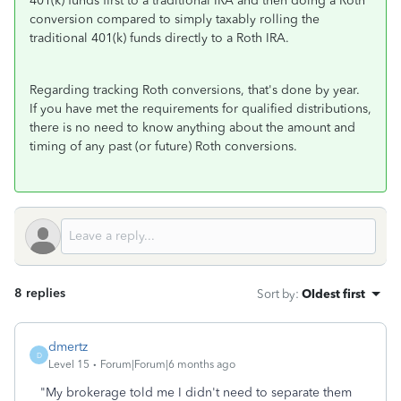
401(k) funds first to a traditional IRA and then doing a Roth
conversion compared to simply taxably rolling the
traditional 401(k) funds directly to a Roth IRA.
Regarding tracking Roth conversions, that's done by year.
If you have met the requirements for qualified distributions,
there is no need to know anything about the amount and
timing of any past (or future) Roth conversions.
8 replies
Sort by
:
Oldest first
dmertz
D
Level 15
Forum|Forum|6 months ago
"
My brokerage told me I didn't need to separate them