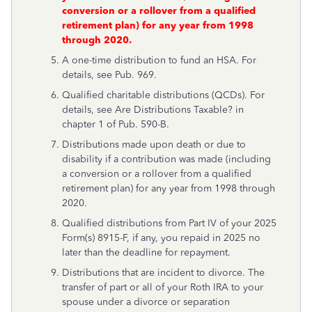
conversion or a rollover from a qualified
retirement plan) for any year from 1998
through 2020.
A one-time distribution to fund an HSA. For
details, see Pub. 969.
Qualified charitable distributions (QCDs). For
details, see
Are Distributions Taxable?
in
chapter 1 of Pub. 590-B.
Distributions made upon death or due to
disability if a contribution was made (including
a conversion or a rollover from a qualified
retirement plan) for any year from 1998 through
2020.
Qualified distributions from Part IV of your 2025
Form(s) 8915-F, if any, you repaid in 2025 no
later than the deadline for repayment.
Distributions that are incident to divorce. The
transfer of part or all of your Roth IRA to your
spouse under a divorce or separation