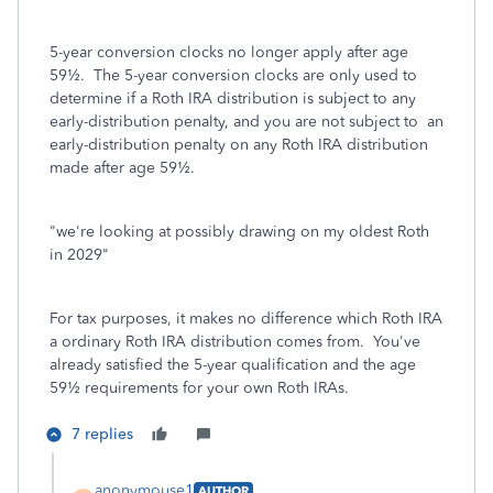
5-year conversion clocks no longer apply after age
59½. The 5-year conversion clocks are only used to
determine if a Roth IRA distribution is subject to any
early-distribution penalty, and you are not subject to an
early-distribution penalty on any Roth IRA distribution
made after age 59½.
"
we're looking at possibly drawing on my oldest Roth
in 2029
"
For tax purposes, it makes no difference which Roth IRA
a ordinary Roth IRA distribution comes from. You've
already satisfied the 5-year qualification and the age
59½ requirements for your own Roth IRAs.
7 replies
anonymouse1
AUTHOR