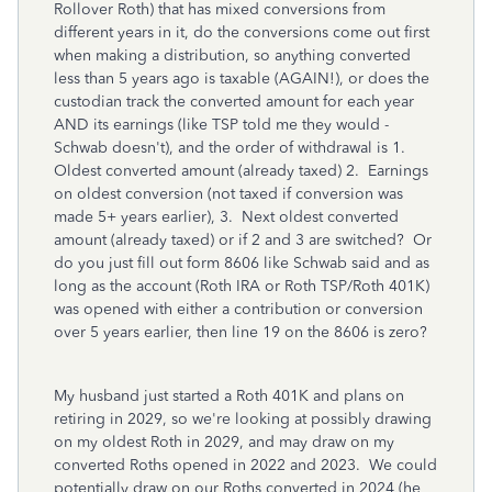
Rollover Roth) that has mixed conversions from
different years in it, do the conversions come out first
when making a distribution, so anything converted
less than 5 years ago is taxable (AGAIN!), or does the
custodian track the converted amount for each year
AND its earnings (like TSP told me they would -
Schwab doesn't), and the order of withdrawal is 1.
Oldest converted amount (already taxed) 2. Earnings
on oldest conversion (not taxed if conversion was
made 5+ years earlier), 3. Next oldest converted
amount (already taxed) or if 2 and 3 are switched? Or
do you just fill out form 8606 like Schwab said and as
long as the account (Roth IRA or Roth TSP/Roth 401K)
was opened with either a contribution or conversion
over 5 years earlier, then line 19 on the 8606 is zero?
My husband just started a Roth 401K and plans on
retiring in 2029, so we're looking at possibly drawing
on my oldest Roth in 2029, and may draw on my
converted Roths opened in 2022 and 2023. We could
potentially draw on our Roths converted in 2024 (he