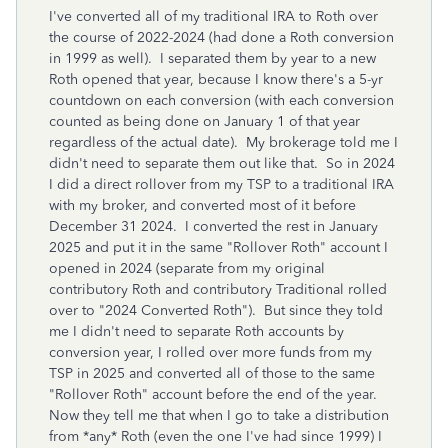
I've converted all of my traditional IRA to Roth over
the course of 2022-2024 (had done a Roth conversion
in 1999 as well). I separated them by year to a new
Roth opened that year, because I know there's a 5-yr
countdown on each conversion (with each conversion
counted as being done on January 1 of that year
regardless of the actual date). My brokerage told me I
didn't need to separate them out like that. So in 2024
I did a direct rollover from my TSP to a traditional IRA
with my broker, and converted most of it before
December 31 2024. I converted the rest in January
2025 and put it in the same "Rollover Roth" account I
opened in 2024 (separate from my original
contributory Roth and contributory Traditional rolled
over to "2024 Converted Roth"). But since they told
me I didn't need to separate Roth accounts by
conversion year, I rolled over more funds from my
TSP in 2025 and converted all of those to the same
"Rollover Roth" account before the end of the year.
Now they tell me that when I go to take a distribution
from *any* Roth (even the one I've had since 1999) I