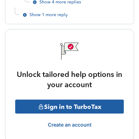
Show 4 more replies
Show 1 more reply
Unlock tailored help options in
your account
Sign in to TurboTax
Create an account