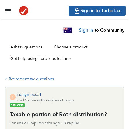
Sign in to TurboTax
Sign in
to Community
Ask tax questions
Choose a product
Get help using TurboTax features
Retirement tax questions
anonymouse1
A
Level 6
Forum|Forum|6 months ago
SOLVED
Taxable portion of Roth distribution?
Forum|Forum|6 months ago
8 replies