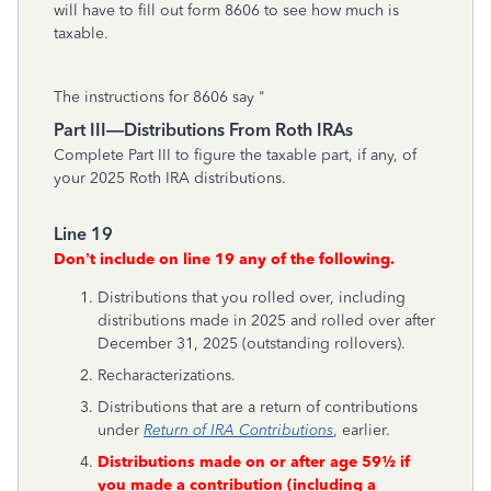
will have to fill out form 8606 to see how much is
taxable.
The instructions for 8606 say "
Part III—Distributions From Roth IRAs
Complete Part III to figure the taxable part, if any, of
your 2025 Roth IRA distributions.
Line 19
Don’t include on line 19 any of the following.
Distributions that you rolled over, including
distributions made in 2025 and rolled over after
December 31, 2025 (outstanding rollovers).
Recharacterizations.
Distributions that are a return of contributions
under
Return of IRA Contributions
, earlier.
Distributions made on or after age 59½ if
you made a contribution (including a