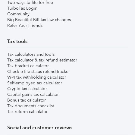
Two ways to file for free
TurboTax Login
Community
Big Beautiful Bill tax law changes
Refer Your Friends
Tax tools
Tax calculators and tools
Tax calculator & tax refund estimator
Tax bracket calculator
Check e-file status refund tracker
W-4 tax withholding calculator
Self-employed tax calculator
Crypto tax calculator
Capital gains tax calculator
Bonus tax calculator
Tax documents checklist
Tax reform calculator
Social and customer reviews