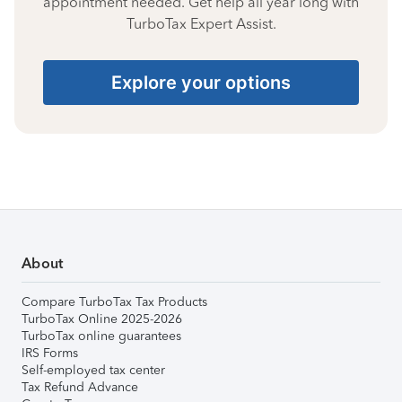
appointment needed. Get help all year long with
TurboTax Expert Assist.
Explore your options
About
Compare TurboTax Tax Products
TurboTax Online 2025-2026
TurboTax online guarantees
IRS Forms
Self-employed tax center
Tax Refund Advance