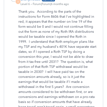
A
Level 6
Forum|Forum|6 months ago
Thank you. According to the parts of the
instructions for Form 8606 that I've highlighted in
red, it appears that the number on line 19 of the
form would be 0 and I would not continue filling
out the form as none of my Roth IRA distributions
would be taxable since I opened the Roth in
1999. I understand that Roth employer plans like
my TSP and my husband's 401K have separate start
dates, so if I opened a Roth TSP by doing a
conversion this year, I would not be able to draw
from it tax-free until 2031? The question is, what
portion of that Roth TSP withdrawal would be
taxable in 2030? I will have paid tax on the
conversion amounts already, so is it just the
earnings that would be taxable if I made a
withdrawal in the first 5 years? Are conversion
amounts considered to be withdrawn first, or are
conversions and earnings withdrawn on a pro-rata
basis so if conversion amounts that have already
been taxed aren't taxed again, a small percentage