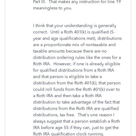
Part III. That makes any instruction for line 19
meaningless to you.
I think that your understanding is generally
correct. Until a Roth 401(k) is qualified (5-
year and age qualifications met), distributions
are a proportionate mix of nontaxable and
taxable amounts because there are no
distribution ordering rules like the ones for a
Roth IRA. However, if one is already eligible
for qualified distributions from a Roth IRA
and that person is eligible to take a
distribution from the Roth 401(k), that person
could roll funds from the Roth 401(k) over to
a Roth IRA and then take a Roth IRA
distribution to take advantage of the fact that
distributions from the Roth IRA are qualified
distributions, tax free. That's one reason I
always suggest that a person establish a Roth
IRA before age 55 if they can, just to get the
Roth IRA qualification clock running.