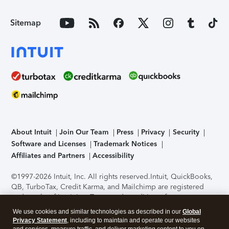
Sitemap
About Intuit
Join Our Team
Press
Privacy
Security
Software and Licenses
Trademark Notices
Affiliates and Partners
Accessibility
©1997-2026 Intuit, Inc. All rights reserved.
Intuit, QuickBooks,
QB, TurboTax, Credit Karma, and Mailchimp are registered
trademarks of Intuit Inc. Terms and conditions, features,
support, pricing, and service options subject to change
We use cookies and similar technologies as described in our
Global
without notice.
Security Certification of the TurboTax Online
Privacy Statement
, including to maintain and operate our websites
application has been performed by C-Level Security.
By