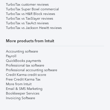
TurboTax customer reviews
TurboTax Super Bowl commercial
TurboTax vs H&R Block reviews
TurboTax vs TaxSlayer reviews
TurboTax vs TaxAct reviews
TurboTax vs Jackson Hewitt reviews
More products from Intuit
Accounting software
Payroll
QuickBooks payments
Professional tax software
Professional accounting software
Credit Karma credit score
Free Credit Karma Tax
More from Intuit
Email & SMS Marketing
Bookkeeper Services
Invoicing Software