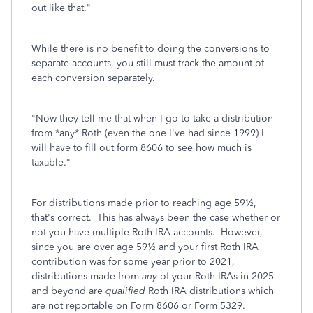
out like that.
"
While there is no benefit to doing the conversions to
separate accounts, you still must track the amount of
each conversion separately.
"
Now they tell me that when I go to take a distribution
from *any* Roth (even the one I've had since 1999) I
will have to fill out form 8606 to see how much is
taxable.
"
For distributions made prior to reaching age 59½,
that's correct. This has always been the case whether or
not you have multiple Roth IRA accounts. However,
since you are over age 59½ and your first Roth IRA
contribution was for some year prior to 2021,
distributions made from
any
of your Roth IRAs in 2025
and beyond are
qualified
Roth IRA distributions which
are not reportable on Form 8606 or Form 5329.