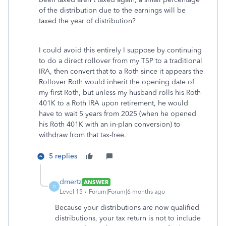
of the distribution due to the earnings will be
taxed the year of distribution?
I could avoid this entirely I suppose by continuing
to do a direct rollover from my TSP to a traditional
IRA, then convert that to a Roth since it appears the
Rollover Roth would inherit the opening date of
my first Roth, but unless my husband rolls his Roth
401K to a Roth IRA upon retirement, he would
have to wait 5 years from 2025 (when he opened
his Roth 401K with an in-plan conversion) to
withdraw from that tax-free.
5 replies
dmertz
ANSWER
D
Level 15
Forum|Forum|6 months ago
Because your distributions are now qualified
distributions, your tax return is not to include