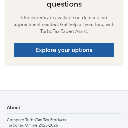
questions
Our experts are available on-demand, no
appointment needed. Get help all year long with
TurboTax Expert Assist.
Explore your options
About
Compare TurboTax Tax Products
TurboTax Online 2025-2026