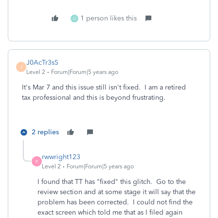
1 person likes this
G
J0AcTr3sS
J
Level 2
Forum|Forum|5 years ago
It's Mar 7 and this issue still isn't fixed. I am a retired
tax professional and this is beyond frustrating.
2 replies
rwwright123
R
Level 2
Forum|Forum|5 years ago
I found that TT has "fixed" this glitch. Go to the
review section and at some stage it will say that the
problem has been corrected. I could not find the
exact screen which told me that as I filed again