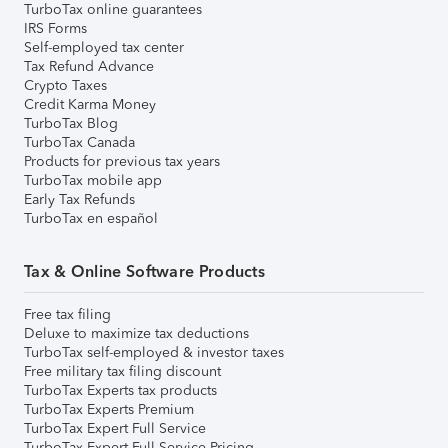
TurboTax online guarantees
IRS Forms
Self-employed tax center
Tax Refund Advance
Crypto Taxes
Credit Karma Money
TurboTax Blog
TurboTax Canada
Products for previous tax years
TurboTax mobile app
Early Tax Refunds
TurboTax en español
Tax & Online Software Products
Free tax filing
Deluxe to maximize tax deductions
TurboTax self-employed & investor taxes
Free military tax filing discount
TurboTax Experts tax products
TurboTax Experts Premium
TurboTax Expert Full Service
TurboTax Expert Full Service Pricing