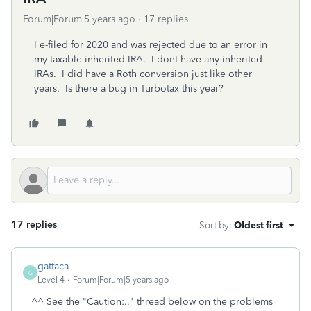
Forum|Forum|5 years ago
17 replies
I e-filed for 2020 and was rejected due to an error in
my taxable inherited IRA. I dont have any inherited
IRAs. I did have a Roth conversion just like other
years. Is there a bug in Turbotax this year?
17 replies
Sort by
:
Oldest first
gattaca
G
Level 4
Forum|Forum|5 years ago
^^ See the "Caution:.." thread below on the problems