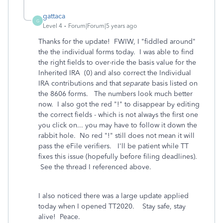
gattaca
G
Level 4
Forum|Forum|5 years ago
Thanks for the update! FWIW, I "fiddled around"
the the individual forms today. I was able to find
the right fields to over-ride the basis value for the
Inherited IRA (0) and also correct the Individual
IRA contributions and that
separate
basis listed on
the 8606 forms. The numbers look much better
now. I also got the red "!" to disappear by editing
the correct fields - which is not always the first one
you click on... you may have to follow it down the
rabbit hole. No red "!" still does not mean it will
pass the eFile verifiers. I'll be patient while TT
fixes this issue (hopefully before filing deadlines).
See the thread I referenced above.
I also noticed there was a large update applied
today when I opened TT2020. Stay safe, stay
alive! Peace.