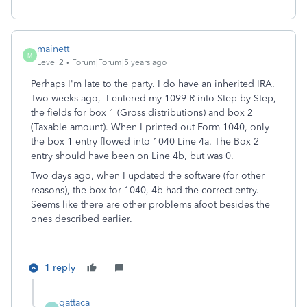
mainett
M
Level 2
Forum|Forum|5 years ago
Perhaps I'm late to the party. I do have an inherited IRA.
Two weeks ago, I entered my 1099-R into Step by Step,
the fields for box 1 (Gross distributions) and box 2
(Taxable amount). When I printed out Form 1040, only
the box 1 entry flowed into 1040 Line 4a. The Box 2
entry should have been on Line 4b, but was 0.
Two days ago, when I updated the software (for other
reasons), the box for 1040, 4b had the correct entry.
Seems like there are other problems afoot besides the
ones described earlier.
1 reply
gattaca