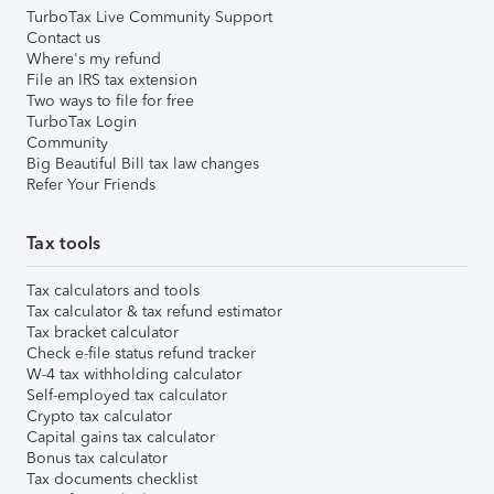
TurboTax Live Community Support
Contact us
Where's my refund
File an IRS tax extension
Two ways to file for free
TurboTax Login
Community
Big Beautiful Bill tax law changes
Refer Your Friends
Tax tools
Tax calculators and tools
Tax calculator & tax refund estimator
Tax bracket calculator
Check e-file status refund tracker
W-4 tax withholding calculator
Self-employed tax calculator
Crypto tax calculator
Capital gains tax calculator
Bonus tax calculator
Tax documents checklist