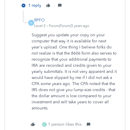
1 reply
RPFO
R
Level 2
Forum|Forum|5 years ago
Suggest you update your copy on your
computer that way it is available for next
year's upload. One thing I believe folks do
not realize is that the 8606 form also serves to
recognize that your additional payments to
IRA are recorded and credits given to your
yearly submittals. It is not very apparent and it
would have slipped by me if I did not ask a
CPA some years ago. The CPA noted that the
IRS does not give you lump-size credits - that
the dollar amount is low compared to your
investment and will take years to cover all
amounts.
1 person likes this
G