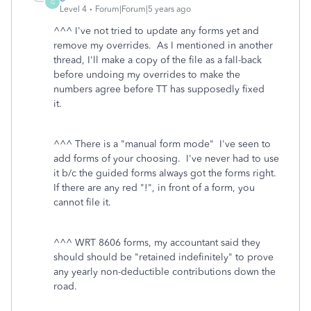
G
Level 4
Forum|Forum|5 years ago
^^^ I've not tried to update any forms yet and
remove my overrides. As I mentioned in another
thread, I'll make a copy of the file as a fall-back
before undoing my overrides to make the
numbers agree before TT has supposedly fixed
it.
^^^ There is a "manual form mode" I've seen to
add forms of your choosing. I've never had to use
it b/c the guided forms always got the forms right.
If there are any red "!", in front of a form, you
cannot file it.
^^^ WRT 8606 forms, my accountant said they
should should be "retained indefinitely" to prove
any yearly non-deductible contributions down the
road.