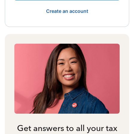
Create an account
Get answers to all your tax