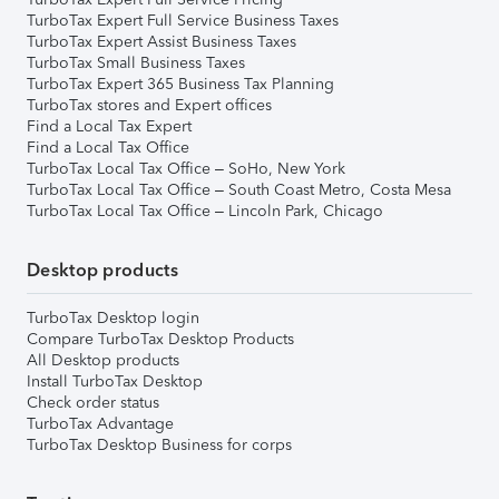
TurboTax Expert Full Service Business Taxes
TurboTax Expert Assist Business Taxes
TurboTax Small Business Taxes
TurboTax Expert 365 Business Tax Planning
TurboTax stores and Expert offices
Find a Local Tax Expert
Find a Local Tax Office
TurboTax Local Tax Office – SoHo, New York
TurboTax Local Tax Office – South Coast Metro, Costa Mesa
TurboTax Local Tax Office – Lincoln Park, Chicago
Desktop products
TurboTax Desktop login
Compare TurboTax Desktop Products
All Desktop products
Install TurboTax Desktop
Check order status
TurboTax Advantage
TurboTax Desktop Business for corps