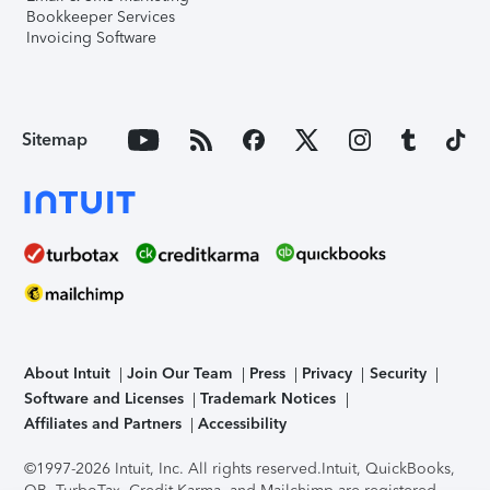
Bookkeeper Services
Invoicing Software
Sitemap
About Intuit
Join Our Team
Press
Privacy
Security
Software and Licenses
Trademark Notices
Affiliates and Partners
Accessibility
©1997-2026 Intuit, Inc. All rights reserved.
Intuit, QuickBooks,