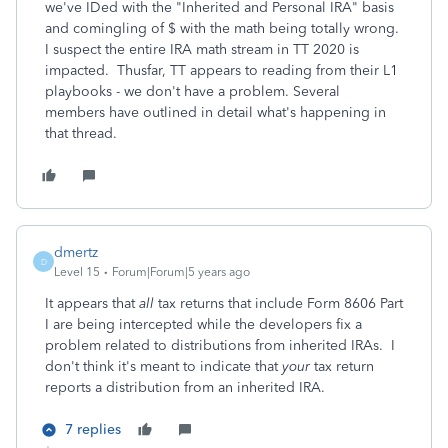
we've IDed with the "Inherited and Personal IRA" basis
and comingling of $ with the math being totally wrong.
I suspect the entire IRA math stream in TT 2020 is
impacted. Thusfar, TT appears to reading from their L1
playbooks - we don't have a problem. Several
members have outlined in detail what's happening in
that thread.
dmertz
D
Level 15
Forum|Forum|5 years ago
It appears that
all
tax returns that include Form 8606 Part
I are being intercepted while the developers fix a
problem related to distributions from inherited IRAs. I
don't think it's meant to indicate that
your
tax return
reports a distribution from an inherited IRA.
7 replies