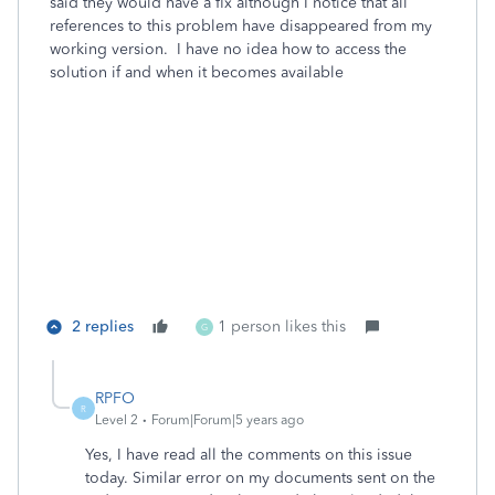
said they would have a fix although I notice that all
references to this problem have disappeared from my
working version. I have no idea how to access the
solution if and when it becomes available
2 replies
1 person likes this
G
RPFO
R
Level 2
Forum|Forum|5 years ago
Yes, I have read all the comments on this issue
today. Similar error on my documents sent on the