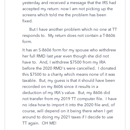
yesterday and received a message that the IRS had
accepted my return: now I am not picking up the
screens which told me the problem has been
fixed.
But I have another problem which no one at TT
responds to. My return does not contain a T-8606
form.
It has an S-8606 form for my spouse who withdrew
her full RMD last year even though she did not
have to. And, I withdrew $7500 from my IRA
before the 2020 RMD's were cancelled. I donated
this $7500 to a charity which means none of it was
taxable. But, my guess is that it should have been
recorded on my 8606 since it results in a
deduction of my IRA's value. But, my 8606 did
not transfer from my 2019 TT computer file. I have
no idea how to import it into the 2020 file and, of
course, will depend on it being there when I get
around to doing my 2021 taxes if I decide to use
TT again. OH ME!