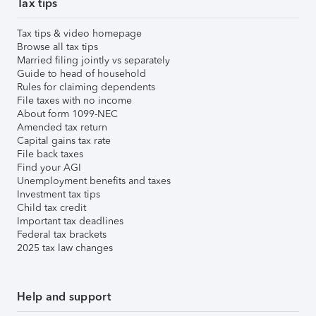
Tax tips
Tax tips & video homepage
Browse all tax tips
Married filing jointly vs separately
Guide to head of household
Rules for claiming dependents
File taxes with no income
About form 1099-NEC
Amended tax return
Capital gains tax rate
File back taxes
Find your AGI
Unemployment benefits and taxes
Investment tax tips
Child tax credit
Important tax deadlines
Federal tax brackets
2025 tax law changes
Help and support