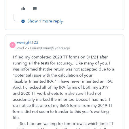
Show 1 more reply
rwwright123
R
Level 2
Forum|Forum|5 years ago
I filed my completed 2020 TT forms on 3/1/21 after
running all the tests for accuracy. Like many of you, I
was informed that the return was not accepted due to a
"potential issue with the calculation of your
Taxable_Inherited IRA." I have never inherited an IRA.
And, I checked all of my IRA forms of both my 2019
and 2020 TT work sheets to make sure I had not
accidentally marked the inherited boxes; I had not. I
do notice that one of my 8606 forms from my 2019 TT
forms did not seem to transfer to this year's working
file.
So, I too am waiting for tomorrow at which time TT