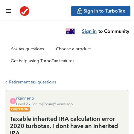
Sign in to TurboTax
Sign in
to Community
Ask tax questions
Choose a product
Get help using TurboTax features
Retirement tax questions
rkannenb
R
Level 2
Forum|Forum|5 years ago
QUESTION
Taxable inherited IRA calculation error
2020 turbotax. I dont have an inherited
IRA