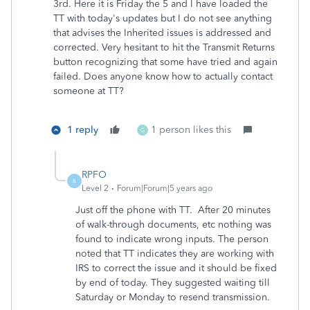
3rd. Here it is Friday the 5 and I have loaded the
TT with today's updates but I do not see anything
that advises the Inherited issues is addressed and
corrected. Very hesitant to hit the Transmit Returns
button recognizing that some have tried and again
failed. Does anyone know how to actually contact
someone at TT?
1 reply
1 person likes this
G
RPFO
R
Level 2
Forum|Forum|5 years ago
Just off the phone with TT. After 20 minutes
of walk-through documents, etc nothing was
found to indicate wrong inputs. The person
noted that TT indicates they are working with
IRS to correct the issue and it should be fixed
by end of today. They suggested waiting till
Saturday or Monday to resend transmission.