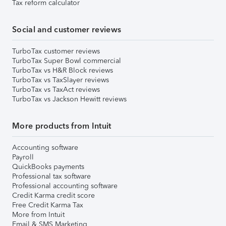
Tax reform calculator
Social and customer reviews
TurboTax customer reviews
TurboTax Super Bowl commercial
TurboTax vs H&R Block reviews
TurboTax vs TaxSlayer reviews
TurboTax vs TaxAct reviews
TurboTax vs Jackson Hewitt reviews
More products from Intuit
Accounting software
Payroll
QuickBooks payments
Professional tax software
Professional accounting software
Credit Karma credit score
Free Credit Karma Tax
More from Intuit
Email & SMS Marketing