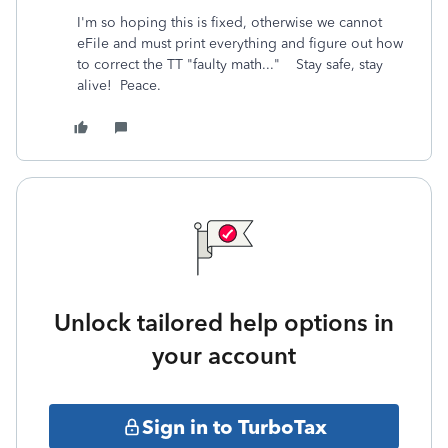
I'm so hoping this is fixed, otherwise we cannot
eFile and must print everything and figure out how
to correct the TT "faulty math..." Stay safe, stay
alive! Peace.
Unlock tailored help options in
your account
Sign in to TurboTax