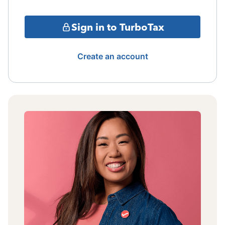
Sign in to TurboTax
Create an account