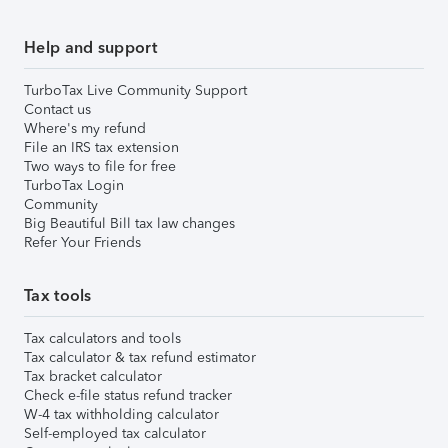
Help and support
TurboTax Live Community Support
Contact us
Where's my refund
File an IRS tax extension
Two ways to file for free
TurboTax Login
Community
Big Beautiful Bill tax law changes
Refer Your Friends
Tax tools
Tax calculators and tools
Tax calculator & tax refund estimator
Tax bracket calculator
Check e-file status refund tracker
W-4 tax withholding calculator
Self-employed tax calculator