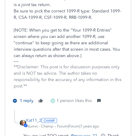
is a joint tax return.
Be sure to pick the correct 1099-R type: Standard 1099-
R, CSA-1099-R, CSF-1099-R, RRB-1099-R.
[NOTE: When you get to the "Your 1099-R Entries"
screen where you can add another 1099-R, use
"continue" to keep going as there are additional
interview questions after that screen in most cases. You
can always return as shown above.]
**Disclaimer: This post is for discussion purposes only
and is NOT tax advice. The author takes no
responsibility for the accuracy of any information in this
post.**
1 reply
1 person likes this
S
Kat11_2
Alumni - Champ
Forum|Forum|7 years ago
You are just TOO smart,
@macuser_22
. 🙂 Thank