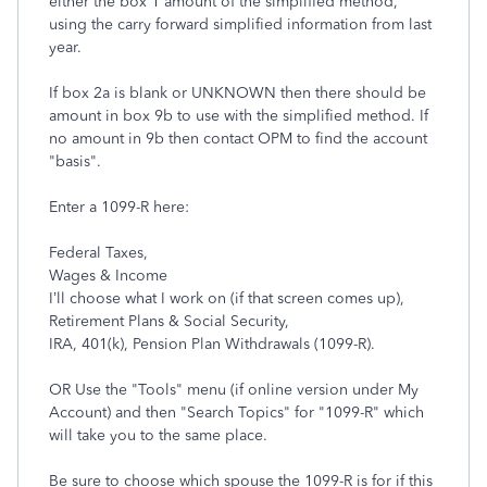
either the box 1 amount of the simplified method,
using the carry forward simplified information from last
year.
If box 2a is blank or UNKNOWN then there should be
amount in box 9b to use with the simplified method. If
no amount in 9b then contact OPM to find the account
"basis".
Enter a 1099-R here:
Federal Taxes,
Wages & Income
I’ll choose what I work on (if that screen comes up),
Retirement Plans & Social Security,
IRA, 401(k), Pension Plan Withdrawals (1099-R).
OR Use the "Tools" menu (if online version under My
Account) and then "Search Topics" for "1099-R" which
will take you to the same place.
Be sure to choose which spouse the 1099-R is for if this