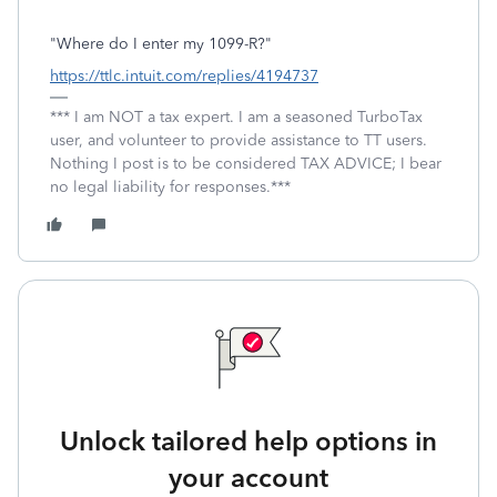
"Where do I enter my 1099-R?"
https://ttlc.intuit.com/replies/4194737
*** I am NOT a tax expert. I am a seasoned TurboTax
user, and volunteer to provide assistance to TT users.
Nothing I post is to be considered TAX ADVICE; I bear
no legal liability for responses.***
Unlock tailored help options in
your account