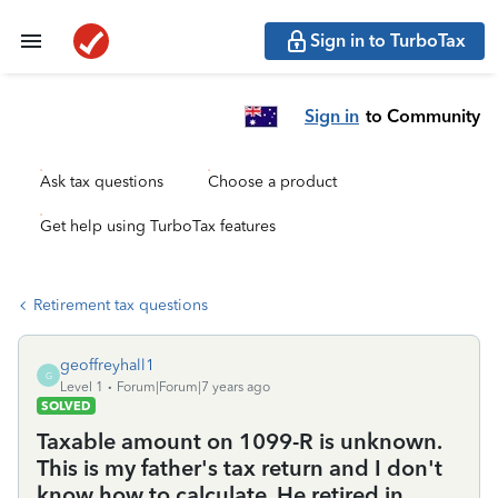
Sign in to TurboTax
Sign in
to Community
Ask tax questions
Choose a product
Get help using TurboTax features
Retirement tax questions
geoffreyhall1
G
Level 1
Forum|Forum|7 years ago
SOLVED
Taxable amount on 1099-R is unknown.
This is my father's tax return and I don't
know how to calculate. He retired in