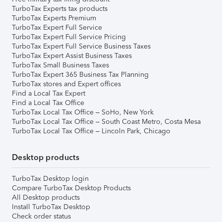
TurboTax Experts tax products
TurboTax Experts Premium
TurboTax Expert Full Service
TurboTax Expert Full Service Pricing
TurboTax Expert Full Service Business Taxes
TurboTax Expert Assist Business Taxes
TurboTax Small Business Taxes
TurboTax Expert 365 Business Tax Planning
TurboTax stores and Expert offices
Find a Local Tax Expert
Find a Local Tax Office
TurboTax Local Tax Office – SoHo, New York
TurboTax Local Tax Office – South Coast Metro, Costa Mesa
TurboTax Local Tax Office – Lincoln Park, Chicago
Desktop products
TurboTax Desktop login
Compare TurboTax Desktop Products
All Desktop products
Install TurboTax Desktop
Check order status