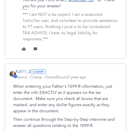
you for your answer!
*** I am NOT a tax expert. I am a seasoned
TurboTax user, and volunteer to provide assistance
to TT users. Nothing I post is to be considered
TAX ADVICE; I bear no legal liability for
responses.***
Kat11_2
Alumni - Champ
Forum|Forum|7 years ago
When entering your Father's 1099-R information, just
enter the info EXACTLY as it appears on the tax
document. Make sure you check all boxes that are
marked, and enter any dollar figures exactly as they
appear in the document.
Then continue through the Step-by-Step interview and
answer all questions relating to the 1099-R.