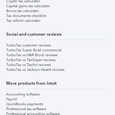
Crypto tax calculator
Capital gains tax calculator
Bonus tax calculator
Tax documents checklist
Tax reform calculator
Social and customer reviews
TurboTax customer reviews
TurboTax Super Bowl commercial
TurboTax vs H&R Block reviews
TurboTax vs TaxSlayer reviews
TurboTax vs TaxAct reviews
TurboTax vs Jackson Hewitt reviews
More products from Intuit
Accounting software
Payroll
QuickBooks payments
Professional tax software
Professional accounting software