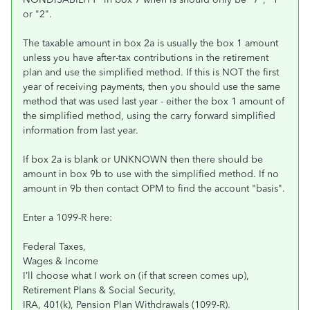
or "2".
The taxable amount in box 2a is usually the box 1 amount
unless you have after-tax contributions in the retirement
plan and use the simplified method. If this is NOT the first
year of receiving payments, then you should use the same
method that was used last year - either the box 1 amount of
the simplified method, using the carry forward simplified
information from last year.
If box 2a is blank or UNKNOWN then there should be
amount in box 9b to use with the simplified method. If no
amount in 9b then contact OPM to find the account "basis".
Enter a 1099-R here:
Federal Taxes,
Wages & Income
I’ll choose what I work on (if that screen comes up),
Retirement Plans & Social Security,
IRA, 401(k), Pension Plan Withdrawals (1099-R).