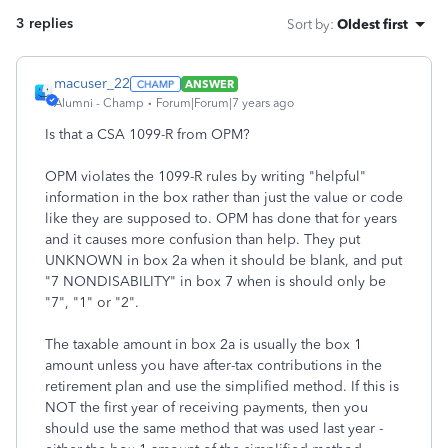
3 replies
Sort by
:
Oldest first
macuser_22
ANSWER
Alumni - Champ
Forum|Forum|7 years ago
Is that a CSA 1099-R from OPM?
OPM violates the 1099-R rules by writing "helpful"
information in the box rather than just the value or code
like they are supposed to. OPM has done that for years
and it causes more confusion than help. They put
UNKNOWN in box 2a when it should be blank, and put
"7 NONDISABILITY" in box 7 when is should only be
"7", "1" or "2".
The taxable amount in box 2a is usually the box 1
amount unless you have after-tax contributions in the
retirement plan and use the simplified method. If this is
NOT the first year of receiving payments, then you
should use the same method that was used last year -