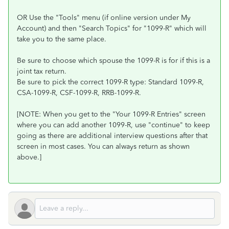
OR Use the "Tools" menu (if online version under My
Account) and then "Search Topics" for "1099-R" which will
take you to the same place.
Be sure to choose which spouse the 1099-R is for if this is a
joint tax return.
Be sure to pick the correct 1099-R type: Standard 1099-R,
CSA-1099-R, CSF-1099-R, RRB-1099-R.
[NOTE: When you get to the "Your 1099-R Entries" screen
where you can add another 1099-R, use "continue" to keep
going as there are additional interview questions after that
screen in most cases. You can always return as shown
above.]