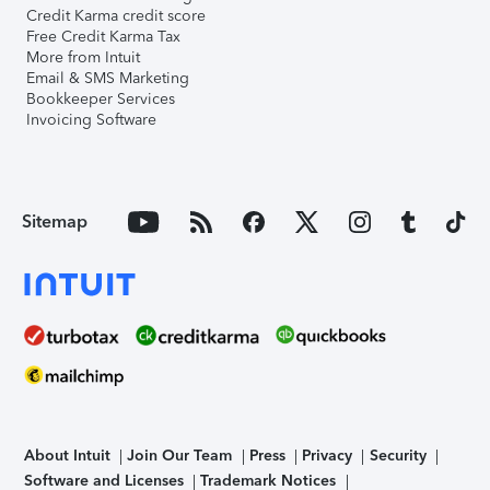
Credit Karma credit score
Free Credit Karma Tax
More from Intuit
Email & SMS Marketing
Bookkeeper Services
Invoicing Software
Sitemap
About Intuit
Join Our Team
Press
Privacy
Security
Software and Licenses
Trademark Notices