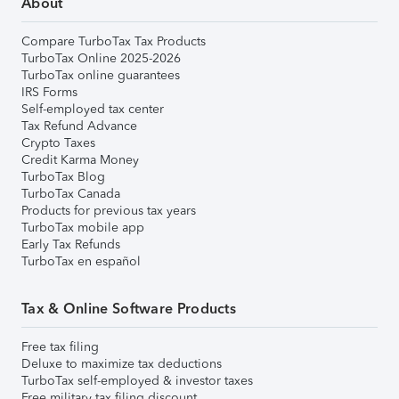
About
Compare TurboTax Tax Products
TurboTax Online 2025-2026
TurboTax online guarantees
IRS Forms
Self-employed tax center
Tax Refund Advance
Crypto Taxes
Credit Karma Money
TurboTax Blog
TurboTax Canada
Products for previous tax years
TurboTax mobile app
Early Tax Refunds
TurboTax en español
Tax & Online Software Products
Free tax filing
Deluxe to maximize tax deductions
TurboTax self-employed & investor taxes
Free military tax filing discount