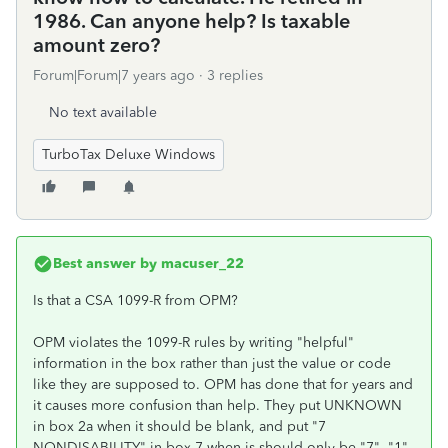
1986. Can anyone help? Is taxable
amount zero?
Forum|Forum|7 years ago
3 replies
No text available
TurboTax Deluxe Windows
Best answer by
macuser_22
Is that a CSA 1099-R from OPM?
OPM violates the 1099-R rules by writing "helpful"
information in the box rather than just the value or code
like they are supposed to. OPM has done that for years and
it causes more confusion than help. They put UNKNOWN
in box 2a when it should be blank, and put "7
NONDISABILITY" in box 7 when is should only be "7", "1"