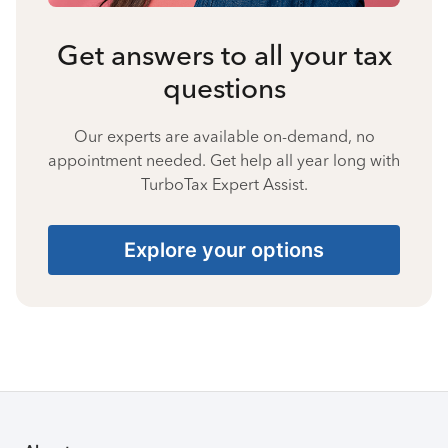
Get answers to all your tax
questions
Our experts are available on-demand, no
appointment needed. Get help all year long with
TurboTax Expert Assist.
Explore your options