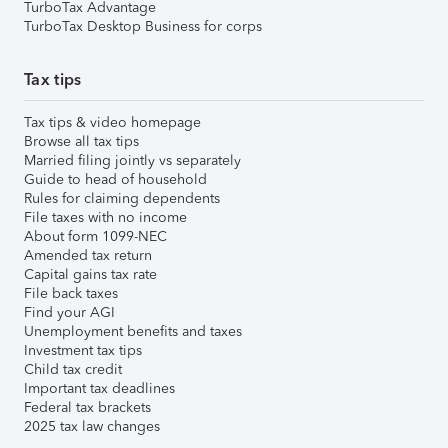
TurboTax Advantage
TurboTax Desktop Business for corps
Tax tips
Tax tips & video homepage
Browse all tax tips
Married filing jointly vs separately
Guide to head of household
Rules for claiming dependents
File taxes with no income
About form 1099-NEC
Amended tax return
Capital gains tax rate
File back taxes
Find your AGI
Unemployment benefits and taxes
Investment tax tips
Child tax credit
Important tax deadlines
Federal tax brackets
2025 tax law changes