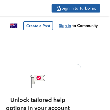
Sign in to TurboTax
Sign in
to Community
Create a Post
Unlock tailored help
options in your account