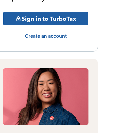
Sign in to TurboTax
Create an account