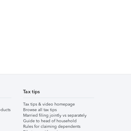
Tax tips
Tax tips & video homepage
ducts
Browse all tax tips
Married filing jointly vs separately
Guide to head of household
Rules for claiming dependents