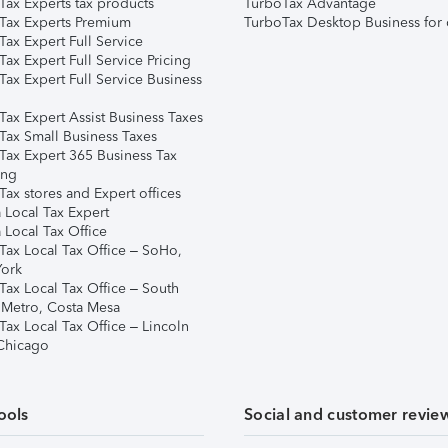
Tax Experts tax products
TurboTax Advantage
Tax Experts Premium
TurboTax Desktop Business for 
ax Expert Full Service
ax Expert Full Service Pricing
Tax Expert Full Service Business
Tax Expert Assist Business Taxes
Tax Small Business Taxes
Tax Expert 365 Business Tax
ing
ax stores and Expert offices
 Local Tax Expert
 Local Tax Office
Tax Local Tax Office – SoHo,
ork
Tax Local Tax Office – South
 Metro, Costa Mesa
Tax Local Tax Office – Lincoln
 Chicago
ools
Social and customer revie