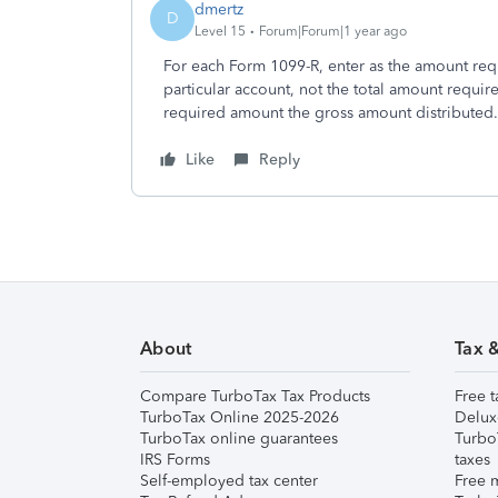
dmertz
D
Level 15
Forum|Forum|1 year ago
For each Form 1099-R, enter as the amount requ
particular account, not the total amount require
required amount the gross amount distributed.
Like
Reply
About
Tax 
Compare TurboTax Tax Products
Free t
TurboTax Online 2025-2026
Delux
TurboTax online guarantees
Turbo
IRS Forms
taxes
Self-employed tax center
Free m