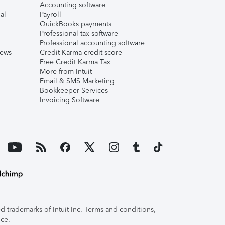
Accounting software
al
Payroll
QuickBooks payments
Professional tax software
Professional accounting software
iews
Credit Karma credit score
Free Credit Karma Tax
More from Intuit
Email & SMS Marketing
Bookkeeper Services
Invoicing Software
 trademarks of Intuit Inc. Terms and conditions,
ice.