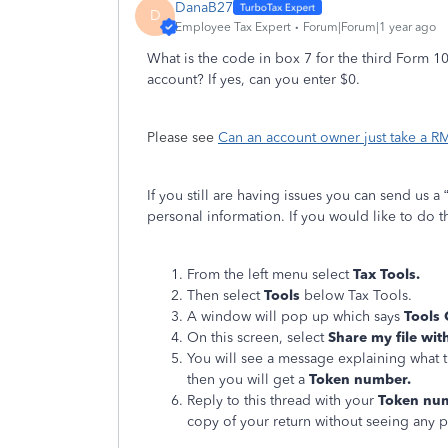
DanaB27
D
Employee Tax Expert
Forum|Forum|1 year ago
What is the code in box 7 for the third Form 1
account? If yes, can you enter $0.
Please see
Can an account owner just take a 
If you still are having issues you can send us a
personal information. If you would like to do th
From the left menu select
Tax Tools.
Then select
Tools
below Tax Tools.
A window will pop up which says
Tools
On this screen, select
Share my file wit
You will see a message explaining what t
then you will get a
Token number.
Reply to this thread with your
Token nu
copy of your return without seeing any 