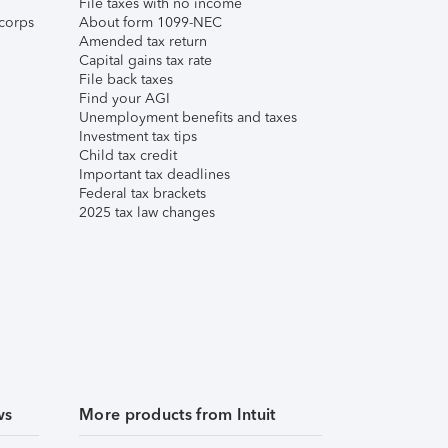
File taxes with no income
corps
About form 1099-NEC
Amended tax return
Capital gains tax rate
File back taxes
Find your AGI
Unemployment benefits and taxes
Investment tax tips
Child tax credit
Important tax deadlines
Federal tax brackets
2025 tax law changes
ws
More products from Intuit