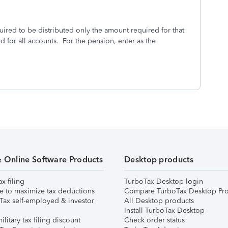
ired to be distributed only the amount required for that
d for all accounts. For the pension, enter as the
& Online Software Products
Desktop products
ax filing
TurboTax Desktop login
e to maximize tax deductions
Compare TurboTax Desktop Pro
Tax self-employed & investor
All Desktop products
Install TurboTax Desktop
ilitary tax filing discount
Check order status