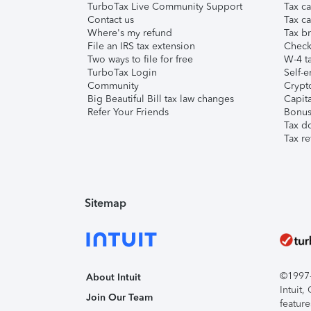
TurboTax Live Community Support
Tax ca
Contact us
Tax ca
Where's my refund
Tax br
File an IRS tax extension
Check 
Two ways to file for free
W-4 ta
TurboTax Login
Self-e
Community
Crypto
Big Beautiful Bill tax law changes
Capita
Refer Your Friends
Bonus 
Tax d
Tax re
Sitemap
©1997-2
About Intuit
Intuit
Join Our Team
feature