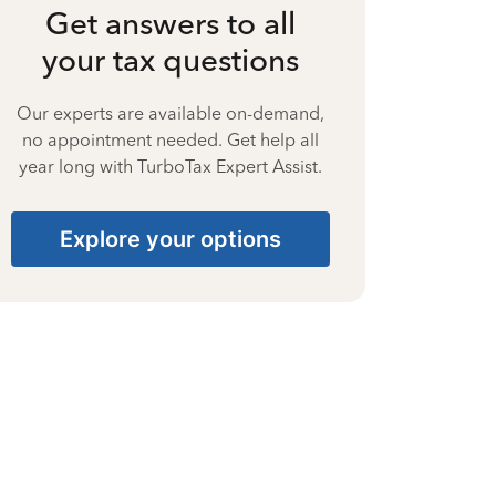
Get answers to all
your tax questions
Our experts are available on-demand,
no appointment needed. Get help all
year long with TurboTax Expert Assist.
Explore your options