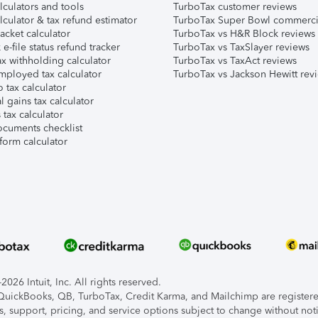
lculators and tools
TurboTax customer reviews
lculator & tax refund estimator
TurboTax Super Bowl commerci
acket calculator
TurboTax vs H&R Block reviews
e-file status refund tracker
TurboTax vs TaxSlayer reviews
x withholding calculator
TurboTax vs TaxAct reviews
mployed tax calculator
TurboTax vs Jackson Hewitt rev
 tax calculator
l gains tax calculator
tax calculator
ocuments checklist
form calculator
026 Intuit, Inc. All rights reserved.
, QuickBooks, QB, TurboTax, Credit Karma, and Mailchimp are registered
s, support, pricing, and service options subject to change without not