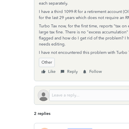
each separately.
I have a third 1099-R for a retirement account (
for the last 29 years which does not require an 
Turbo Tax now, for the first time, reports "tax o
large tax fine. There is no "excess accumulation"
flagged and how do I get rid of the problem? I h
needs editing.
I have not encountered this problem with Turbo
Other
Like
Reply
Follow
2 replies