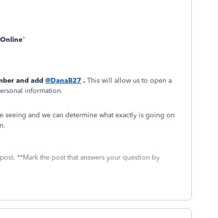
Online
"
mber and add
@DanaB27
.
This will allow us to open a
personal information.
re seeing and we can determine what exactly is going on
n.
 post. **Mark the post that answers your question by