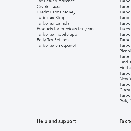
Tax Refund Advance
Turbo
Crypto Taxes
Turbo
Credit Karma Money
TurboT
TurboTax Blog
TurboT
TurboTax Canada
Turbo
Products for previous tax years
Taxes
TurboTax mobile app
Turbo
Early Tax Refunds
Turbo
TurboTax en español
Turbo
Plann
TurboT
Find a
Find a
Turbo
New Y
Turbo
Coast
Turbo
Park,
Help and support
Tax t