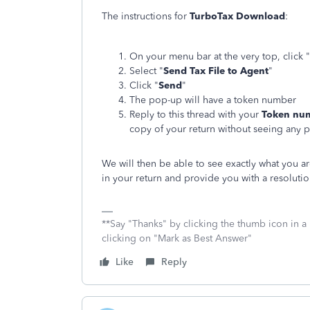
The instructions for
TurboTax Download
:
On your menu bar at the very top, click "
Select "
Send Tax File to Agent
"
Click "
Send
"
The pop-up will have a token number
Reply to this thread with your
Token nu
copy of your return without seeing any 
We will then be able to see exactly what you a
in your return and provide you with a resolutio
**Say "Thanks" by clicking the thumb icon in a
clicking on "Mark as Best Answer"
Like
Reply