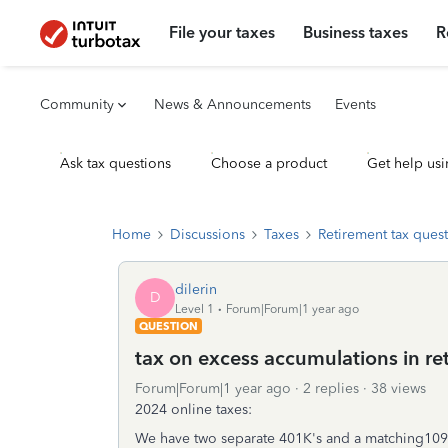
File your taxes
Business taxes
R
Community
News & Announcements
Events
Ask tax questions
Choose a product
Get help usi
Home
Discussions
Taxes
Retirement tax ques
dilerin
D
Level 1
Forum|Forum|1 year ago
QUESTION
tax on excess accumulations in r
Forum|Forum|1 year ago
2 replies
38 views
2024 online taxes:
We have two separate 401K's and a matching1099