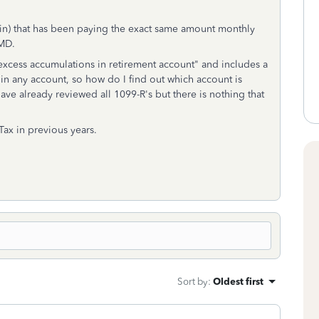
Olin) that has been paying the exact same amount monthly
RMD.
n excess accumulations in retirement account" and includes a
 in any account, so how do I find out which account is
ave already reviewed all 1099-R's but there is nothing that
 Tax in previous years.
Sort by
:
Oldest first