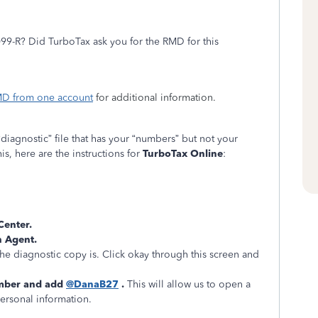
099-R? Did TurboTax ask you for the RMD for this
RMD from one account
for additional information.
 “diagnostic” file that has your “numbers” but not your
is, here are the instructions for
TurboTax Online
:
 Center.
h Agent.
he diagnostic copy is. Click okay through this screen and
mber and add
@DanaB27
.
This will allow us to open a
personal information.