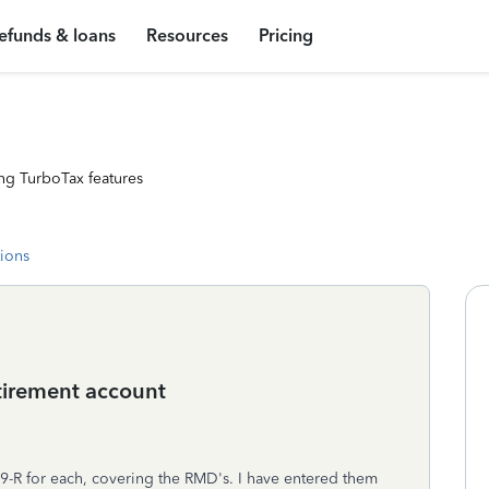
efunds & loans
Resources
Pricing
ng TurboTax features
tions
etirement account
-R for each, covering the RMD's. I have entered them