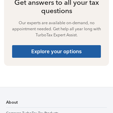
Get answers to all your tax
questions
Our experts are available on-demand, no
appointment needed. Get help all year long with
TurboTax Expert Assist.
Explore your options
About