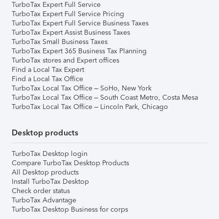
TurboTax Expert Full Service
TurboTax Expert Full Service Pricing
TurboTax Expert Full Service Business Taxes
TurboTax Expert Assist Business Taxes
TurboTax Small Business Taxes
TurboTax Expert 365 Business Tax Planning
TurboTax stores and Expert offices
Find a Local Tax Expert
Find a Local Tax Office
TurboTax Local Tax Office – SoHo, New York
TurboTax Local Tax Office – South Coast Metro, Costa Mesa
TurboTax Local Tax Office – Lincoln Park, Chicago
Desktop products
TurboTax Desktop login
Compare TurboTax Desktop Products
All Desktop products
Install TurboTax Desktop
Check order status
TurboTax Advantage
TurboTax Desktop Business for corps