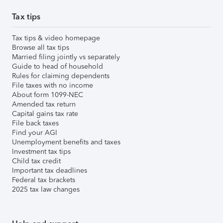
Tax tips
Tax tips & video homepage
Browse all tax tips
Married filing jointly vs separately
Guide to head of household
Rules for claiming dependents
File taxes with no income
About form 1099-NEC
Amended tax return
Capital gains tax rate
File back taxes
Find your AGI
Unemployment benefits and taxes
Investment tax tips
Child tax credit
Important tax deadlines
Federal tax brackets
2025 tax law changes