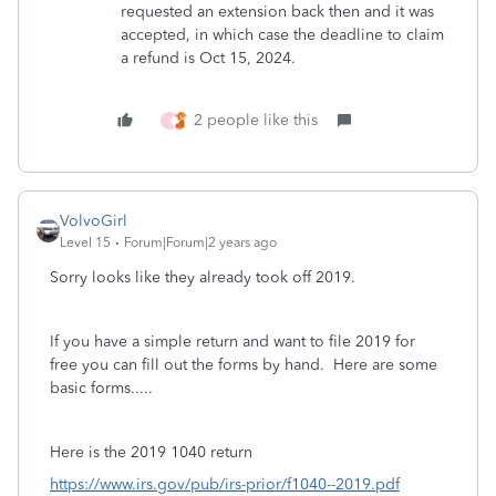
requested an extension back then and it was
accepted, in which case the deadline to claim
a refund is Oct 15, 2024.
2 people like this
X
VolvoGirl
Level 15
Forum|Forum|2 years ago
Sorry looks like they already took off 2019.
If you have a simple return and want to file 2019 for
free you can fill out the forms by hand. Here are some
basic forms.....
Here is the 2019 1040 return
https://www.irs.gov/pub/irs-prior/f1040--2019.pdf