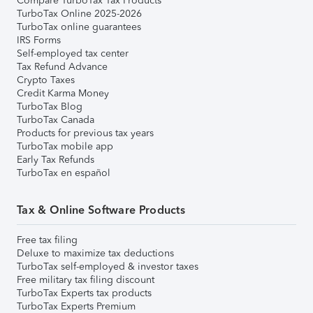
Compare TurboTax Tax Products
TurboTax Online 2025-2026
TurboTax online guarantees
IRS Forms
Self-employed tax center
Tax Refund Advance
Crypto Taxes
Credit Karma Money
TurboTax Blog
TurboTax Canada
Products for previous tax years
TurboTax mobile app
Early Tax Refunds
TurboTax en español
Tax & Online Software Products
Free tax filing
Deluxe to maximize tax deductions
TurboTax self-employed & investor taxes
Free military tax filing discount
TurboTax Experts tax products
TurboTax Experts Premium