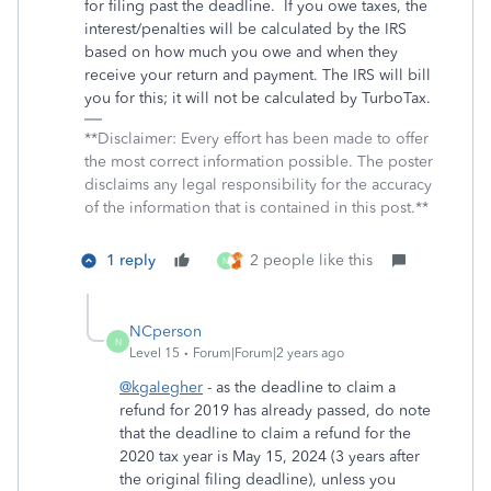
for filing past the deadline.
If you owe taxes, the
interest/penalties will be calculated by the IRS
based on how much you owe and when they
receive your return and payment. The IRS will bill
you for this; it will not be calculated by TurboTax.
**Disclaimer: Every effort has been made to offer
the most correct information possible. The poster
disclaims any legal responsibility for the accuracy
of the information that is contained in this post.**
1 reply
2 people like this
N
NCperson
N
Level 15
Forum|Forum|2 years ago
@kgalegher
- as the deadline to claim a
refund for 2019 has already passed, do note
that the deadline to claim a refund for the
2020 tax year is May 15, 2024 (3 years after
the original filing deadline), unless you