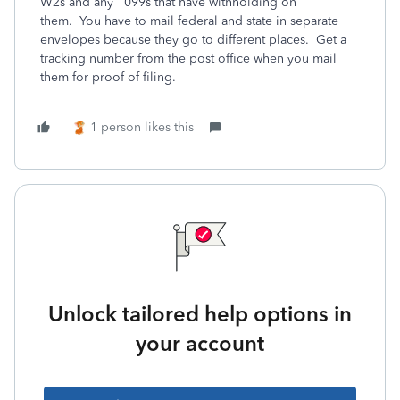
W2s and any 1099s that have withholding on
them. You have to mail federal and state in separate
envelopes because they go to different places. Get a
tracking number from the post office when you mail
them for proof of filing.
1 person likes this
Unlock tailored help options in
your account