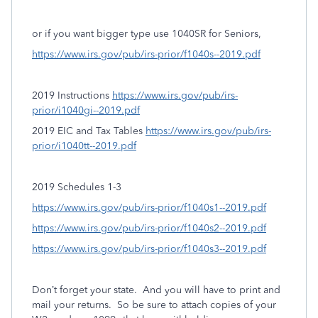
or if you want bigger type use 1040SR for Seniors,
https://www.irs.gov/pub/irs-prior/f1040s--2019.pdf
2019 Instructions
https://www.irs.gov/pub/irs-
prior/i1040gi--2019.pdf
2019 EIC and Tax Tables
https://www.irs.gov/pub/irs-
prior/i1040tt--2019.pdf
2019 Schedules 1-3
https://www.irs.gov/pub/irs-prior/f1040s1--2019.pdf
https://www.irs.gov/pub/irs-prior/f1040s2--2019.pdf
https://www.irs.gov/pub/irs-prior/f1040s3--2019.pdf
Don’t forget your state.
And you will have to print and
mail your returns. So be sure to attach copies of your