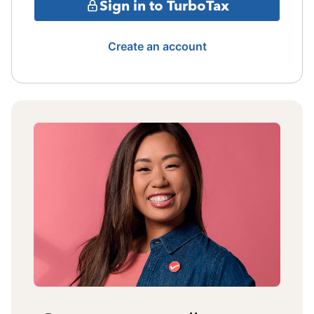
Sign in to TurboTax
Create an account