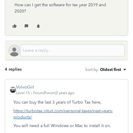
How can I get the software for tax year 2019 and
2020?
4 replies
Sort by
:
Oldest first
VolvoGirl
Level 15
Forum|Forum|2 years ago
You can buy the last 3 years of Turbo Tax here,
https://turbotax.intuit.com/personal-taxes/past-years-
products/
You will need a full Windows or Mac to install it on.