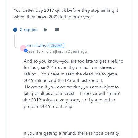
You better buy 2019 quick before they stop selling it
when they move 2022 to the prior year
2 replies
xmasbaby0
X
Level 15
Forum|Forum|2 years ago
And so you know---you are too late to get a refund
for tax year 2019 even if your tax form shows a
refund. You have missed the deadline to get a
2019 refund and the IRS will just keep it.
However, if you owe tax due, you are subject to
late penalties and interest. TurboTax will "retire"
the 2019 software very soon, so if you need to
prepare 2019, do it asap
If you are getting a refund, there is not a penalty