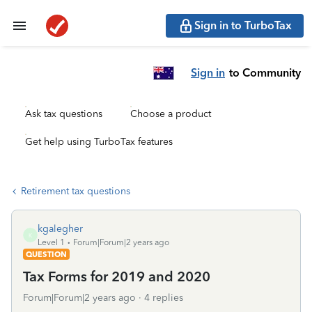
Sign in to TurboTax
Sign in
to Community
Ask tax questions
Choose a product
Get help using TurboTax features
Retirement tax questions
kgalegher
K
Level 1
Forum|Forum|2 years ago
QUESTION
Tax Forms for 2019 and 2020
Forum|Forum|2 years ago
4 replies