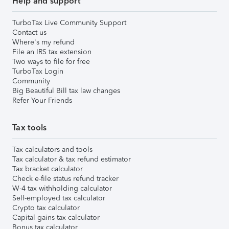
Help and support
TurboTax Live Community Support
Contact us
Where's my refund
File an IRS tax extension
Two ways to file for free
TurboTax Login
Community
Big Beautiful Bill tax law changes
Refer Your Friends
Tax tools
Tax calculators and tools
Tax calculator & tax refund estimator
Tax bracket calculator
Check e-file status refund tracker
W-4 tax withholding calculator
Self-employed tax calculator
Crypto tax calculator
Capital gains tax calculator
Bonus tax calculator