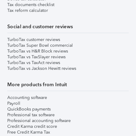
Tax documents checklist
Tax reform calculator
Social and customer reviews
TurboTax customer reviews
TurboTax Super Bowl commercial
TurboTax vs H&R Block reviews
TurboTax vs TaxSlayer reviews
TurboTax vs TaxAct reviews
TurboTax vs Jackson Hewitt reviews
More products from Intuit
Accounting software
Payroll
QuickBooks payments
Professional tax software
Professional accounting software
Credit Karma credit score
Free Credit Karma Tax