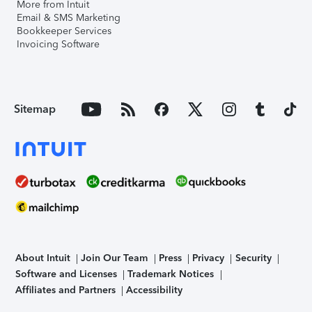
More from Intuit
Email & SMS Marketing
Bookkeeper Services
Invoicing Software
Sitemap
About Intuit
Join Our Team
Press
Privacy
Security
Software and Licenses
Trademark Notices
Affiliates and Partners
Accessibility