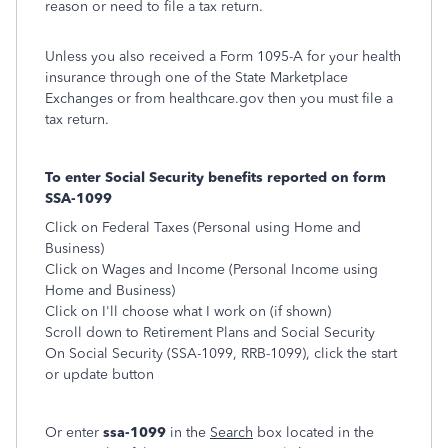
reason or need to file a tax return.
Unless you also received a Form 1095-A for your health
insurance through one of the State Marketplace
Exchanges or from healthcare.gov then you must file a
tax return.
To enter Social Security benefits reported on form
SSA-1099
Click on Federal Taxes (Personal using Home and
Business)
Click on Wages and Income (Personal Income using
Home and Business)
Click on I'll choose what I work on (if shown)
Scroll down to Retirement Plans and Social Security
On Social Security (SSA-1099, RRB-1099), click the start
or update button
Or enter
ssa-1099
in the
Search
box located in the