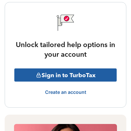
Unlock tailored help options in
your account
Sign in to TurboTax
Create an account