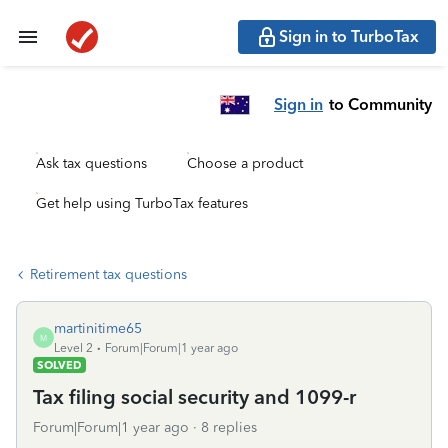
Sign in to TurboTax
Sign in
to Community
Ask tax questions
Choose a product
Get help using TurboTax features
Retirement tax questions
martinitime65
M
Level 2
Forum|Forum|1 year ago
SOLVED
Tax filing social security and 1099-r
Forum|Forum|1 year ago
8 replies