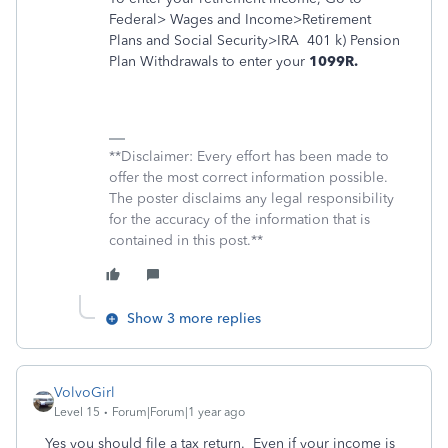
Federal> Wages and Income>Retirement
Plans and Social Security>IRA
401 k) Pension
Plan Withdrawals to enter your
1099R.
**Disclaimer: Every effort has been made to
offer the most correct information possible.
The poster disclaims any legal responsibility
for the accuracy of the information that is
contained in this post.**
Show 3 more replies
VolvoGirl
Level 15
Forum|Forum|1 year ago
Yes you should file a tax return. Even if your income is