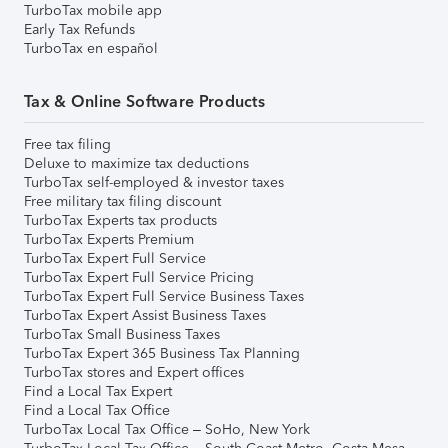
TurboTax mobile app
Early Tax Refunds
TurboTax en español
Tax & Online Software Products
Free tax filing
Deluxe to maximize tax deductions
TurboTax self-employed & investor taxes
Free military tax filing discount
TurboTax Experts tax products
TurboTax Experts Premium
TurboTax Expert Full Service
TurboTax Expert Full Service Pricing
TurboTax Expert Full Service Business Taxes
TurboTax Expert Assist Business Taxes
TurboTax Small Business Taxes
TurboTax Expert 365 Business Tax Planning
TurboTax stores and Expert offices
Find a Local Tax Expert
Find a Local Tax Office
TurboTax Local Tax Office – SoHo, New York