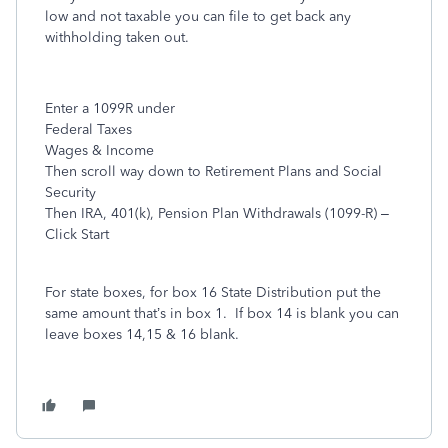
low and not taxable you can file to get back any
withholding taken out.
Enter a 1099R under
Federal Taxes
Wages & Income
Then scroll way down to Retirement Plans and Social
Security
Then IRA, 401(k), Pension Plan Withdrawals (1099-R) –
Click Start
For state boxes, for box 16 State Distribution put the
same amount that’s in box 1.
If box 14 is blank you can
leave boxes 14,15 & 16 blank.