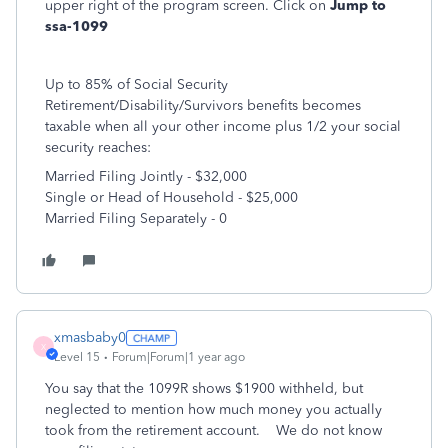
upper right of the program screen. Click on
Jump to
ssa-1099
Up to 85% of Social Security
Retirement/Disability/Survivors benefits becomes
taxable when all your other income plus 1/2 your social
security reaches:
Married Filing Jointly - $32,000
Single or Head of Household - $25,000
Married Filing Separately - 0
xmasbaby0
X
Level 15
Forum|Forum|1 year ago
You say that the 1099R shows $1900 withheld, but
neglected to mention how much money you actually
took from the retirement account. We do not know