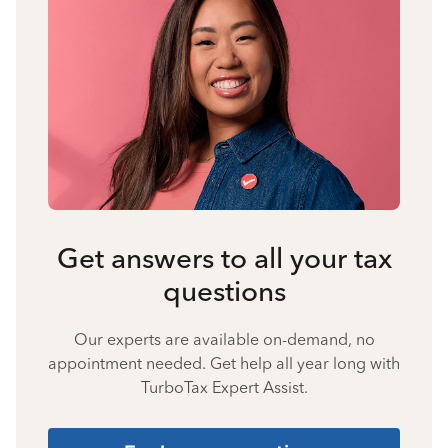
Get answers to all your tax
questions
Our experts are available on-demand, no
appointment needed. Get help all year long with
TurboTax Expert Assist.