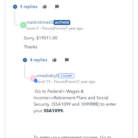
5 replies
martinitime65
AUTHOR
M
Level 2
Forum|Forum|1 year ago
Sorry. $19011.00
Thanks
4 replies
xmasbaby0
X
Level 15
Forum|Forum|1 year ago
Go to Federal> Wages &
Income>>Retirement Plans and Social
Security
(SSA1099 and 1099RRB) to enter
your
SSA1099.
To enter your retirement income, Go to