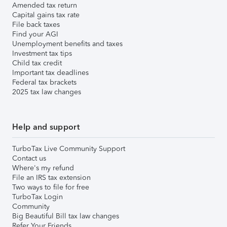
Amended tax return
Capital gains tax rate
File back taxes
Find your AGI
Unemployment benefits and taxes
Investment tax tips
Child tax credit
Important tax deadlines
Federal tax brackets
2025 tax law changes
Help and support
TurboTax Live Community Support
Contact us
Where's my refund
File an IRS tax extension
Two ways to file for free
TurboTax Login
Community
Big Beautiful Bill tax law changes
Refer Your Friends