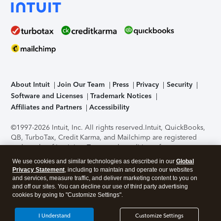
About Intuit
Join Our Team
Press
Privacy
Security
Software and Licenses
Trademark Notices
Affiliates and Partners
Accessibility
©1997-2026 Intuit, Inc. All rights reserved.
Intuit, QuickBooks,
QB, TurboTax, Credit Karma, and Mailchimp are registered
trademarks of Intuit Inc. Terms and conditions, features,
support, pricing, and service options subject to change
We use cookies and similar technologies as described in our
Global
without notice.
Security Certification of the TurboTax Online
Privacy Statement
, including to maintain and operate our websites
application has been performed by C-Level Security.
By
and services, measure traffic, and deliver marketing content to you on
accessing and using this page you agree to the
Terms of Use
.
and off our sites. You can decline our use of third party advertising
cookies by going to "Customize Settings".
About Cookies
Manage cookies
I Understand
Customize Settings