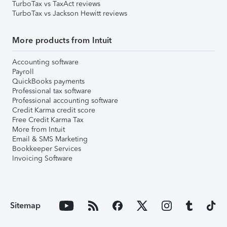
TurboTax vs TaxAct reviews
TurboTax vs Jackson Hewitt reviews
More products from Intuit
Accounting software
Payroll
QuickBooks payments
Professional tax software
Professional accounting software
Credit Karma credit score
Free Credit Karma Tax
More from Intuit
Email & SMS Marketing
Bookkeeper Services
Invoicing Software
Sitemap