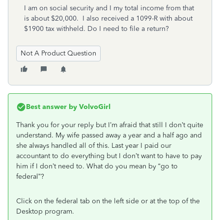
I am on social security and I my total income from that
is about $20,000. I also received a 1099-R with about
$1900 tax withheld. Do I need to file a return?
Not A Product Question
Best answer by
VolvoGirl
Thank you for your reply but I’m afraid that still I don’t quite
understand. My wife passed away a year and a half ago and
she always handled all of this. Last year I paid our
accountant to do everything but I don’t want to have to pay
him if I don’t need to. What do you mean by “go to
federal”?
Click on the federal tab on the left side or at the top of the
Desktop program.