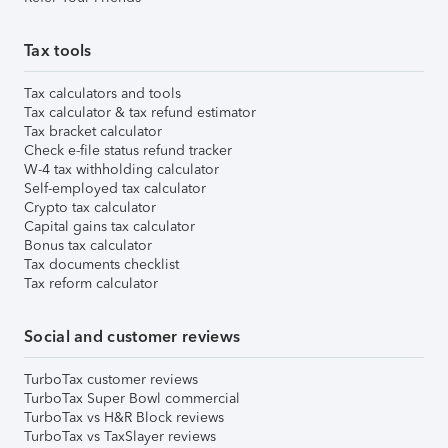
Tax tools
Tax calculators and tools
Tax calculator & tax refund estimator
Tax bracket calculator
Check e-file status refund tracker
W-4 tax withholding calculator
Self-employed tax calculator
Crypto tax calculator
Capital gains tax calculator
Bonus tax calculator
Tax documents checklist
Tax reform calculator
Social and customer reviews
TurboTax customer reviews
TurboTax Super Bowl commercial
TurboTax vs H&R Block reviews
TurboTax vs TaxSlayer reviews