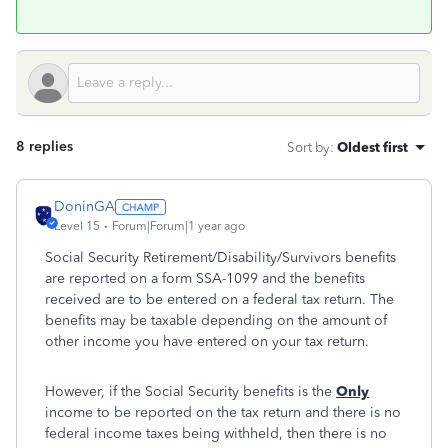
8 replies
Sort by
:
Oldest first
DoninGA
Level 15
Forum|Forum|1 year ago
Social Security Retirement/Disability/Survivors benefits
are reported on a form SSA-1099 and the benefits
received are to be entered on a federal tax return. The
benefits may be taxable depending on the amount of
other income you have entered on your tax return.
However, if the Social Security benefits is the
Only
income to be reported on the tax return and there is no
federal income taxes being withheld, then there is no