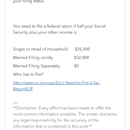
your filing status.
You need to file a federal return if
half
your Social
Security plus your other income is
Single or Head of Household
$25,000
Married Filing Jointly
$32,000
Married Filing Separately
$0
Who has to file?
http://www.irs.gov/uac/Do-I-Need-to-File-a-Tax-
Return%3F
**Disclaimer: Every effort has been made to offer the
most correct information possible. The poster disclaims
any legal responsibility for the accuracy of the
information that is contained in this post.**