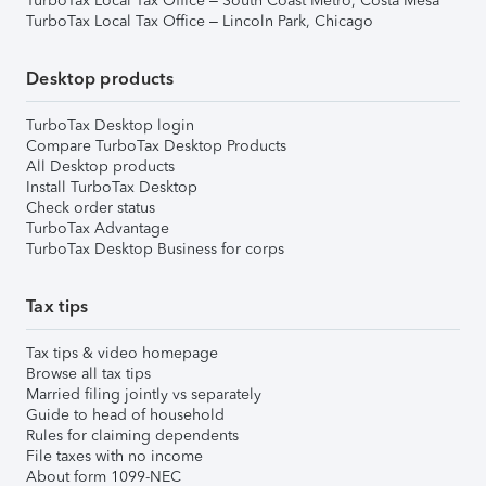
TurboTax Local Tax Office – South Coast Metro, Costa Mesa
TurboTax Local Tax Office – Lincoln Park, Chicago
Desktop products
TurboTax Desktop login
Compare TurboTax Desktop Products
All Desktop products
Install TurboTax Desktop
Check order status
TurboTax Advantage
TurboTax Desktop Business for corps
Tax tips
Tax tips & video homepage
Browse all tax tips
Married filing jointly vs separately
Guide to head of household
Rules for claiming dependents
File taxes with no income
About form 1099-NEC