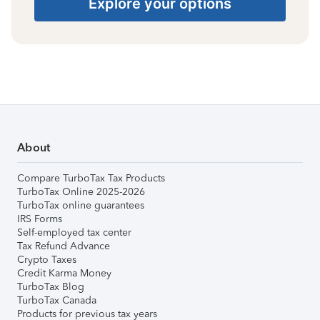
Explore your options
About
Compare TurboTax Tax Products
TurboTax Online 2025-2026
TurboTax online guarantees
IRS Forms
Self-employed tax center
Tax Refund Advance
Crypto Taxes
Credit Karma Money
TurboTax Blog
TurboTax Canada
Products for previous tax years