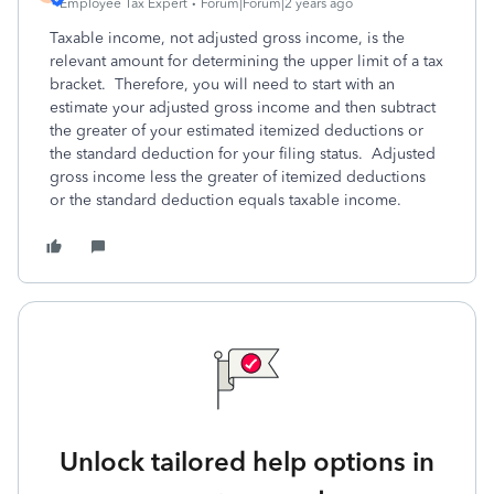
Employee Tax Expert
Forum|Forum|2 years ago
Taxable income, not adjusted gross income, is the
relevant amount for determining the upper limit of a tax
bracket. Therefore, you will need to start with an
estimate your adjusted gross income and then subtract
the greater of your estimated itemized deductions or
the standard deduction for your filing status. Adjusted
gross income less the greater of itemized deductions
or the standard deduction equals taxable income.
Unlock tailored help options in