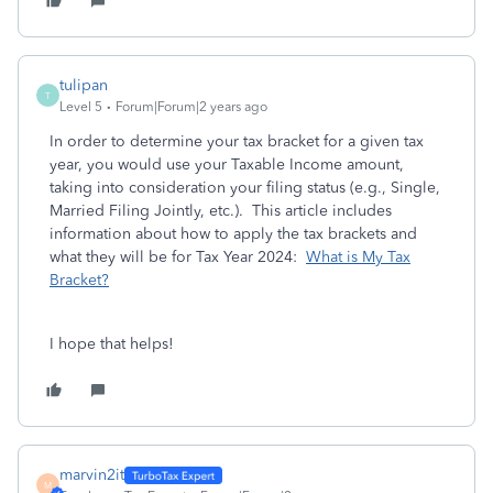
tulipan
T
Level 5
Forum|Forum|2 years ago
In order to determine your tax bracket for a given tax
year, you would use your Taxable Income amount,
taking into consideration your filing status (e.g., Single,
Married Filing Jointly, etc.). This article includes
information about how to apply the tax brackets and
what they will be for Tax Year 2024:
What is My Tax
Bracket?
I hope that helps!
marvin2it
M