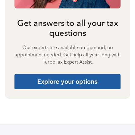
Get answers to all your tax
questions
Our experts are available on-demand, no
appointment needed. Get help all year long with
TurboTax Expert Assist.
Explore your options