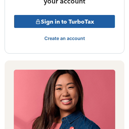
your account
Sign in to TurboTax
Create an account