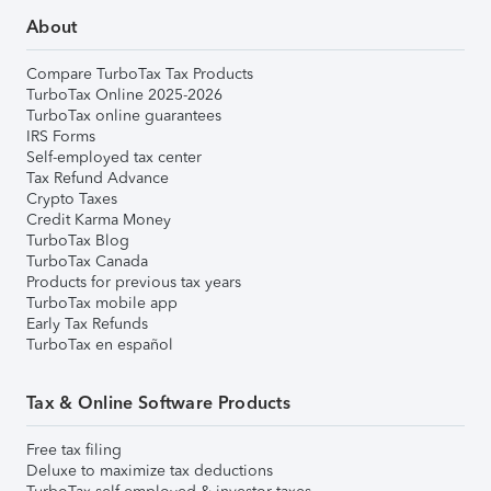
About
Compare TurboTax Tax Products
TurboTax Online 2025-2026
TurboTax online guarantees
IRS Forms
Self-employed tax center
Tax Refund Advance
Crypto Taxes
Credit Karma Money
TurboTax Blog
TurboTax Canada
Products for previous tax years
TurboTax mobile app
Early Tax Refunds
TurboTax en español
Tax & Online Software Products
Free tax filing
Deluxe to maximize tax deductions