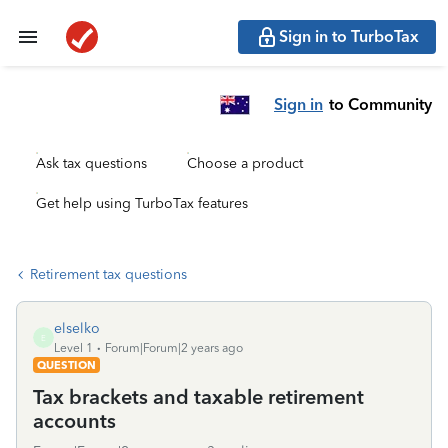
Sign in to TurboTax
Sign in
to Community
Ask tax questions
Choose a product
Get help using TurboTax features
Retirement tax questions
elselko
E
Level 1
Forum|Forum|2 years ago
QUESTION
Tax brackets and taxable retirement
accounts