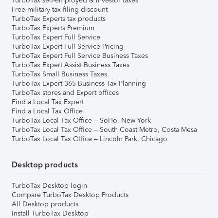
TurboTax self-employed & investor taxes
Free military tax filing discount
TurboTax Experts tax products
TurboTax Experts Premium
TurboTax Expert Full Service
TurboTax Expert Full Service Pricing
TurboTax Expert Full Service Business Taxes
TurboTax Expert Assist Business Taxes
TurboTax Small Business Taxes
TurboTax Expert 365 Business Tax Planning
TurboTax stores and Expert offices
Find a Local Tax Expert
Find a Local Tax Office
TurboTax Local Tax Office – SoHo, New York
TurboTax Local Tax Office – South Coast Metro, Costa Mesa
TurboTax Local Tax Office – Lincoln Park, Chicago
Desktop products
TurboTax Desktop login
Compare TurboTax Desktop Products
All Desktop products
Install TurboTax Desktop