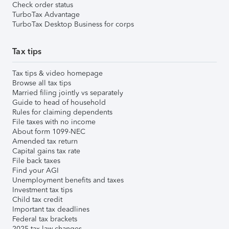
Check order status
TurboTax Advantage
TurboTax Desktop Business for corps
Tax tips
Tax tips & video homepage
Browse all tax tips
Married filing jointly vs separately
Guide to head of household
Rules for claiming dependents
File taxes with no income
About form 1099-NEC
Amended tax return
Capital gains tax rate
File back taxes
Find your AGI
Unemployment benefits and taxes
Investment tax tips
Child tax credit
Important tax deadlines
Federal tax brackets
2025 tax law changes