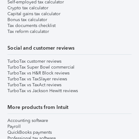
Self-employed tax calculator
Crypto tax calculator
Capital gains tax calculator
Bonus tax calculator
Tax documents checklist
Tax reform calculator
Social and customer reviews
TurboTax customer reviews
TurboTax Super Bowl commercial
TurboTax vs H&R Block reviews
TurboTax vs TaxSlayer reviews
TurboTax vs TaxAct reviews
TurboTax vs Jackson Hewitt reviews
More products from Intuit
Accounting software
Payroll
QuickBooks payments
Professional tax software