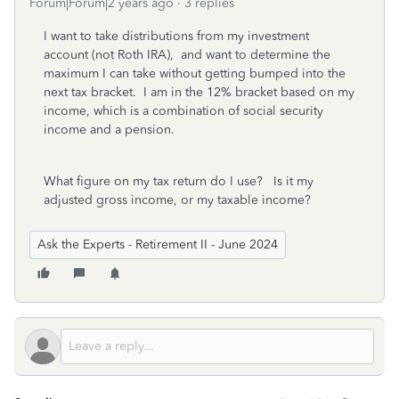
Forum|Forum|2 years ago
3 replies
I want to take distributions from my investment
account (not Roth IRA), and want to determine the
maximum I can take without getting bumped into the
next tax bracket. I am in the 12% bracket based on my
income, which is a combination of social security
income and a pension.
What figure on my tax return do I use? Is it my
adjusted gross income, or my taxable income?
Ask the Experts - Retirement II - June 2024