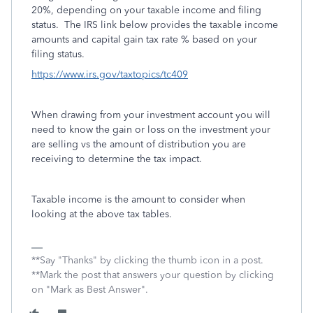
20%, depending on your taxable income and filing
status. The IRS link below provides the taxable income
amounts and capital gain tax rate % based on your
filing status.
https://www.irs.gov/taxtopics/tc409
When drawing from your investment account you will
need to know the gain or loss on the investment your
are selling vs the amount of distribution you are
receiving to determine the tax impact.
Taxable income is the amount to consider when
looking at the above tax tables.
**Say "Thanks" by clicking the thumb icon in a post.
**Mark the post that answers your question by clicking
on "Mark as Best Answer".