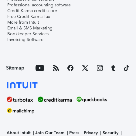
Professional accounting software
Credit Karma credit score
Free Credit Karma Tax
More from Intuit
Email & SMS Marketing
Bookkeeper Services
Invoicing Software
Sitemap
About Intuit
Join Our Team
Press
Privacy
Security