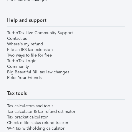
Help and support
TurboTax Live Community Support
Contact us
Where's my refund
File an IRS tax extension
Two ways to file for free
TurboTax Login
Community
Big Beautiful Bill tax law changes
Refer Your Friends
Tax tools
Tax calculators and tools
Tax calculator & tax refund estimator
Tax bracket calculator
Check e-file status refund tracker
W-4 tax withholding calculator