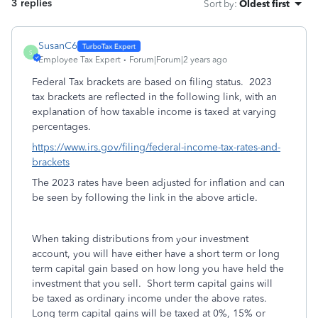
3 replies
Sort by
:
Oldest first
SusanC6
S
Employee Tax Expert
Forum|Forum|2 years ago
Federal Tax brackets are based on filing status. 2023
tax brackets are reflected in the following link, with an
explanation of how taxable income is taxed at varying
percentages.
https://www.irs.gov/filing/federal-income-tax-rates-and-
brackets
The 2023 rates have been adjusted for inflation and can
be seen by following the link in the above article.
When taking distributions from your investment
account, you will have either have a short term or long
term capital gain based on how long you have held the
investment that you sell. Short term capital gains will
be taxed as ordinary income under the above rates.
Long term capital gains will be taxed at 0%, 15% or