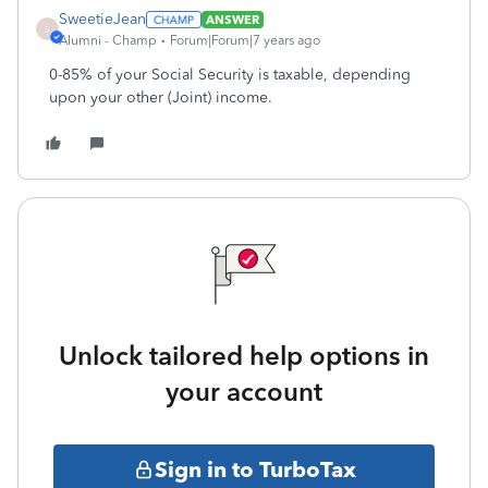
SweetieJean
ANSWER
S
Alumni - Champ
Forum|Forum|7 years ago
0-85% of your Social Security is taxable, depending
upon your other (Joint) income.
Unlock tailored help options in
your account
Sign in to TurboTax