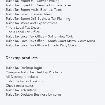
TurboTax Expert Full Service Pricing
TurboTax Expert Full Service Business Taxes
TurboTax Expert Assist Business Taxes
TurboTax Small Business Taxes
TurboTax Expert 365 Business Tax Planning
TurboTax stores and Expert offices
Find a Local Tax Expert
Find a Local Tax Office
TurboTax Local Tax Office – SoHo, New York
TurboTax Local Tax Office – South Coast Metro, Costa Mesa
TurboTax Local Tax Office – Lincoln Park, Chicago
Desktop products
TurboTax Desktop login
Compare TurboTax Desktop Products
All Desktop products
Install TurboTax Desktop
Check order status
TurboTax Advantage
TurboTax Desktop Business for corps