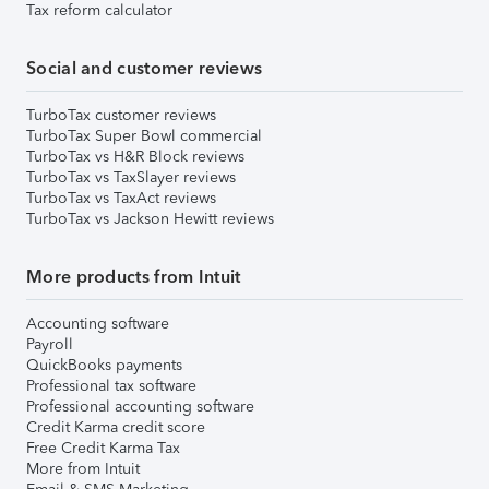
Tax reform calculator
Social and customer reviews
TurboTax customer reviews
TurboTax Super Bowl commercial
TurboTax vs H&R Block reviews
TurboTax vs TaxSlayer reviews
TurboTax vs TaxAct reviews
TurboTax vs Jackson Hewitt reviews
More products from Intuit
Accounting software
Payroll
QuickBooks payments
Professional tax software
Professional accounting software
Credit Karma credit score
Free Credit Karma Tax
More from Intuit