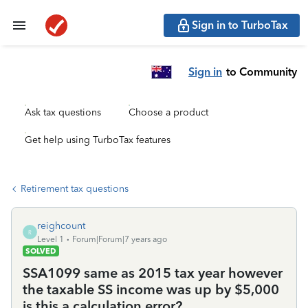
Sign in to TurboTax
Sign in
to Community
Ask tax questions
Choose a product
Get help using TurboTax features
Retirement tax questions
reighcount
R
Level 1
Forum|Forum|7 years ago
SOLVED
SSA1099 same as 2015 tax year however
the taxable SS income was up by $5,000
is this a calculation error?