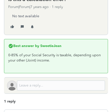
Forum|Forum|7 years ago
1 reply
No text available
Best answer by
SweetieJean
0-85% of your Social Security is taxable, depending upon
your other (Joint) income.
1 reply