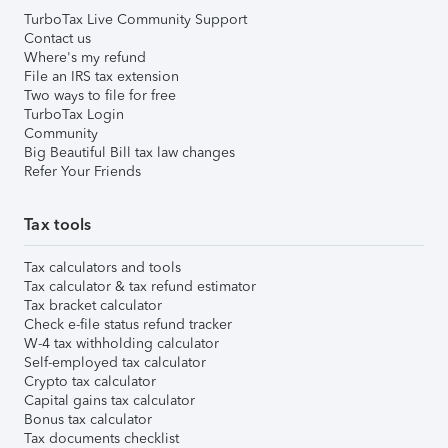
TurboTax Live Community Support
Contact us
Where's my refund
File an IRS tax extension
Two ways to file for free
TurboTax Login
Community
Big Beautiful Bill tax law changes
Refer Your Friends
Tax tools
Tax calculators and tools
Tax calculator & tax refund estimator
Tax bracket calculator
Check e-file status refund tracker
W-4 tax withholding calculator
Self-employed tax calculator
Crypto tax calculator
Capital gains tax calculator
Bonus tax calculator
Tax documents checklist