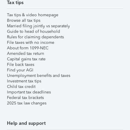
Tax tips
Tax tips & video homepage
Browse all tax tips
Married filing jointly vs separately
Guide to head of household
Rules for claiming dependents
File taxes with no income
About form 1099-NEC
Amended tax return
Capital gains tax rate
File back taxes
Find your AGI
Unemployment benefits and taxes
Investment tax tips
Child tax credit
Important tax deadlines
Federal tax brackets
2025 tax law changes
Help and support