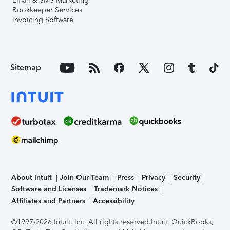
Email & SMS Marketing
Bookkeeper Services
Invoicing Software
Sitemap
About Intuit
Join Our Team
Press
Privacy
Security
Software and Licenses
Trademark Notices
Affiliates and Partners
Accessibility
©1997-2026 Intuit, Inc. All rights reserved.
Intuit, QuickBooks,