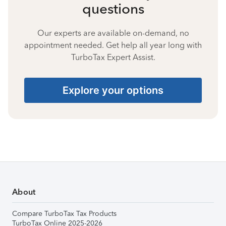
questions
Our experts are available on-demand, no
appointment needed. Get help all year long with
TurboTax Expert Assist.
Explore your options
About
Compare TurboTax Tax Products
TurboTax Online 2025-2026