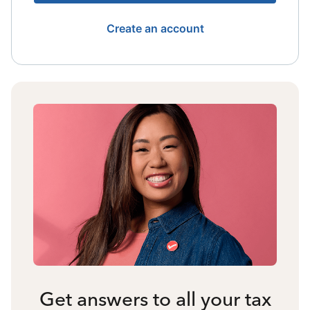
Create an account
Get answers to all your tax