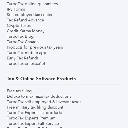
TurboTax online guarantees
IRS Forms
Self-employed tax center
Tax Refund Advance
Crypto Taxes
Credit Karma Money
TurboTax Blog
TurboTax Canada
Products for previous tax years
TurboTax mobile app
Early Tax Refunds
TurboTax en español
Tax & Online Software Products
Free tax filing
Deluxe to maximize tax deductions
TurboTax self-employed & investor taxes
Free military tax filing discount
TurboTax Experts tax products
TurboTax Experts Premium
TurboTax Expert Full Service