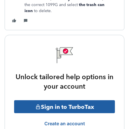
the correct 1099G and select
the trash can
icon
to delete.
Unlock tailored help options in
your account
Sign in to TurboTax
Create an account