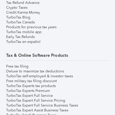
Tax Refund Advance
Crypto Taxes
Credit Karma Money
TurboTax Blog
TurboTax Canada
Products for previous tax years
TurboTax mobile app
Early Tax Refunds
TurboTax en español
Tax & Online Software Products
Free tax filing
Deluxe to maximize tax deductions
TurboTax self-employed & investor taxes
Free military tax filing discount
TurboTax Experts tax products
TurboTax Experts Premium
TurboTax Expert Full Service
TurboTax Expert Full Service Pricing
TurboTax Expert Full Service Business Taxes
TurboTax Expert Assist Business Taxes