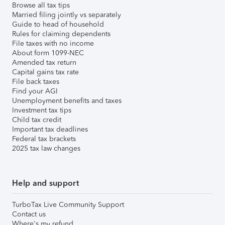
Browse all tax tips
Married filing jointly vs separately
Guide to head of household
Rules for claiming dependents
File taxes with no income
About form 1099-NEC
Amended tax return
Capital gains tax rate
File back taxes
Find your AGI
Unemployment benefits and taxes
Investment tax tips
Child tax credit
Important tax deadlines
Federal tax brackets
2025 tax law changes
Help and support
TurboTax Live Community Support
Contact us
Where's my refund