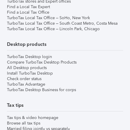
TurboTax stores and Expert offices
Find a Local Tax Expert
Find a Local Tax Office
TurboTax Local Tax Office – SoHo, New York
TurboTax Local Tax Office – South Coast Metro, Costa Mesa
TurboTax Local Tax Office – Lincoln Park, Chicago
Desktop products
TurboTax Desktop login
Compare TurboTax Desktop Products
All Desktop products
Install TurboTax Desktop
Check order status
TurboTax Advantage
TurboTax Desktop Business for corps
Tax tips
Tax tips & video homepage
Browse all tax tips
Married filing jointly vs separately