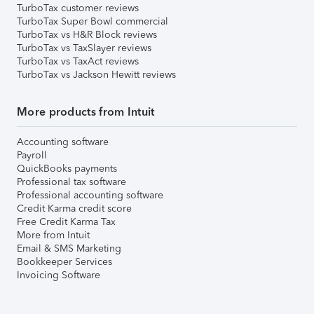
TurboTax customer reviews
TurboTax Super Bowl commercial
TurboTax vs H&R Block reviews
TurboTax vs TaxSlayer reviews
TurboTax vs TaxAct reviews
TurboTax vs Jackson Hewitt reviews
More products from Intuit
Accounting software
Payroll
QuickBooks payments
Professional tax software
Professional accounting software
Credit Karma credit score
Free Credit Karma Tax
More from Intuit
Email & SMS Marketing
Bookkeeper Services
Invoicing Software