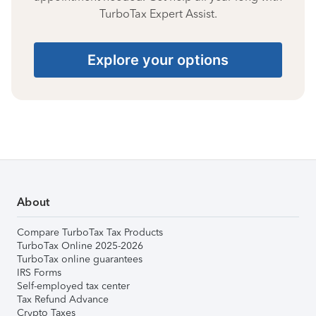
TurboTax Expert Assist.
Explore your options
About
Compare TurboTax Tax Products
TurboTax Online 2025-2026
TurboTax online guarantees
IRS Forms
Self-employed tax center
Tax Refund Advance
Crypto Taxes