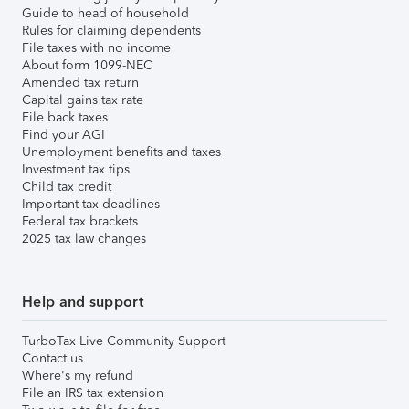
Guide to head of household
Rules for claiming dependents
File taxes with no income
About form 1099-NEC
Amended tax return
Capital gains tax rate
File back taxes
Find your AGI
Unemployment benefits and taxes
Investment tax tips
Child tax credit
Important tax deadlines
Federal tax brackets
2025 tax law changes
Help and support
TurboTax Live Community Support
Contact us
Where's my refund
File an IRS tax extension