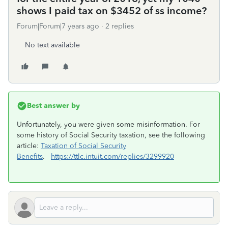
shows I paid tax on $3452 of ss income?
Forum|Forum|7 years ago
2 replies
No text available
Best answer by
Unfortunately, you were given some misinformation. For
some history of Social Security taxation, see the following
article:
Taxation of Social Security
Benefits
.
https://ttlc.intuit.com/replies/3299920