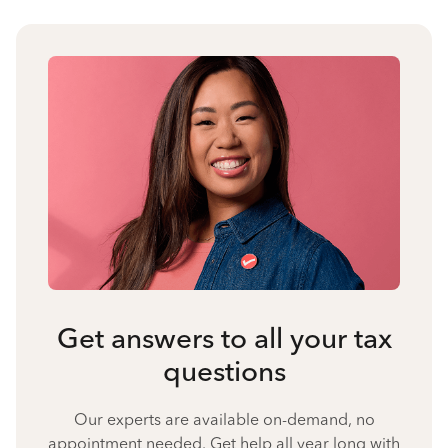
Get answers to all your tax
questions
Our experts are available on-demand, no
appointment needed. Get help all year long with