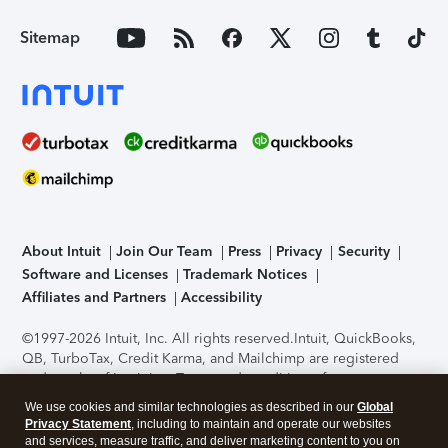
Sitemap
About Intuit
Join Our Team
Press
Privacy
Security
Software and Licenses
Trademark Notices
Affiliates and Partners
Accessibility
©1997-2026 Intuit, Inc. All rights reserved.
Intuit, QuickBooks,
QB, TurboTax, Credit Karma, and Mailchimp are registered
trademarks of Intuit Inc. Terms and conditions, features,
support, pricing, and service options subject to change
We use cookies and similar technologies as described in our
Global
without notice.
Security Certification of the TurboTax Online
Privacy Statement
, including to maintain and operate our websites
application has been performed by C-Level Security.
By
and services, measure traffic, and deliver marketing content to you on