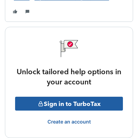
Unlock tailored help options in
your account
Sign in to TurboTax
Create an account