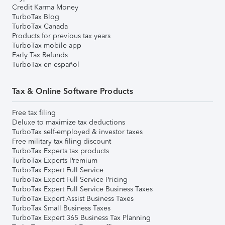
Credit Karma Money
TurboTax Blog
TurboTax Canada
Products for previous tax years
TurboTax mobile app
Early Tax Refunds
TurboTax en español
Tax & Online Software Products
Free tax filing
Deluxe to maximize tax deductions
TurboTax self-employed & investor taxes
Free military tax filing discount
TurboTax Experts tax products
TurboTax Experts Premium
TurboTax Expert Full Service
TurboTax Expert Full Service Pricing
TurboTax Expert Full Service Business Taxes
TurboTax Expert Assist Business Taxes
TurboTax Small Business Taxes
TurboTax Expert 365 Business Tax Planning