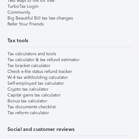
Two ways to file for free
TurboTax Login
Community
Big Beautiful Bill tax law changes
Refer Your Friends
Tax tools
Tax calculators and tools
Tax calculator & tax refund estimator
Tax bracket calculator
Check e-file status refund tracker
W-4 tax withholding calculator
Self-employed tax calculator
Crypto tax calculator
Capital gains tax calculator
Bonus tax calculator
Tax documents checklist
Tax reform calculator
Social and customer reviews