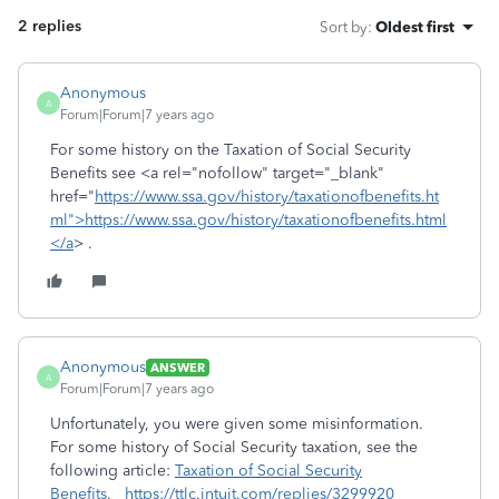
2 replies
Sort by
:
Oldest first
Anonymous
A
Forum|Forum|7 years ago
For some history on the Taxation of Social Security
Benefits see <a rel="nofollow" target="_blank"
href="
https://www.ssa.gov/history/taxationofbenefits.ht
ml">https://www.ssa.gov/history/taxationofbenefits.html
</a
> .
Anonymous
ANSWER
A
Forum|Forum|7 years ago
Unfortunately, you were given some misinformation.
For some history of Social Security taxation, see the
following article:
Taxation of Social Security
Benefits
.
https://ttlc.intuit.com/replies/3299920