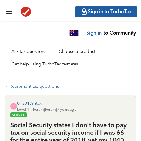
Sign in to TurboTax
Sign in
to Community
Ask tax questions
Choose a product
Get help using TurboTax features
Retirement tax questions
013017mtax
0
Level 1
Forum|Forum|7 years ago
SOLVED
Social Security states I don't have to pay
tax on social security income if I was 66
for the entire year of 2018, yet my 1040