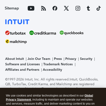
Sitemap
About Intuit
Join Our Team
Press
Privacy
Security
Software and Licenses
Trademark Notices
Affiliates and Partners
Accessibility
©1997-2026 Intuit, Inc. All rights reserved.
Intuit, QuickBooks,
QB, TurboTax, Credit Karma, and Mailchimp are registered
trademarks of Intuit Inc. Terms and conditions, features,
support, pricing, and service options subject to change
We use cookies and similar technologies as described in our
Global
without notice.
Security Certification of the TurboTax Online
Privacy Statement
, including to maintain and operate our websites
application has been performed by C-Level Security.
By
and services, measure traffic, and deliver marketing content to you on