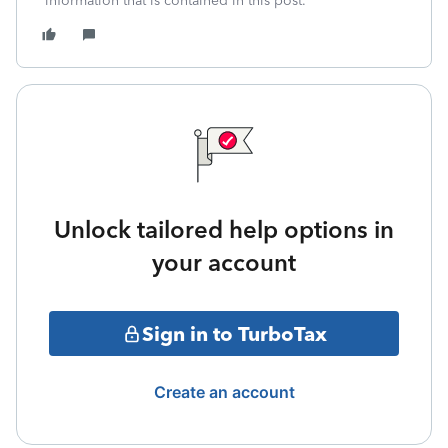
information that is contained in this post.**
Unlock tailored help options in
your account
Sign in to TurboTax
Create an account