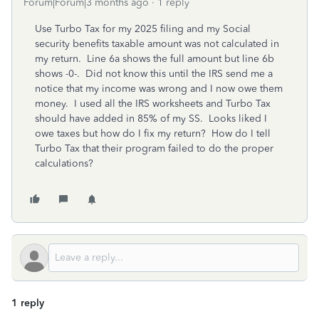
Forum|Forum|3 months ago
1 reply
Use Turbo Tax for my 2025 filing and my Social
security benefits taxable amount was not calculated in
my return. Line 6a shows the full amount but line 6b
shows -0-. Did not know this until the IRS send me a
notice that my income was wrong and I now owe them
money. I used all the IRS worksheets and Turbo Tax
should have added in 85% of my SS. Looks liked I
owe taxes but how do I fix my return? How do I tell
Turbo Tax that their program failed to do the proper
calculations?
1 reply