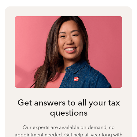
Get answers to all your tax
questions
Our experts are available on-demand, no
appointment needed. Get help all year long with