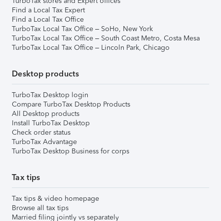
TurboTax stores and Expert offices
Find a Local Tax Expert
Find a Local Tax Office
TurboTax Local Tax Office – SoHo, New York
TurboTax Local Tax Office – South Coast Metro, Costa Mesa
TurboTax Local Tax Office – Lincoln Park, Chicago
Desktop products
TurboTax Desktop login
Compare TurboTax Desktop Products
All Desktop products
Install TurboTax Desktop
Check order status
TurboTax Advantage
TurboTax Desktop Business for corps
Tax tips
Tax tips & video homepage
Browse all tax tips
Married filing jointly vs separately