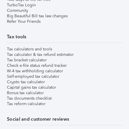
TurboTax Login
Community
Big Beautiful Bill tax law changes
Refer Your Friends
Tax tools
Tax calculators and tools
Tax calculator & tax refund estimator
Tax bracket calculator
Check e-file status refund tracker
W-4 tax withholding calculator
Self-employed tax calculator
Crypto tax calculator
Capital gains tax calculator
Bonus tax calculator
Tax documents checklist
Tax reform calculator
Social and customer reviews