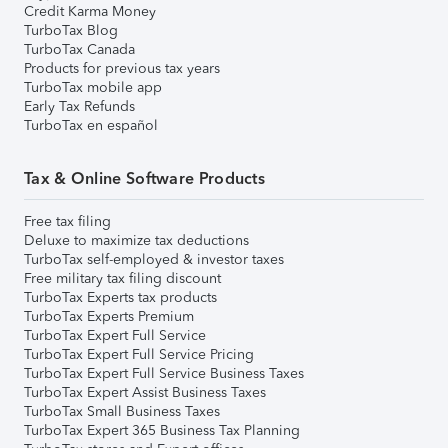
Credit Karma Money
TurboTax Blog
TurboTax Canada
Products for previous tax years
TurboTax mobile app
Early Tax Refunds
TurboTax en español
Tax & Online Software Products
Free tax filing
Deluxe to maximize tax deductions
TurboTax self-employed & investor taxes
Free military tax filing discount
TurboTax Experts tax products
TurboTax Experts Premium
TurboTax Expert Full Service
TurboTax Expert Full Service Pricing
TurboTax Expert Full Service Business Taxes
TurboTax Expert Assist Business Taxes
TurboTax Small Business Taxes
TurboTax Expert 365 Business Tax Planning