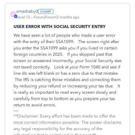
xmasbaby0
X
Level 15
Forum|Forum|3 months ago
USER ERROR WITH SOCIAL SECURITY ENTRY
We have seen a lot of people who made a user error
with the entry of their SSA1099. The screen right after
you enter the SSA1099 asks you if you lived in certain
foreign countries in 2025. If you skipped past that
screen or answered incorrectly, your Social Security was
not taxed correctly. Look at your Form 1040 and see if
line 6b was left blank or has a zero due to that mistake.
The IRS is catching those mistakes and correcting them
by reducing your refund or increasing your tax due.
It
is really so important to read every screen slowly and
carefully from top to bottom as you prepare your tax
return to avoid errors.
**Disclaimer: Every effort has been made to offer the
most correct information possible. The poster disclaims
any legal responsibility for the accuracy of the