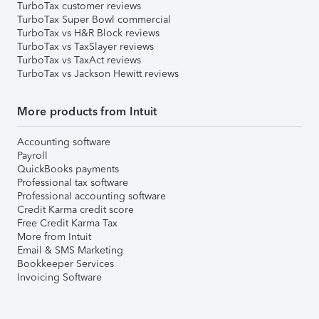
TurboTax customer reviews
TurboTax Super Bowl commercial
TurboTax vs H&R Block reviews
TurboTax vs TaxSlayer reviews
TurboTax vs TaxAct reviews
TurboTax vs Jackson Hewitt reviews
More products from Intuit
Accounting software
Payroll
QuickBooks payments
Professional tax software
Professional accounting software
Credit Karma credit score
Free Credit Karma Tax
More from Intuit
Email & SMS Marketing
Bookkeeper Services
Invoicing Software