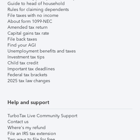
Guide to head of household
Rules for claiming dependents
File taxes with no income
About form 1099-NEC
Amended tax return
Capital gains tax rate
File back taxes
Find your AGI
Unemployment benefits and taxes
Investment tax tips
Child tax credit
Important tax deadlines
Federal tax brackets
2025 tax law changes
Help and support
TurboTax Live Community Support
Contact us
Where's my refund
File an IRS tax extension
Two ways to file for free