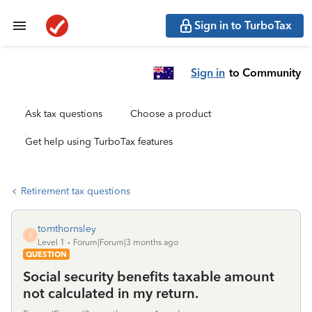
Sign in to TurboTax
Sign in
to Community
Ask tax questions
Choose a product
Get help using TurboTax features
Retirement tax questions
tomthornsley
T
Level 1
Forum|Forum|3 months ago
QUESTION
Social security benefits taxable amount
not calculated in my return.