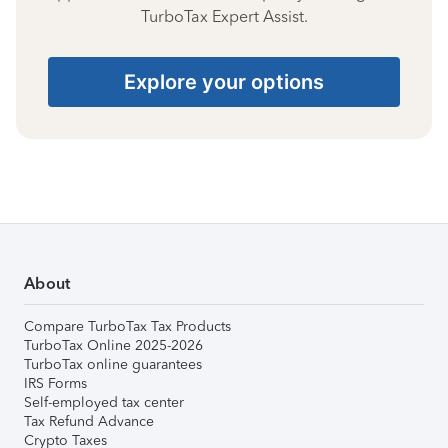
TurboTax Expert Assist.
Explore your options
About
Compare TurboTax Tax Products
TurboTax Online 2025-2026
TurboTax online guarantees
IRS Forms
Self-employed tax center
Tax Refund Advance
Crypto Taxes