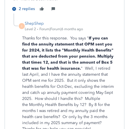
2 replies
ShepShep
S
Level 2
Forum|Forum|6 months ago
Thanks for this response. You says "
If you can
find
the annuity statement that OPM sent you
for 2024, it lists the "Monthly Health Benefits"
that are deducted from your pension. Multiply
that times 12, and that is the amount of Box 5
that was for health insurance.
" Well, I retired
last April, and I have the annuity statement that
OPM sent me for 2025. But it only shows the
health benefits for Oct-Dec, excluding the interim
and catch up annuity payment covering May-Sept
2025. How should I handle this? Multiple
the Monthly Health Benefits by 12? By 8 for the
months I was retired and my annuity paid the
health care benefits? Or only by the 3 months
included in my 2025 summary of payment?
Thanks for any help you can provide!