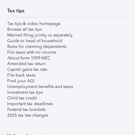
Tax tips
Tax tips & video homepage
Browse all tax tips
Married filing jointly vs separately
Guide to head of household
Rules for claiming dependents
File taxes with no income
About form 1099-NEC
Amended tax return
Capital gains tax rate
File back taxes
Find your AGI
Unemployment benefits and taxes
Investment tax tips
Child tax credit
Important tax deadlines
Federal tax brackets
2025 tax law changes