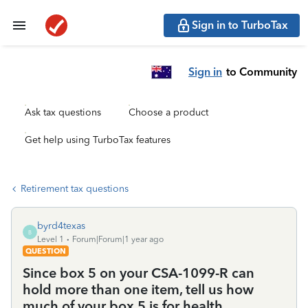
Sign in to TurboTax
Sign in
to Community
Ask tax questions
Choose a product
Get help using TurboTax features
Retirement tax questions
byrd4texas
B
Level 1
Forum|Forum|1 year ago
QUESTION
Since box 5 on your CSA-1099-R can
hold more than one item, tell us how
much of your box 5 is for health