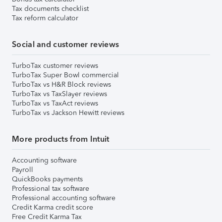
Tax documents checklist
Tax reform calculator
Social and customer reviews
TurboTax customer reviews
TurboTax Super Bowl commercial
TurboTax vs H&R Block reviews
TurboTax vs TaxSlayer reviews
TurboTax vs TaxAct reviews
TurboTax vs Jackson Hewitt reviews
More products from Intuit
Accounting software
Payroll
QuickBooks payments
Professional tax software
Professional accounting software
Credit Karma credit score
Free Credit Karma Tax