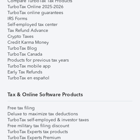
Compare TurboTax Tax Products
TurboTax Online 2025-2026
TurboTax online guarantees
IRS Forms
Self-employed tax center
Tax Refund Advance
Crypto Taxes
Credit Karma Money
TurboTax Blog
TurboTax Canada
Products for previous tax years
TurboTax mobile app
Early Tax Refunds
TurboTax en español
Tax & Online Software Products
Free tax filing
Deluxe to maximize tax deductions
TurboTax self-employed & investor taxes
Free military tax filing discount
TurboTax Experts tax products
TurboTax Experts Premium