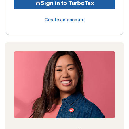
Sign in to TurboTax
Create an account