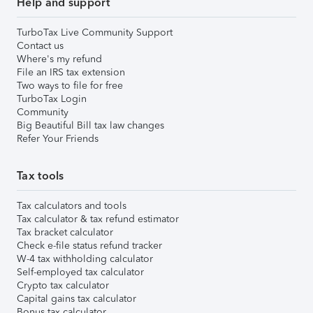
Help and support
TurboTax Live Community Support
Contact us
Where's my refund
File an IRS tax extension
Two ways to file for free
TurboTax Login
Community
Big Beautiful Bill tax law changes
Refer Your Friends
Tax tools
Tax calculators and tools
Tax calculator & tax refund estimator
Tax bracket calculator
Check e-file status refund tracker
W-4 tax withholding calculator
Self-employed tax calculator
Crypto tax calculator
Capital gains tax calculator
Bonus tax calculator