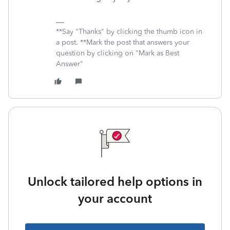
**Say "Thanks" by clicking the thumb icon in
a post. **Mark the post that answers your
question by clicking on "Mark as Best
Answer"
Unlock tailored help options in
your account