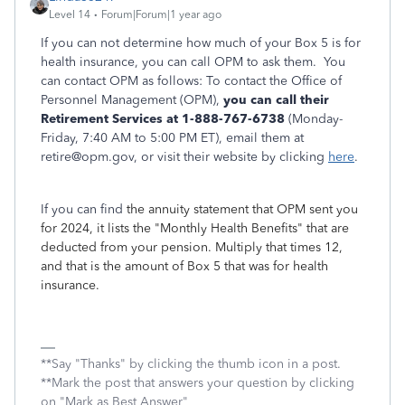
Level 14
Forum|Forum|1 year ago
If you can not determine how much of your Box 5 is for
health insurance, you can call OPM to ask them. You
can contact OPM as follows: To contact the Office of
Personnel Management (OPM),
you can call their
Retirement Services at 1-888-767-6738
(Monday-
Friday, 7:40 AM to 5:00 PM ET), email them at
retire@opm.gov, or visit their website by clicking
here
.
If you can find
the annuity statement that OPM sent you
for 2024, it lists the "Monthly Health Benefits" that are
deducted from your pension. Multiply that times 12,
and that is the amount of Box 5 that was for health
insurance.
**Say "Thanks" by clicking the thumb icon in a post.
**Mark the post that answers your question by clicking
on "Mark as Best Answer"