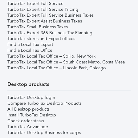
TurboTax Expert Full Service
TurboTax Expert Full Service Pricing
TurboTax Expert Full Service Business Taxes
TurboTax Expert Assist Business Taxes
TurboTax Small Business Taxes
TurboTax Expert 365 Business Tax Planning
TurboTax stores and Expert offices
Find a Local Tax Expert
Find a Local Tax Office
TurboTax Local Tax Office – SoHo, New York
TurboTax Local Tax Office – South Coast Metro, Costa Mesa
TurboTax Local Tax Office – Lincoln Park, Chicago
Desktop products
TurboTax Desktop login
Compare TurboTax Desktop Products
All Desktop products
Install TurboTax Desktop
Check order status
TurboTax Advantage
TurboTax Desktop Business for corps