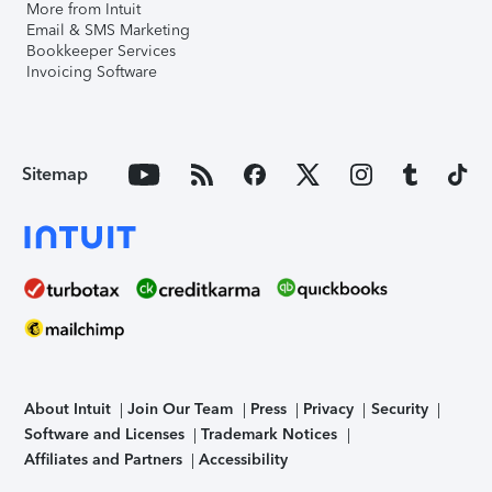
More from Intuit
Email & SMS Marketing
Bookkeeper Services
Invoicing Software
Sitemap
About Intuit
Join Our Team
Press
Privacy
Security
Software and Licenses
Trademark Notices
Affiliates and Partners
Accessibility