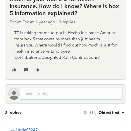
insurance. How do I know? Where is box
5 information explained?
Forum|Forum|1 year ago
3 replies
TT is asking for me to put in Health Insurance Amount
from box 5 that contains more than just health
insurance. Where would I find out how much is just for
health insurance vs Employee
Contributions/Designted Roth Contributions?
3 replies
Sort by
:
Oldest first
LindaS5247