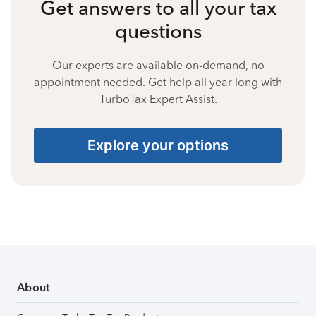
Get answers to all your tax
questions
Our experts are available on-demand, no
appointment needed. Get help all year long with
TurboTax Expert Assist.
Explore your options
About