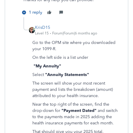
1 reply
KrisD15
Level 15
Forum|Forum|6 months ago
Go to the OPM site where you downloaded
your 1099-R.
On the left side is a list under
"My Annuity"
Select
"Annuity Statements"
The screen will show your most recent
payment and lists the breakdown (amount)
attributed to your health insurance.
Near the top right of the screen, find the
drop-down for
"Payment Dated"
and switch
to the payments made in 2025 adding the
health insurance payments for each month.
That should give you your 2025 total.