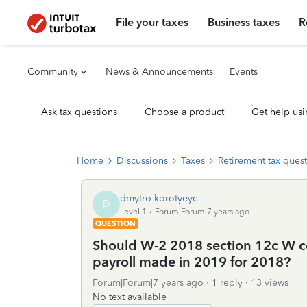
File your taxes
Business taxes
R
Community
News & Announcements
Events
Ask tax questions
Choose a product
Get help usi
Home
Discussions
Taxes
Retirement tax ques
dmytro-korotyeye
D
Level 1
Forum|Forum|7 years ago
QUESTION
Should W-2 2018 section 12c W c
payroll made in 2019 for 2018?
Forum|Forum|7 years ago
1 reply
13 views
No text available