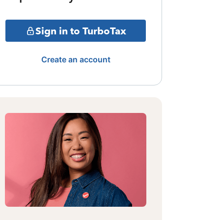
Sign in to TurboTax
Create an account