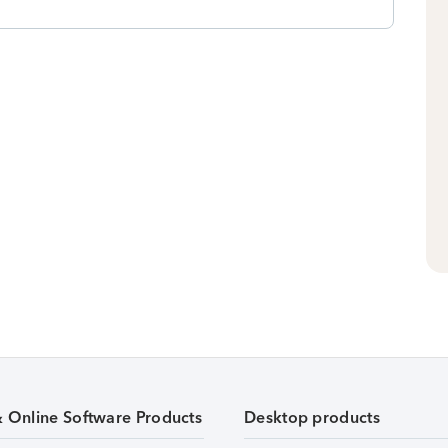
& Online Software Products
Desktop products