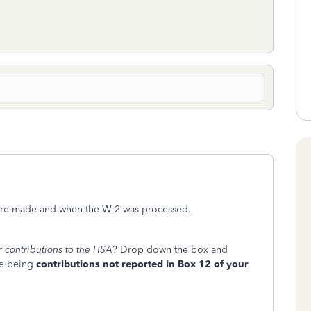
were made and when the W-2 was processed.
r contributions to the HSA
? Drop down the box and
one being
contributions not reported in Box 12 of your