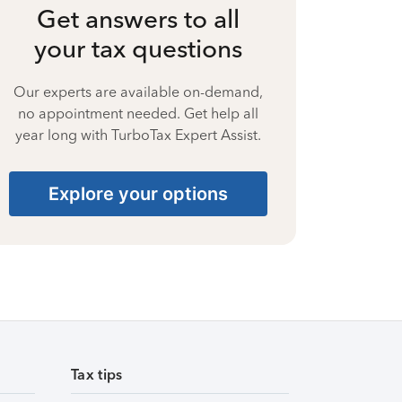
Get answers to all
your tax questions
Our experts are available on-demand,
no appointment needed. Get help all
year long with TurboTax Expert Assist.
Explore your options
Tax tips