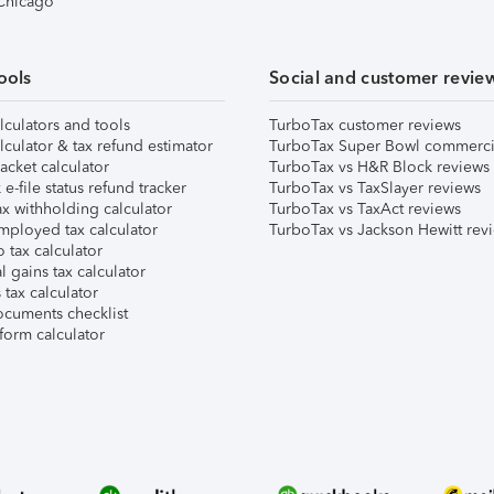
 Chicago
ools
Social and customer revie
lculators and tools
TurboTax customer reviews
lculator & tax refund estimator
TurboTax Super Bowl commerci
acket calculator
TurboTax vs H&R Block reviews
e-file status refund tracker
TurboTax vs TaxSlayer reviews
x withholding calculator
TurboTax vs TaxAct reviews
mployed tax calculator
TurboTax vs Jackson Hewitt rev
 tax calculator
l gains tax calculator
tax calculator
ocuments checklist
form calculator