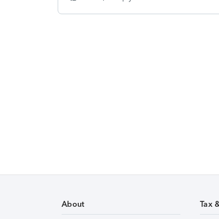
About
Tax 