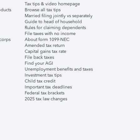
Tax tips & video homepage
ducts
Browse all tax tips
Married filing jointly vs separately
Guide to head of household
Rules for claiming dependents
File taxes with no income
corps
About form 1099-NEC
Amended tax return
Capital gains tax rate
File back taxes
Find your AGI
Unemployment benefits and taxes
Investment tax tips
Child tax credit
Important tax deadlines
Federal tax brackets
2025 tax law changes