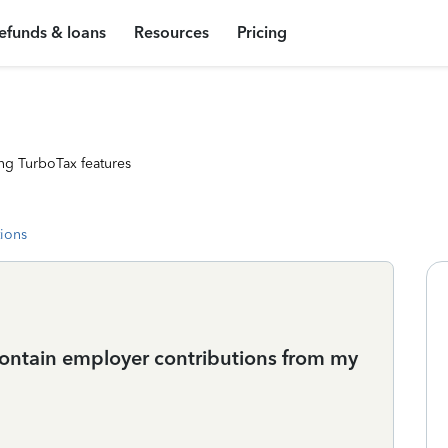
efunds & loans
Resources
Pricing
ng TurboTax features
tions
ontain employer contributions from my