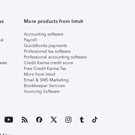
ws
More products from Intuit
Accounting software
al
Payroll
QuickBooks payments
Professional tax software
Professional accounting software
iews
Credit Karma credit score
Free Credit Karma Tax
More from Intuit
Email & SMS Marketing
Bookkeeper Services
Invoicing Software