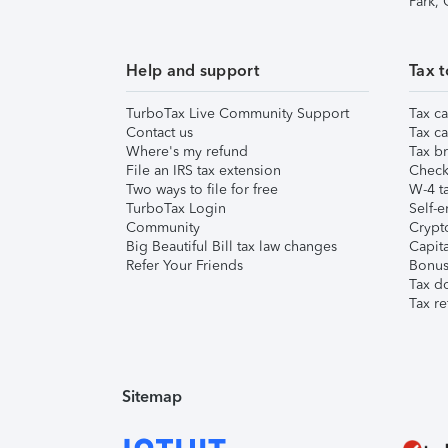
Park,
Help and support
Tax t
TurboTax Live Community Support
Tax ca
Contact us
Tax ca
Where's my refund
Tax br
File an IRS tax extension
Check 
Two ways to file for free
W-4 ta
TurboTax Login
Self-e
Community
Crypto
Big Beautiful Bill tax law changes
Capita
Refer Your Friends
Bonus 
Tax d
Tax re
Sitemap