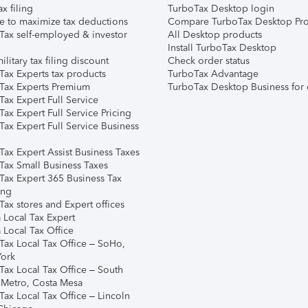
ax filing
TurboTax Desktop login
e to maximize tax deductions
Compare TurboTax Desktop Pro
Tax self-employed & investor
All Desktop products
Install TurboTax Desktop
ilitary tax filing discount
Check order status
Tax Experts tax products
TurboTax Advantage
Tax Experts Premium
TurboTax Desktop Business for 
ax Expert Full Service
ax Expert Full Service Pricing
Tax Expert Full Service Business
Tax Expert Assist Business Taxes
Tax Small Business Taxes
Tax Expert 365 Business Tax
ing
ax stores and Expert offices
 Local Tax Expert
 Local Tax Office
Tax Local Tax Office – SoHo,
ork
Tax Local Tax Office – South
 Metro, Costa Mesa
Tax Local Tax Office – Lincoln