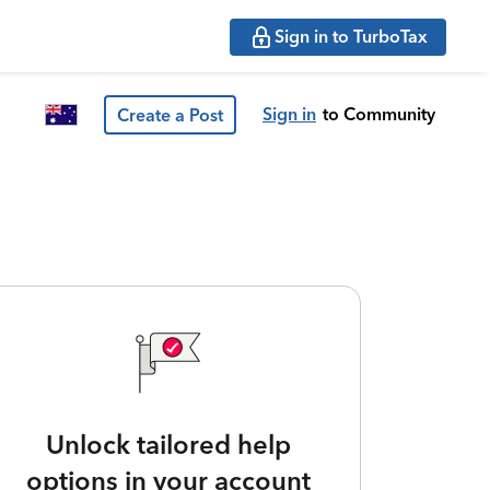
Sign in to TurboTax
Sign in
to Community
Create a Post
Unlock tailored help
options in your account