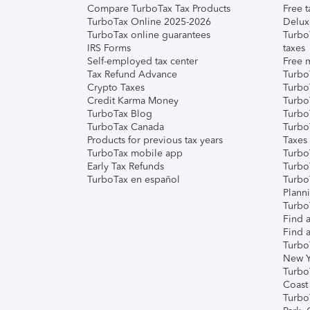
Compare TurboTax Tax Products
Free t
TurboTax Online 2025-2026
Delux
TurboTax online guarantees
Turbo
IRS Forms
taxes
Self-employed tax center
Free m
Tax Refund Advance
Turbo
Crypto Taxes
Turbo
Credit Karma Money
TurboT
TurboTax Blog
TurboT
TurboTax Canada
Turbo
Products for previous tax years
Taxes
TurboTax mobile app
Turbo
Early Tax Refunds
Turbo
TurboTax en español
Turbo
Plann
TurboT
Find a
Find a
Turbo
New Y
Turbo
Coast
Turbo