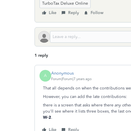
TurboTax Deluxe Online
Like
Reply
Follow
1 reply
Anonymous
A
Forum|Forum|7 years ago
That all depends on when the contributions 
However, you can add the late contributions:
there is a screen that asks where there
any othe
you'll see where it lists three boxes, the last 
W-2
.
Like
Reply