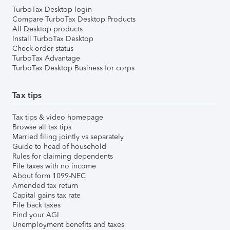
TurboTax Desktop login
Compare TurboTax Desktop Products
All Desktop products
Install TurboTax Desktop
Check order status
TurboTax Advantage
TurboTax Desktop Business for corps
Tax tips
Tax tips & video homepage
Browse all tax tips
Married filing jointly vs separately
Guide to head of household
Rules for claiming dependents
File taxes with no income
About form 1099-NEC
Amended tax return
Capital gains tax rate
File back taxes
Find your AGI
Unemployment benefits and taxes