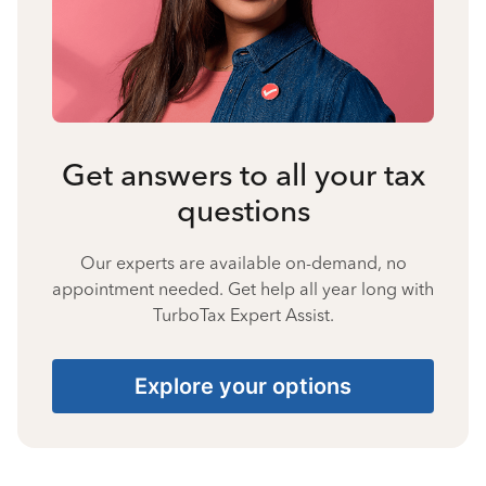
Get answers to all your tax
questions
Our experts are available on-demand, no
appointment needed. Get help all year long with
TurboTax Expert Assist.
Explore your options