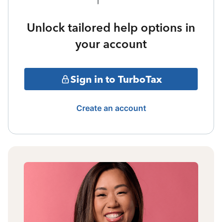
Unlock tailored help options in
your account
Sign in to TurboTax
Create an account