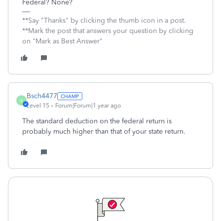
Federal? None?
**Say "Thanks" by clicking the thumb icon in a post.
**Mark the post that answers your question by clicking
on "Mark as Best Answer"
Bsch4477
B
Level 15
Forum|Forum|1 year ago
The standard deduction on the federal return is
probably much higher than that of your state return.