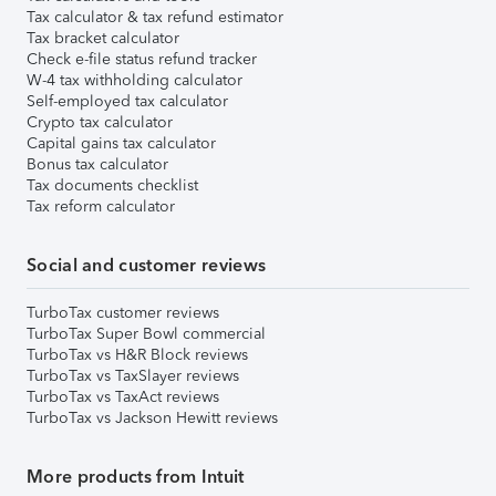
Tax calculator & tax refund estimator
Tax bracket calculator
Check e-file status refund tracker
W-4 tax withholding calculator
Self-employed tax calculator
Crypto tax calculator
Capital gains tax calculator
Bonus tax calculator
Tax documents checklist
Tax reform calculator
Social and customer reviews
TurboTax customer reviews
TurboTax Super Bowl commercial
TurboTax vs H&R Block reviews
TurboTax vs TaxSlayer reviews
TurboTax vs TaxAct reviews
TurboTax vs Jackson Hewitt reviews
More products from Intuit