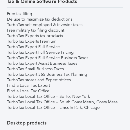
Tax & Online Software Products
Free tax filing
Deluxe to maximize tax deductions
TurboTax self-employed & investor taxes
Free military tax filing discount
TurboTax Experts tax products
TurboTax Experts Premium
TurboTax Expert Full Service
TurboTax Expert Full Service Pricing
TurboTax Expert Full Service Business Taxes
TurboTax Expert Assist Business Taxes
TurboTax Small Business Taxes
TurboTax Expert 365 Business Tax Planning
TurboTax stores and Expert offices
Find a Local Tax Expert
Find a Local Tax Office
TurboTax Local Tax Office – SoHo, New York
TurboTax Local Tax Office – South Coast Metro, Costa Mesa
TurboTax Local Tax Office – Lincoln Park, Chicago
Desktop products