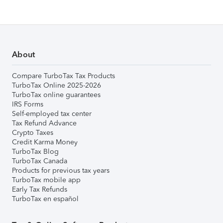
About
Compare TurboTax Tax Products
TurboTax Online 2025-2026
TurboTax online guarantees
IRS Forms
Self-employed tax center
Tax Refund Advance
Crypto Taxes
Credit Karma Money
TurboTax Blog
TurboTax Canada
Products for previous tax years
TurboTax mobile app
Early Tax Refunds
TurboTax en español