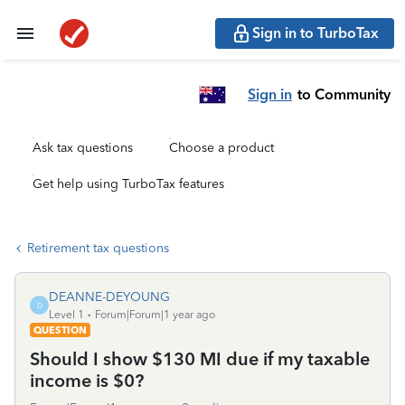
Sign in to TurboTax
Sign in
to Community
Ask tax questions
Choose a product
Get help using TurboTax features
Retirement tax questions
DEANNE-DEYOUNG
D
Level 1
Forum|Forum|1 year ago
QUESTION
Should I show $130 MI due if my taxable
income is $0?