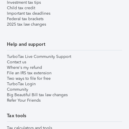
Investment tax tips
Child tax credit
Important tax deadlines
Federal tax brackets
2025 tax law changes
Help and support
TurboTax Live Community Support
Contact us
Where's my refund
File an IRS tax extension
Two ways to file for free
TurboTax Login
Community
Big Beautiful Bill tax law changes
Refer Your Friends
Tax tools
Tax calculators and tools