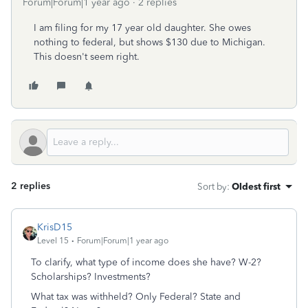
Forum|Forum|1 year ago
2 replies
I am filing for my 17 year old daughter. She owes
nothing to federal, but shows $130 due to Michigan.
This doesn't seem right.
2 replies
Sort by
:
Oldest first
KrisD15
Level 15
Forum|Forum|1 year ago
To clarify, what type of income does she have? W-2?
Scholarships? Investments?
What tax was withheld? Only Federal? State and