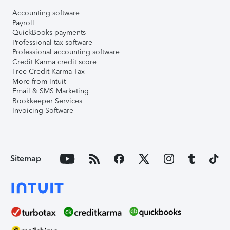
Accounting software
Payroll
QuickBooks payments
Professional tax software
Professional accounting software
Credit Karma credit score
Free Credit Karma Tax
More from Intuit
Email & SMS Marketing
Bookkeeper Services
Invoicing Software
Sitemap