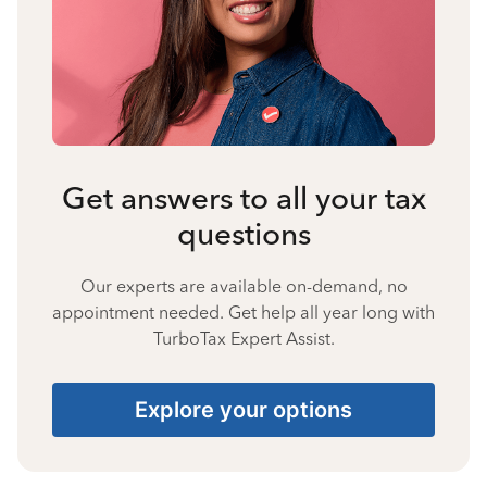
Get answers to all your tax
questions
Our experts are available on-demand, no
appointment needed. Get help all year long with
TurboTax Expert Assist.
Explore your options