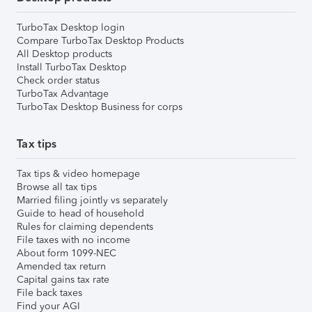
TurboTax Desktop login
Compare TurboTax Desktop Products
All Desktop products
Install TurboTax Desktop
Check order status
TurboTax Advantage
TurboTax Desktop Business for corps
Tax tips
Tax tips & video homepage
Browse all tax tips
Married filing jointly vs separately
Guide to head of household
Rules for claiming dependents
File taxes with no income
About form 1099-NEC
Amended tax return
Capital gains tax rate
File back taxes
Find your AGI