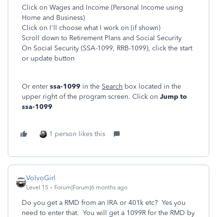
Click on Wages and Income (Personal Income using
Home and Business)
Click on I'll choose what I work on (if shown)
Scroll down to Retirement Plans and Social Security
On Social Security (SSA-1099, RRB-1099), click the start
or update button
Or enter
ssa-1099
in the
Search
box located in the
upper right of the program screen. Click on
Jump to
ssa-1099
1 person likes this
VolvoGirl
Level 15
Forum|Forum|6 months ago
Do you get a RMD from an IRA or 401k etc? Yes you
need to enter that. You will get a 1099R for the RMD by