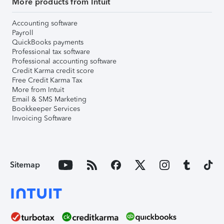
More products from Intuit
Accounting software
Payroll
QuickBooks payments
Professional tax software
Professional accounting software
Credit Karma credit score
Free Credit Karma Tax
More from Intuit
Email & SMS Marketing
Bookkeeper Services
Invoicing Software
Sitemap