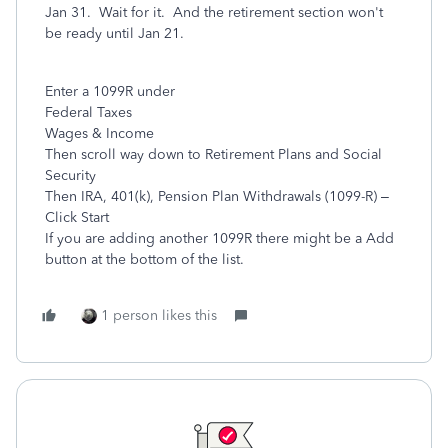
Jan 31. Wait for it. And the retirement section won't
be ready until Jan 21.
Enter a 1099R under
Federal Taxes
Wages & Income
Then scroll way down to Retirement Plans and Social
Security
Then IRA, 401(k), Pension Plan Withdrawals (1099-R) –
Click Start
If you are adding another 1099R there might be a Add
button at the bottom of the list.
1 person likes this