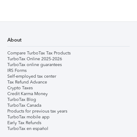
About
Compare TurboTax Tax Products
TurboTax Online 2025-2026
TurboTax online guarantees
IRS Forms
Self-employed tax center
Tax Refund Advance
Crypto Taxes
Credit Karma Money
TurboTax Blog
TurboTax Canada
Products for previous tax years
TurboTax mobile app
Early Tax Refunds
TurboTax en español