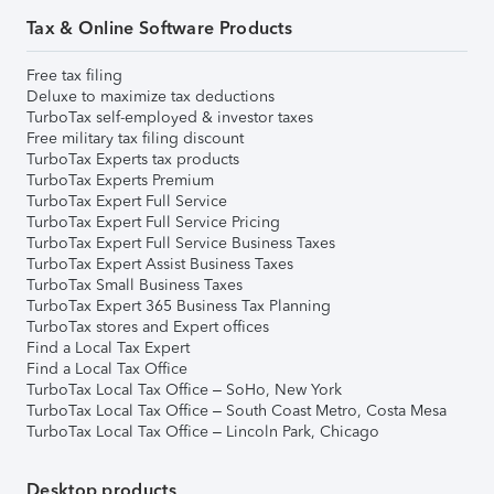
Tax & Online Software Products
Free tax filing
Deluxe to maximize tax deductions
TurboTax self-employed & investor taxes
Free military tax filing discount
TurboTax Experts tax products
TurboTax Experts Premium
TurboTax Expert Full Service
TurboTax Expert Full Service Pricing
TurboTax Expert Full Service Business Taxes
TurboTax Expert Assist Business Taxes
TurboTax Small Business Taxes
TurboTax Expert 365 Business Tax Planning
TurboTax stores and Expert offices
Find a Local Tax Expert
Find a Local Tax Office
TurboTax Local Tax Office – SoHo, New York
TurboTax Local Tax Office – South Coast Metro, Costa Mesa
TurboTax Local Tax Office – Lincoln Park, Chicago
Desktop products