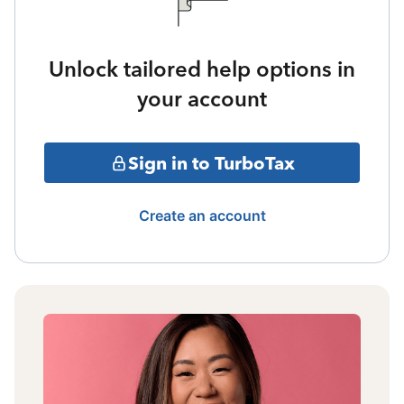
Unlock tailored help options in
your account
Sign in to TurboTax
Create an account