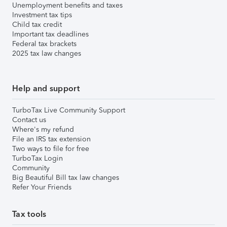
Unemployment benefits and taxes
Investment tax tips
Child tax credit
Important tax deadlines
Federal tax brackets
2025 tax law changes
Help and support
TurboTax Live Community Support
Contact us
Where's my refund
File an IRS tax extension
Two ways to file for free
TurboTax Login
Community
Big Beautiful Bill tax law changes
Refer Your Friends
Tax tools