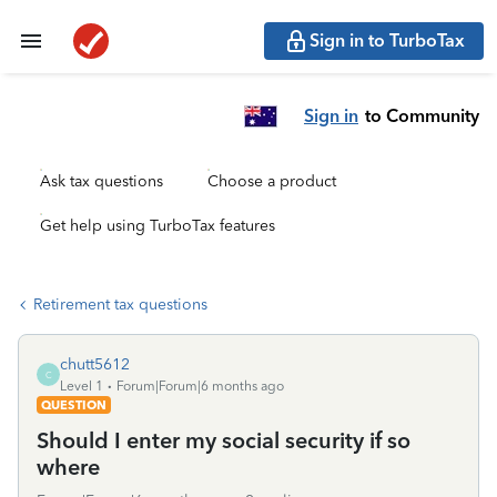
Sign in to TurboTax
Sign in
to Community
Ask tax questions
Choose a product
Get help using TurboTax features
Retirement tax questions
chutt5612
C
Level 1
Forum|Forum|6 months ago
QUESTION
Should I enter my social security if so
where