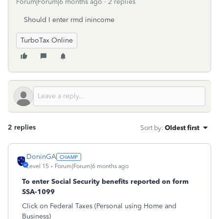
Forum|Forum|6 months ago
2 replies
Should I enter rmd inincome
TurboTax Online
2 replies
Sort by
:
Oldest first
DoninGA
Level 15
Forum|Forum|6 months ago
To enter Social Security benefits reported on form
SSA-1099
Click on Federal Taxes (Personal using Home and
Business)