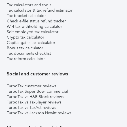
Tax calculators and tools
Tax calculator & tax refund estimator
Tax bracket calculator
Check e-file status refund tracker
W-4 tax withholding calculator
Self-employed tax calculator
Crypto tax calculator
Capital gains tax calculator
Bonus tax calculator
Tax documents checklist
Tax reform calculator
Social and customer reviews
TurboTax customer reviews
TurboTax Super Bowl commercial
TurboTax vs H&R Block reviews
TurboTax vs TaxSlayer reviews
TurboTax vs TaxAct reviews
TurboTax vs Jackson Hewitt reviews