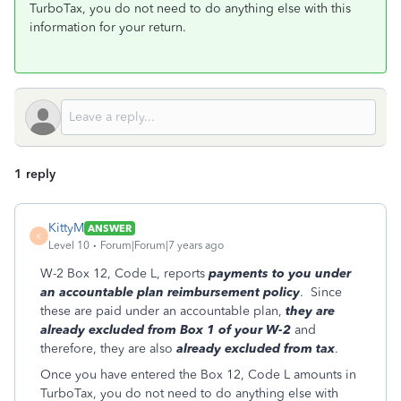
TurboTax, you do not need to do anything else with this
information for your return.
1 reply
KittyM
ANSWER
K
Level 10
Forum|Forum|7 years ago
W-2 Box 12, Code L, reports
payments to you under
an accountable plan reimbursement policy
. Since
these are paid under an accountable plan,
they are
already excluded from Box 1 of your W-2
and
therefore, they are also
already excluded from tax
.
Once you have entered the Box 12, Code L amounts in
TurboTax, you do not need to do anything else with