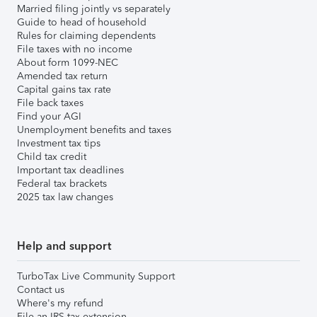
Married filing jointly vs separately
Guide to head of household
Rules for claiming dependents
File taxes with no income
About form 1099-NEC
Amended tax return
Capital gains tax rate
File back taxes
Find your AGI
Unemployment benefits and taxes
Investment tax tips
Child tax credit
Important tax deadlines
Federal tax brackets
2025 tax law changes
Help and support
TurboTax Live Community Support
Contact us
Where's my refund
File an IRS tax extension