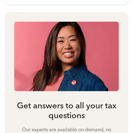
Get answers to all your tax
questions
Our experts are available on-demand, no