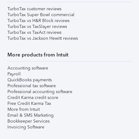
TurboTax customer reviews
TurboTax Super Bowl commercial
TurboTax vs H&R Block reviews
TurboTax vs TaxSlayer reviews
TurboTax vs TaxAct reviews
TurboTax vs Jackson Hewitt reviews
More products from Intuit
Accounting software
Payroll
QuickBooks payments
Professional tax software
Professional accounting software
Credit Karma credit score
Free Credit Karma Tax
More from Intuit
Email & SMS Marketing
Bookkeeper Services
Invoicing Software