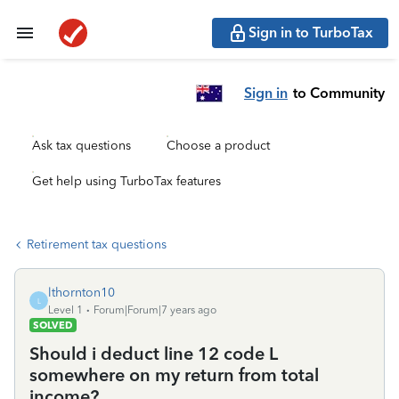
Sign in to TurboTax
Sign in
to Community
Ask tax questions
Choose a product
Get help using TurboTax features
Retirement tax questions
lthornton10
L
Level 1
Forum|Forum|7 years ago
SOLVED
Should i deduct line 12 code L
somewhere on my return from total
income?