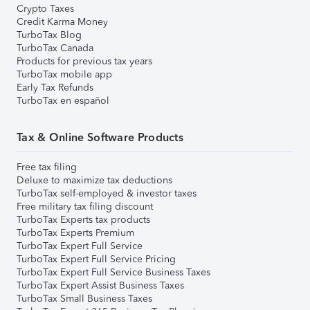
Crypto Taxes
Credit Karma Money
TurboTax Blog
TurboTax Canada
Products for previous tax years
TurboTax mobile app
Early Tax Refunds
TurboTax en español
Tax & Online Software Products
Free tax filing
Deluxe to maximize tax deductions
TurboTax self-employed & investor taxes
Free military tax filing discount
TurboTax Experts tax products
TurboTax Experts Premium
TurboTax Expert Full Service
TurboTax Expert Full Service Pricing
TurboTax Expert Full Service Business Taxes
TurboTax Expert Assist Business Taxes
TurboTax Small Business Taxes