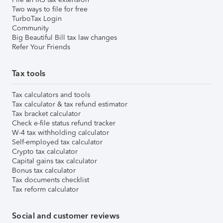
Two ways to file for free
TurboTax Login
Community
Big Beautiful Bill tax law changes
Refer Your Friends
Tax tools
Tax calculators and tools
Tax calculator & tax refund estimator
Tax bracket calculator
Check e-file status refund tracker
W-4 tax withholding calculator
Self-employed tax calculator
Crypto tax calculator
Capital gains tax calculator
Bonus tax calculator
Tax documents checklist
Tax reform calculator
Social and customer reviews