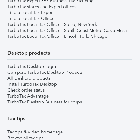
TurboTax Expert 365 Business Tax Planning
TurboTax stores and Expert offices
Find a Local Tax Expert
Find a Local Tax Office
TurboTax Local Tax Office – SoHo, New York
TurboTax Local Tax Office – South Coast Metro, Costa Mesa
TurboTax Local Tax Office – Lincoln Park, Chicago
Desktop products
TurboTax Desktop login
Compare TurboTax Desktop Products
All Desktop products
Install TurboTax Desktop
Check order status
TurboTax Advantage
TurboTax Desktop Business for corps
Tax tips
Tax tips & video homepage
Browse all tax tips