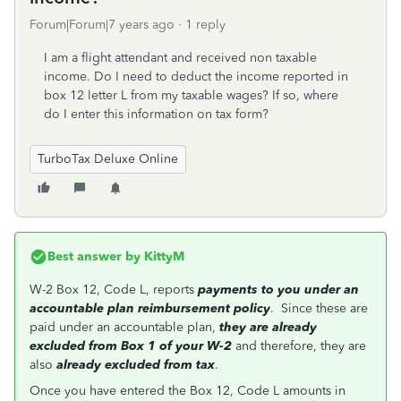
Forum|Forum|7 years ago
1 reply
I am a flight attendant and received non taxable
income. Do I need to deduct the income reported in
box 12 letter L from my taxable wages? If so, where
do I enter this information on tax form?
TurboTax Deluxe Online
Best answer by
KittyM
W-2 Box 12, Code L, reports
payments to you under an
accountable plan reimbursement policy
. Since these are
paid under an accountable plan,
they are already
excluded from Box 1 of your W-2
and therefore, they are
also
already excluded from tax
.
Once you have entered the Box 12, Code L amounts in