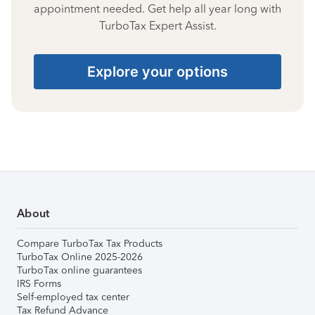
appointment needed. Get help all year long with
TurboTax Expert Assist.
Explore your options
About
Compare TurboTax Tax Products
TurboTax Online 2025-2026
TurboTax online guarantees
IRS Forms
Self-employed tax center
Tax Refund Advance