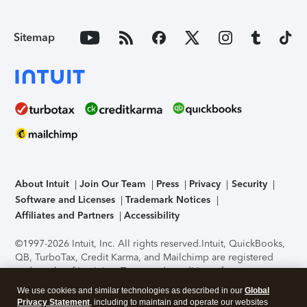
Sitemap
About Intuit
Join Our Team
Press
Privacy
Security
Software and Licenses
Trademark Notices
Affiliates and Partners
Accessibility
©1997-2026 Intuit, Inc. All rights reserved.
Intuit, QuickBooks,
QB, TurboTax, Credit Karma, and Mailchimp are registered
trademarks of Intuit Inc. Terms and conditions, features,
support, pricing, and service options subject to change
We use cookies and similar technologies as described in our
Global
without notice.
Security Certification of the TurboTax Online
Privacy Statement
, including to maintain and operate our websites