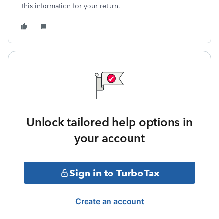
this information for your return.
Unlock tailored help options in
your account
Sign in to TurboTax
Create an account