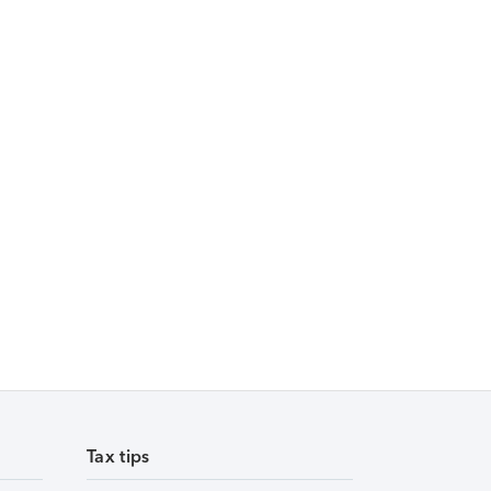
Tax tips