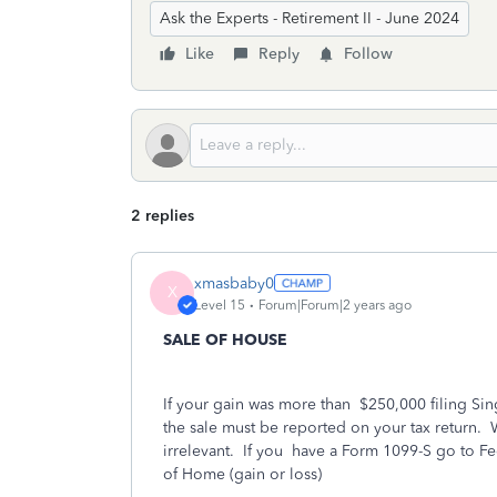
Ask the Experts - Retirement II - June 2024
Like
Reply
Follow
2 replies
xmasbaby0
X
Level 15
Forum|Forum|2 years ago
SALE OF HOUSE
If your gain was more than
$250,000 filing Sin
the sale must be reported on your tax return.
irrelevant.
If you
have a Form 1099-S go to 
of Home (gain or loss)