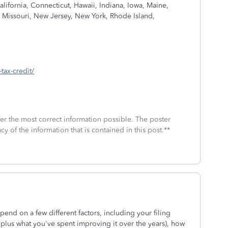
California, Connecticut, Hawaii, Indiana, Iowa, Maine,
 Missouri, New Jersey, New York, Rhode Island,
tax-credit/
fer the most correct information possible. The poster
cy of the information that is contained in this post.**
nd on a few different factors, including your filing
(plus what you've spent improving it over the years), how