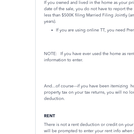
If you owned and lived in the home as your prim
date of the sale, you do not have to report the 
less than $500K filing Married Filing Jointly (
years).
If you are using online TT, you need Pre
NOTE:
If you have ever used the home as ren
information to enter.
And...of course---if you have been itemizing 
property tax on your tax returns, you will no lo
deduction.
RENT
There is not a rent deduction or credit on your 
will be prompted to enter your rent info when y