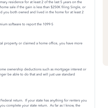
ary residence for at least 2 of the last 5 years on the
home sale if the gain is less than $250K filing Single, or
and you both owned and lived in the home for at least 2
mium software to report the 1099-S
tal property or claimed a home office, you have more
home ownership deductions such as mortgage interest or
nger be able to do that and will just use standard
Federal return. If your state has anything for renters you
ou complete your state return. As far as I know, the