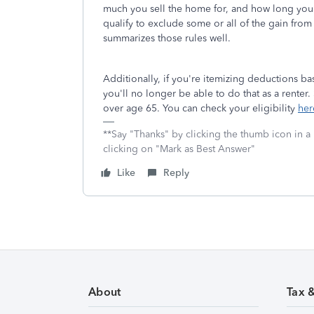
much you sell the home for, and how long yo
qualify to exclude some or all of the gain from 
summarizes those rules well.
Additionally, if you're itemizing deductions 
you'll no longer be able to do that as a renter. 
over age 65. You can check your eligibility
her
**Say "Thanks" by clicking the thumb icon in a
clicking on "Mark as Best Answer"
Like
Reply
About
Tax 