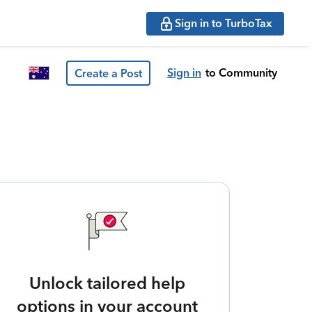
Sign in to TurboTax
Sign in
to Community
Create a Post
Unlock tailored help
options in your account