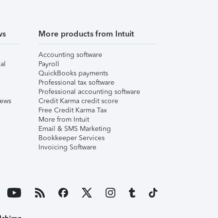
ws
More products from Intuit
Accounting software
al
Payroll
QuickBooks payments
Professional tax software
Professional accounting software
iews
Credit Karma credit score
Free Credit Karma Tax
More from Intuit
Email & SMS Marketing
Bookkeeper Services
Invoicing Software