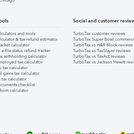
 Chicago
ools
Social and customer revie
lculators and tools
TurboTax customer reviews
lculator & tax refund estimator
TurboTax Super Bowl commerci
acket calculator
TurboTax vs H&R Block reviews
e-file status refund tracker
TurboTax vs TaxSlayer reviews
x withholding calculator
TurboTax vs TaxAct reviews
mployed tax calculator
TurboTax vs Jackson Hewitt rev
 tax calculator
l gains tax calculator
tax calculator
ocuments checklist
form calculator