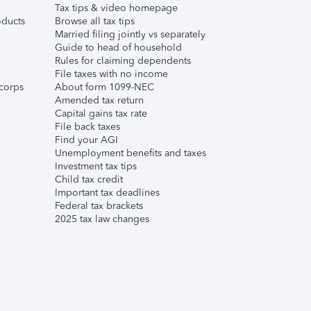
Tax tips & video homepage
ducts
Browse all tax tips
Married filing jointly vs separately
Guide to head of household
Rules for claiming dependents
File taxes with no income
corps
About form 1099-NEC
Amended tax return
Capital gains tax rate
File back taxes
Find your AGI
Unemployment benefits and taxes
Investment tax tips
Child tax credit
Important tax deadlines
Federal tax brackets
2025 tax law changes