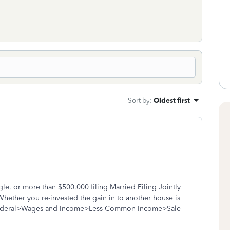
Sort by
:
Oldest first
gle, or more than $500,000 filing Married Filing Jointly
Whether you re-invested the gain in to another house is
Federal>Wages and Income>Less Common Income>Sale