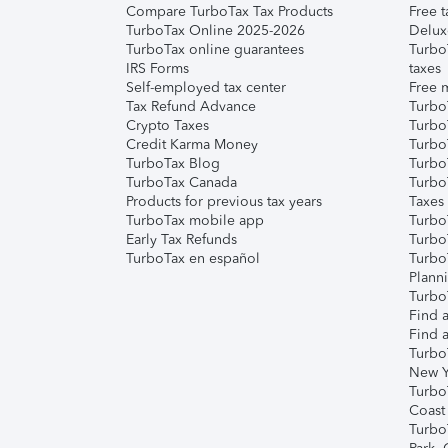
Compare TurboTax Tax Products
Free t
TurboTax Online 2025-2026
Delux
TurboTax online guarantees
Turbo
IRS Forms
taxes
Self-employed tax center
Free m
Tax Refund Advance
Turbo
Crypto Taxes
Turbo
Credit Karma Money
TurboT
TurboTax Blog
TurboT
TurboTax Canada
Turbo
Products for previous tax years
Taxes
TurboTax mobile app
Turbo
Early Tax Refunds
Turbo
TurboTax en español
Turbo
Plann
TurboT
Find a
Find a
Turbo
New Y
Turbo
Coast
Turbo