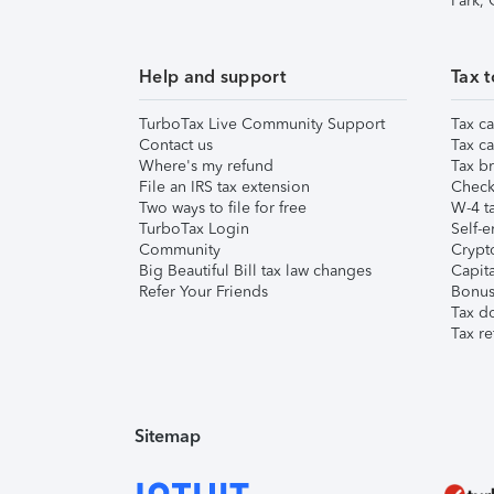
Park,
Help and support
Tax t
TurboTax Live Community Support
Tax ca
Contact us
Tax ca
Where's my refund
Tax br
File an IRS tax extension
Check 
Two ways to file for free
W-4 ta
TurboTax Login
Self-e
Community
Crypto
Big Beautiful Bill tax law changes
Capita
Refer Your Friends
Bonus 
Tax d
Tax re
Sitemap