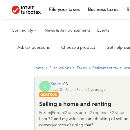
File your taxes
Business taxes
R
Community
News & Announcements
Events
Ask tax questions
Choose a product
Get help usi
Home
Discussions
Taxes
Retirement tax ques
Steve10S
S
Level 2
Forum|Forum|2 years ago
QUESTION
Selling a home and renting
Forum|Forum|2 years ago
2 replies
32 views
I am 72 and my wife and I are thinking of sellin
consequences of doing that?