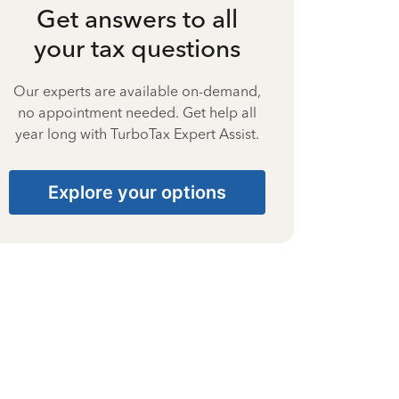
Get answers to all
your tax questions
Our experts are available on-demand,
no appointment needed. Get help all
year long with TurboTax Expert Assist.
Explore your options