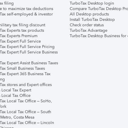
ax filing
TurboTax Desktop login
e to maximize tax deductions
Compare TurboTax Desktop Pro
Tax self-employed & investor
All Desktop products
Install TurboTax Desktop
ilitary tax filing discount
Check order status
Tax Experts tax products
TurboTax Advantage
Tax Experts Premium
TurboTax Desktop Business for 
ax Expert Full Service
ax Expert Full Service Pricing
Tax Expert Full Service Business
Tax Expert Assist Business Taxes
Tax Small Business Taxes
Tax Expert 365 Business Tax
ing
ax stores and Expert offices
 Local Tax Expert
 Local Tax Office
Tax Local Tax Office – SoHo,
ork
Tax Local Tax Office – South
 Metro, Costa Mesa
Tax Local Tax Office – Lincoln