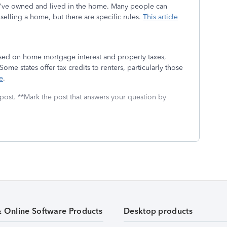
u've owned and lived in the home. Many people can
selling a home, but there are specific rules.
This article
based on home mortgage interest and property taxes,
Some states offer tax credits to renters, particularly those
e
.
 post. **Mark the post that answers your question by
& Online Software Products
Desktop products