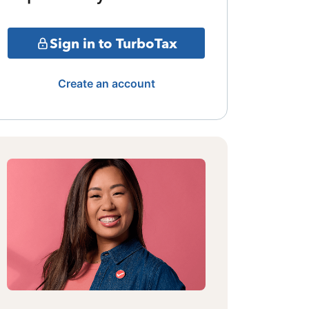
Sign in to TurboTax
Create an account