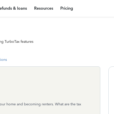
efunds & loans
Resources
Pricing
ng TurboTax features
tions
g our home and becoming renters. What are the tax