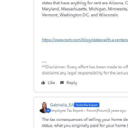
states that have anything for rent are Arizona, 
Maryland, Massachusetts, Michigan, Minnesota,
Vermont, Washington DC, and Wisconsin.
https://www.rent.com/blog/states-with-a-renters-
**Disclaimer: Every effort has been made to of
disclaims any legal responsibility for the accura
Like
Reply
Gabriella_EA
Employee Tax Expert
Forum|Forum|2 years ago
The tax consequences of selling your home depe
status, what you originally paid for your home 