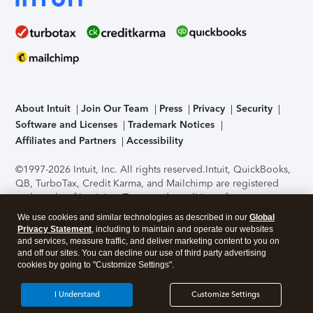
About Intuit
Join Our Team
Press
Privacy
Security
Software and Licenses
Trademark Notices
Affiliates and Partners
Accessibility
©1997-2026 Intuit, Inc. All rights reserved.
Intuit, QuickBooks,
QB, TurboTax, Credit Karma, and Mailchimp are registered
trademarks of Intuit Inc. Terms and conditions, features,
support, pricing, and service options subject to change
We use cookies and similar technologies as described in our
Global
without notice.
Security Certification of the TurboTax Online
Privacy Statement
, including to maintain and operate our websites
application has been performed by C-Level Security.
By
and services, measure traffic, and deliver marketing content to you on
accessing and using this page you agree to the
Terms of Use
.
and off our sites. You can decline our use of third party advertising
cookies by going to "Customize Settings".
About Cookies
Manage cookies
I Understand
Customize Settings