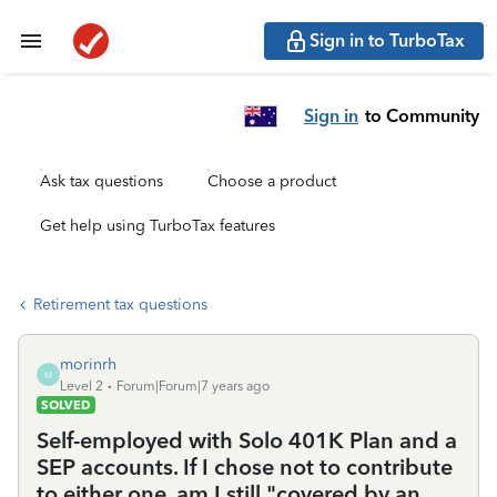
Sign in to TurboTax
Sign in
to Community
Ask tax questions
Choose a product
Get help using TurboTax features
Retirement tax questions
morinrh
M
Level 2
Forum|Forum|7 years ago
SOLVED
Self-employed with Solo 401K Plan and a
SEP accounts. If I chose not to contribute
to either one, am I still "covered by an