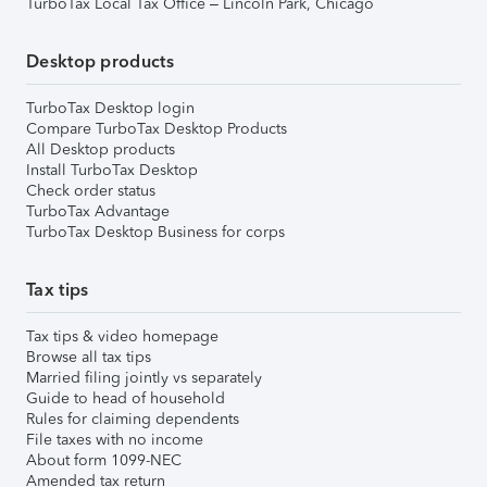
TurboTax Local Tax Office – Lincoln Park, Chicago
Desktop products
TurboTax Desktop login
Compare TurboTax Desktop Products
All Desktop products
Install TurboTax Desktop
Check order status
TurboTax Advantage
TurboTax Desktop Business for corps
Tax tips
Tax tips & video homepage
Browse all tax tips
Married filing jointly vs separately
Guide to head of household
Rules for claiming dependents
File taxes with no income
About form 1099-NEC
Amended tax return