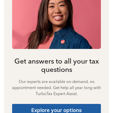
Get answers to all your tax
questions
Our experts are available on-demand, no
appointment needed. Get help all year long with
TurboTax Expert Assist.
Explore your options