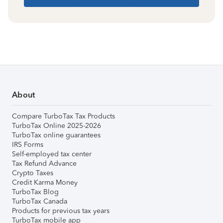
About
Compare TurboTax Tax Products
TurboTax Online 2025-2026
TurboTax online guarantees
IRS Forms
Self-employed tax center
Tax Refund Advance
Crypto Taxes
Credit Karma Money
TurboTax Blog
TurboTax Canada
Products for previous tax years
TurboTax mobile app