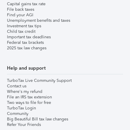
Capital gains tax rate
File back taxes
Find your AGI
Unemployment benefits and taxes
Investment tax tips
Child tax credit
Important tax deadlines
Federal tax brackets
2025 tax law changes
Help and support
TurboTax Live Community Support
Contact us
Where's my refund
File an IRS tax extension
Two ways to file for free
TurboTax Login
Community
Big Beautiful Bill tax law changes
Refer Your Friends