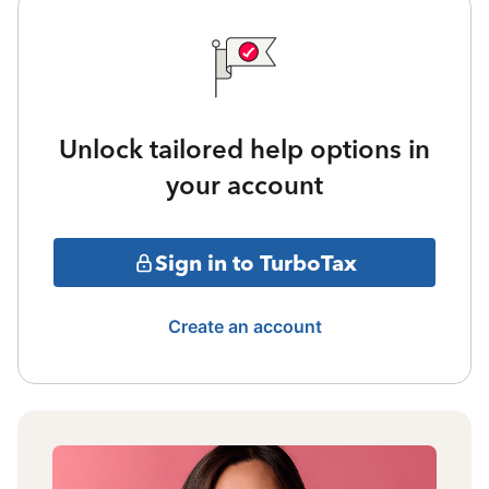
Unlock tailored help options in
your account
Sign in to TurboTax
Create an account