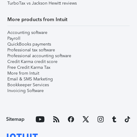
TurboTax vs Jackson Hewitt reviews
More products from Intuit
Accounting software
Payroll
QuickBooks payments
Professional tax software
Professional accounting software
Credit Karma credit score
Free Credit Karma Tax
More from Intuit
Email & SMS Marketing
Bookkeeper Services
Invoicing Software
Sitemap