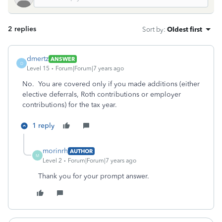
2 replies
Sort by
:
Oldest first
dmertz
ANSWER
D
Level 15
Forum|Forum|7 years ago
No. You are covered only if you made additions (either
elective deferrals, Roth contributions or employer
contributions) for the tax year.
1 reply
morinrh
AUTHOR
M
Level 2
Forum|Forum|7 years ago
Thank you for your prompt answer.