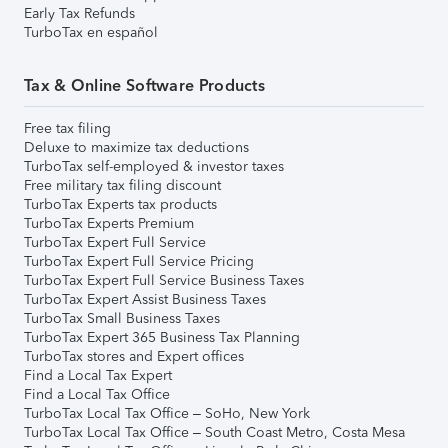
Early Tax Refunds
TurboTax en español
Tax & Online Software Products
Free tax filing
Deluxe to maximize tax deductions
TurboTax self-employed & investor taxes
Free military tax filing discount
TurboTax Experts tax products
TurboTax Experts Premium
TurboTax Expert Full Service
TurboTax Expert Full Service Pricing
TurboTax Expert Full Service Business Taxes
TurboTax Expert Assist Business Taxes
TurboTax Small Business Taxes
TurboTax Expert 365 Business Tax Planning
TurboTax stores and Expert offices
Find a Local Tax Expert
Find a Local Tax Office
TurboTax Local Tax Office – SoHo, New York
TurboTax Local Tax Office – South Coast Metro, Costa Mesa