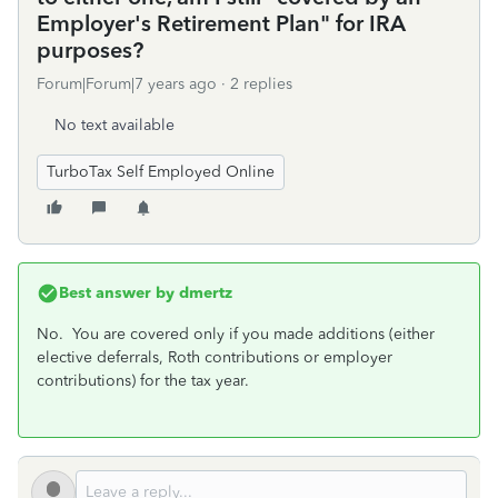
Employer's Retirement Plan" for IRA
purposes?
Forum|Forum|7 years ago
2 replies
No text available
TurboTax Self Employed Online
Best answer by
dmertz
No. You are covered only if you made additions (either
elective deferrals, Roth contributions or employer
contributions) for the tax year.