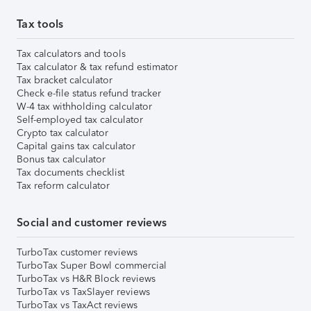
Tax tools
Tax calculators and tools
Tax calculator & tax refund estimator
Tax bracket calculator
Check e-file status refund tracker
W-4 tax withholding calculator
Self-employed tax calculator
Crypto tax calculator
Capital gains tax calculator
Bonus tax calculator
Tax documents checklist
Tax reform calculator
Social and customer reviews
TurboTax customer reviews
TurboTax Super Bowl commercial
TurboTax vs H&R Block reviews
TurboTax vs TaxSlayer reviews
TurboTax vs TaxAct reviews