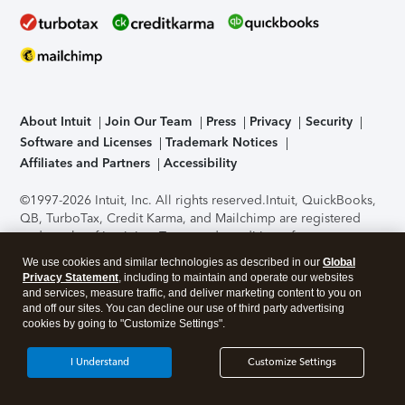
About Intuit
Join Our Team
Press
Privacy
Security
Software and Licenses
Trademark Notices
Affiliates and Partners
Accessibility
©1997-2026 Intuit, Inc. All rights reserved.
Intuit, QuickBooks,
QB, TurboTax, Credit Karma, and Mailchimp are registered
trademarks of Intuit Inc. Terms and conditions, features,
support, pricing, and service options subject to change
We use cookies and similar technologies as described in our
Global
without notice.
Security Certification of the TurboTax Online
Privacy Statement
, including to maintain and operate our websites
application has been performed by C-Level Security.
By
and services, measure traffic, and deliver marketing content to you on
accessing and using this page you agree to the
Terms of Use
.
and off our sites. You can decline our use of third party advertising
cookies by going to "Customize Settings".
About Cookies
Manage cookies
I Understand
Customize Settings