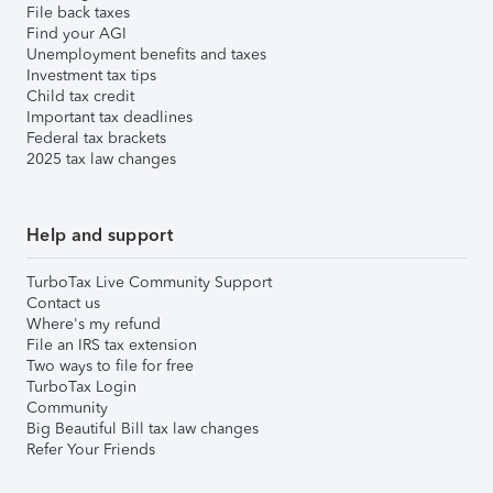
File back taxes
Find your AGI
Unemployment benefits and taxes
Investment tax tips
Child tax credit
Important tax deadlines
Federal tax brackets
2025 tax law changes
Help and support
TurboTax Live Community Support
Contact us
Where's my refund
File an IRS tax extension
Two ways to file for free
TurboTax Login
Community
Big Beautiful Bill tax law changes
Refer Your Friends