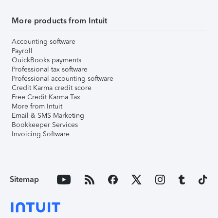
More products from Intuit
Accounting software
Payroll
QuickBooks payments
Professional tax software
Professional accounting software
Credit Karma credit score
Free Credit Karma Tax
More from Intuit
Email & SMS Marketing
Bookkeeper Services
Invoicing Software
Sitemap