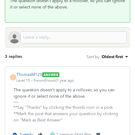
The question doesn't apply to a rollover, so you can ignore
it or select none of the above.
3 replies
Sort by
:
Oldest first
ThomasM125
ANSWER
T
Level 15
Forum|Forum|1 year ago
The question doesn't apply to a rollover, so you can
ignore it or select none of the above.
**Say "Thanks" by clicking the thumb icon in a post.
**Mark the post that answers your question by clicking
on "Mark as Best Answer"
1 reply
1 person likes this
S