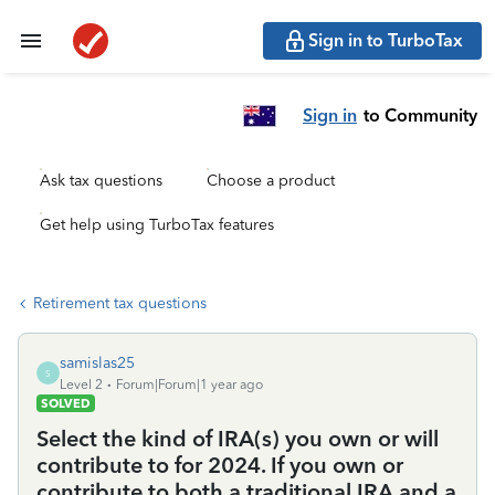
Sign in to TurboTax
Sign in
to Community
Ask tax questions
Choose a product
Get help using TurboTax features
Retirement tax questions
samislas25
S
Level 2
Forum|Forum|1 year ago
SOLVED
Select the kind of IRA(s) you own or will
contribute to for 2024. If you own or
contribute to both a traditional IRA and a