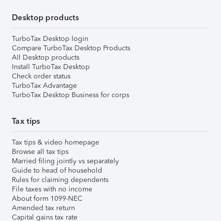
Desktop products
TurboTax Desktop login
Compare TurboTax Desktop Products
All Desktop products
Install TurboTax Desktop
Check order status
TurboTax Advantage
TurboTax Desktop Business for corps
Tax tips
Tax tips & video homepage
Browse all tax tips
Married filing jointly vs separately
Guide to head of household
Rules for claiming dependents
File taxes with no income
About form 1099-NEC
Amended tax return
Capital gains tax rate