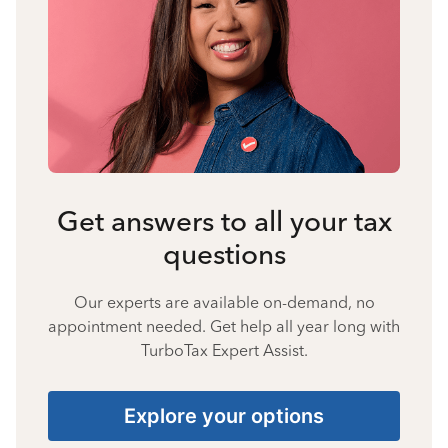
Get answers to all your tax
questions
Our experts are available on-demand, no
appointment needed. Get help all year long with
TurboTax Expert Assist.
Explore your options