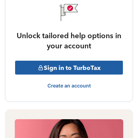
Unlock tailored help options in
your account
Sign in to TurboTax
Create an account