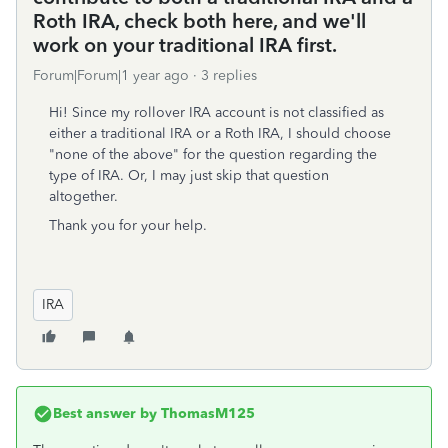
Roth IRA, check both here, and we'll
work on your traditional IRA first.
Forum|Forum|1 year ago
3 replies
Hi! Since my rollover IRA account is not classified as
either a traditional IRA or a Roth IRA, I should choose
"none of the above" for the question regarding the
type of IRA. Or, I may just skip that question
altogether.
Thank you for your help.
IRA
Best answer by
ThomasM125