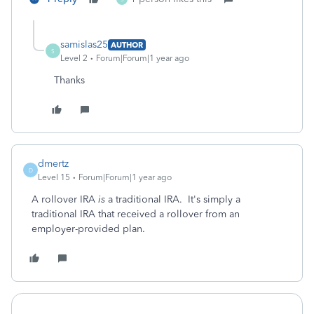
samislas25
AUTHOR
S
Level 2
Forum|Forum|1 year ago
Thanks
dmertz
D
Level 15
Forum|Forum|1 year ago
A rollover IRA
is
a traditional IRA. It's simply a
traditional IRA that received a rollover from an
employer-provided plan.