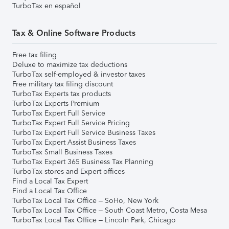
TurboTax en español
Tax & Online Software Products
Free tax filing
Deluxe to maximize tax deductions
TurboTax self-employed & investor taxes
Free military tax filing discount
TurboTax Experts tax products
TurboTax Experts Premium
TurboTax Expert Full Service
TurboTax Expert Full Service Pricing
TurboTax Expert Full Service Business Taxes
TurboTax Expert Assist Business Taxes
TurboTax Small Business Taxes
TurboTax Expert 365 Business Tax Planning
TurboTax stores and Expert offices
Find a Local Tax Expert
Find a Local Tax Office
TurboTax Local Tax Office – SoHo, New York
TurboTax Local Tax Office – South Coast Metro, Costa Mesa
TurboTax Local Tax Office – Lincoln Park, Chicago