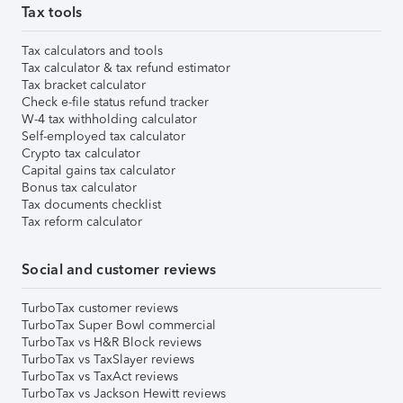
Tax tools
Tax calculators and tools
Tax calculator & tax refund estimator
Tax bracket calculator
Check e-file status refund tracker
W-4 tax withholding calculator
Self-employed tax calculator
Crypto tax calculator
Capital gains tax calculator
Bonus tax calculator
Tax documents checklist
Tax reform calculator
Social and customer reviews
TurboTax customer reviews
TurboTax Super Bowl commercial
TurboTax vs H&R Block reviews
TurboTax vs TaxSlayer reviews
TurboTax vs TaxAct reviews
TurboTax vs Jackson Hewitt reviews