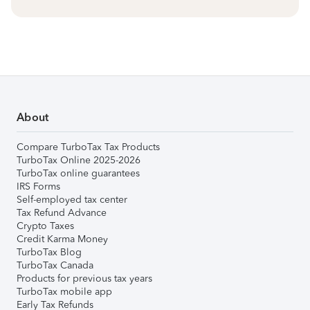
About
Compare TurboTax Tax Products
TurboTax Online 2025-2026
TurboTax online guarantees
IRS Forms
Self-employed tax center
Tax Refund Advance
Crypto Taxes
Credit Karma Money
TurboTax Blog
TurboTax Canada
Products for previous tax years
TurboTax mobile app
Early Tax Refunds