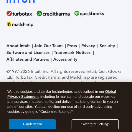
About Intuit
Join Our Team
Press
Privacy
Security
Software and Licenses
Trademark Notices
Affiliates and Partners
Accessibility
©1997-2026 Intuit, Inc. All rights reserved.
Intuit, QuickBooks,
QB, TurboTax, Credit Karma, and Mailchimp are registered
trademarks of Intuit Inc. Terms and conditions, features,
support, pricing, and service options subject to change
We use cookies and similar technologies as described in our
Global
without notice.
Security Certification of the TurboTax Online
Privacy Statement
, including to maintain and operate our websites
application has been performed by C-Level Security.
By
and services, measure traffic, and deliver marketing content to you on
accessing and using this page you agree to the
Terms of Use
.
and off our sites. You can decline our use of third party advertising
cookies by going to "Customize Settings".
About Cookies
Manage cookies
I Understand
Customize Settings