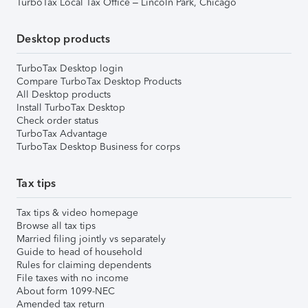
TurboTax Local Tax Office – Lincoln Park, Chicago
Desktop products
TurboTax Desktop login
Compare TurboTax Desktop Products
All Desktop products
Install TurboTax Desktop
Check order status
TurboTax Advantage
TurboTax Desktop Business for corps
Tax tips
Tax tips & video homepage
Browse all tax tips
Married filing jointly vs separately
Guide to head of household
Rules for claiming dependents
File taxes with no income
About form 1099-NEC
Amended tax return