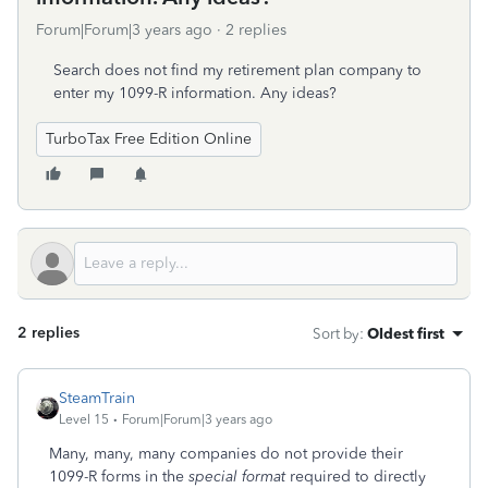
Forum|Forum|3 years ago
2 replies
Search does not find my retirement plan company to
enter my 1099-R information. Any ideas?
TurboTax Free Edition Online
2 replies
Sort by
:
Oldest first
SteamTrain
Level 15
Forum|Forum|3 years ago
Many, many, many companies do not provide their
1099-R forms in the
special format
required to directly