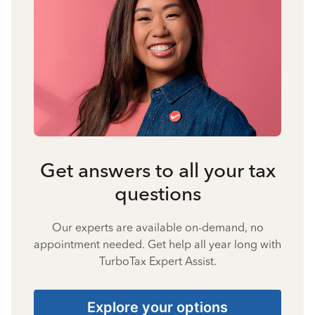
Get answers to all your tax
questions
Our experts are available on-demand, no
appointment needed. Get help all year long with
TurboTax Expert Assist.
Explore your options