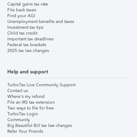
Capital gains tax rate
File back taxes
Find your AGI
Unemployment benefits and taxes
Investment tax tips
Child tax credit
Important tax deadlines
Federal tax brackets
2025 tax law changes
Help and support
TurboTax Live Community Support
Contact us
Where's my refund
File an IRS tax extension
Two ways to file for free
TurboTax Login
Community
Big Beautiful Bill tax law changes
Refer Your Friends