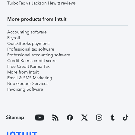
TurboTax vs Jackson Hewitt reviews
More products from Intuit
Accounting software
Payroll
QuickBooks payments
Professional tax software
Professional accounting software
Credit Karma credit score
Free Credit Karma Tax
More from Intuit
Email & SMS Marketing
Bookkeeper Services
Invoicing Software
Sitemap