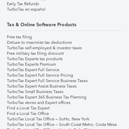
Early Tax Refunds
TurboTax en español
Tax & Online Software Products
Free tax filing
Deluxe to maximize tax deductions
TurboTax self-employed & investor taxes
Free military tax filing discount
TurboTax Experts tax products
TurboTax Experts Premium
TurboTax Expert Full Service
TurboTax Expert Full Service Pricing
TurboTax Expert Full Service Business Taxes
TurboTax Expert Assist Business Taxes
TurboTax Small Business Taxes
TurboTax Expert 365 Business Tax Planning
TurboTax stores and Expert offices
Find a Local Tax Expert
Find a Local Tax Office
TurboTax Local Tax Office – SoHo, New York
TurboTax Local Tax Office – South Coast Metro, Costa Mesa