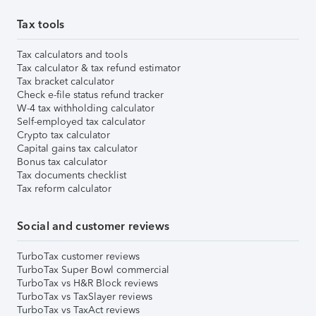
Tax tools
Tax calculators and tools
Tax calculator & tax refund estimator
Tax bracket calculator
Check e-file status refund tracker
W-4 tax withholding calculator
Self-employed tax calculator
Crypto tax calculator
Capital gains tax calculator
Bonus tax calculator
Tax documents checklist
Tax reform calculator
Social and customer reviews
TurboTax customer reviews
TurboTax Super Bowl commercial
TurboTax vs H&R Block reviews
TurboTax vs TaxSlayer reviews
TurboTax vs TaxAct reviews