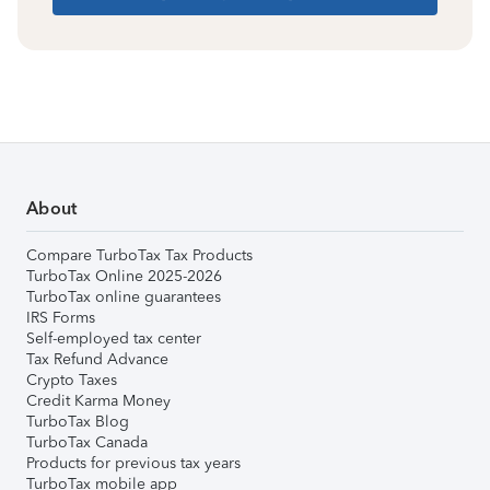
About
Compare TurboTax Tax Products
TurboTax Online 2025-2026
TurboTax online guarantees
IRS Forms
Self-employed tax center
Tax Refund Advance
Crypto Taxes
Credit Karma Money
TurboTax Blog
TurboTax Canada
Products for previous tax years
TurboTax mobile app