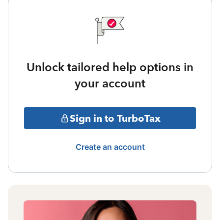
Unlock tailored help options in
your account
Sign in to TurboTax
Create an account