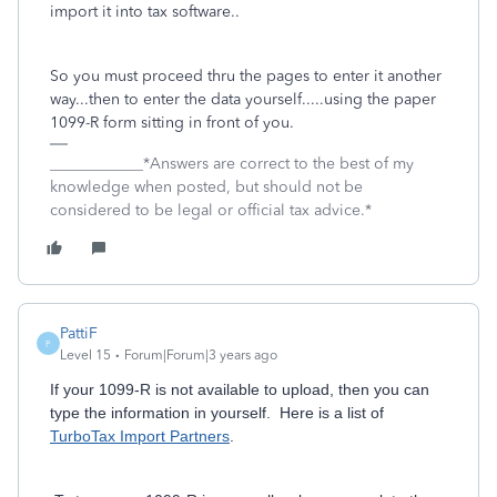
import it into tax software..
So you must proceed thru the pages to enter it another
way...then to enter the data yourself.....using the paper
1099-R form sitting in front of you.
____________*Answers are correct to the best of my
knowledge when posted, but should not be
considered to be legal or official tax advice.*
PattiF
P
Level 15
Forum|Forum|3 years ago
If your 1099-R is not available to upload, then you can
type the information in yourself. Here is a list of
TurboTax Import Partners
.