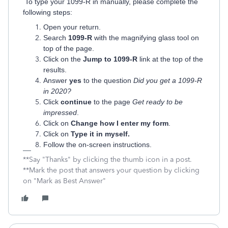
To type your 1099-R in manually, please complete the
following steps:
Open your return.
Search
1099-R
with the magnifying glass tool on
top of the page.
Click on the
Jump to 1099-R
link at the top of the
results.
Answer
yes
to the question
Did you get a 1099-R
in 2020?
Click
continue
to the page
Get ready to be
impressed
.
Click on
Change how I enter my form
.
Click on
Type it in myself.
Follow the on-screen instructions.
**Say "Thanks" by clicking the thumb icon in a post.
**Mark the post that answers your question by clicking
on "Mark as Best Answer"