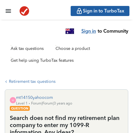
Sign in to TurboTax
Sign in
to Community
Ask tax questions
Choose a product
Get help using TurboTax features
Retirement tax questions
mt14150yahoocom
M
Level 1
Forum|Forum|3 years ago
QUESTION
Search does not find my retirement plan
company to enter my 1099-R
information. Any ideas?