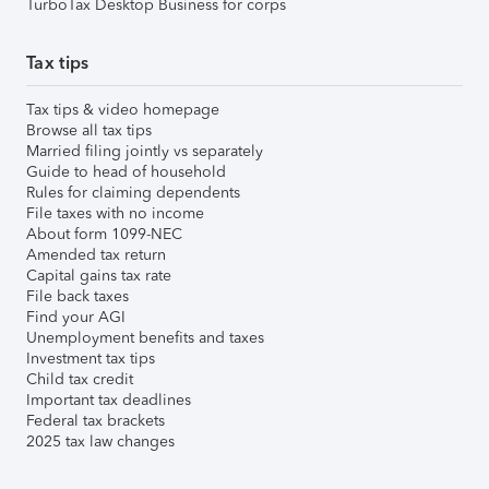
TurboTax Desktop Business for corps
Tax tips
Tax tips & video homepage
Browse all tax tips
Married filing jointly vs separately
Guide to head of household
Rules for claiming dependents
File taxes with no income
About form 1099-NEC
Amended tax return
Capital gains tax rate
File back taxes
Find your AGI
Unemployment benefits and taxes
Investment tax tips
Child tax credit
Important tax deadlines
Federal tax brackets
2025 tax law changes