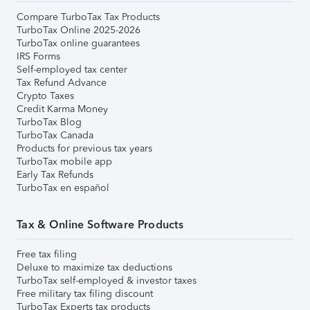
Compare TurboTax Tax Products
TurboTax Online 2025-2026
TurboTax online guarantees
IRS Forms
Self-employed tax center
Tax Refund Advance
Crypto Taxes
Credit Karma Money
TurboTax Blog
TurboTax Canada
Products for previous tax years
TurboTax mobile app
Early Tax Refunds
TurboTax en español
Tax & Online Software Products
Free tax filing
Deluxe to maximize tax deductions
TurboTax self-employed & investor taxes
Free military tax filing discount
TurboTax Experts tax products