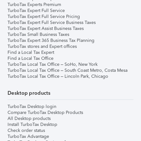
TurboTax Experts Premium
TurboTax Expert Full Service
TurboTax Expert Full Service Pricing
TurboTax Expert Full Service Business Taxes
TurboTax Expert Assist Business Taxes
TurboTax Small Business Taxes
TurboTax Expert 365 Business Tax Planning
TurboTax stores and Expert offices
Find a Local Tax Expert
Find a Local Tax Office
TurboTax Local Tax Office – SoHo, New York
TurboTax Local Tax Office – South Coast Metro, Costa Mesa
TurboTax Local Tax Office – Lincoln Park, Chicago
Desktop products
TurboTax Desktop login
Compare TurboTax Desktop Products
All Desktop products
Install TurboTax Desktop
Check order status
TurboTax Advantage