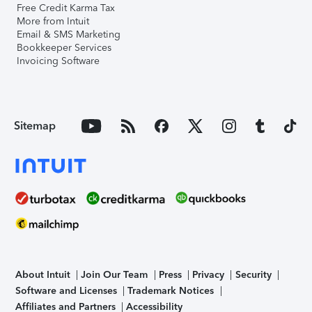
Free Credit Karma Tax
More from Intuit
Email & SMS Marketing
Bookkeeper Services
Invoicing Software
Sitemap
About Intuit
Join Our Team
Press
Privacy
Security
Software and Licenses
Trademark Notices
Affiliates and Partners
Accessibility