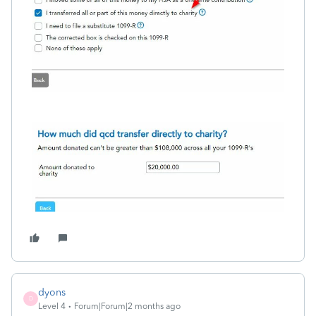
dyons
D
Level 4
Forum|Forum|2 months ago