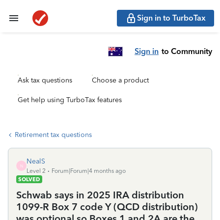
Sign in to TurboTax
Sign in
to Community
Ask tax questions
Choose a product
Get help using TurboTax features
Retirement tax questions
NealS
N
Level 2
Forum|Forum|4 months ago
SOLVED
Schwab says in 2025 IRA distribution
1099-R Box 7 code Y (QCD distribution)
was optional so Boxes 1 and 2A are the