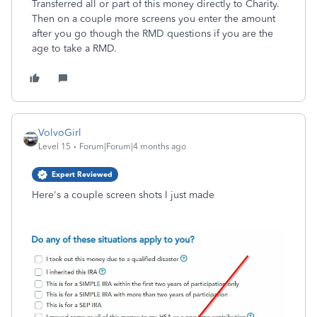
Transferred all or part of this money directly to Charity.
Then on a couple more screens you enter the amount
after you go though the RMD questions if you are the
age to take a RMD.
VolvoGirl
Level 15
Forum|Forum|4 months ago
Expert Reviewed
Here's a couple screen shots I just made