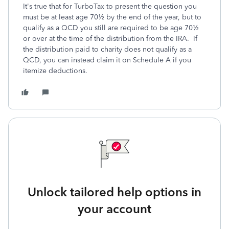
It's true that for TurboTax to present the question you
must be at least age 70½ by the end of the year, but to
qualify as a QCD you still are required to be age 70½
or over at the time of the distribution from the IRA. If
the distribution paid to charity does not qualify as a
QCD, you can instead claim it on Schedule A if you
itemize deductions.
Unlock tailored help options in
your account