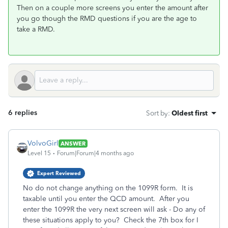
Then on a couple more screens you enter the amount after
you go though the RMD questions if you are the age to
take a RMD.
6 replies
Sort by
:
Oldest first
VolvoGirl
ANSWER
Level 15
Forum|Forum|4 months ago
Expert Reviewed
No do not change anything on the 1099R form. It is
taxable until you enter the QCD amount. After you
enter the 1099R the very next screen will ask - Do any of
these situations apply to you? Check the 7th box for I