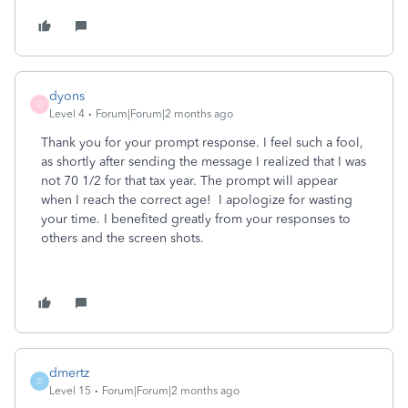
dyons
D
Level 4
Forum|Forum|2 months ago
Thank you for your prompt response. I feel such a fool,
as shortly after sending the message I realized that I was
not 70 1/2 for that tax year. The prompt will appear
when I reach the correct age! I apologize for wasting
your time. I benefited greatly from your responses to
others and the screen shots.
dmertz
D
Level 15
Forum|Forum|2 months ago