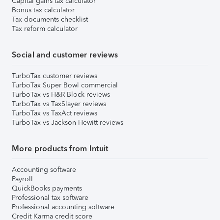
Capital gains tax calculator
Bonus tax calculator
Tax documents checklist
Tax reform calculator
Social and customer reviews
TurboTax customer reviews
TurboTax Super Bowl commercial
TurboTax vs H&R Block reviews
TurboTax vs TaxSlayer reviews
TurboTax vs TaxAct reviews
TurboTax vs Jackson Hewitt reviews
More products from Intuit
Accounting software
Payroll
QuickBooks payments
Professional tax software
Professional accounting software
Credit Karma credit score