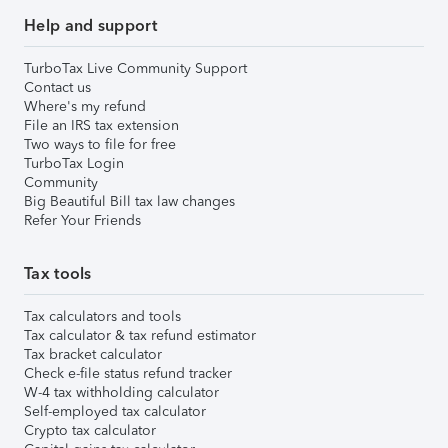
Help and support
TurboTax Live Community Support
Contact us
Where's my refund
File an IRS tax extension
Two ways to file for free
TurboTax Login
Community
Big Beautiful Bill tax law changes
Refer Your Friends
Tax tools
Tax calculators and tools
Tax calculator & tax refund estimator
Tax bracket calculator
Check e-file status refund tracker
W-4 tax withholding calculator
Self-employed tax calculator
Crypto tax calculator