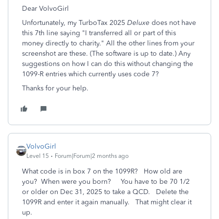
Dear VolvoGirl
Unfortunately, my TurboTax 2025
Deluxe
does not have
this 7th line saying "I transferred all or part of this
money directly to charity." All the other lines from your
screenshot are these. (The software is up to date.) Any
suggestions on how I can do this without changing the
1099-R entries which currently uses code 7?
Thanks for your help.
VolvoGirl
Level 15
Forum|Forum|2 months ago
What code is in box 7 on the 1099R? How old are
you? When were you born? You have to be 70 1/2
or older on Dec 31, 2025 to take a QCD. Delete the
1099R and enter it again manually. That might clear it
up.