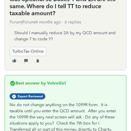
same. Where do I tell TT to reduce
taxable amount?
Forum|Forum|4 months ago
6 replies
Should I manually reduce 2A by my QCD amount and
change 7 to code Y?
TurboTax Online
Best answer by
VolvoGirl
Expert Reviewed
No do not change anything on the 1099R form. It is
taxable until you enter the QCD amount. After you enter
the 1099R the very next screen will ask - Do any of these
situations apply to you? Check the 7th box for I
Transferred all or part of this money directly to Charity.