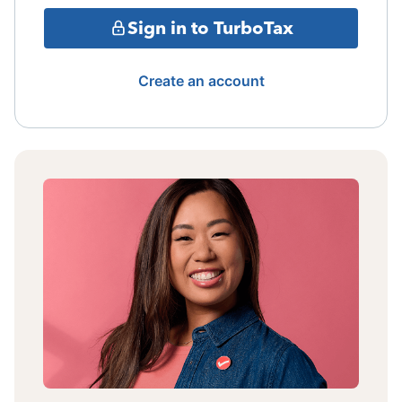
Sign in to TurboTax
Create an account