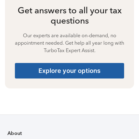
Get answers to all your tax
questions
Our experts are available on-demand, no
appointment needed. Get help all year long with
TurboTax Expert Assist.
Explore your options
About