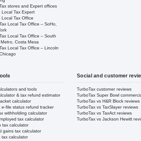
ing
ax stores and Expert offices
 Local Tax Expert
 Local Tax Office
Tax Local Tax Office – SoHo,
ork
Tax Local Tax Office – South
 Metro, Costa Mesa
ax Local Tax Office – Lincoln
 Chicago
tools
Social and customer revi
lculators and tools
TurboTax customer reviews
lculator & tax refund estimator
TurboTax Super Bowl commerci
acket calculator
TurboTax vs H&R Block reviews
e-file status refund tracker
TurboTax vs TaxSlayer reviews
x withholding calculator
TurboTax vs TaxAct reviews
mployed tax calculator
TurboTax vs Jackson Hewitt rev
 tax calculator
l gains tax calculator
tax calculator