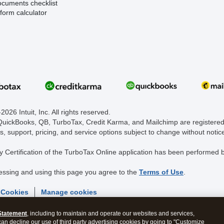
ocuments checklist
form calculator
026 Intuit, Inc. All rights reserved.
 QuickBooks, QB, TurboTax, Credit Karma, and Mailchimp are registered 
s, support, pricing, and service options subject to change without notic
y Certification of the TurboTax Online application has been performed b
essing and using this page you agree to the
Terms of Use
.
 Cookies
Manage cookies
Statement
, including to maintain and operate our websites and services,
 can decline our use of third party advertising cookies by going to "Customize