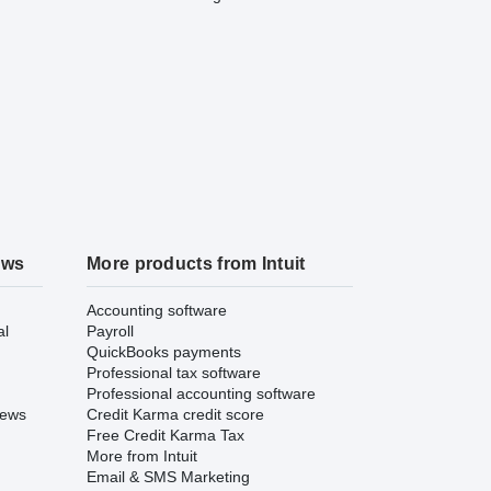
ews
More products from Intuit
Accounting software
al
Payroll
QuickBooks payments
Professional tax software
Professional accounting software
iews
Credit Karma credit score
Free Credit Karma Tax
More from Intuit
Email & SMS Marketing