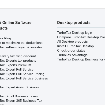
& Online Software
Desktop products
ucts
TurboTax Desktop login
Compare TurboTax Desktop Pro
ax filing
All Desktop products
e to maximize tax deductions
Install TurboTax Desktop
Tax self-employed & investor
Check order status
TurboTax Advantage
ilitary tax filing discount
TurboTax Desktop Business for 
Tax Experts tax products
Tax Experts Premium
ax Expert Full Service
ax Expert Full Service Pricing
Tax Expert Full Service Business
Tax Expert Assist Business
Tax Small Business Taxes
Tax Expert 365 Business Tax