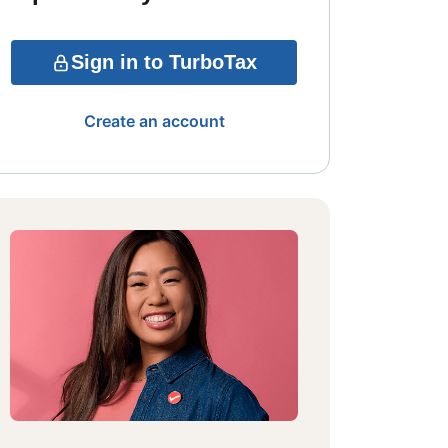
Sign in to TurboTax
Create an account