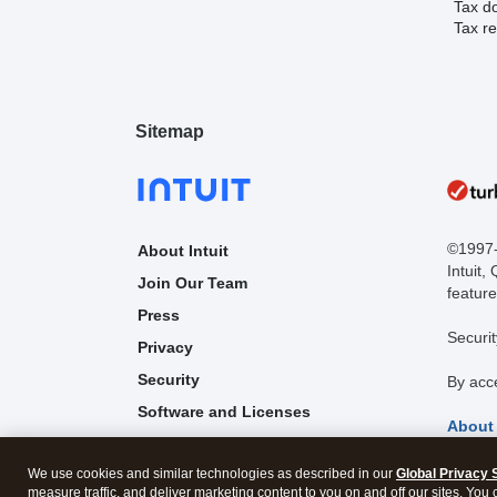
Tax d
Tax re
Sitemap
©1997-2
About Intuit
Intuit,
Join Our Team
feature
Press
Securit
Privacy
Security
By acc
Software and Licenses
About
Trademark Notices
We use cookies and similar technologies as described in our
Global Privacy 
Affiliates and Partners
measure traffic, and deliver marketing content to you on and off our sites. You