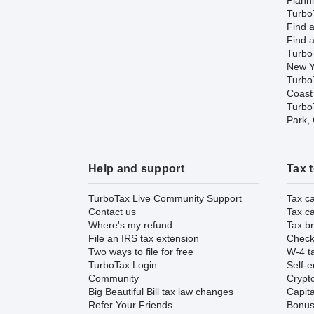
Plann
TurboT
Find a
Find a
Turbo
New Y
Turbo
Coast
TurboT
Park,
Help and support
Tax 
TurboTax Live Community Support
Tax ca
Contact us
Tax ca
Where's my refund
Tax br
File an IRS tax extension
Check 
Two ways to file for free
W-4 ta
TurboTax Login
Self-e
Community
Crypto
Big Beautiful Bill tax law changes
Capita
Refer Your Friends
Bonus 