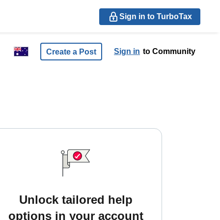
Sign in to TurboTax
Sign in
to Community
Create a Post
Unlock tailored help
options in your account