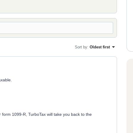
Sort by
:
Oldest first
axable.
r form 1099-R, TurboTax will take you back to the