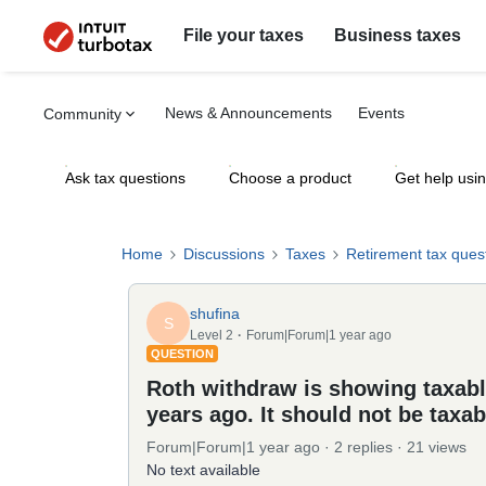
File your taxes
Business taxes
News & Announcements
Events
Community
Ask tax questions
Choose a product
Get help usi
Home
Discussions
Taxes
Retirement tax ques
shufina
S
Level 2
Forum|Forum|1 year ago
QUESTION
Roth withdraw is showing taxabl
years ago. It should not be taxab
Forum|Forum|1 year ago
2 replies
21 views
No text available