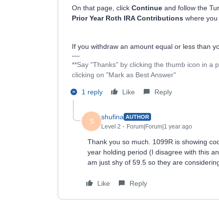
On that page, click
Continue
and follow the Tur
Prior Year Roth IRA Contributions
where you c
If you withdraw an amount equal or less than you
**Say "Thanks" by clicking the thumb icon in a 
clicking on "Mark as Best Answer"
1 reply
Like
Reply
shufina
AUTHOR
S
Level 2
Forum|Forum|1 year ago
Thank you so much. 1099R is showing code 
year holding period (I disagree with this an
am just shy of 59.5 so they are considerin
Like
Reply