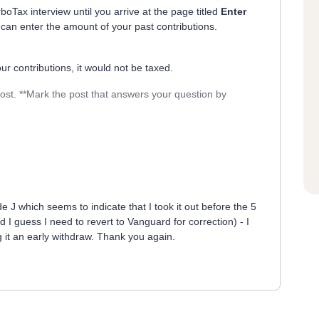
boTax interview until you arrive at the page titled
Enter
an enter the amount of your past contributions.
r contributions, it would not be taxed.
post. **Mark the post that answers your question by
J which seems to indicate that I took it out before the 5
d I guess I need to revert to Vanguard for correction) - I
g it an early withdraw. Thank you again.