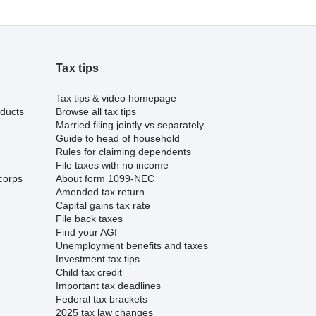
Tax tips
Tax tips & video homepage
ducts
Browse all tax tips
Married filing jointly vs separately
Guide to head of household
Rules for claiming dependents
File taxes with no income
corps
About form 1099-NEC
Amended tax return
Capital gains tax rate
File back taxes
Find your AGI
Unemployment benefits and taxes
Investment tax tips
Child tax credit
Important tax deadlines
Federal tax brackets
2025 tax law changes