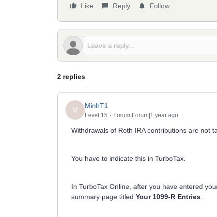
Like
Reply
Follow
2 replies
MinhT1
M
Level 15
Forum|Forum|1 year ago
Withdrawals of Roth IRA contributions are not t
You have to indicate this in TurboTax.
In TurboTax Online, after you have entered you
summary page titled
Your 1099-R Entries
.