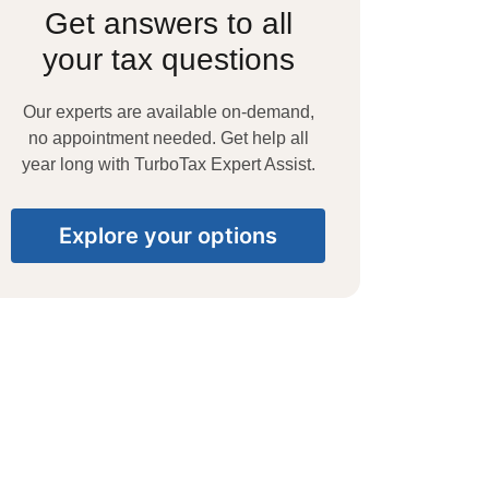
Get answers to all
your tax questions
Our experts are available on-demand,
no appointment needed. Get help all
year long with TurboTax Expert Assist.
Explore your options