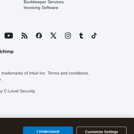
Bookkeeper Services
Invoicing Software
trademarks of Intuit Inc. Terms and conditions,
e.
y C-Level Security.
I Understand
Customize Settings