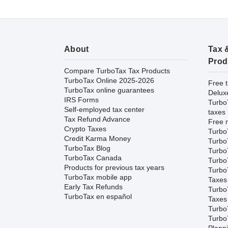
About
Tax 
Prod
Compare TurboTax Tax Products
TurboTax Online 2025-2026
Free t
TurboTax online guarantees
Delux
IRS Forms
Turbo
Self-employed tax center
taxes
Tax Refund Advance
Free m
Crypto Taxes
Turbo
Credit Karma Money
Turbo
TurboTax Blog
TurboT
TurboTax Canada
TurboT
Products for previous tax years
Turbo
TurboTax mobile app
Taxes
Early Tax Refunds
Turbo
TurboTax en español
Taxes
Turbo
Turbo