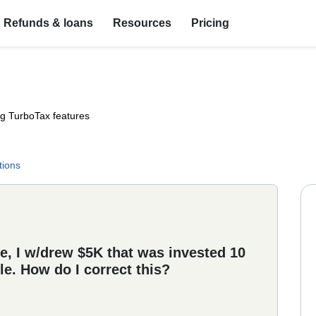
Refunds & loans
Resources
Pricing
ng TurboTax features
tions
e, I w/drew $5K that was invested 10
le. How do I correct this?