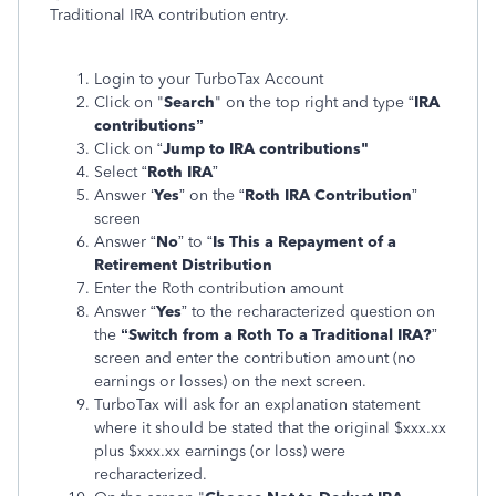
Traditional IRA contribution entry.
Login to your TurboTax Account
Click on "
Search
" on the top right and type “
IRA
contributions”
Click on “
Jump to IRA contributions"
Select “
Roth IRA
”
Answer ‘
Yes
” on the “
Roth IRA Contribution
”
screen
Answer “
No
” to “
Is This a Repayment of a
Retirement Distribution
Enter the Roth contribution amount
Answer “
Yes
” to the recharacterized question on
the
“Switch from a Roth To a Traditional IRA?
”
screen and enter the contribution amount (no
earnings or losses) on the next screen.
TurboTax will ask for an explanation statement
where it should be stated that the original $xxx.xx
plus $xxx.xx earnings (or loss) were
recharacterized.