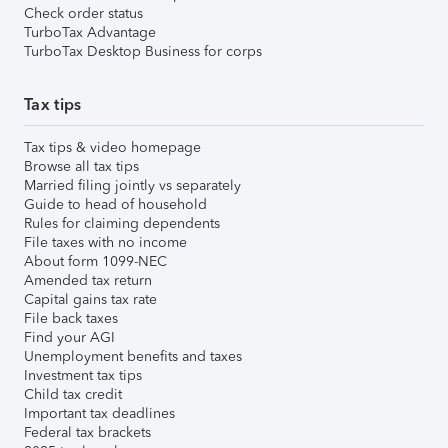
Check order status
TurboTax Advantage
TurboTax Desktop Business for corps
Tax tips
Tax tips & video homepage
Browse all tax tips
Married filing jointly vs separately
Guide to head of household
Rules for claiming dependents
File taxes with no income
About form 1099-NEC
Amended tax return
Capital gains tax rate
File back taxes
Find your AGI
Unemployment benefits and taxes
Investment tax tips
Child tax credit
Important tax deadlines
Federal tax brackets