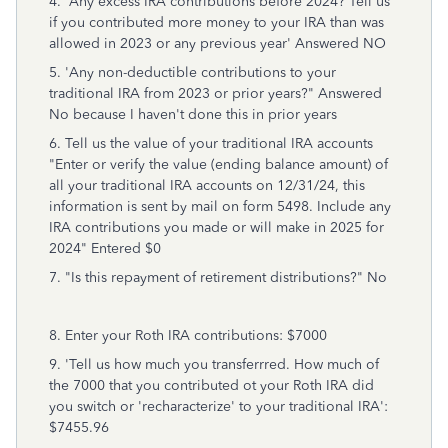
4. 'Any excess IRA contributions before 2024? Tell us
if you contributed more money to your IRA than was
allowed in 2023 or any previous year' Answered NO
5. 'Any non-deductible contributions to your
traditional IRA from 2023 or prior years?" Answered
No because I haven't done this in prior years
6. Tell us the value of your traditional IRA accounts
"Enter or verify the value (ending balance amount) of
all your traditional IRA accounts on 12/31/24, this
information is sent by mail on form 5498. Include any
IRA contributions you made or will make in 2025 for
2024" Entered $0
7. "Is this repayment of retirement distributions?" No
8. Enter your Roth IRA contributions: $7000
9. 'Tell us how much you transferrred. How much of
the 7000 that you contributed ot your Roth IRA did
you switch or 'recharacterize' to your traditional IRA':
$7455.96