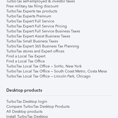
TurboTax self-employed & investor taxes
Free military tax filing discount
TurboTax Experts tax products
TurboTax Experts Premium
TurboTax Expert Full Service
TurboTax Expert Full Service Pricing
TurboTax Expert Full Service Business Taxes
TurboTax Expert Assist Business Taxes
TurboTax Small Business Taxes
TurboTax Expert 365 Business Tax Planning
TurboTax stores and Expert offices
Find a Local Tax Expert
Find a Local Tax Office
TurboTax Local Tax Office – SoHo, New York
TurboTax Local Tax Office – South Coast Metro, Costa Mesa
TurboTax Local Tax Office – Lincoln Park, Chicago
Desktop products
TurboTax Desktop login
Compare TurboTax Desktop Products
All Desktop products
Install TurboTax Desktop