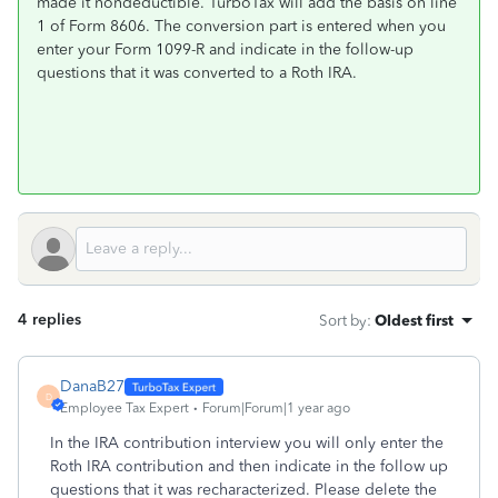
made it nondeductible. TurboTax will add the basis on line
1 of Form 8606. The conversion part is entered when you
enter your Form 1099-R and indicate in the follow-up
questions that it was converted to a Roth IRA.
4 replies
Sort by
:
Oldest first
DanaB27
D
Employee Tax Expert
Forum|Forum|1 year ago
In the IRA contribution interview you will only enter the
Roth IRA contribution and then indicate in the follow up
questions that it was recharacterized. Please delete the