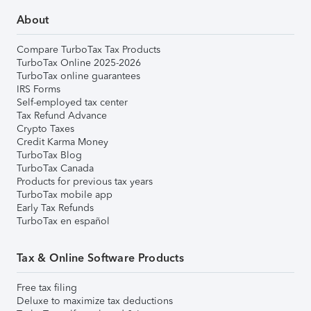
About
Compare TurboTax Tax Products
TurboTax Online 2025-2026
TurboTax online guarantees
IRS Forms
Self-employed tax center
Tax Refund Advance
Crypto Taxes
Credit Karma Money
TurboTax Blog
TurboTax Canada
Products for previous tax years
TurboTax mobile app
Early Tax Refunds
TurboTax en español
Tax & Online Software Products
Free tax filing
Deluxe to maximize tax deductions