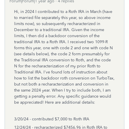
Forum|Forum|1 year ago
4 replies
Hi, in 2024 I contributed to a Roth IRA in March (have
to married file separately this year, so above income
limits now), so subsequently recharacterized in
December to a traditional IRA. Given the income
limits, I then did a backdoor conversion of the
traditional IRA to a Roth IRA. I received two 1099-R
forms this year, one with code 2 and one with code N
(see details below), the code 2 form presumably for
the Traditional IRA conversion to Roth, and the code
N for the recharacterization of my prior Roth to
Traditional IRA. I've found lots of instruction about
how to list the backdoor roth conversion on TurboTax,
but not both a recharacterization and conversion in
the same 2024 year. When I try to include both, I am
getting a penalty error. Any specific guidance would
be appreciated! Here are additional details:
3/20/24 - contributed $7,000 to Roth IRA
12/24/24 - recharacterized $7456.96 in Roth IRA to