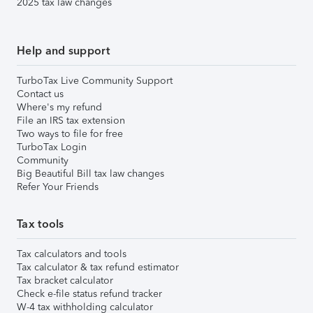
2025 tax law changes
Help and support
TurboTax Live Community Support
Contact us
Where's my refund
File an IRS tax extension
Two ways to file for free
TurboTax Login
Community
Big Beautiful Bill tax law changes
Refer Your Friends
Tax tools
Tax calculators and tools
Tax calculator & tax refund estimator
Tax bracket calculator
Check e-file status refund tracker
W-4 tax withholding calculator