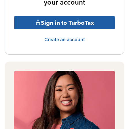
your account
Sign in to TurboTax
Create an account