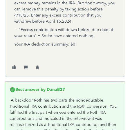
excess money remains in the IRA. But don't worry, you
can remove this penalty by taking action before
4/15/25. Enter any excess contribution that you
withdrew before April 15,2024.
--- "Excess contribution withdrawn before due date of
your return" = So far have entered nothing
Your IRA deduction summary: $0
Best answer by
DanaB27
A backdoor Roth has two parts the nondeductible
Traditional IRA contribution and the Roth conversion. You
fulfilled the first part when you entered the Roth IRA
contributions and indicated in the interview it was
recharacterized as a Traditional IRA contribution and then