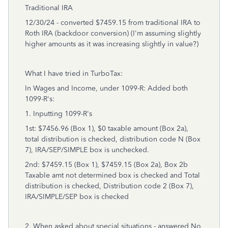
Traditional IRA
12/30/24 - converted $7459.15 from traditional IRA to
Roth IRA (backdoor conversion) (I'm assuming slightly
higher amounts as it was increasing slightly in value?)
What I have tried in TurboTax:
In Wages and Income, under 1099-R: Added both
1099-R's:
1. Inputting 1099-R's
1st: $7456.96 (Box 1), $0 taxable amount (Box 2a),
total distribution is checked, distribution code N (Box
7), IRA/SEP/SIMPLE box is unchecked.
2nd: $7459.15 (Box 1), $7459.15 (Box 2a), Box 2b
Taxable amt not determined box is checked and Total
distribution is checked, Distribution code 2 (Box 7),
IRA/SIMPLE/SEP box is checked
2. When asked about special situations - answered No