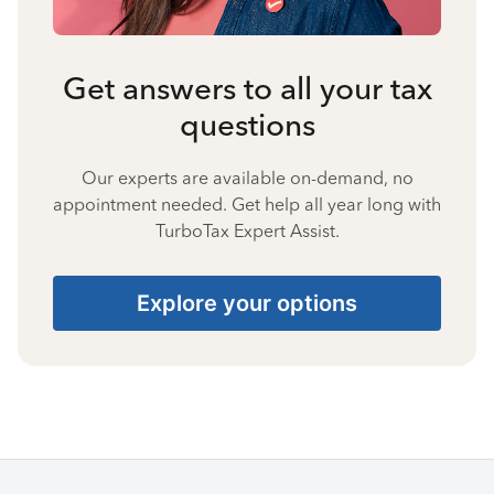
Get answers to all your tax
questions
Our experts are available on-demand, no
appointment needed. Get help all year long with
TurboTax Expert Assist.
Explore your options