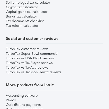
Self-employed tax calculator
Crypto tax calculator
Capital gains tax calculator
Bonus tax calculator
Tax documents checklist
Tax reform calculator
Social and customer reviews
TurboTax customer reviews
TurboTax Super Bowl commercial
TurboTax vs H&R Block reviews
TurboTax vs TaxSlayer reviews
TurboTax vs TaxAct reviews
TurboTax vs Jackson Hewitt reviews
More products from Intuit
Accounting software
Payroll
QuickBooks payments