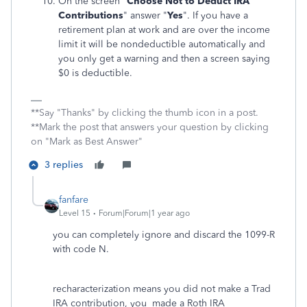
On the screen "
Choose Not to Deduct IRA
Contributions
" answer "
Yes
". If you have a
retirement plan at work and are over the income
limit it will be nondeductible automatically and
you only get a warning and then a screen saying
$0 is deductible.
**Say "Thanks" by clicking the thumb icon in a post.
**Mark the post that answers your question by clicking
on "Mark as Best Answer"
3 replies
fanfare
Level 15
Forum|Forum|1 year ago
you can completely ignore and discard the 1099-R
with code N.
recharacterization means you did not make a Trad
IRA contribution, you made a Roth IRA