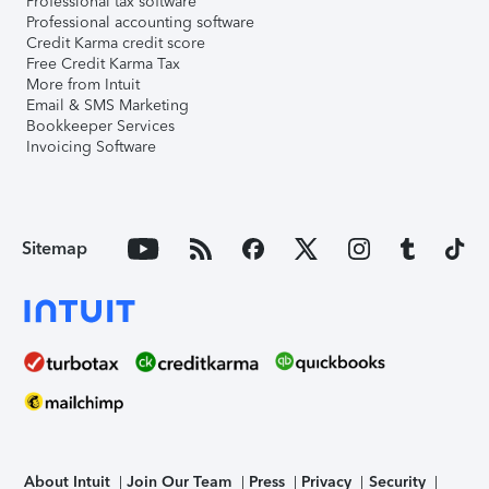
Professional tax software
Professional accounting software
Credit Karma credit score
Free Credit Karma Tax
More from Intuit
Email & SMS Marketing
Bookkeeper Services
Invoicing Software
Sitemap
About Intuit
Join Our Team
Press
Privacy
Security