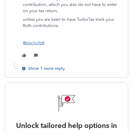
contribution, which you also do not have to enter
on your tax return,
unless you are keen to have TurboTax track your
Roth contributions.
@slscholtz8
Show 1 more reply
Unlock tailored help options in