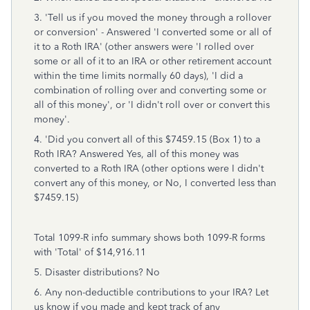
3. 'Tell us if you moved the money through a rollover
or conversion' - Answered 'I converted some or all of
it to a Roth IRA' (other answers were 'I rolled over
some or all of it to an IRA or other retirement account
within the time limits normally 60 days), 'I did a
combination of rolling over and converting some or
all of this money', or 'I didn't roll over or convert this
money'.
4. 'Did you convert all of this $7459.15 (Box 1) to a
Roth IRA? Answered Yes, all of this money was
converted to a Roth IRA (other options were I didn't
convert any of this money, or No, I converted less than
$7459.15)
Total 1099-R info summary shows both 1099-R forms
with 'Total' of $14,916.11
5. Disaster distributions? No
6. Any non-deductible contributions to your IRA? Let
us know if you made and kept track of any