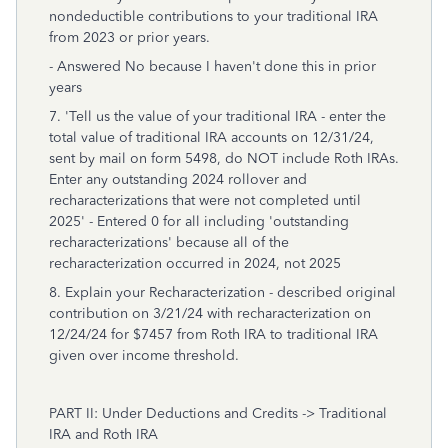
nondeductible contributions to your traditional IRA
from 2023 or prior years.
- Answered No because I haven't done this in prior
years
7. 'Tell us the value of your traditional IRA - enter the
total value of traditional IRA accounts on 12/31/24,
sent by mail on form 5498, do NOT include Roth IRAs.
Enter any outstanding 2024 rollover and
recharacterizations that were not completed until
2025' - Entered 0 for all including 'outstanding
recharacterizations' because all of the
recharacterization occurred in 2024, not 2025
8. Explain your Recharacterization - described original
contribution on 3/21/24 with recharacterization on
12/24/24 for $7457 from Roth IRA to traditional IRA
given over income threshold.
PART II: Under Deductions and Credits -> Traditional
IRA and Roth IRA