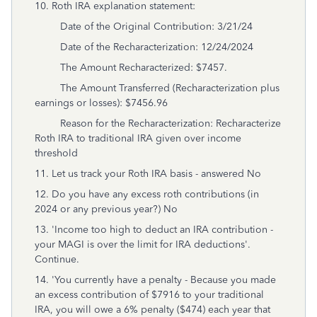
10. Roth IRA explanation statement:
Date of the Original Contribution: 3/21/24
Date of the Recharacterization: 12/24/2024
The Amount Recharacterized: $7457.
The Amount Transferred (Recharacterization plus
earnings or losses): $7456.96
Reason for the Recharacterization: Recharacterize
Roth IRA to traditional IRA given over income
threshold
11. Let us track your Roth IRA basis - answered No
12. Do you have any excess roth contributions (in
2024 or any previous year?) No
13. 'Income too high to deduct an IRA contribution -
your MAGI is over the limit for IRA deductions'.
Continue.
14. 'You currently have a penalty - Because you made
an excess contribution of $7916 to your traditional
IRA, you will owe a 6% penalty ($474) each year that