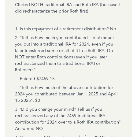
Clicked BOTH traditional IRA and Roth IRA (because I
did recharacterize the prior Roth first)
1. Is this repayment of a retirement distribution? No
2. 'Tell us how much you contributed - total mount
you put into a traditional IRA for 2024, even if you
later transferred some or all of it to a Roth IRA. Do
NOT enter Roth contributions (even if you later
recharacterized them to a traditional IRA) or
Rollovers".
--- Entered $7459.15
--- 'Tell us how much of the above contribution for
2024 you contributed between Jan 1 2025 and April
15 2025": $0
3. 'Did you change your mind? Tell us if you
recharacterized any of the 7459 traditional IRA
contribution for 2024 over to a Roth IRA contribution"
Answered NO