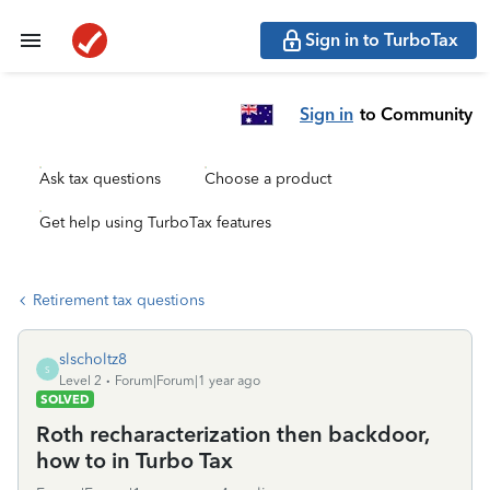
Sign in to TurboTax
Sign in
to Community
Ask tax questions
Choose a product
Get help using TurboTax features
Retirement tax questions
slscholtz8
S
Level 2
Forum|Forum|1 year ago
SOLVED
Roth recharacterization then backdoor,
how to in Turbo Tax