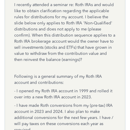
I recently attended a seminar re: Roth IRAs and would
like to obtain clarification regarding the applicable
rules for distributions for my account. I believe the
slide below only applies to Roth IRA 'Non-Qualified'
distributions and does not apply to me (please
confirm). When this distribution sequence applies to a
Roth IRA brokerage account would the owner have to
sell investments (stocks and ETFs) that have grown in
value to withdraw from the contribution value and
then reinvest the balance (earnings)?
Following is a general summary of my Roth IRA
account and contributions:
- I opened my Roth IRA account in 1999 and rolled it
over into a new Roth IRA account in 2023.
- I have made Roth conversions from my (pre-tax) IRA
account in 2023 and 2024. I also plan to make
additional conversions for the next few years. I have /
will pay taxes on these conversions each year as
required.