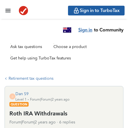
Sign in to TurboTax
Sign in
to Community
Ask tax questions
Choose a product
Get help using TurboTax features
Retirement tax questions
Dan S9
D
Level 1
Forum|Forum|2 years ago
QUESTION
Roth IRA Withdrawals
Forum|Forum|2 years ago
6 replies