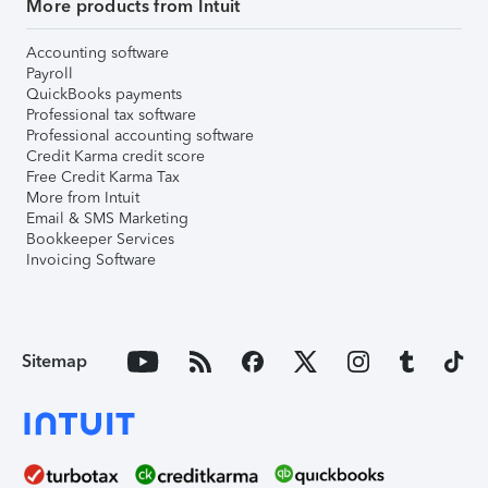
More products from Intuit
Accounting software
Payroll
QuickBooks payments
Professional tax software
Professional accounting software
Credit Karma credit score
Free Credit Karma Tax
More from Intuit
Email & SMS Marketing
Bookkeeper Services
Invoicing Software
Sitemap