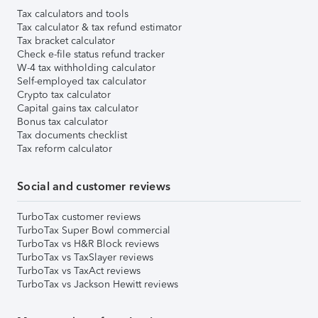
Tax calculators and tools
Tax calculator & tax refund estimator
Tax bracket calculator
Check e-file status refund tracker
W-4 tax withholding calculator
Self-employed tax calculator
Crypto tax calculator
Capital gains tax calculator
Bonus tax calculator
Tax documents checklist
Tax reform calculator
Social and customer reviews
TurboTax customer reviews
TurboTax Super Bowl commercial
TurboTax vs H&R Block reviews
TurboTax vs TaxSlayer reviews
TurboTax vs TaxAct reviews
TurboTax vs Jackson Hewitt reviews