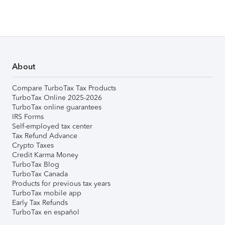
About
Compare TurboTax Tax Products
TurboTax Online 2025-2026
TurboTax online guarantees
IRS Forms
Self-employed tax center
Tax Refund Advance
Crypto Taxes
Credit Karma Money
TurboTax Blog
TurboTax Canada
Products for previous tax years
TurboTax mobile app
Early Tax Refunds
TurboTax en español