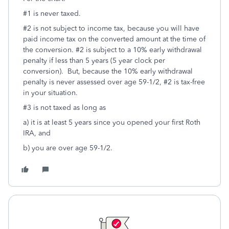
#1 is never taxed.
#2 is not subject to income tax, because you will have
paid income tax on the converted amount at the time of
the conversion. #2 is subject to a 10% early withdrawal
penalty if less than 5 years (5 year clock per
conversion). But, because the 10% early withdrawal
penalty is never assessed over age 59-1/2, #2 is tax-free
in your situation.
#3 is not taxed as long as
a) it is at least 5 years since you opened your first Roth
IRA, and
b) you are over age 59-1/2.