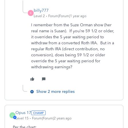
billy777
B
Level 2
Forum|Forum|1 year ago
I remember from the Suze Orman show (her
real name is Susan). If you’re 59 1/2 or older,
it overrides the 5 year waiting period to
withdraw from a converted Roth IRA. But in a
regular Roth IRA (direct contribution, no
conversion), does being 59 1/2 or older
override the 5 year waiting period for
withdrawing earnings?
Show 2 more replies
Opus 17
O
Level 15
Forum|Forum|2 years ago
Per the chart: