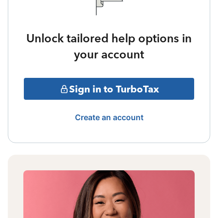
Unlock tailored help options in
your account
Sign in to TurboTax
Create an account