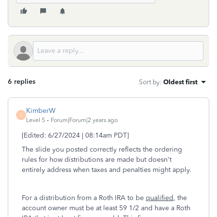
6 replies
Sort by
:
Oldest first
KimberW
K
Level 5
Forum|Forum|2 years ago
[Edited: 6/27/2024 | 08:14am PDT]
The slide you posted correctly reflects the ordering
rules for how distributions are made but doesn't
entirely address when taxes and penalties might apply.
For a distribution from a Roth IRA to be
qualified
, the
account owner must be at least 59 1/2 and have a Roth