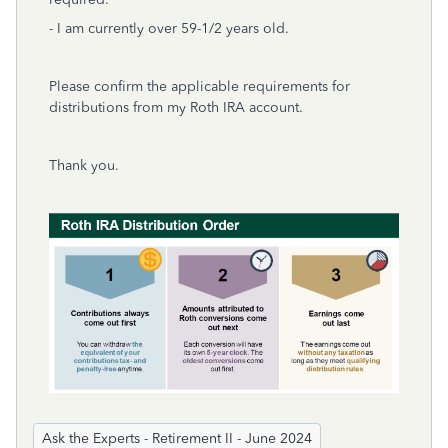
- I am currently over 59-1/2 years old.
Please confirm the applicable requirements for
distributions from my Roth IRA account.
Thank you.
Ask the Experts - Retirement II - June 2024