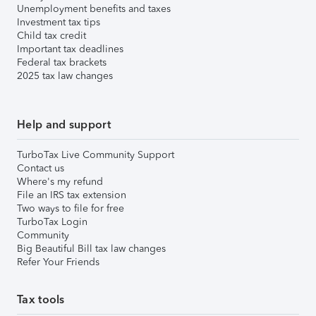
Unemployment benefits and taxes
Investment tax tips
Child tax credit
Important tax deadlines
Federal tax brackets
2025 tax law changes
Help and support
TurboTax Live Community Support
Contact us
Where's my refund
File an IRS tax extension
Two ways to file for free
TurboTax Login
Community
Big Beautiful Bill tax law changes
Refer Your Friends
Tax tools