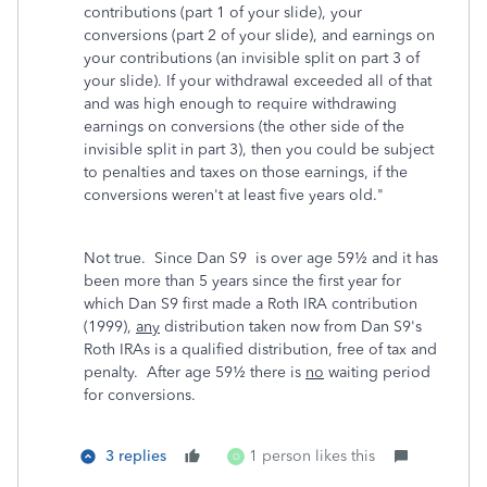
contributions (part 1 of your slide), your
conversions (part 2 of your slide), and earnings on
your contributions (an invisible split on part 3 of
your slide). If your withdrawal exceeded all of that
and was high enough to require withdrawing
earnings on conversions (the other side of the
invisible split in part 3), then you could be subject
to penalties and taxes on those earnings, if the
conversions weren't at least five years old.
"
Not true. Since Dan S9 is over age 59½ and it has
been more than 5 years since the first year for
which Dan S9 first made a Roth IRA contribution
(1999),
any
distribution taken now from Dan S9's
Roth IRAs is a qualified distribution, free of tax and
penalty. After age 59½ there is
no
waiting period
for conversions.
3 replies
1 person likes this
O