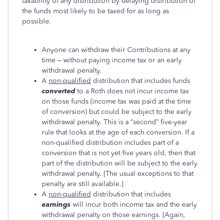
taxability of any distribution by delaying distribution of
the funds most likely to be taxed for as long as
possible.
Anyone can withdraw their Contributions at any
time – without paying income tax or an early
withdrawal penalty.
A
non-qualified
distribution that includes funds
converted
to a Roth does not incur income tax
on those funds (income tax was paid at the time
of conversion) but could be subject to the early
withdrawal penalty. This is a “second” five-year
rule that looks at the age of each conversion. If a
non-qualified distribution includes part of a
conversion that is not yet five years old, then that
part of the distribution will be subject to the early
withdrawal penalty. [The usual exceptions to that
penalty are still available.]
A
non-qualified
distribution that includes
earnings
will incur both income tax and the early
withdrawal penalty on those earnings. [Again,