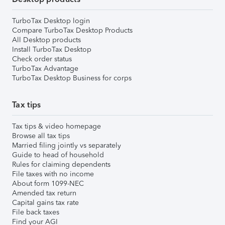
TurboTax Desktop login
Compare TurboTax Desktop Products
All Desktop products
Install TurboTax Desktop
Check order status
TurboTax Advantage
TurboTax Desktop Business for corps
Tax tips
Tax tips & video homepage
Browse all tax tips
Married filing jointly vs separately
Guide to head of household
Rules for claiming dependents
File taxes with no income
About form 1099-NEC
Amended tax return
Capital gains tax rate
File back taxes
Find your AGI