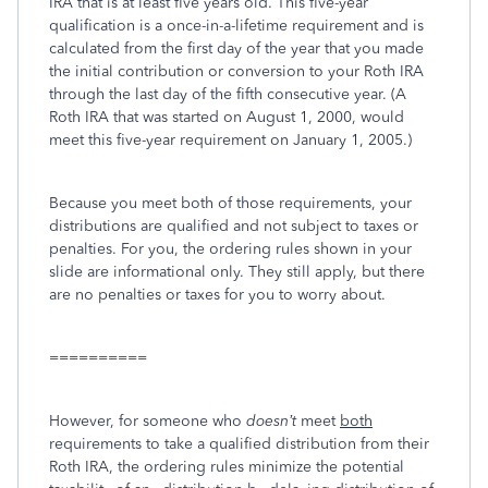
IRA that is at least five years old. This five-year
qualification is a once-in-a-lifetime requirement and is
calculated from the first day of the year that you made
the initial contribution or conversion to your Roth IRA
through the last day of the fifth consecutive year. (A
Roth IRA that was started on August 1, 2000, would
meet this five-year requirement on January 1, 2005.)
Because you meet both of those requirements, your
distributions are qualified and not subject to taxes or
penalties. For you, the ordering rules shown in your
slide are informational only. They still apply, but there
are no penalties or taxes for you to worry about.
==========
However, for someone who
doesn’t
meet
both
requirements to take a qualified distribution from their
Roth IRA, the ordering rules minimize the potential