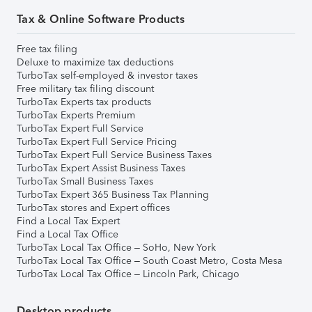
Tax & Online Software Products
Free tax filing
Deluxe to maximize tax deductions
TurboTax self-employed & investor taxes
Free military tax filing discount
TurboTax Experts tax products
TurboTax Experts Premium
TurboTax Expert Full Service
TurboTax Expert Full Service Pricing
TurboTax Expert Full Service Business Taxes
TurboTax Expert Assist Business Taxes
TurboTax Small Business Taxes
TurboTax Expert 365 Business Tax Planning
TurboTax stores and Expert offices
Find a Local Tax Expert
Find a Local Tax Office
TurboTax Local Tax Office – SoHo, New York
TurboTax Local Tax Office – South Coast Metro, Costa Mesa
TurboTax Local Tax Office – Lincoln Park, Chicago
Desktop products