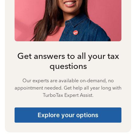
Get answers to all your tax
questions
Our experts are available on-demand, no
appointment needed. Get help all year long with
TurboTax Expert Assist.
Explore your options