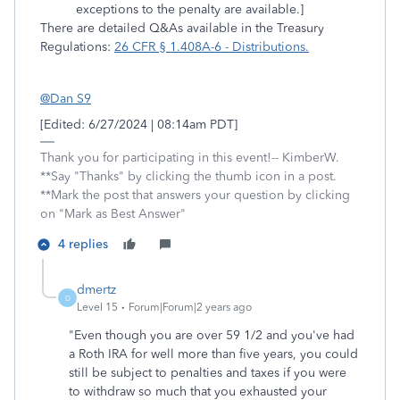
exceptions to the penalty are available.]
There are detailed Q&As available in the Treasury
Regulations:
26 CFR § 1.408A-6 - Distributions.
@Dan S9
[Edited: 6/27/2024 | 08:14am PDT]
Thank you for participating in this event!-- KimberW.
**Say "Thanks" by clicking the thumb icon in a post.
**Mark the post that answers your question by clicking
on "Mark as Best Answer"
4 replies
dmertz
D
Level 15
Forum|Forum|2 years ago
"
Even though you are over 59 1/2 and you've had
a Roth IRA for well more than five years, you could
still be subject to penalties and taxes if you were
to withdraw so much that you exhausted your