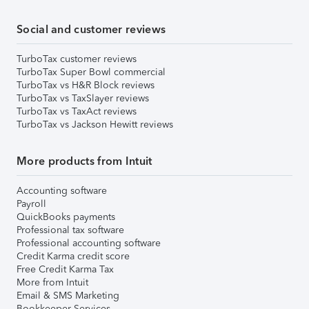
Social and customer reviews
TurboTax customer reviews
TurboTax Super Bowl commercial
TurboTax vs H&R Block reviews
TurboTax vs TaxSlayer reviews
TurboTax vs TaxAct reviews
TurboTax vs Jackson Hewitt reviews
More products from Intuit
Accounting software
Payroll
QuickBooks payments
Professional tax software
Professional accounting software
Credit Karma credit score
Free Credit Karma Tax
More from Intuit
Email & SMS Marketing
Bookkeeper Services