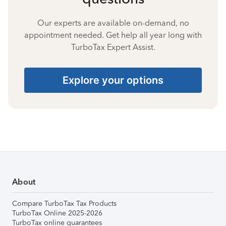
Our experts are available on-demand, no
appointment needed. Get help all year long with
TurboTax Expert Assist.
Explore your options
About
Compare TurboTax Tax Products
TurboTax Online 2025-2026
TurboTax online guarantees