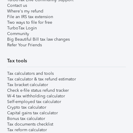
Contact us
Where's my refund
File an IRS tax extension
Two ways to file for free
TurboTax Login
Community
Big Beautiful Bill tax law changes
Refer Your Friends
Tax tools
Tax calculators and tools
Tax calculator & tax refund estimator
Tax bracket calculator
Check e-file status refund tracker
W-4 tax withholding calculator
Self-employed tax calculator
Crypto tax calculator
Capital gains tax calculator
Bonus tax calculator
Tax documents checklist
Tax reform calculator