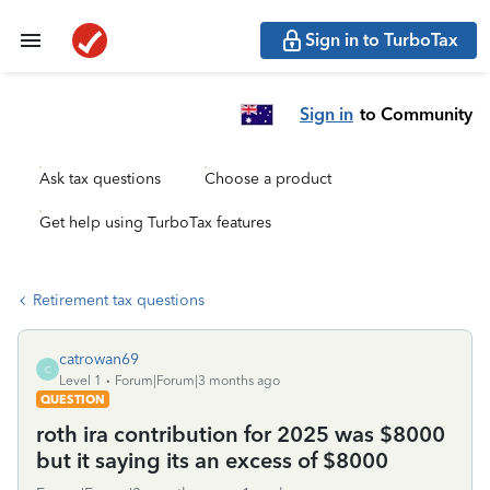
Sign in to TurboTax
Sign in
to Community
Ask tax questions
Choose a product
Get help using TurboTax features
Retirement tax questions
catrowan69
C
Level 1
Forum|Forum|3 months ago
QUESTION
roth ira contribution for 2025 was $8000
but it saying its an excess of $8000