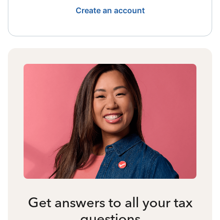
Create an account
Get answers to all your tax
questions