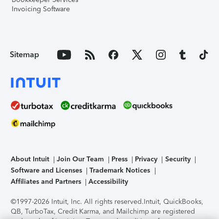
Invoicing Software
Sitemap
About Intuit
Join Our Team
Press
Privacy
Security
Software and Licenses
Trademark Notices
Affiliates and Partners
Accessibility
©1997-2026 Intuit, Inc. All rights reserved.
Intuit, QuickBooks,
QB, TurboTax, Credit Karma, and Mailchimp are registered