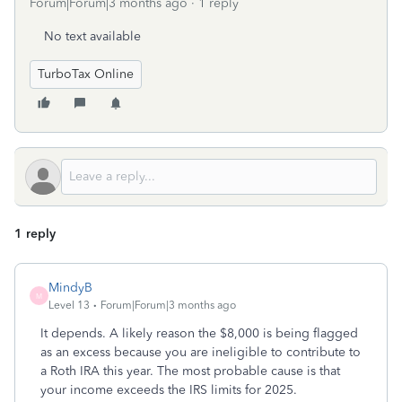
Forum|Forum|3 months ago
1 reply
No text available
TurboTax Online
1 reply
MindyB
M
Level 13
Forum|Forum|3 months ago
It depends. A likely reason the $8,000 is being flagged
as an excess because you are ineligible to contribute to
a Roth IRA this year. The most probable cause is that
your income exceeds the IRS limits for 2025.