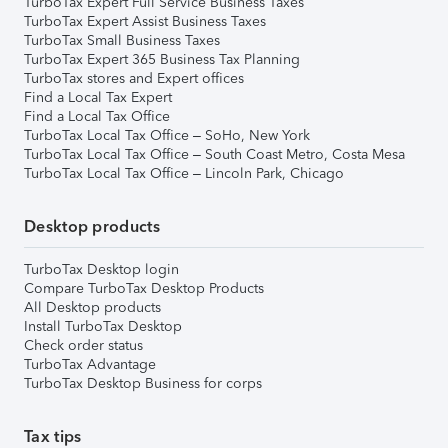
TurboTax Expert Full Service Business Taxes
TurboTax Expert Assist Business Taxes
TurboTax Small Business Taxes
TurboTax Expert 365 Business Tax Planning
TurboTax stores and Expert offices
Find a Local Tax Expert
Find a Local Tax Office
TurboTax Local Tax Office – SoHo, New York
TurboTax Local Tax Office – South Coast Metro, Costa Mesa
TurboTax Local Tax Office – Lincoln Park, Chicago
Desktop products
TurboTax Desktop login
Compare TurboTax Desktop Products
All Desktop products
Install TurboTax Desktop
Check order status
TurboTax Advantage
TurboTax Desktop Business for corps
Tax tips