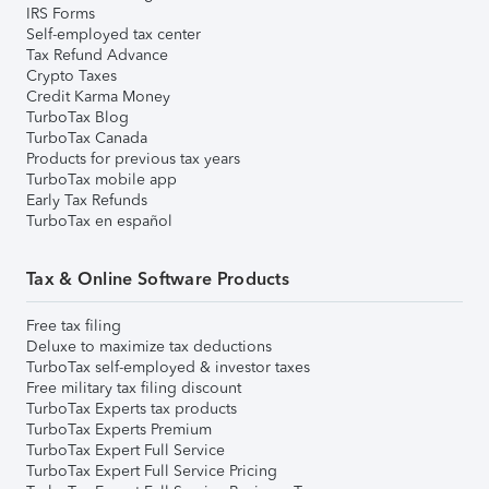
IRS Forms
Self-employed tax center
Tax Refund Advance
Crypto Taxes
Credit Karma Money
TurboTax Blog
TurboTax Canada
Products for previous tax years
TurboTax mobile app
Early Tax Refunds
TurboTax en español
Tax & Online Software Products
Free tax filing
Deluxe to maximize tax deductions
TurboTax self-employed & investor taxes
Free military tax filing discount
TurboTax Experts tax products
TurboTax Experts Premium
TurboTax Expert Full Service
TurboTax Expert Full Service Pricing