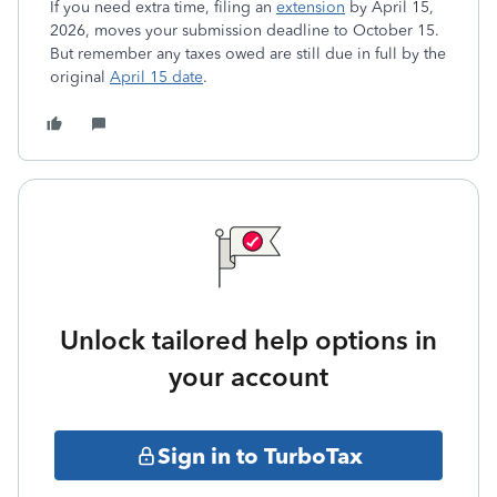
If you need extra time, filing an
extension
by April 15,
2026, moves your submission deadline to October 15.
But remember any taxes owed are still due in full by the
original
April 15 date
.
Unlock tailored help options in
your account
Sign in to TurboTax