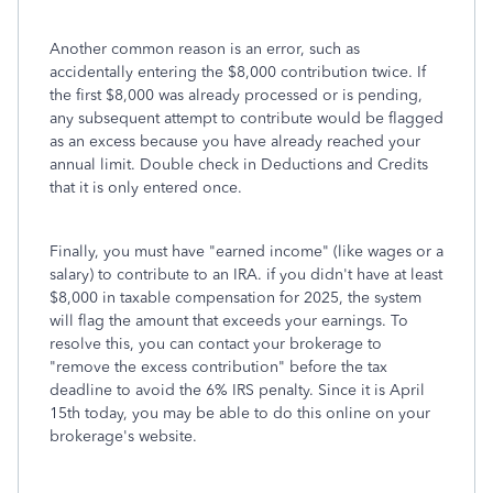
Another common reason is an error, such as
accidentally entering the $8,000 contribution twice. If
the first $8,000 was already processed or is pending,
any subsequent attempt to contribute would be flagged
as an excess because you have already reached your
annual limit. Double check in Deductions and Credits
that it is only entered once.
Finally, you must have "earned income" (like wages or a
salary) to contribute to an IRA. if you didn't have at least
$8,000 in taxable compensation for 2025, the system
will flag the amount that exceeds your earnings. To
resolve this, you can contact your brokerage to
"remove the excess contribution" before the tax
deadline to avoid the 6% IRS penalty. Since it is April
15th today, you may be able to do this online on your
brokerage's website.