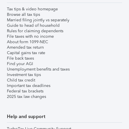
Tax tips & video homepage
Browse all tax tips
Married filing jointly vs separately
Guide to head of household
Rules for claiming dependents
File taxes with no income
About form 1099-NEC
Amended tax return
Capital gains tax rate
File back taxes
Find your AGI
Unemployment benefits and taxes
Investment tax tips
Child tax credit
Important tax deadlines
Federal tax brackets
2025 tax law changes
Help and support
TurboTax Live Community Support