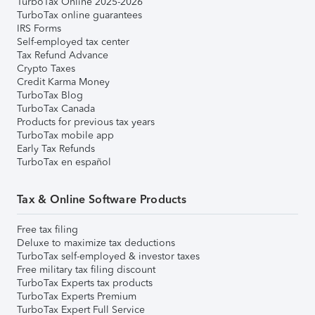
TurboTax Online 2025-2026
TurboTax online guarantees
IRS Forms
Self-employed tax center
Tax Refund Advance
Crypto Taxes
Credit Karma Money
TurboTax Blog
TurboTax Canada
Products for previous tax years
TurboTax mobile app
Early Tax Refunds
TurboTax en español
Tax & Online Software Products
Free tax filing
Deluxe to maximize tax deductions
TurboTax self-employed & investor taxes
Free military tax filing discount
TurboTax Experts tax products
TurboTax Experts Premium
TurboTax Expert Full Service