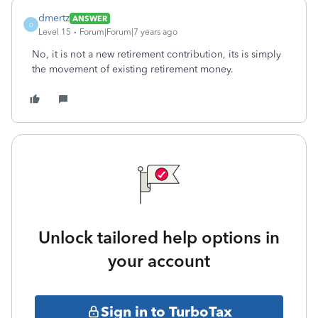
dmertz
ANSWER
D
Level 15
Forum|Forum|7 years ago
No, it is not a new retirement contribution, its is simply
the movement of existing retirement money.
Unlock tailored help options in
your account
Sign in to TurboTax