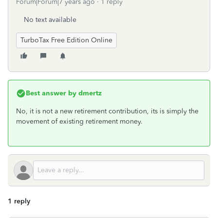
Forum|Forum|7 years ago
1 reply
No text available
TurboTax Free Edition Online
Best answer by
dmertz
No, it is not a new retirement contribution, its is simply the
movement of existing retirement money.
1 reply