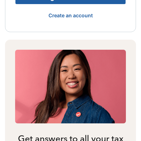
Create an account
Get answers to all your tax