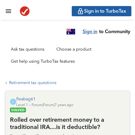
Sign in to TurboTax
Sign in
to Community
Ask tax questions
Choose a product
Get help using TurboTax features
Retirement tax questions
fleabag61
F
Level 1
Forum|Forum|7 years ago
SOLVED
Rolled over retirement money to a
traditional IRA....is it deductible?