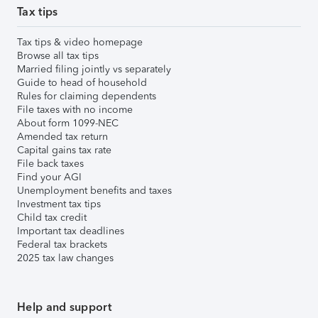
Tax tips
Tax tips & video homepage
Browse all tax tips
Married filing jointly vs separately
Guide to head of household
Rules for claiming dependents
File taxes with no income
About form 1099-NEC
Amended tax return
Capital gains tax rate
File back taxes
Find your AGI
Unemployment benefits and taxes
Investment tax tips
Child tax credit
Important tax deadlines
Federal tax brackets
2025 tax law changes
Help and support