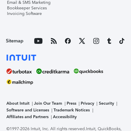
Email & SMS Marketing
Bookkeeper Services
Invoicing Software
Sitemap
About Intuit
Join Our Team
Press
Privacy
Security
Software and Licenses
Trademark Notices
Affiliates and Partners
Accessibility
©1997-2026 Intuit, Inc. All rights reserved.
Intuit, QuickBooks,