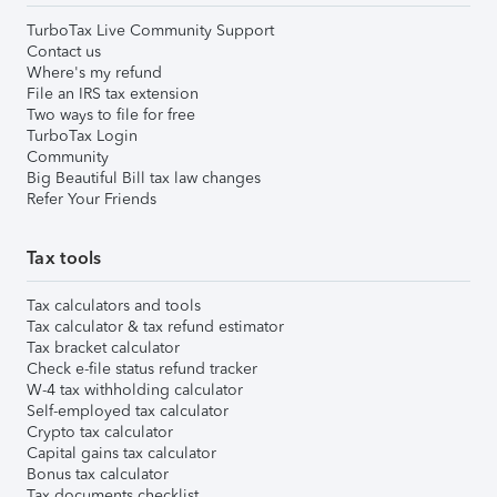
TurboTax Live Community Support
Contact us
Where's my refund
File an IRS tax extension
Two ways to file for free
TurboTax Login
Community
Big Beautiful Bill tax law changes
Refer Your Friends
Tax tools
Tax calculators and tools
Tax calculator & tax refund estimator
Tax bracket calculator
Check e-file status refund tracker
W-4 tax withholding calculator
Self-employed tax calculator
Crypto tax calculator
Capital gains tax calculator
Bonus tax calculator
Tax documents checklist