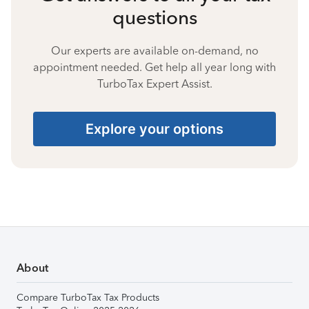
questions
Our experts are available on-demand, no
appointment needed. Get help all year long with
TurboTax Expert Assist.
Explore your options
About
Compare TurboTax Tax Products