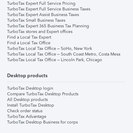
TurboTax Expert Full Service Pricing
TurboTax Expert Full Service Business Taxes
TurboTax Expert Assist Business Taxes
TurboTax Small Business Taxes
TurboTax Expert 365 Business Tax Planning
TurboTax stores and Expert offices
Find a Local Tax Expert
Find a Local Tax Office
TurboTax Local Tax Office – SoHo, New York
TurboTax Local Tax Office – South Coast Metro, Costa Mesa
TurboTax Local Tax Office – Lincoln Park, Chicago
Desktop products
TurboTax Desktop login
Compare TurboTax Desktop Products
All Desktop products
Install TurboTax Desktop
Check order status
TurboTax Advantage
TurboTax Desktop Business for corps