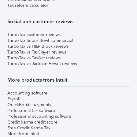
Tax reform calculator
Social and customer reviews
TurboTax customer reviews
TurboTax Super Bowl commercial
TurboTax vs H&R Block reviews
TurboTax vs TaxSlayer reviews
TurboTax vs TaxAct reviews
TurboTax vs Jackson Hewitt reviews
More products from Intuit
Accounting software
Payroll
QuickBooks payments
Professional tax software
Professional accounting software
Credit Karma credit score
Free Credit Karma Tax
More from Intuit