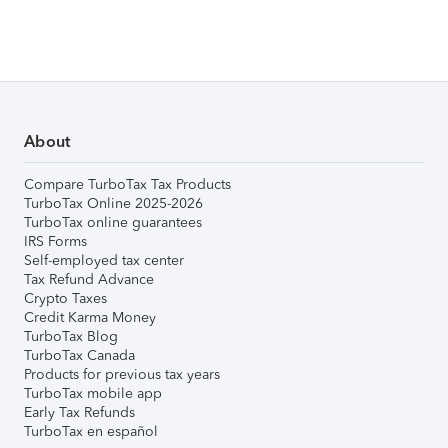
About
Compare TurboTax Tax Products
TurboTax Online 2025-2026
TurboTax online guarantees
IRS Forms
Self-employed tax center
Tax Refund Advance
Crypto Taxes
Credit Karma Money
TurboTax Blog
TurboTax Canada
Products for previous tax years
TurboTax mobile app
Early Tax Refunds
TurboTax en español