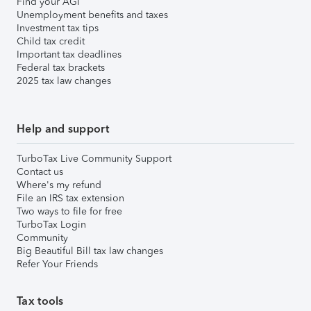
Find your AGI
Unemployment benefits and taxes
Investment tax tips
Child tax credit
Important tax deadlines
Federal tax brackets
2025 tax law changes
Help and support
TurboTax Live Community Support
Contact us
Where's my refund
File an IRS tax extension
Two ways to file for free
TurboTax Login
Community
Big Beautiful Bill tax law changes
Refer Your Friends
Tax tools