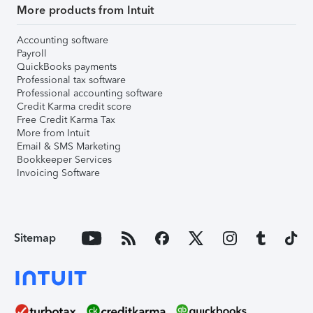
More products from Intuit
Accounting software
Payroll
QuickBooks payments
Professional tax software
Professional accounting software
Credit Karma credit score
Free Credit Karma Tax
More from Intuit
Email & SMS Marketing
Bookkeeper Services
Invoicing Software
Sitemap