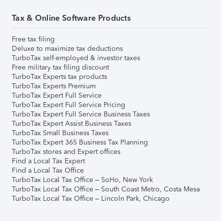
Tax & Online Software Products
Free tax filing
Deluxe to maximize tax deductions
TurboTax self-employed & investor taxes
Free military tax filing discount
TurboTax Experts tax products
TurboTax Experts Premium
TurboTax Expert Full Service
TurboTax Expert Full Service Pricing
TurboTax Expert Full Service Business Taxes
TurboTax Expert Assist Business Taxes
TurboTax Small Business Taxes
TurboTax Expert 365 Business Tax Planning
TurboTax stores and Expert offices
Find a Local Tax Expert
Find a Local Tax Office
TurboTax Local Tax Office – SoHo, New York
TurboTax Local Tax Office – South Coast Metro, Costa Mesa
TurboTax Local Tax Office – Lincoln Park, Chicago