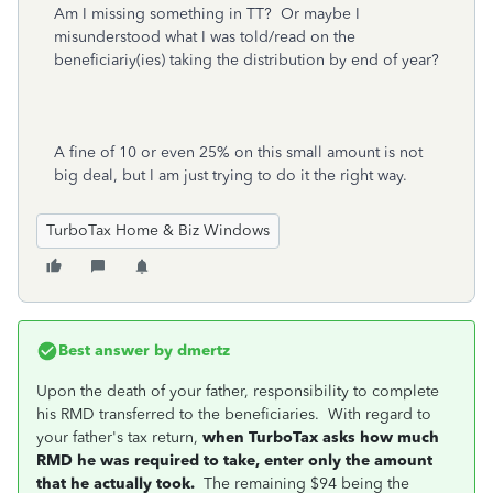
Am I missing something in TT? Or maybe I
misunderstood what I was told/read on the
beneficiariy(ies) taking the distribution by end of year?
A fine of 10 or even 25% on this small amount is not
big deal, but I am just trying to do it the right way.
TurboTax Home & Biz Windows
Best answer by
dmertz
Upon the death of your father, responsibility to complete
his RMD transferred to the beneficiaries. With regard to
your father's tax return,
when TurboTax asks how much
RMD he was required to take, enter only the amount
that he actually took.
The remaining $94 being the