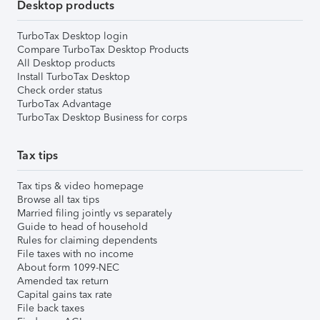
Desktop products
TurboTax Desktop login
Compare TurboTax Desktop Products
All Desktop products
Install TurboTax Desktop
Check order status
TurboTax Advantage
TurboTax Desktop Business for corps
Tax tips
Tax tips & video homepage
Browse all tax tips
Married filing jointly vs separately
Guide to head of household
Rules for claiming dependents
File taxes with no income
About form 1099-NEC
Amended tax return
Capital gains tax rate
File back taxes