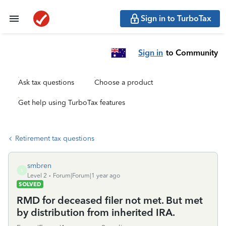
Sign in to TurboTax
Sign in
to Community
Ask tax questions
Choose a product
Get help using TurboTax features
Retirement tax questions
smbren
S
Level 2
Forum|Forum|1 year ago
SOLVED
RMD for deceased filer not met. But met
by distribution from inherited IRA.