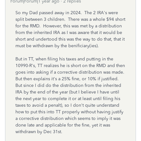
Forum|Forum|1 year ago
2 replies
So my Dad passed away in 2024. The 2 IRA's were
split between 3 children. There was a whole $94 short
for the RMD. However, this was met by a distribution
from the inherited IRA as I was aware that it would be
short and undertood this was the way to do that, that it
must be withdrawn by the benificiary(ies).
But in TT, when filing his taxes and putting in the
10990-R's, TT realizes he is short on the RMD and then
goes into asking if a corrective distribution was made.
But then explains it's a 25% fine, or 10% if justified.
But since I did do the distribution from the inherited
IRA by the end of the year (but I believe I have until
the next year to complete it or at least until filing his
taxes to avoid a penalt), so I don't quite understand
how to put this into TT properly without having justify
a corrective distribution which seems to imply it was
done late and applicable for the fine, yet it was
withdrawn by Dec 31st.