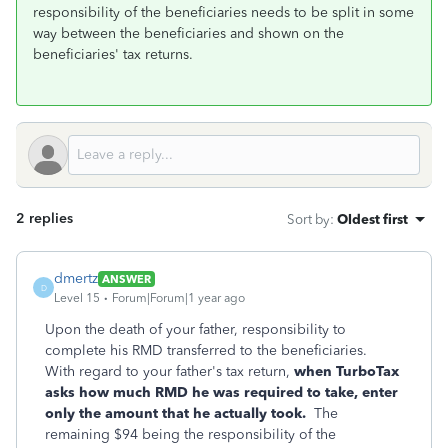
responsibility of the beneficiaries needs to be split in some
way between the beneficiaries and shown on the
beneficiaries' tax returns.
2 replies
Sort by
:
Oldest first
dmertz
ANSWER
D
Level 15
Forum|Forum|1 year ago
Upon the death of your father, responsibility to
complete his RMD transferred to the beneficiaries.
With regard to your father's tax return,
when TurboTax
asks how much RMD he was required to take, enter
only the amount that he actually took.
The
remaining $94 being the responsibility of the