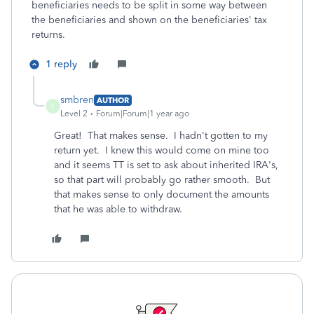
beneficiaries needs to be split in some way between
the beneficiaries and shown on the beneficiaries' tax
returns.
1 reply
smbren
AUTHOR
S
Level 2
Forum|Forum|1 year ago
Great! That makes sense. I hadn't gotten to my
return yet. I knew this would come on mine too
and it seems TT is set to ask about inherited IRA's,
so that part will probably go rather smooth. But
that makes sense to only document the amounts
that he was able to withdraw.