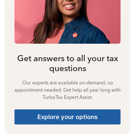
Get answers to all your tax
questions
Our experts are available on-demand, no
appointment needed. Get help all year long with
TurboTax Expert Assist.
Explore your options