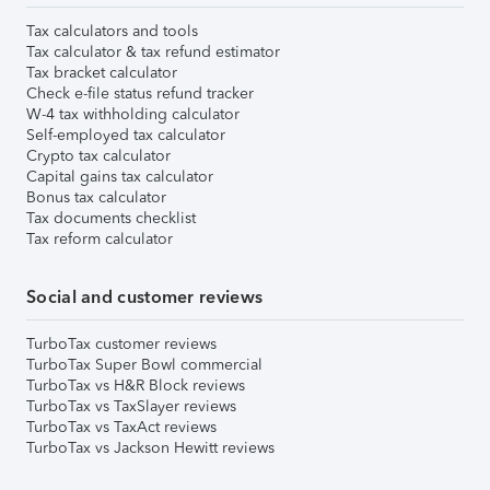
Tax calculators and tools
Tax calculator & tax refund estimator
Tax bracket calculator
Check e-file status refund tracker
W-4 tax withholding calculator
Self-employed tax calculator
Crypto tax calculator
Capital gains tax calculator
Bonus tax calculator
Tax documents checklist
Tax reform calculator
Social and customer reviews
TurboTax customer reviews
TurboTax Super Bowl commercial
TurboTax vs H&R Block reviews
TurboTax vs TaxSlayer reviews
TurboTax vs TaxAct reviews
TurboTax vs Jackson Hewitt reviews