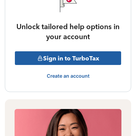
Unlock tailored help options in
your account
Sign in to TurboTax
Create an account