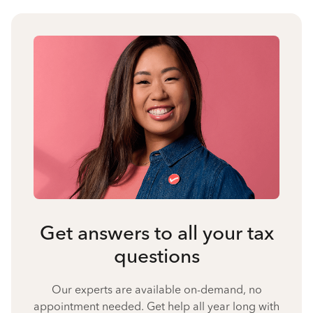
Get answers to all your tax
questions
Our experts are available on-demand, no
appointment needed. Get help all year long with