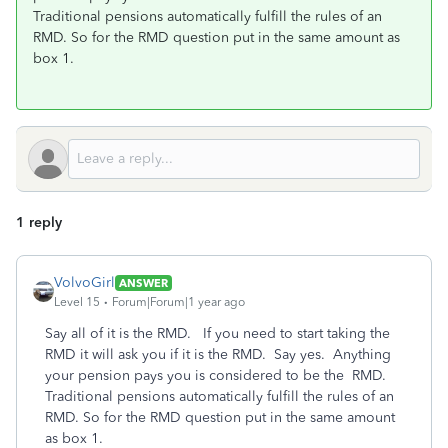
Traditional pensions automatically fulfill the rules of an
RMD. So for the RMD question put in the same amount as
box 1.
1 reply
VolvoGirl
ANSWER
Level 15
Forum|Forum|1 year ago
Say all of it is the RMD.
If you need to start taking the
RMD it will ask you if it is the RMD. Say yes. Anything
your pension pays you is considered to be the RMD.
Traditional pensions automatically fulfill the rules of an
RMD. So for the RMD question put in the same amount
as box 1.