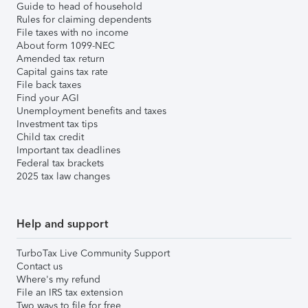
Guide to head of household
Rules for claiming dependents
File taxes with no income
About form 1099-NEC
Amended tax return
Capital gains tax rate
File back taxes
Find your AGI
Unemployment benefits and taxes
Investment tax tips
Child tax credit
Important tax deadlines
Federal tax brackets
2025 tax law changes
Help and support
TurboTax Live Community Support
Contact us
Where's my refund
File an IRS tax extension
Two ways to file for free