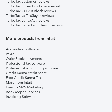
TurboTax customer reviews
TurboTax Super Bowl commercial
TurboTax vs H&R Block reviews
TurboTax vs TaxSlayer reviews
TurboTax vs TaxAct reviews
TurboTax vs Jackson Hewitt reviews
More products from Intuit
Accounting software
Payroll
QuickBooks payments
Professional tax software
Professional accounting software
Credit Karma credit score
Free Credit Karma Tax
More from Intuit
Email & SMS Marketing
Bookkeeper Services
Invoicing Software