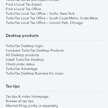
Find a Local Tax Expert
Find a Local Tax Office
TurboTax Local Tax Office – SoHo, New York
TurboTax Local Tax Office – South Coast Metro, Costa Mesa
TurboTax Local Tax Office – Lincoln Park, Chicago
Desktop products
TurboTax Desktop login
Compare TurboTax Desktop Products
All Desktop products
Install TurboTax Desktop
Check order status
TurboTax Advantage
TurboTax Desktop Business for corps
Tax tips
Tax tips & video homepage
Browse all tax tips
Married filing jointly vs separately