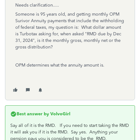
Needs clarification.....
Someone is 95 years old, and getting monthly OPM
Surivor Annuity payments that include the withholding
of federal taxes, my question is: What dollar amount
is Turbotax asking for, when asked "RMD due by Dec
31, 2024", is it the monthly gross, monthly net or the
gross distribution?
OPM determines what the annuity amount is.
Best answer by
VolvoGirl
Say all of it is the RMD.
If you need to start taking the RMD
it will ask you if it is the RMD. Say yes. Anything your
pension pays you is considered to be the RMD.