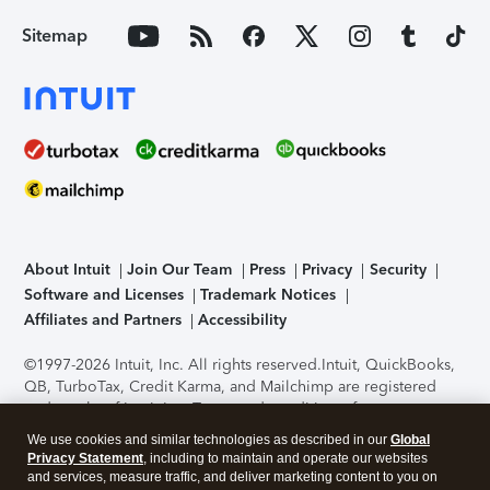
Sitemap
About Intuit
Join Our Team
Press
Privacy
Security
Software and Licenses
Trademark Notices
Affiliates and Partners
Accessibility
©1997-2026 Intuit, Inc. All rights reserved.
Intuit, QuickBooks,
QB, TurboTax, Credit Karma, and Mailchimp are registered
trademarks of Intuit Inc. Terms and conditions, features,
support, pricing, and service options subject to change
We use cookies and similar technologies as described in our
Global
without notice.
Security Certification of the TurboTax Online
Privacy Statement
, including to maintain and operate our websites
application has been performed by C-Level Security.
By
and services, measure traffic, and deliver marketing content to you on