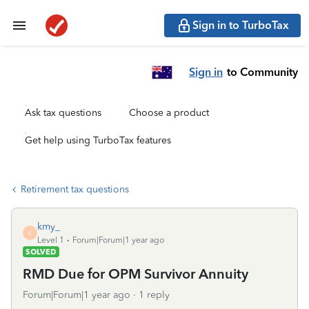
Sign in to TurboTax
Sign in
to Community
Ask tax questions
Choose a product
Get help using TurboTax features
Retirement tax questions
kmy_
K
Level 1
Forum|Forum|1 year ago
SOLVED
RMD Due for OPM Survivor Annuity
Forum|Forum|1 year ago
1 reply