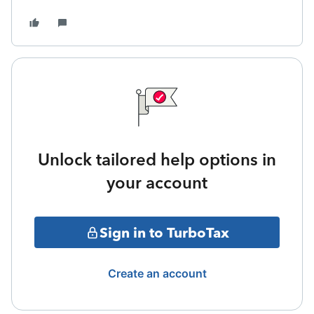
Unlock tailored help options in
your account
Sign in to TurboTax
Create an account