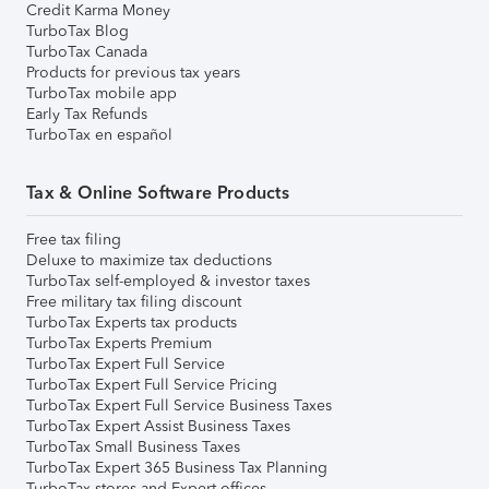
Credit Karma Money
TurboTax Blog
TurboTax Canada
Products for previous tax years
TurboTax mobile app
Early Tax Refunds
TurboTax en español
Tax & Online Software Products
Free tax filing
Deluxe to maximize tax deductions
TurboTax self-employed & investor taxes
Free military tax filing discount
TurboTax Experts tax products
TurboTax Experts Premium
TurboTax Expert Full Service
TurboTax Expert Full Service Pricing
TurboTax Expert Full Service Business Taxes
TurboTax Expert Assist Business Taxes
TurboTax Small Business Taxes
TurboTax Expert 365 Business Tax Planning
TurboTax stores and Expert offices