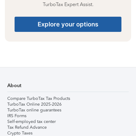
TurboTax Expert Assist.
Explore your options
About
Compare TurboTax Tax Products
TurboTax Online 2025-2026
TurboTax online guarantees
IRS Forms
Self-employed tax center
Tax Refund Advance
Crypto Taxes