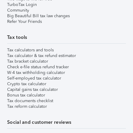
TurboTax Login
Community
Big Beautiful Bill tax law changes
Refer Your Friends
Tax tools
Tax calculators and tools
Tax calculator & tax refund estimator
Tax bracket calculator
Check e-file status refund tracker
W-4 tax withholding calculator
Self-employed tax calculator
Crypto tax calculator
Capital gains tax calculator
Bonus tax calculator
Tax documents checklist
Tax reform calculator
Social and customer reviews