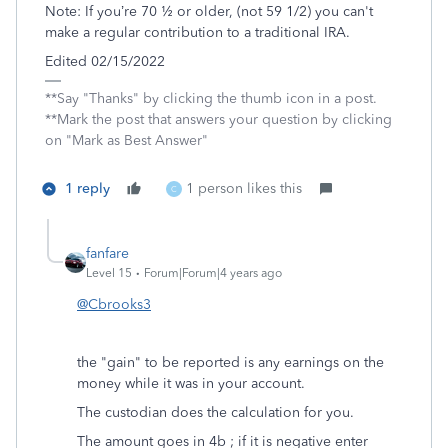
Note: If you’re 70 ½ or older, (not 59 1/2) you can't
make a regular contribution to a traditional IRA.
Edited 02/15/2022
**Say "Thanks" by clicking the thumb icon in a post.
**Mark the post that answers your question by clicking
on "Mark as Best Answer"
1 reply
1 person likes this
C
fanfare
Level 15
Forum|Forum|4 years ago
@Cbrooks3
the "gain" to be reported is any earnings on the
money while it was in your account.
The custodian does the calculation for you.
The amount goes in 4b ; if it is negative enter