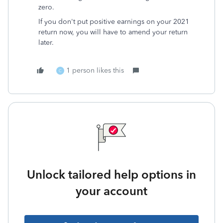
zero.
If you don't put positive earnings on your 2021
return now, you will have to amend your return
later.
1 person likes this
C
Unlock tailored help options in
your account