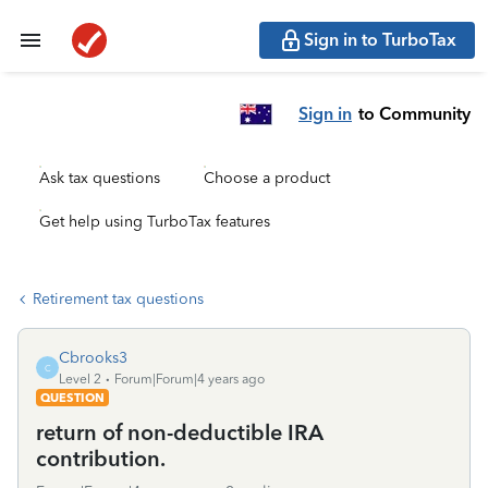
Sign in to TurboTax
Sign in
to Community
Ask tax questions
Choose a product
Get help using TurboTax features
Retirement tax questions
Cbrooks3
C
Level 2
Forum|Forum|4 years ago
QUESTION
return of non-deductible IRA
contribution.