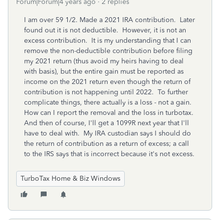
Forum|Forum|4 years ago
2 replies
I am over 59 1/2. Made a 2021 IRA contribution. Later
found out it is not deductible. However, it is not an
excess contribution. It is my understanding that I can
remove the non-deductible contribution before filing
my 2021 return (thus avoid my heirs having to deal
with basis), but the entire gain must be reported as
income on the 2021 return even though the return of
contribution is not happening until 2022. To further
complicate things, there actually is a loss - not a gain.
How can I report the removal and the loss in turbotax.
And then of course, I'll get a 1099R next year that I'll
have to deal with. My IRA custodian says I should do
the return of contribution as a return of excess; a call
to the IRS says that is incorrect because it's not excess.
TurboTax Home & Biz Windows