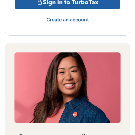
Sign in to TurboTax
Create an account