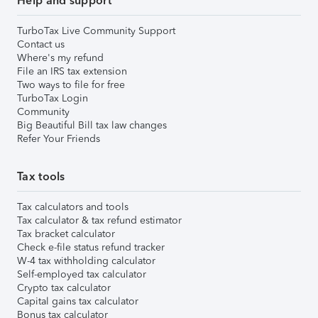
Help and support
TurboTax Live Community Support
Contact us
Where's my refund
File an IRS tax extension
Two ways to file for free
TurboTax Login
Community
Big Beautiful Bill tax law changes
Refer Your Friends
Tax tools
Tax calculators and tools
Tax calculator & tax refund estimator
Tax bracket calculator
Check e-file status refund tracker
W-4 tax withholding calculator
Self-employed tax calculator
Crypto tax calculator
Capital gains tax calculator
Bonus tax calculator