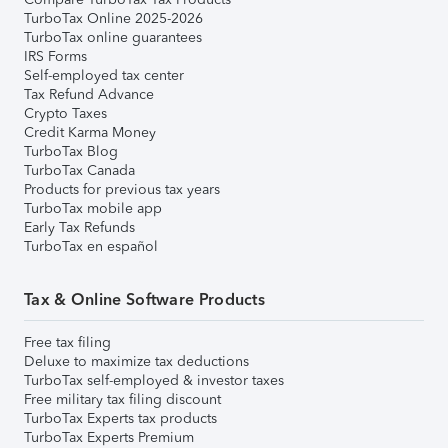
TurboTax Online 2025-2026
TurboTax online guarantees
IRS Forms
Self-employed tax center
Tax Refund Advance
Crypto Taxes
Credit Karma Money
TurboTax Blog
TurboTax Canada
Products for previous tax years
TurboTax mobile app
Early Tax Refunds
TurboTax en español
Tax & Online Software Products
Free tax filing
Deluxe to maximize tax deductions
TurboTax self-employed & investor taxes
Free military tax filing discount
TurboTax Experts tax products
TurboTax Experts Premium