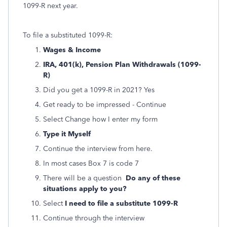
1099-R next year.
To file a substituted 1099-R:
Wages & Income
IRA, 401(k), Pension Plan Withdrawals (1099-
R)
Did you get a 1099-R in 2021? Yes
Get ready to be impressed - Continue
Select Change how I enter my form
Type it Myself
Continue the interview from here.
In most cases Box 7 is code 7
There will be a question
Do any of these
situations apply to you?
Select
I need to file a substitute 1099-R
Continue through the interview