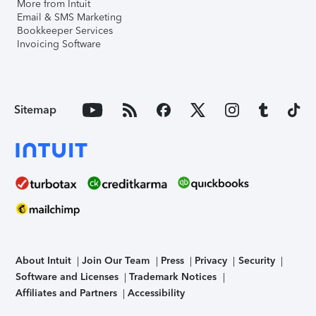
More from Intuit
Email & SMS Marketing
Bookkeeper Services
Invoicing Software
Sitemap
About Intuit
Join Our Team
Press
Privacy
Security
Software and Licenses
Trademark Notices
Affiliates and Partners
Accessibility