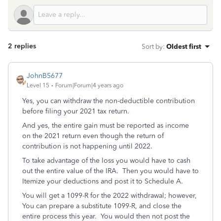
2 replies
Sort by
:
Oldest first
JohnB5677
Level 15
Forum|Forum|4 years ago
Yes, you can withdraw the non-deductible contribution
before filing your 2021 tax return.
And yes, the entire gain must be reported as income
on the 2021 return even though the return of
contribution is not happening until 2022.
To take advantage of the loss you would have to cash
out the entire value of the IRA. Then you would have to
Itemize your deductions and post it to Schedule A.
You will get a 1099-R for the 2022 withdrawal; however,
You can prepare a substitute 1099-R, and close the
entire process this year. You would then not post the