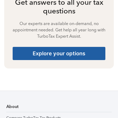
Get answers to all your tax
questions
Our experts are available on-demand, no
appointment needed. Get help all year long with
TurboTax Expert Assist.
Explore your options
About
Compare TurboTax Tax Products