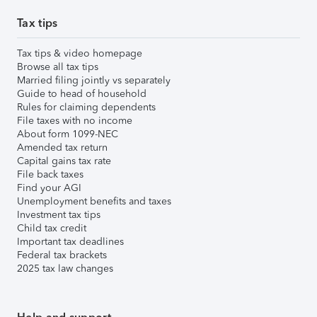
Tax tips
Tax tips & video homepage
Browse all tax tips
Married filing jointly vs separately
Guide to head of household
Rules for claiming dependents
File taxes with no income
About form 1099-NEC
Amended tax return
Capital gains tax rate
File back taxes
Find your AGI
Unemployment benefits and taxes
Investment tax tips
Child tax credit
Important tax deadlines
Federal tax brackets
2025 tax law changes