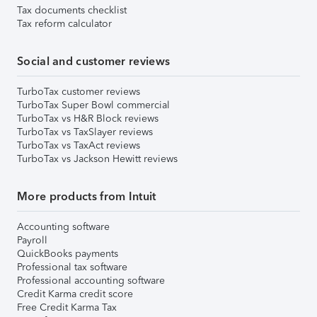
Tax documents checklist
Tax reform calculator
Social and customer reviews
TurboTax customer reviews
TurboTax Super Bowl commercial
TurboTax vs H&R Block reviews
TurboTax vs TaxSlayer reviews
TurboTax vs TaxAct reviews
TurboTax vs Jackson Hewitt reviews
More products from Intuit
Accounting software
Payroll
QuickBooks payments
Professional tax software
Professional accounting software
Credit Karma credit score
Free Credit Karma Tax