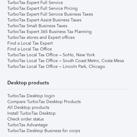
TurboTax Expert Full Service
TurboTax Expert Full Service Pricing
TurboTax Expert Full Service Business Taxes
TurboTax Expert Assist Business Taxes
TurboTax Small Business Taxes
TurboTax Expert 365 Business Tax Planning
TurboTax stores and Expert offices
Find a Local Tax Expert
Find a Local Tax Office
TurboTax Local Tax Office – SoHo, New York
TurboTax Local Tax Office – South Coast Metro, Costa Mesa
TurboTax Local Tax Office – Lincoln Park, Chicago
Desktop products
TurboTax Desktop login
Compare TurboTax Desktop Products
All Desktop products
Install TurboTax Desktop
Check order status
TurboTax Advantage
TurboTax Desktop Business for corps