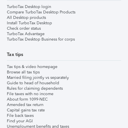
TurboTax Desktop login
Compare TurboTax Desktop Products
All Desktop products
Install TurboTax Desktop
Check order status
TurboTax Advantage
TurboTax Desktop Business for corps
Tax tips
Tax tips & video homepage
Browse all tax tips
Married filing jointly vs separately
Guide to head of household
Rules for claiming dependents
File taxes with no income
About form 1099-NEC
Amended tax return
Capital gains tax rate
File back taxes
Find your AGI
Unemployment benefits and taxes