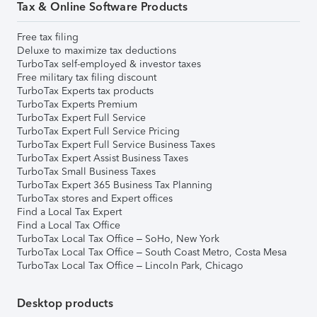
Tax & Online Software Products
Free tax filing
Deluxe to maximize tax deductions
TurboTax self-employed & investor taxes
Free military tax filing discount
TurboTax Experts tax products
TurboTax Experts Premium
TurboTax Expert Full Service
TurboTax Expert Full Service Pricing
TurboTax Expert Full Service Business Taxes
TurboTax Expert Assist Business Taxes
TurboTax Small Business Taxes
TurboTax Expert 365 Business Tax Planning
TurboTax stores and Expert offices
Find a Local Tax Expert
Find a Local Tax Office
TurboTax Local Tax Office – SoHo, New York
TurboTax Local Tax Office – South Coast Metro, Costa Mesa
TurboTax Local Tax Office – Lincoln Park, Chicago
Desktop products