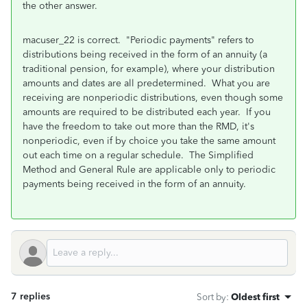
the other answer.
macuser_22 is correct. "Periodic payments" refers to
distributions being received in the form of an annuity (a
traditional pension, for example), where your distribution
amounts and dates are all predetermined. What you are
receiving are nonperiodic distributions, even though some
amounts are required to be distributed each year. If you
have the freedom to take out more than the RMD, it's
nonperiodic, even if by choice you take the same amount
out each time on a regular schedule. The Simplified
Method and General Rule are applicable only to periodic
payments being received in the form of an annuity.
7 replies
Sort by
:
Oldest first