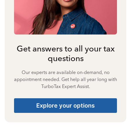
Get answers to all your tax
questions
Our experts are available on-demand, no
appointment needed. Get help all year long with
TurboTax Expert Assist.
Explore your options