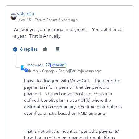
VolvoGirl
Level 15
Forum|Forum|6 years ago
Answer yes you get regular payments. You get it once
a year. That is Annually.
6 replies
macuser_22
Alumni - Champ
Forum|Forum|6 years ago
I have to disagree with VolvoGirl. The periodic
payments is for a pension that the periodic
payment is based on years of service as in a
defined benefit plan, not a 401(k) where the
distributions are voluntary, one time distributions
ever if automatic based on RMD amounts.
That is not what is meant as "periodic payments"
based on a retirement payment formula from a