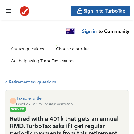
Sign in to TurboTax
Sign in
to Community
Ask tax questions
Choose a product
Get help using TurboTax features
Retirement tax questions
TaxableTurtle
T
Level 2
Forum|Forum|6 years ago
SOLVED
Retired with a 401k that gets an annual
RMD. TurboTax asks if I get regular
periodic payments from this retirement