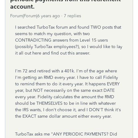
account.
Forum|Forum|6 years ago
7 replies
I searched TurboTax forum and found TWO posts that
seems to match my question, with two
CONTRADICTING answers from Level 15 users
(possibly TurboTax employees?), so I would like to lay
it all out here and find out this answer.
I'm 72 and retired with a 401k. I'm of the age where
I'm getting an RMD every year. I have to call Fidelity
to remind them to do it every year. It happens EVERY
year, but NOT necessarily on the same exact DATE
every year. Fidelity calculates the amount the RMD
should be THEMSELVES to be in line with whatever
the IRS wants, I don't choose it, and I DON'T think it's
the EXACT same dollar amount either every year.
TurboTax asks me "ANY PERIODIC PAYMENTS? Did