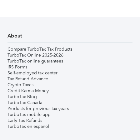
About
Compare TurboTax Tax Products
TurboTax Online 2025-2026
TurboTax online guarantees
IRS Forms
Self-employed tax center
Tax Refund Advance
Crypto Taxes
Credit Karma Money
TurboTax Blog
TurboTax Canada
Products for previous tax years
TurboTax mobile app
Early Tax Refunds
TurboTax en español