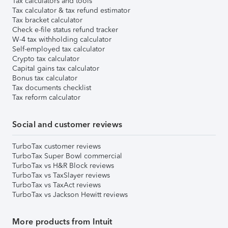
Tax calculators and tools
Tax calculator & tax refund estimator
Tax bracket calculator
Check e-file status refund tracker
W-4 tax withholding calculator
Self-employed tax calculator
Crypto tax calculator
Capital gains tax calculator
Bonus tax calculator
Tax documents checklist
Tax reform calculator
Social and customer reviews
TurboTax customer reviews
TurboTax Super Bowl commercial
TurboTax vs H&R Block reviews
TurboTax vs TaxSlayer reviews
TurboTax vs TaxAct reviews
TurboTax vs Jackson Hewitt reviews
More products from Intuit