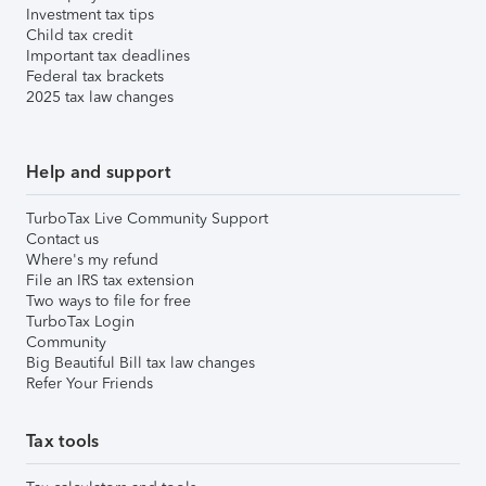
Investment tax tips
Child tax credit
Important tax deadlines
Federal tax brackets
2025 tax law changes
Help and support
TurboTax Live Community Support
Contact us
Where's my refund
File an IRS tax extension
Two ways to file for free
TurboTax Login
Community
Big Beautiful Bill tax law changes
Refer Your Friends
Tax tools