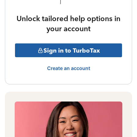
Unlock tailored help options in
your account
Sign in to TurboTax
Create an account