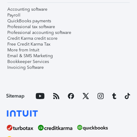
Accounting software
Payroll
QuickBooks payments
Professional tax software
Professional accounting software
Credit Karma credit score
Free Credit Karma Tax
More from Intuit
Email & SMS Marketing
Bookkeeper Services
Invoicing Software
Sitemap