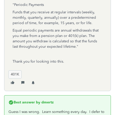
"Periodic Payments
Funds that you receive at regular intervals (weekly,
monthly, quarterly, annually) over a predetermined
period of time, for example, 15 years, or for life.
Equal periodic payments are annual withdrawals that
you make from a pension plan or 401(k) plan. The
amount you withdraw is calculated so that the funds
last throughout your expected lifetime."
Thank you for looking into this.
401K
Best answer by
dmertz
Guess I was wrong. Learn something every day. I defer to