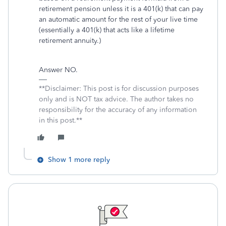
retirement pension unless it is a 401(k) that can pay
an automatic amount for the rest of your live time
(essentially a 401(k) that acts like a lifetime
retirement annuity.)
Answer NO.
**Disclaimer: This post is for discussion purposes
only and is NOT tax advice. The author takes no
responsibility for the accuracy of any information
in this post.**
Show 1 more reply