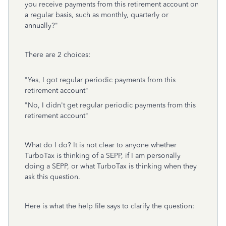
you receive payments from this retirement account on
a regular basis, such as monthly, quarterly or
annually?"
There are 2 choices:
"Yes, I got regular periodic payments from this
retirement account"
"No, I didn't get regular periodic payments from this
retirement account"
What do I do? It is not clear to anyone whether
TurboTax is thinking of a SEPP, if I am personally
doing a SEPP, or what TurboTax is thinking when they
ask this question.
Here is what the help file says to clarify the question: