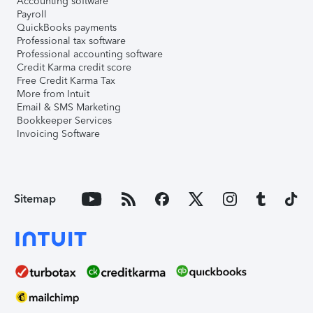
Accounting software
Payroll
QuickBooks payments
Professional tax software
Professional accounting software
Credit Karma credit score
Free Credit Karma Tax
More from Intuit
Email & SMS Marketing
Bookkeeper Services
Invoicing Software
Sitemap