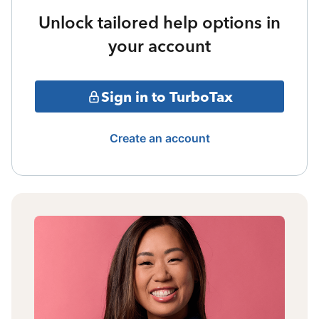
Unlock tailored help options in
your account
Sign in to TurboTax
Create an account