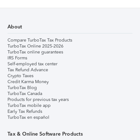
About
Compare TurboTax Tax Products
TurboTax Online 2025-2026
TurboTax online guarantees
IRS Forms
Self-employed tax center
Tax Refund Advance
Crypto Taxes
Credit Karma Money
TurboTax Blog
TurboTax Canada
Products for previous tax years
TurboTax mobile app
Early Tax Refunds
TurboTax en español
Tax & Online Software Products