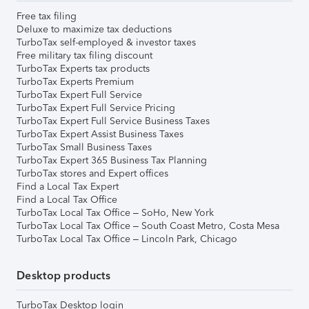
Free tax filing
Deluxe to maximize tax deductions
TurboTax self-employed & investor taxes
Free military tax filing discount
TurboTax Experts tax products
TurboTax Experts Premium
TurboTax Expert Full Service
TurboTax Expert Full Service Pricing
TurboTax Expert Full Service Business Taxes
TurboTax Expert Assist Business Taxes
TurboTax Small Business Taxes
TurboTax Expert 365 Business Tax Planning
TurboTax stores and Expert offices
Find a Local Tax Expert
Find a Local Tax Office
TurboTax Local Tax Office – SoHo, New York
TurboTax Local Tax Office – South Coast Metro, Costa Mesa
TurboTax Local Tax Office – Lincoln Park, Chicago
Desktop products
TurboTax Desktop login