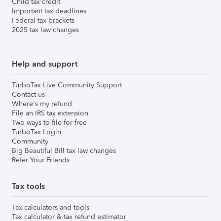
Child tax credit
Important tax deadlines
Federal tax brackets
2025 tax law changes
Help and support
TurboTax Live Community Support
Contact us
Where's my refund
File an IRS tax extension
Two ways to file for free
TurboTax Login
Community
Big Beautiful Bill tax law changes
Refer Your Friends
Tax tools
Tax calculators and tools
Tax calculator & tax refund estimator