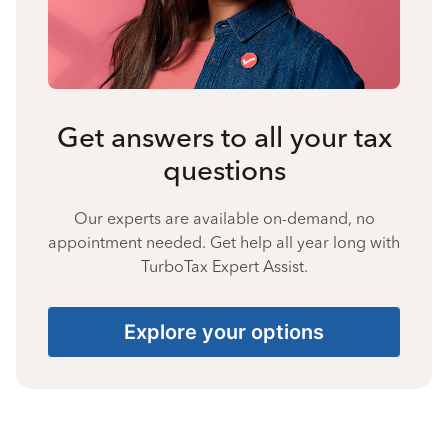
Get answers to all your tax
questions
Our experts are available on-demand, no
appointment needed. Get help all year long with
TurboTax Expert Assist.
Explore your options