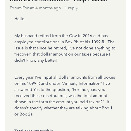
Forum|Forum|4 months ago
1 reply
Hello,
My husband retired from the Gov in 2016 and has
employee contributions in Box 9b of his 1099-R. The
issue is that since he retired, I’ve not done anything to
“recover” that dollar amount on our taxes because I
didn’t know any better!
Every year I’ve input all dollar amounts from all boxes
on his 1099-R and under "Annuity Information" I've
answered Yes to the question, "
For the years you
received these distributions, was the total amount
shown in the form the amount you paid tax on?" It
doesn't specify whether they are talking about Box 1
or Box 2a.