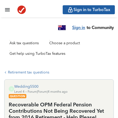
Sign in to TurboTax
Sign in
to Community
Ask tax questions
Choose a product
Get help using TurboTax features
Retirement tax questions
Wedding5500
W
Level 4
Forum|Forum|4 months ago
QUESTION
Recoverable OPM Federal Pension
Contributions Not Being Recovered Yet
from 2016 Retirement - Help Please!