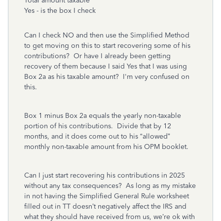
Total amount taxable
Yes - is the box I check
Can I check NO and then use the Simplified Method
to get moving on this to start recovering some of his
contributions? Or have I already been getting
recovery of them because I said Yes that I was using
Box 2a as his taxable amount? I'm very confused on
this.
Box 1 minus Box 2a equals the yearly non-taxable
portion of his contributions. Divide that by 12
months, and it does come out to his “allowed”
monthly non-taxable amount from his OPM booklet.
Can I just start recovering his contributions in 2025
without any tax consequences? As long as my mistake
in not having the Simplified General Rule worksheet
filled out in TT doesn’t negatively affect the IRS and
what they should have received from us, we’re ok with