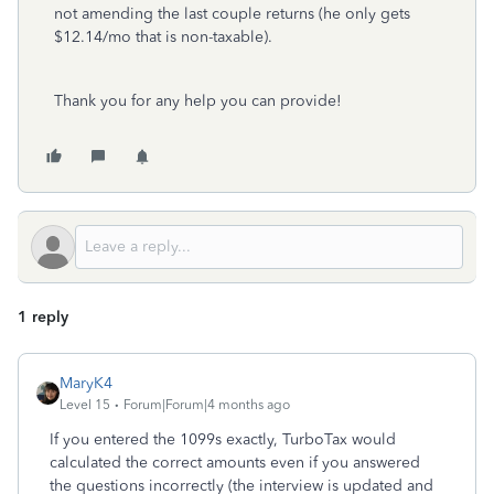
not amending the last couple returns (he only gets
$12.14/mo that is non-taxable).
Thank you for any help you can provide!
1 reply
MaryK4
Level 15
Forum|Forum|4 months ago
If you entered the 1099s exactly, TurboTax would
calculated the correct amounts even if you answered
the questions incorrectly (the interview is updated and