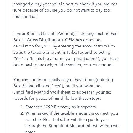
changed every year so it is best to check if you are not
sure because of course you do not want to pay too
much in tax).
If your Box 2a (Taxable Amount) is already smaller than
Box 1 (Gross Distribution), OPM has done the
calculation for you. By entering the amount from Box
2a as the taxable amount in TurboTax and selecting
"Yes" to "Is this the amount you paid tax on?", you have
been paying tax only on the smaller, correct amount.
You can continue exactly as you have been (entering
Box 2a and clicking "Yes"), but if you want the
Simplified Method Worksheet to appear in your tax
records for peace of mind, follow these steps:
Enter the 1099-R exactly as it appears.
When asked if the taxable amount is correct, you
can click No. TurboTax will then guide you
through the Simplified Method interview. You will
enter