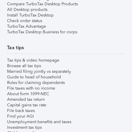
Compare TurboTax Desktop Products
All Desktop products
Install TurboTax Desktop
Check order status
TurboTax Advantage
TurboTax Desktop Business for corps
Tax tips
Tax tips & video homepage
Browse all tax tips
Married filing jointly vs separately
Guide to head of household
Rules for claiming dependents
File taxes with no income
About form 1099-NEC
Amended tax return
Capital gains tax rate
File back taxes
Find your AGI
Unemployment benefits and taxes
Investment tax tips