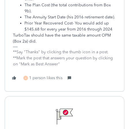
The Plan Cost (the total contributions from Box
9b).
The Annuity Start Date (his 2016 retirement date).
Prior Year Recovered Cost- You would add up
$145.68 for every year from 2016 through 2024
TurboTax should have the same taxable amount OPM
(Box 2a) did.
**Say "Thanks" by clicking the thumb icon in a post.
**Mark the post that answers your question by clicking
on "Mark as Best Answer"
1 person likes this
A