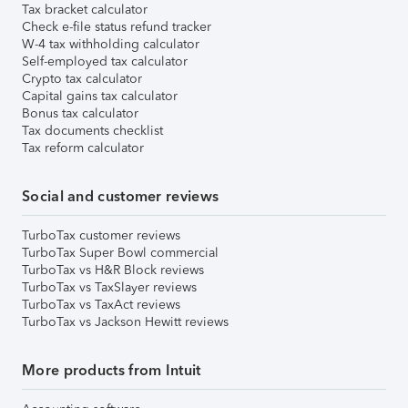
Tax bracket calculator
Check e-file status refund tracker
W-4 tax withholding calculator
Self-employed tax calculator
Crypto tax calculator
Capital gains tax calculator
Bonus tax calculator
Tax documents checklist
Tax reform calculator
Social and customer reviews
TurboTax customer reviews
TurboTax Super Bowl commercial
TurboTax vs H&R Block reviews
TurboTax vs TaxSlayer reviews
TurboTax vs TaxAct reviews
TurboTax vs Jackson Hewitt reviews
More products from Intuit