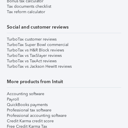
Bonus tax calculator
Tax documents checklist
Tax reform calculator
Social and customer reviews
TurboTax customer reviews
TurboTax Super Bowl commercial
TurboTax vs H&R Block reviews
TurboTax vs TaxSlayer reviews
TurboTax vs TaxAct reviews
TurboTax vs Jackson Hewitt reviews
More products from Intuit
Accounting software
Payroll
QuickBooks payments
Professional tax software
Professional accounting software
Credit Karma credit score
Free Credit Karma Tax