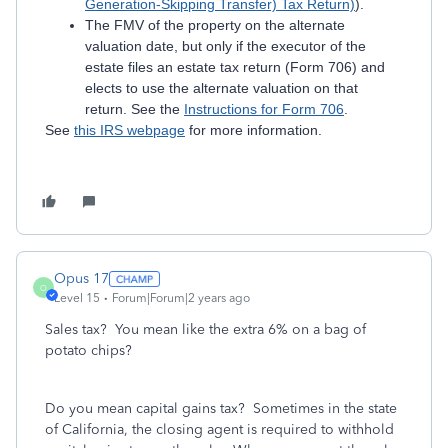
Generation-Skipping Transfer) Tax Return)
).
The FMV of the property on the alternate
valuation date, but only if the executor of the
estate files an estate tax return (Form 706) and
elects to use the alternate valuation on that
return. See the
Instructions for Form 706
.
See
this IRS webpage
for more information.
Opus 17
O
Level 15
Forum|Forum|2 years ago
Sales tax? You mean like the extra 6% on a bag of
potato chips?
Do you mean capital gains tax? Sometimes in the state
of California, the closing agent is required to withhold