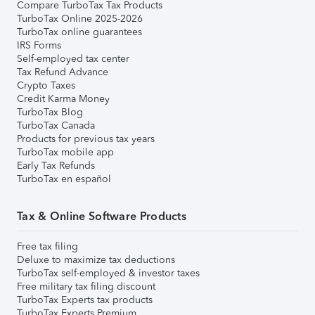
Compare TurboTax Tax Products
TurboTax Online 2025-2026
TurboTax online guarantees
IRS Forms
Self-employed tax center
Tax Refund Advance
Crypto Taxes
Credit Karma Money
TurboTax Blog
TurboTax Canada
Products for previous tax years
TurboTax mobile app
Early Tax Refunds
TurboTax en español
Tax & Online Software Products
Free tax filing
Deluxe to maximize tax deductions
TurboTax self-employed & investor taxes
Free military tax filing discount
TurboTax Experts tax products
TurboTax Experts Premium