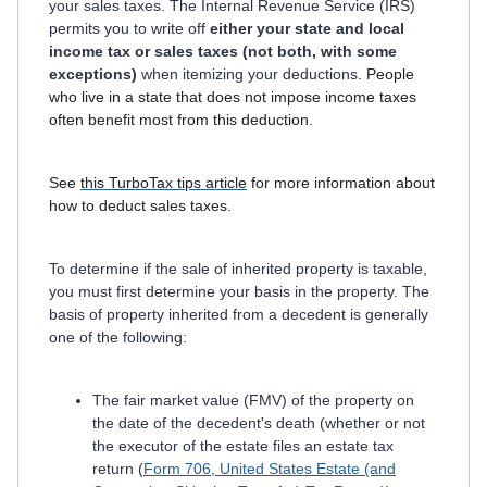
your sales taxes. The Internal Revenue Service (IRS)
permits you to write off
either your state and local
income tax or sales taxes (not both, with some
exceptions)
when itemizing your deductions
. People
who live in a state that does not impose income taxes
often benefit most from this deduction.
See
this TurboTax tips article
for more information about
how to deduct sales taxes.
To determine if the sale of inherited property is taxable,
you must first determine your basis in the property. The
basis of property inherited from a decedent is generally
one of the following:
The fair market value (FMV) of the property on
the date of the decedent's death (whether or not
the executor of the estate files an estate tax
return (
Form 706, United States Estate (and