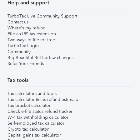
Help and support
TurboTax Live Community Support
Contact us
Where's my refund
File an IRS tax extension
Two ways to file for free
TurboTax Login
Community
Big Beautiful Bill tax law changes
Refer Your Friends
Tax tools
Tax calculators and tools
Tax calculator & tax refund estimator
Tax bracket calculator
Check e-file status refund tracker
W-4 tax withholding calculator
Self-employed tax calculator
Crypto tax calculator
Capital gains tax calculator