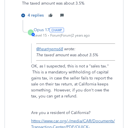
The taxed amount was about 3.5%
4 replies
Opus 17
O
Level 15
Forum|Forum|2 years ago
@heartgems68
wrote:
The taxed amount was about 3.5%
OK, as I suspected, this is not a "sales tax."
This is a mandatory withholding of capital
gains tax, in case the seller fails to report the
sale on their tax return, at California keeps
something. However, if you don't owe the
tax, you can get a refund.
Are you a resident of California?
https://www.car.org/-/media/CAR/Documents/
Transaction-Center/PDF/QUICK-