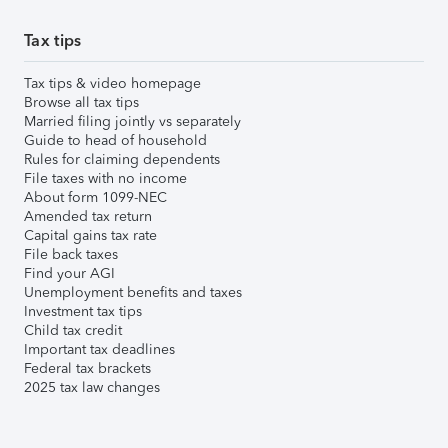
Tax tips
Tax tips & video homepage
Browse all tax tips
Married filing jointly vs separately
Guide to head of household
Rules for claiming dependents
File taxes with no income
About form 1099-NEC
Amended tax return
Capital gains tax rate
File back taxes
Find your AGI
Unemployment benefits and taxes
Investment tax tips
Child tax credit
Important tax deadlines
Federal tax brackets
2025 tax law changes