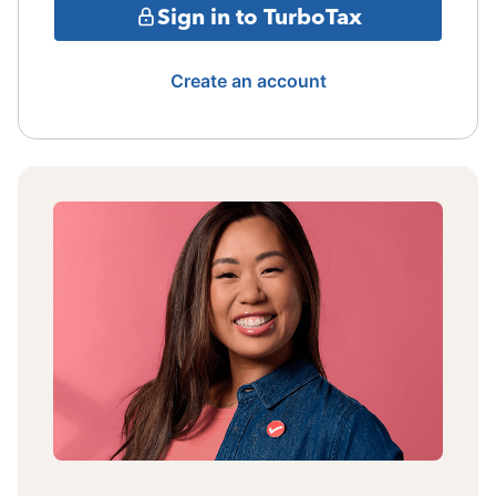
Sign in to TurboTax
Create an account