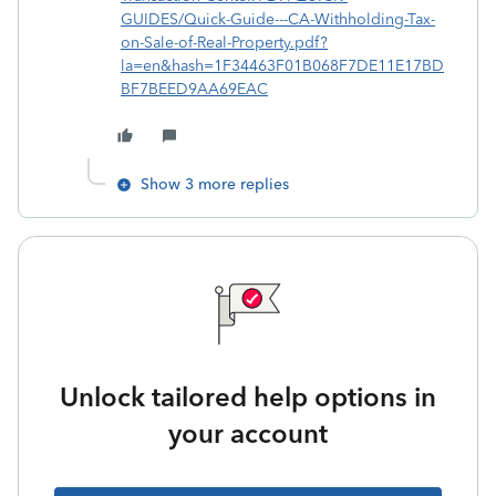
GUIDES/Quick-Guide---CA-Withholding-Tax-
on-Sale-of-Real-Property.pdf?
la=en&hash=1F34463F01B068F7DE11E17BD
BF7BEED9AA69EAC
Show 3 more replies
Unlock tailored help options in
your account