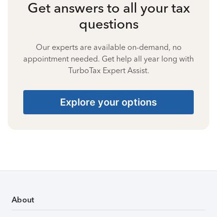
Get answers to all your tax
questions
Our experts are available on-demand, no
appointment needed. Get help all year long with
TurboTax Expert Assist.
Explore your options
About