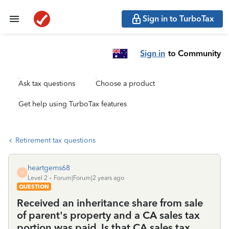
Sign in to TurboTax
Sign in
to Community
Ask tax questions
Choose a product
Get help using TurboTax features
Retirement tax questions
heartgems68
H
Level 2
Forum|Forum|2 years ago
QUESTION
Received an inheritance share from sale
of parent's property and a CA sales tax
portion was paid. Is that CA sales tax