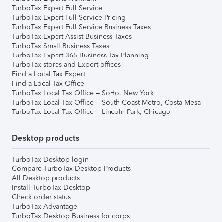
TurboTax Expert Full Service
TurboTax Expert Full Service Pricing
TurboTax Expert Full Service Business Taxes
TurboTax Expert Assist Business Taxes
TurboTax Small Business Taxes
TurboTax Expert 365 Business Tax Planning
TurboTax stores and Expert offices
Find a Local Tax Expert
Find a Local Tax Office
TurboTax Local Tax Office – SoHo, New York
TurboTax Local Tax Office – South Coast Metro, Costa Mesa
TurboTax Local Tax Office – Lincoln Park, Chicago
Desktop products
TurboTax Desktop login
Compare TurboTax Desktop Products
All Desktop products
Install TurboTax Desktop
Check order status
TurboTax Advantage
TurboTax Desktop Business for corps