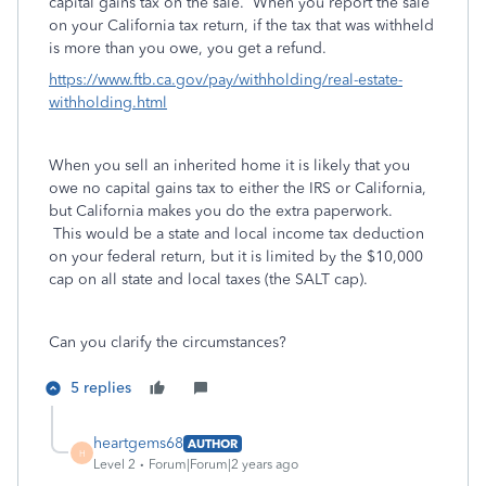
capital gains tax on the sale. When you report the sale
on your California tax return, if the tax that was withheld
is more than you owe, you get a refund.
https://www.ftb.ca.gov/pay/withholding/real-estate-
withholding.html
When you sell an inherited home it is likely that you
owe no capital gains tax to either the IRS or California,
but California makes you do the extra paperwork.
This would be a state and local income tax deduction
on your federal return, but it is limited by the $10,000
cap on all state and local taxes (the SALT cap).
Can you clarify the circumstances?
5 replies
heartgems68
AUTHOR
H
Level 2
Forum|Forum|2 years ago