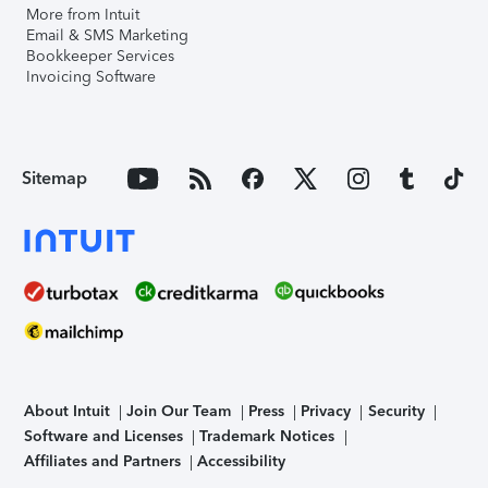
More from Intuit
Email & SMS Marketing
Bookkeeper Services
Invoicing Software
Sitemap
About Intuit
Join Our Team
Press
Privacy
Security
Software and Licenses
Trademark Notices
Affiliates and Partners
Accessibility