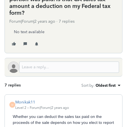
amount a deduction on my Federal tax
form?
Forum|Forum|2 years ago
7 replies
No text available
7 replies
Sort by
:
Oldest first
Monikak11
M
Level 2
Forum|Forum|2 years ago
Whether you can deduct the sales tax paid on the
proceeds of the sale depends on how you elect to report