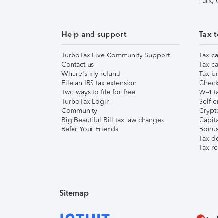
Park,
Help and support
Tax t
TurboTax Live Community Support
Tax ca
Contact us
Tax ca
Where's my refund
Tax br
File an IRS tax extension
Check 
Two ways to file for free
W-4 ta
TurboTax Login
Self-e
Community
Crypto
Big Beautiful Bill tax law changes
Capita
Refer Your Friends
Bonus 
Tax d
Tax re
Sitemap