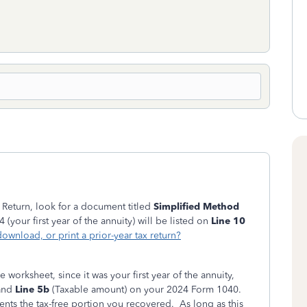
 Return, look for a document titled
Simplified Method
(your first year of the annuity) will be listed on
Line 10
ownload, or print a prior-year tax return?
e worksheet, since it was your first year of the annuity,
 and
Line 5b
(Taxable amount) on your 2024 Form 1040.
nts the tax-free portion you recovered. As long as this