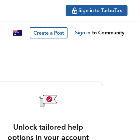
Sign in to TurboTax
Sign in
to Community
Create a Post
Unlock tailored help
options in your account