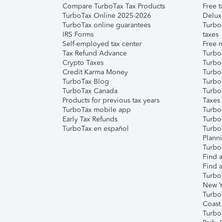
Compare TurboTax Tax Products
Free t
TurboTax Online 2025-2026
Delux
TurboTax online guarantees
Turbo
IRS Forms
taxes
Self-employed tax center
Free m
Tax Refund Advance
Turbo
Crypto Taxes
Turbo
Credit Karma Money
TurboT
TurboTax Blog
TurboT
TurboTax Canada
Turbo
Products for previous tax years
Taxes
TurboTax mobile app
Turbo
Early Tax Refunds
Turbo
TurboTax en español
Turbo
Plann
TurboT
Find a
Find a
Turbo
New Y
Turbo
Coast
Turbo