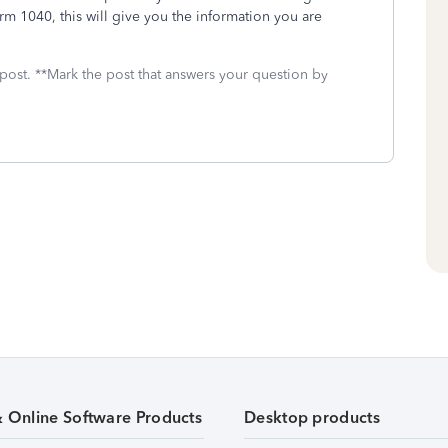
m 1040, this will give you the information you are
 post. **Mark the post that answers your question by
& Online Software Products
Desktop products