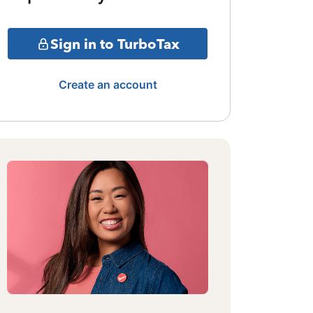
Sign in to TurboTax
Create an account