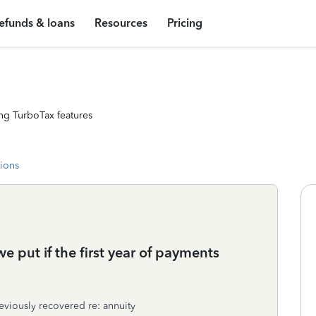
efunds & loans
Resources
Pricing
ng TurboTax features
tions
 put if the first year of payments
reviously recovered re: annuity