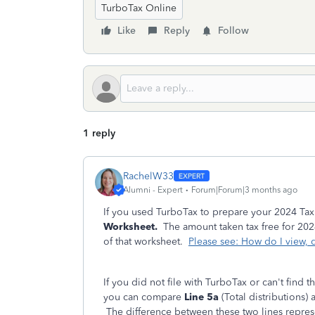
TurboTax Online
Like
Reply
Follow
1 reply
RachelW33
Alumni - Expert
Forum|Forum|3 months ago
If you used TurboTax to prepare your 2024 Tax
Worksheet.
The amount taken tax free for 2024 
of that worksheet.
Please see: How do I view, d
If you did not file with TurboTax or can't find th
you can compare
Line 5a
(Total distributions)
The difference between these two lines represe