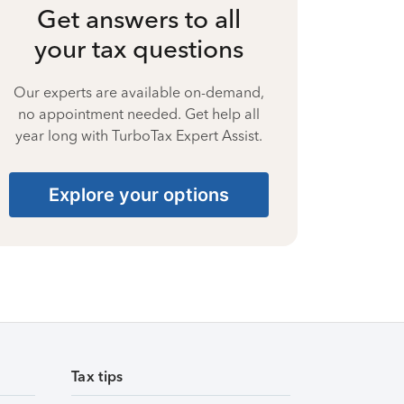
Get answers to all
your tax questions
Our experts are available on-demand,
no appointment needed. Get help all
year long with TurboTax Expert Assist.
Explore your options
Tax tips