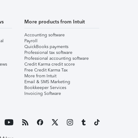
ws
More products from Intuit
Accounting software
al
Payroll
QuickBooks payments
Professional tax software
Professional accounting software
iews
Credit Karma credit score
Free Credit Karma Tax
More from Intuit
Email & SMS Marketing
Bookkeeper Services
Invoicing Software