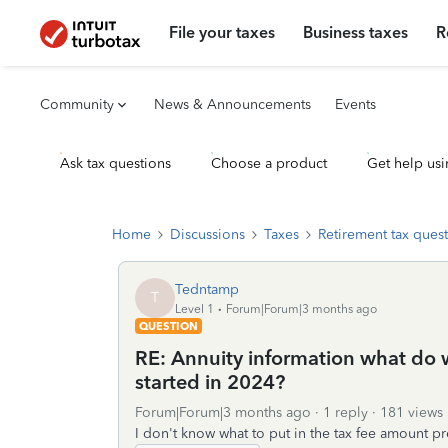
File your taxes
Business taxes
R
Community
News & Announcements
Events
Ask tax questions
Choose a product
Get help usi
Home
Discussions
Taxes
Retirement tax ques
Tedntamp
T
Level 1
Forum|Forum|3 months ago
QUESTION
RE: Annuity information what do we
started in 2024?
Forum|Forum|3 months ago
1 reply
181 views
I don't know what to put in the tax fee amount p