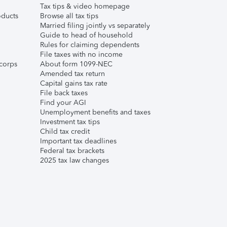
Tax tips & video homepage
ducts
Browse all tax tips
Married filing jointly vs separately
Guide to head of household
Rules for claiming dependents
File taxes with no income
corps
About form 1099-NEC
Amended tax return
Capital gains tax rate
File back taxes
Find your AGI
Unemployment benefits and taxes
Investment tax tips
Child tax credit
Important tax deadlines
Federal tax brackets
2025 tax law changes