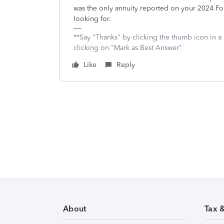
was the only annuity reported on your 2024 For
looking for.
**Say "Thanks" by clicking the thumb icon in a
clicking on "Mark as Best Answer"
Like
Reply
About
Tax 