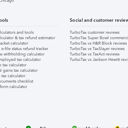
 Chicago
ools
Social and customer revie
lculators and tools
TurboTax customer reviews
lculator & tax refund estimator
TurboTax Super Bowl commerci
acket calculator
TurboTax vs H&R Block reviews
e-file status refund tracker
TurboTax vs TaxSlayer reviews
x withholding calculator
TurboTax vs TaxAct reviews
mployed tax calculator
TurboTax vs Jackson Hewitt rev
 tax calculator
l gains tax calculator
tax calculator
ocuments checklist
form calculator