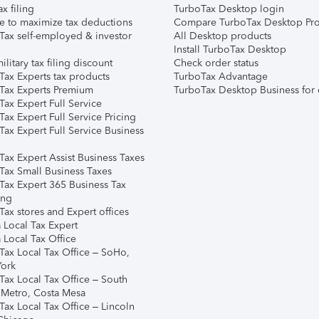
ax filing
TurboTax Desktop login
e to maximize tax deductions
Compare TurboTax Desktop Pro
Tax self-employed & investor
All Desktop products
Install TurboTax Desktop
ilitary tax filing discount
Check order status
Tax Experts tax products
TurboTax Advantage
Tax Experts Premium
TurboTax Desktop Business for 
ax Expert Full Service
ax Expert Full Service Pricing
Tax Expert Full Service Business
Tax Expert Assist Business Taxes
Tax Small Business Taxes
Tax Expert 365 Business Tax
ing
ax stores and Expert offices
 Local Tax Expert
 Local Tax Office
Tax Local Tax Office – SoHo,
ork
Tax Local Tax Office – South
 Metro, Costa Mesa
Tax Local Tax Office – Lincoln