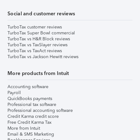
Social and customer reviews
TurboTax customer reviews
TurboTax Super Bowl commercial
TurboTax vs H&R Block reviews
TurboTax vs TaxSlayer reviews
TurboTax vs TaxAct reviews
TurboTax vs Jackson Hewitt reviews
More products from Intuit
Accounting software
Payroll
QuickBooks payments
Professional tax software
Professional accounting software
Credit Karma credit score
Free Credit Karma Tax
More from Intuit
Email & SMS Marketing