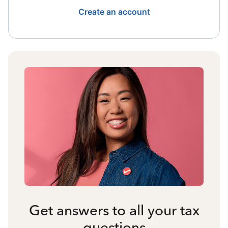
Create an account
Get answers to all your tax
questions