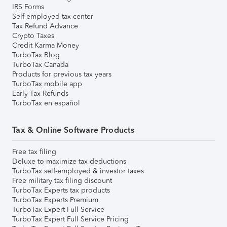
IRS Forms
Self-employed tax center
Tax Refund Advance
Crypto Taxes
Credit Karma Money
TurboTax Blog
TurboTax Canada
Products for previous tax years
TurboTax mobile app
Early Tax Refunds
TurboTax en español
Tax & Online Software Products
Free tax filing
Deluxe to maximize tax deductions
TurboTax self-employed & investor taxes
Free military tax filing discount
TurboTax Experts tax products
TurboTax Experts Premium
TurboTax Expert Full Service
TurboTax Expert Full Service Pricing