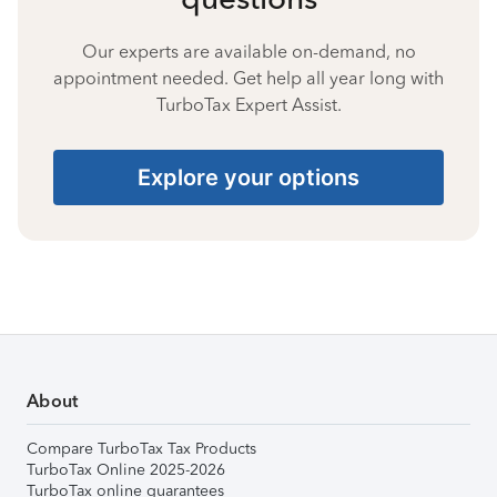
Our experts are available on-demand, no
appointment needed. Get help all year long with
TurboTax Expert Assist.
Explore your options
About
Compare TurboTax Tax Products
TurboTax Online 2025-2026
TurboTax online guarantees