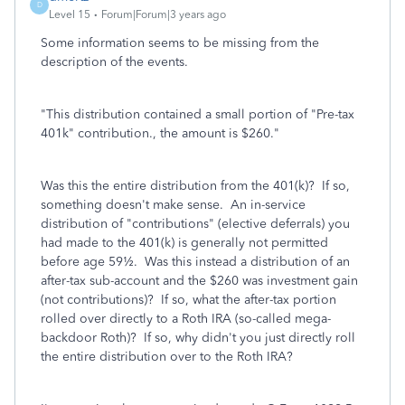
D
Level 15
Forum|Forum|3 years ago
Some information seems to be missing from the
description of the events.
"This distribution contained a small portion of "Pre-tax
401k" contribution., the amount is $260."
Was this the entire distribution from the 401(k)? If so,
something doesn't make sense. An in-service
distribution of "contributions" (elective deferrals) you
had made to the 401(k) is generally not permitted
before age 59½. Was this instead a distribution of an
after-tax sub-account and the $260 was investment gain
(not contributions)? If so, what the after-tax portion
rolled over directly to a Roth IRA (so-called mega-
backdoor Roth)? If so, why didn't you just directly roll
the entire distribution over to the Roth IRA?