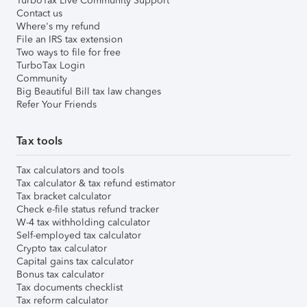
TurboTax Live Community Support
Contact us
Where's my refund
File an IRS tax extension
Two ways to file for free
TurboTax Login
Community
Big Beautiful Bill tax law changes
Refer Your Friends
Tax tools
Tax calculators and tools
Tax calculator & tax refund estimator
Tax bracket calculator
Check e-file status refund tracker
W-4 tax withholding calculator
Self-employed tax calculator
Crypto tax calculator
Capital gains tax calculator
Bonus tax calculator
Tax documents checklist
Tax reform calculator