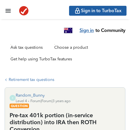
Sign in to TurboTax
Sign in
to Community
Ask tax questions
Choose a product
Get help using TurboTax features
Retirement tax questions
Random_Bunny
R
Level 4
Forum|Forum|3 years ago
QUESTION
Pre-tax 401k portion (in-service
distribution) into IRA then ROTH
Conversion