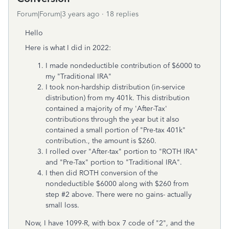
Forum|Forum|3 years ago
18 replies
Hello
Here is what I did in 2022:
I made nondeductible contribution of $6000 to
my "Traditional IRA"
I took non-hardship distribution (in-service
distribution) from my 401k. This distribution
contained a majority of my 'After-Tax'
contributions through the year but it also
contained a small portion of "Pre-tax 401k"
contribution., the amount is $260.
I rolled over "After-tax" portion to "ROTH IRA"
and "Pre-Tax" portion to "Traditional IRA".
I then did ROTH conversion of the
nondeductible $6000 along with $260 from
step #2 above. There were no gains- actually
small loss.
Now, I have 1099-R, with box 7 code of "2", and the