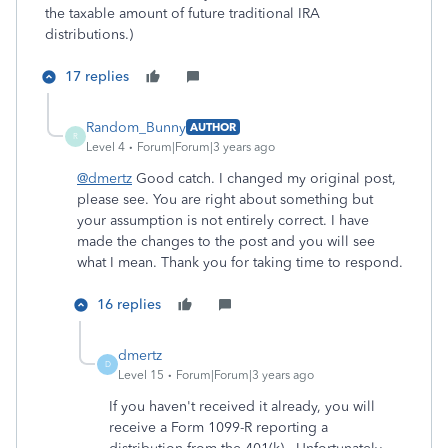
the taxable amount of future traditional IRA
distributions.)
17 replies
Random_Bunny
AUTHOR
R
Level 4
Forum|Forum|3 years ago
@dmertz
Good catch. I changed my original post,
please see. You are right about something but
your assumption is not entirely correct. I have
made the changes to the post and you will see
what I mean. Thank you for taking time to respond.
16 replies
dmertz
D
Level 15
Forum|Forum|3 years ago
If you haven't received it already, you will
receive a Form 1099-R reporting a