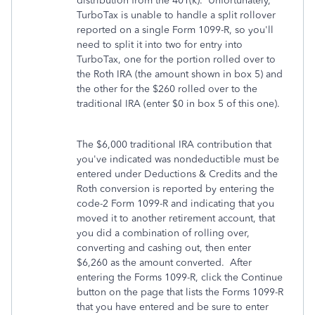
distribution from the 401(k). Unfortunately,
TurboTax is unable to handle a split rollover
reported on a single Form 1099-R, so you'll
need to split it into two for entry into
TurboTax, one for the portion rolled over to
the Roth IRA (the amount shown in box 5) and
the other for the $260 rolled over to the
traditional IRA (enter $0 in box 5 of this one).
The $6,000 traditional IRA contribution that
you've indicated was nondeductible must be
entered under Deductions & Credits and the
Roth conversion is reported by entering the
code-2 Form 1099-R and indicating that you
moved it to another retirement account, that
you did a combination of rolling over,
converting and cashing out, then enter
$6,260 as the amount converted. After
entering the Forms 1099-R, click the Continue
button on the page that lists the Forms 1099-R
that you have entered and be sure to enter