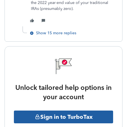
the 2022 year-end value of your traditional
IRAs (presumably zero).
Show 15 more replies
Unlock tailored help options in
your account
Sign in to TurboTax