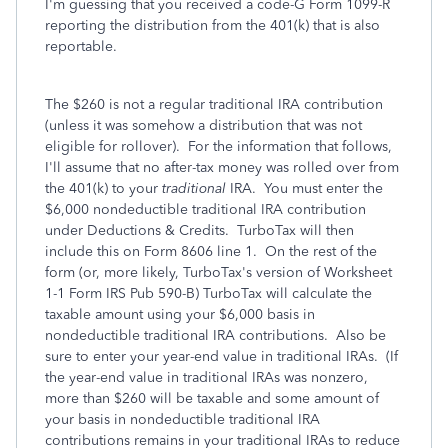
I'm guessing that you received a code-G Form 1099-R
reporting the distribution from the 401(k) that is also
reportable.
The $260 is not a regular traditional IRA contribution
(unless it was somehow a distribution that was not
eligible for rollover). For the information that follows,
I'll assume that no after-tax money was rolled over from
the 401(k) to your
traditional
IRA. You must enter the
$6,000 nondeductible traditional IRA contribution
under Deductions & Credits. TurboTax will then
include this on Form 8606 line 1. On the rest of the
form (or, more likely, TurboTax's version of Worksheet
1-1 Form IRS Pub 590-B) TurboTax will calculate the
taxable amount using your $6,000 basis in
nondeductible traditional IRA contributions. Also be
sure to enter your year-end value in traditional IRAs. (If
the year-end value in traditional IRAs was nonzero,
more than $260 will be taxable and some amount of
your basis in nondeductible traditional IRA
contributions remains in your traditional IRAs to reduce