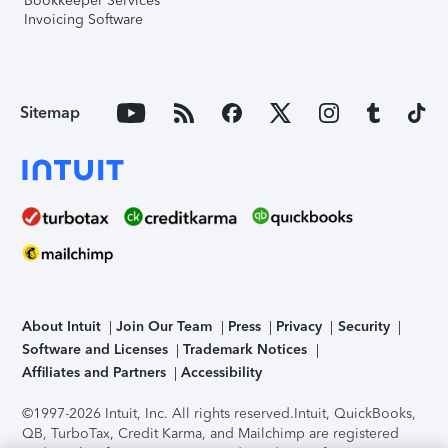
Bookkeeper Services
Invoicing Software
Sitemap
About Intuit
Join Our Team
Press
Privacy
Security
Software and Licenses
Trademark Notices
Affiliates and Partners
Accessibility
©1997-2026 Intuit, Inc. All rights reserved.
Intuit, QuickBooks,
QB, TurboTax, Credit Karma, and Mailchimp are registered