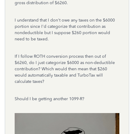
gross distribution of $6260.
I understand that I don't owe any taxes on the $6000
portion since I'd categorize that contribution as
nondeductible but I suppose $260 portion would
need to be taxed.
If I follow ROTH conversion process then out of
$6260, do I just categorize $6000 as non-deductible
contribution? Which would then mean that $260
would automatically taxable and TurboTax will
calculate taxes?
Should I be getting another 1099-R?