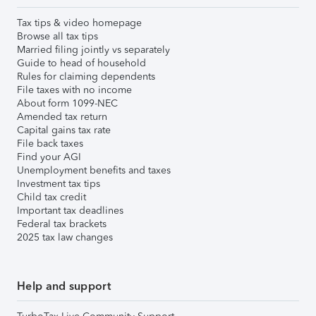
Tax tips & video homepage
Browse all tax tips
Married filing jointly vs separately
Guide to head of household
Rules for claiming dependents
File taxes with no income
About form 1099-NEC
Amended tax return
Capital gains tax rate
File back taxes
Find your AGI
Unemployment benefits and taxes
Investment tax tips
Child tax credit
Important tax deadlines
Federal tax brackets
2025 tax law changes
Help and support