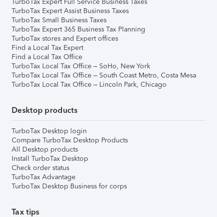
TurboTax Expert Full Service Business Taxes
TurboTax Expert Assist Business Taxes
TurboTax Small Business Taxes
TurboTax Expert 365 Business Tax Planning
TurboTax stores and Expert offices
Find a Local Tax Expert
Find a Local Tax Office
TurboTax Local Tax Office – SoHo, New York
TurboTax Local Tax Office – South Coast Metro, Costa Mesa
TurboTax Local Tax Office – Lincoln Park, Chicago
Desktop products
TurboTax Desktop login
Compare TurboTax Desktop Products
All Desktop products
Install TurboTax Desktop
Check order status
TurboTax Advantage
TurboTax Desktop Business for corps
Tax tips