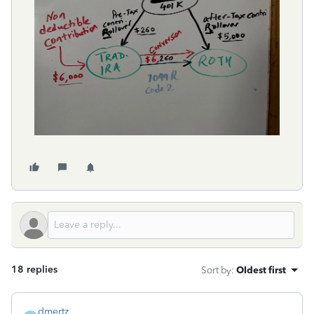
18 replies
Sort by
:
Oldest first
dmertz