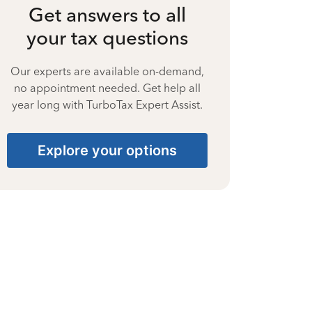
Get answers to all
your tax questions
Our experts are available on-demand,
no appointment needed. Get help all
year long with TurboTax Expert Assist.
Explore your options