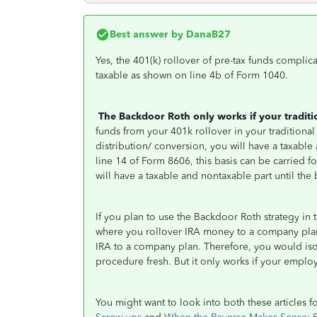
Best answer by
DanaB27
Yes, the 401(k) rollover of pre-tax funds complica
taxable as shown on line 4b of Form 1040.
The Backdoor Roth only works if your tradit
funds from your 401k rollover in your traditional
distribution/ conversion, you will have a taxabl
line 14 of Form 8606, this basis can be carried f
will have a taxable and nontaxable part until the b
If you plan to use the Backdoor Roth strategy in 
where you rollover IRA money to a company plan,
IRA to a company plan. Therefore, you would iso
procedure fresh. But it only works if your employe
You might want to look into both these articles f