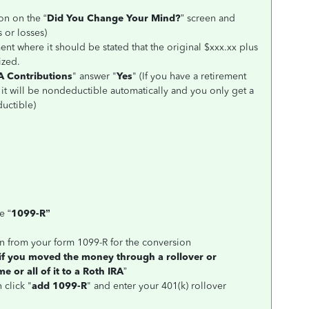
on on the “
Did You Change Your Mind?
” screen and
 or losses)
ent where it should be stated that the original $xxx.xx plus
ized.
A Contributions
" answer "
Yes
" (If you have a retirement
 it will be nondeductible automatically and you only get a
uctible)
e “
1099-R”
on from your form 1099-R for the conversion
 if you moved the money through a rollover or
e or all of it to a Roth IRA
”
 click "
add 1099-R
" and enter your 401(k) rollover