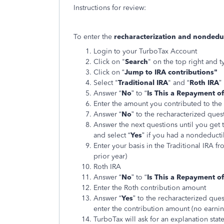
Instructions for review:
To enter the
recharacterization and nondeduct
Login to your TurboTax Account
Click on "
Search
" on the top right and t
Click on “
Jump to IRA contributions"
Select "
Traditional IRA
" and “
Roth IRA
”
Answer “
No
” to “
Is This a Repayment of
Enter the amount you contributed to the 
Answer “
No
” to the recharacterized ques
Answer the next questions until you get t
and select “
Yes
” if you had a nondeductib
Enter your basis in the Traditional IRA f
prior year)
Roth IRA
Answer “
No
” to “
Is This a Repayment of
Enter the Roth contribution amount
Answer “
Yes
” to the recharacterized ques
enter the contribution amount (no earnin
TurboTax will ask for an explanation stat