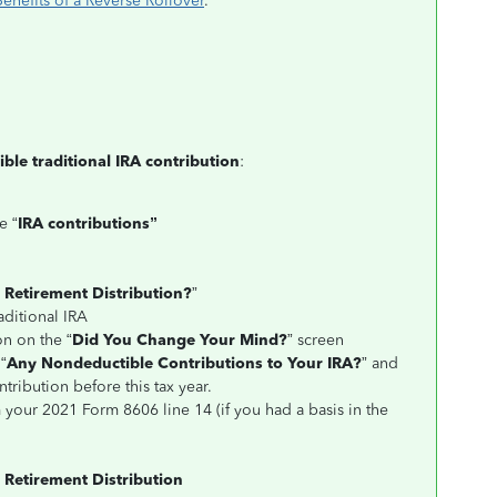
nefits of a Reverse Rollover
.
ble traditional IRA contribution
:
e “
IRA contributions”
a Retirement Distribution?
”
aditional IRA
on on the “
Did You Change Your Mind?
” screen
“
Any Nondeductible Contributions to Your IRA?
” and
tribution before this tax year.
m your 2021 Form 8606 line 14 (if you had a basis in the
 Retirement Distribution