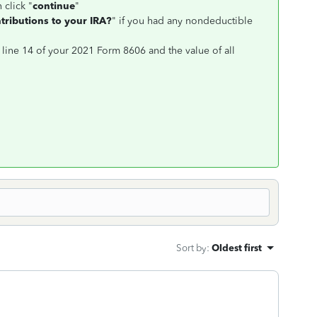
 click "
continue
"
ributions to your IRA?
" if you had any nondeductible
 line 14 of your 2021 Form 8606 and the value of all
Sort by
:
Oldest first