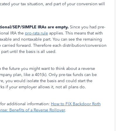
cated your tax situation, and part of your conversion will
itional/SEP/SIMPLE IRAs are empty.
Since you had pre-
tional IRA the
pro-rata rule
applies. This means that with
 taxable and nontaxable part. You can see the remaining
e carried forward. Therefore each distribution/conversion
part until the basis is all used.
n the future you might want to think about a reverse
pany plan, like a 401(k). Only pre-tax funds can be
e, you would isolate the basis and could start the
s if your employer allows it, not all plans do.
 for additional information:
How to FIX Backdoor Roth
se: Benefits of a Reverse Rollover
.