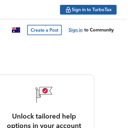
Sign in to TurboTax
Sign in
to Community
Create a Post
Unlock tailored help
options in your account