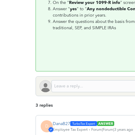
On the "
Review your 1099-R info
" screen
Answer "
yes
" to "
Any nondeductible Cont
contributions in prior years.
Answer the questions about the basis from
traditional, SEP, and SIMPLE IRAs
3 replies
DanaB27
ANSWER
D
Employee Tax Expert
Forum|Forum|3 years ago