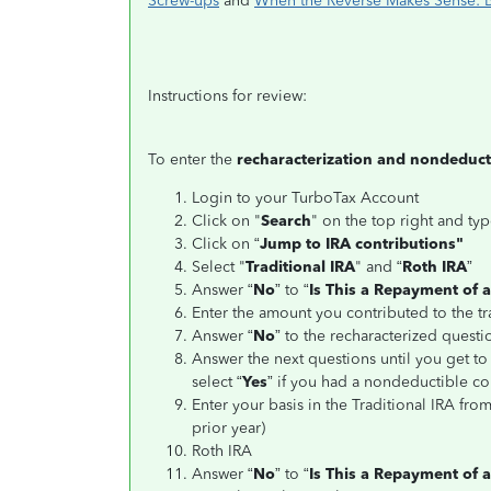
Screw-ups
and
When the Reverse Makes Sense: Be
Instructions for review:
To enter the
recharacterization and nondeducti
Login to your TurboTax Account
Click on "
Search
" on the top right and typ
Click on “
Jump to IRA contributions"
Select "
Traditional IRA
" and “
Roth IRA
”
Answer “
No
” to “
Is This a Repayment of 
Enter the amount you contributed to the tr
Answer “
No
” to the recharacterized questi
Answer the next questions until you get to 
select “
Yes
” if you had a nondeductible con
Enter your basis in the Traditional IRA fro
prior year)
Roth IRA
Answer “
No
” to “
Is This a Repayment of a