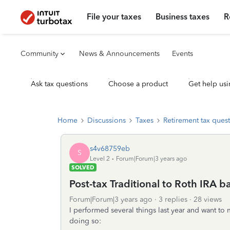
File your taxes
Business taxes
R
Community
News & Announcements
Events
Ask tax questions
Choose a product
Get help usi
Home
Discussions
Taxes
Retirement tax ques
s4v68759eb
S
Level 2
Forum|Forum|3 years ago
SOLVED
Post-tax Traditional to Roth IRA 
Forum|Forum|3 years ago
3 replies
28 views
I performed several things last year and want to m
doing so: