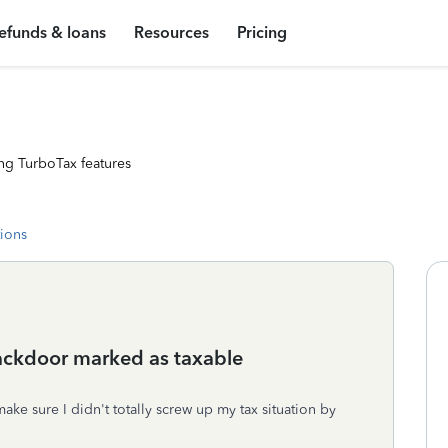
efunds & loans
Resources
Pricing
ng TurboTax features
tions
backdoor marked as taxable
ake sure I didn't totally screw up my tax situation by