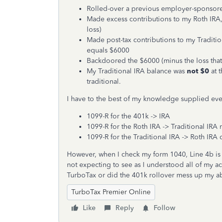
Rolled-over a previous employer-sponsore
Made excess contributions to my Roth IRA, 
loss)
Made post-tax contributions to my Traditi
equals $6000
Backdoored the $6000 (minus the loss that 
My Traditional IRA balance was
not $0
at 
traditional.
I have to the best of my knowledge supplied eve
1099-R for the 401k -> IRA
1099-R for the Roth IRA -> Traditional IRA 
1099-R for the Traditional IRA -> Roth IRA
However, when I check my form 1040, Line 4b is 
not expecting to see as I understood all of my a
TurboTax or did the 401k rollover mess up my ab
TurboTax Premier Online
Like
Reply
Follow