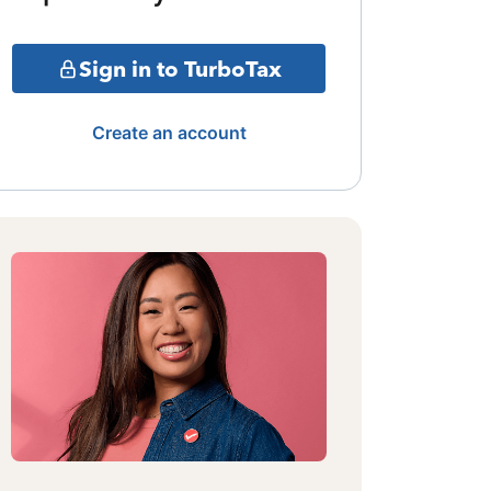
Sign in to TurboTax
Create an account