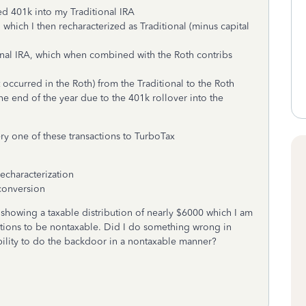
d 401k into my Traditional IRA
which I then recharacterized as Traditional (minus capital
onal IRA, which when combined with the Roth contribs
occurred in the Roth) from the Traditional to the Roth
the end of the year due to the 401k rollover into the
ry one of these transactions to TurboTax
recharacterization
 conversion
showing a taxable distribution of nearly $6000 which I am
ctions to be nontaxable. Did I do something wrong in
ility to do the backdoor in a nontaxable manner?