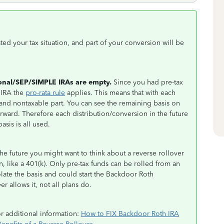
ted your tax situation, and part of your conversion will be
ional/SEP/SIMPLE IRAs are empty.
Since you had pre-tax
 IRA the
pro-rata rule
applies. This means that with each
e and nontaxable part. You can see the remaining basis on
orward. Therefore each distribution/conversion in the future
asis is all used.
the future you might want to think about a reverse rollover
 like a 401(k). Only pre-tax funds can be rolled from an
late the basis and could start the Backdoor Roth
r allows it, not all plans do.
or additional information:
How to FIX Backdoor Roth IRA