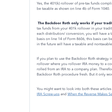
Yes, the 401(k) rollover of pre-tax funds compli
be taxable as shown on line 4b of Form 1040.
The Backdoor Roth only works if your trad
tax funds from your 401k rollover in your tradi
each distribution/ conversion, you will have a
basis on line 14 of Form 8606, this basis can b
in the future will have a taxable and nontaxable 
If you plan to use the Backdoor Roth strategy i
rollover where you rollover IRA money to a com
rolled from an IRA to a company plan. Therefor
Backdoor Roth procedure fresh. But it only work
You might want to look into both these articles
IRA Screw-ups
and
When the Reverse Makes Sen