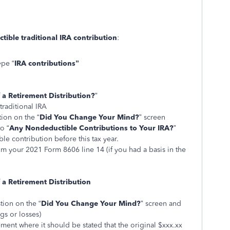
ible traditional IRA contribution
:
ype “
IRA contributions”
 a Retirement Distribution?
”
traditional IRA
tion on the “
Did You Change Your Mind?
” screen
o “
Any Nondeductible Contributions to Your IRA?
”
le contribution before this tax year.
rom your 2021 Form 8606 line 14 (if you had a basis in the
 a Retirement Distribution
tion on the “
Did You Change Your Mind?
” screen and
gs or losses)
ement where it should be stated that the original $xxx.xx