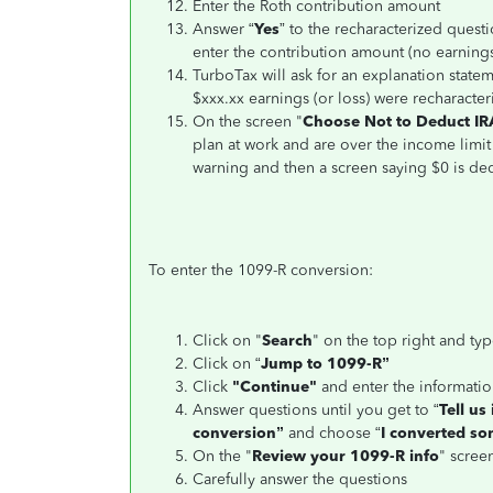
Enter the Roth contribution amount
Answer “
Yes
” to the recharacterized questi
enter the contribution amount (no earnings
TurboTax will ask for an explanation statem
$xxx.xx earnings (or loss) were recharacter
On the screen "
Choose Not to Deduct IR
plan at work and are over the income limit
warning and then a screen saying $0 is ded
To enter the 1099-R conversion:
Click on "
Search
" on the top right and typ
Click on “
Jump to 1099-R”
Click
"Continue"
and enter the informati
Answer questions until you get to “
Tell us
conversion”
and choose “
I converted som
On the "
Review your 1099-R info
" screen
Carefully answer the questions